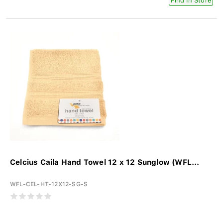
Find In Store
Celcius Caila Hand Towel 12 x 12 Sunglow (WFL...
WFL-CEL-HT-12X12-SG-S