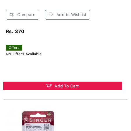
Compare
Add to Wishlist
Rs. 370
Offers
No Offers Available
Add To Cart