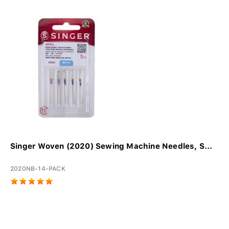
Singer Woven (2020) Sewing Machine Needles, S...
2020NB-14-PACK