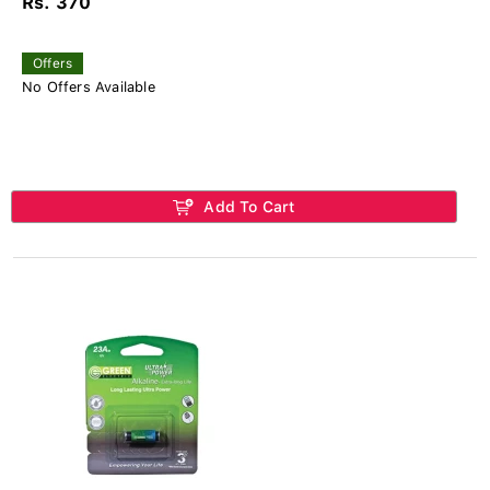
Rs. 370
Offers
No Offers Available
Add To Cart