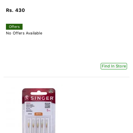
Rs. 430
Offers
No Offers Available
Find In Store