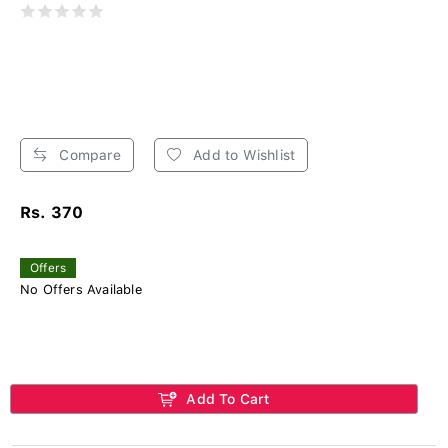
Compare
Add to Wishlist
Rs. 370
Offers
No Offers Available
Add To Cart