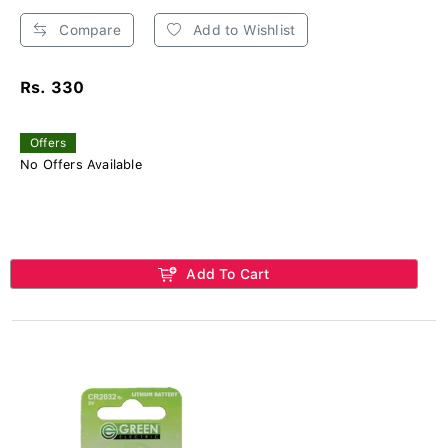
Compare
Add to Wishlist
Rs. 330
Offers
No Offers Available
Add To Cart