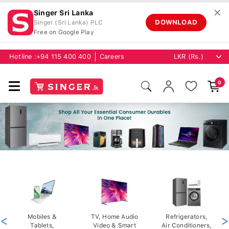
✕
Singer Sri Lanka
DOWNLOAD
Singer (Sri Lanka) PLC
Free on Google Play
Hotline :
+94 115 400 400
Careers
0
<
Mobiles &
TV, Home Audio
Refrigerators,
>
Tablets,
Video & Smart
Air Conditioners,