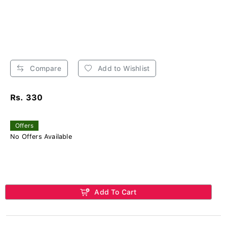
Compare
Add to Wishlist
Rs. 330
Offers
No Offers Available
Add To Cart