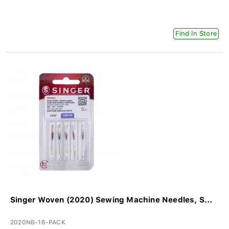
Find In Store
Singer Woven (2020) Sewing Machine Needles, S...
2020NB-16-PACK