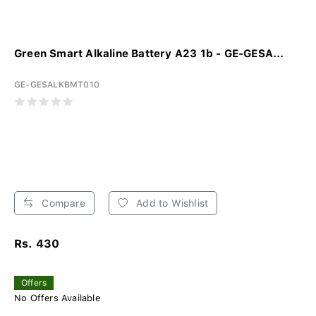
Green Smart Alkaline Battery A23 1b - GE-GESA...
GE-GESALKBMT010
Compare
Add to Wishlist
Rs. 430
Offers
No Offers Available