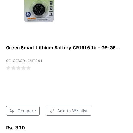
Green Smart Lithium Battery CR1616 1b - GE-GE...
GE-GESCRLBMT001
Compare
Add to Wishlist
Rs. 330