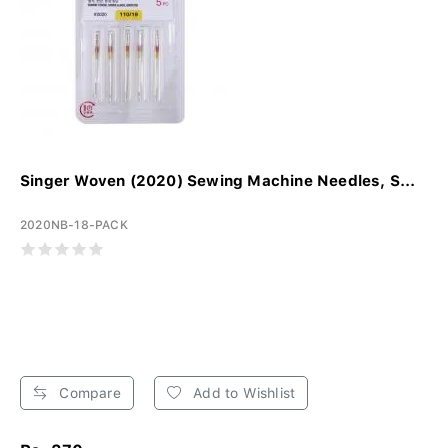
Singer Woven (2020) Sewing Machine Needles, S...
2020NB-18-PACK
Compare
Add to Wishlist