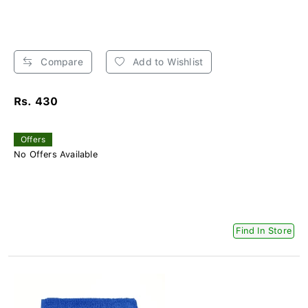
Compare
Add to Wishlist
Rs. 430
Offers
No Offers Available
Find In Store