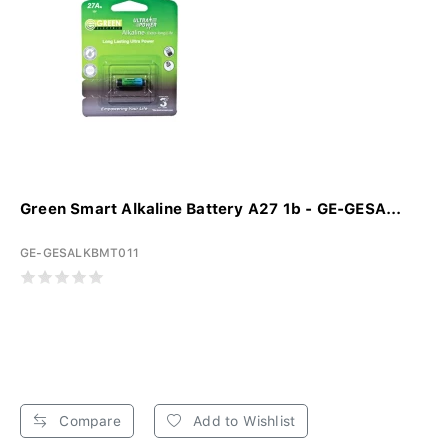
Green Smart Alkaline Battery A27 1b - GE-GESA...
GE-GESALKBMT011
Compare
Add to Wishlist