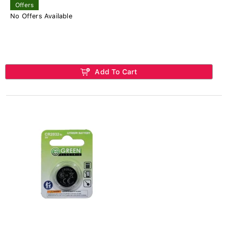
Offers
No Offers Available
Add To Cart