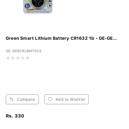
Green Smart Lithium Battery CR1632 1b - GE-GE...
GE-GESCRLBMT003
Compare
Add to Wishlist
Rs. 330