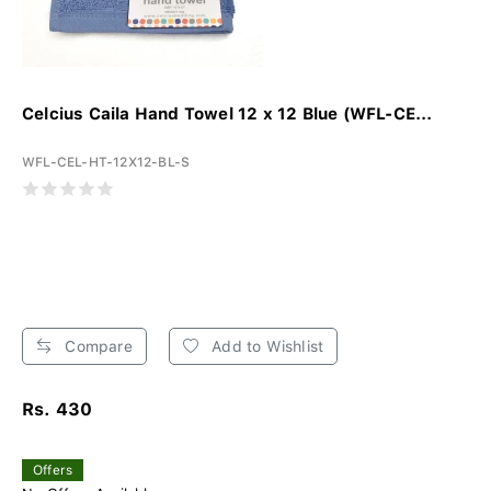
Celcius Caila Hand Towel 12 x 12 Blue (WFL-CE...
WFL-CEL-HT-12X12-BL-S
Compare
Add to Wishlist
Rs. 430
Offers