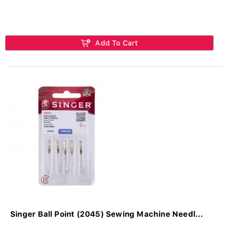
Add To Cart
Singer Ball Point (2045) Sewing Machine Needl...