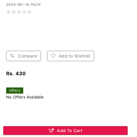
2045-BP-16-PACK
Compare
Add to Wishlist
Rs. 430
Offers
No Offers Available
Add To Cart