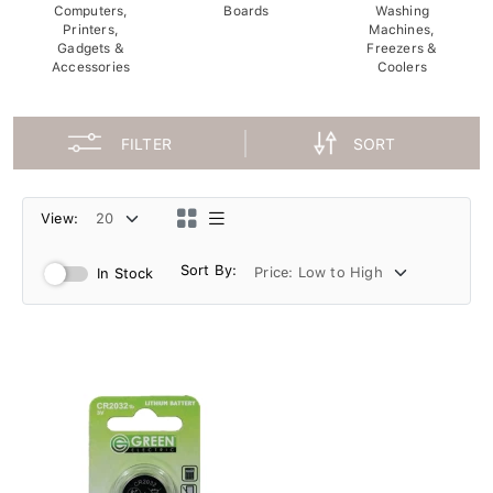
Computers,
Boards
Washing
Printers,
Machines,
Gadgets &
Freezers &
Accessories
Coolers
FILTER
SORT
View:
Sort By:
In Stock