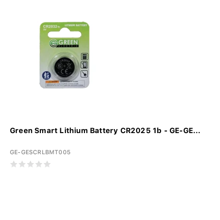
Green Smart Lithium Battery CR2025 1b - GE-GE...
GE-GESCRLBMT005