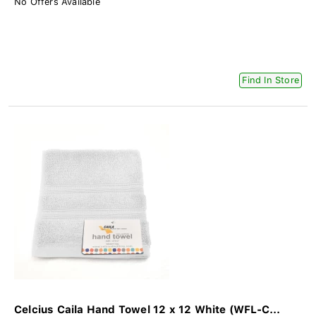
No Offers Available
Find In Store
Celcius Caila Hand Towel 12 x 12 White (WFL-C...