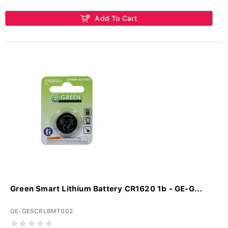
Add To Cart
Green Smart Lithium Battery CR1620 1b - GE-G...
GE-GESCRLBMT002