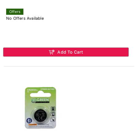
Offers
No Offers Available
Add To Cart