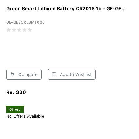
Green Smart Lithium Battery CR2016 1b - GE-GE...
GE-GESCRLBMT006
Compare
Add to Wishlist
Rs. 330
Offers
No Offers Available