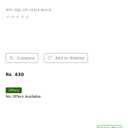
WFL-CEL-HT-12X12-WH-S
Compare
Add to Wishlist
Rs. 430
Offers
No Offers Available