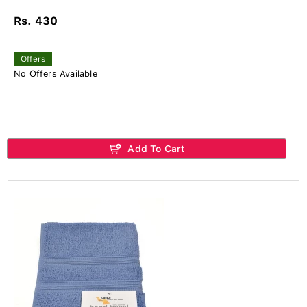
Rs. 430
Offers
No Offers Available
Add To Cart