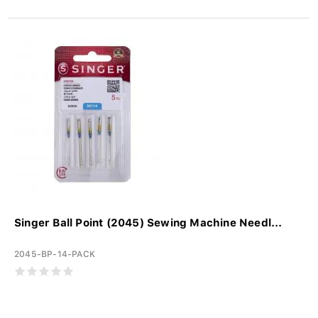
Singer Ball Point (2045) Sewing Machine Needl...
2045-BP-14-PACK