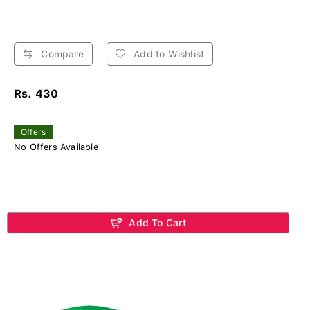
Compare
Add to Wishlist
Rs. 430
Offers
No Offers Available
Add To Cart