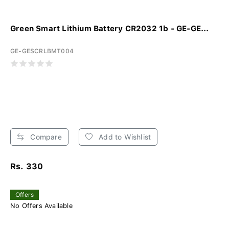
Green Smart Lithium Battery CR2032 1b - GE-GE...
GE-GESCRLBMT004
Compare
Add to Wishlist
Rs. 330
Offers
No Offers Available