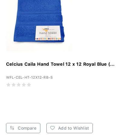
Celcius Caila Hand Towel 12 x 12 Royal Blue (...
WFL-CEL-HT-12X12-RB-S
Compare
Add to Wishlist