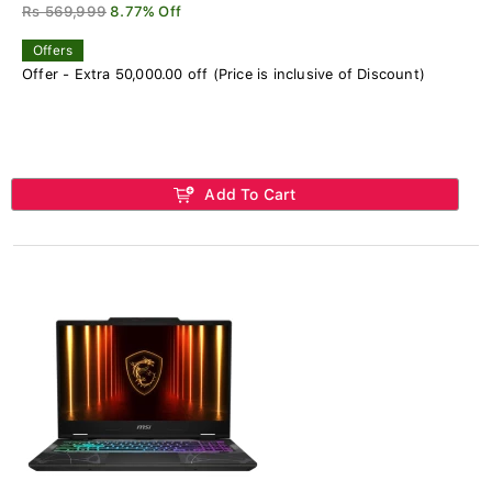
Rs 569,999
8.77% Off
Offers
Offer - Extra 50,000.00 off (Price is inclusive of Discount)
Add To Cart