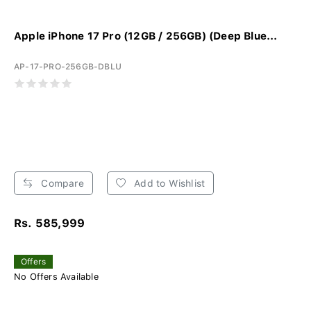
Apple iPhone 17 Pro (12GB / 256GB) (Deep Blue...
AP-17-PRO-256GB-DBLU
Compare
Add to Wishlist
Rs. 585,999
Offers
No Offers Available