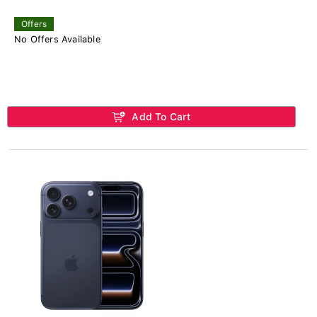
Offers
No Offers Available
Add To Cart