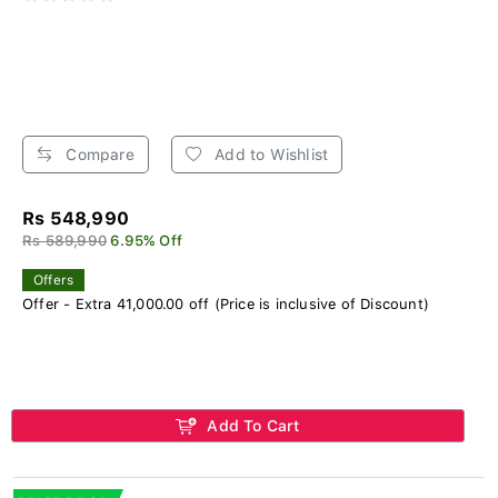
Compare
Add to Wishlist
Rs 548,990
Rs 589,990
6.95% Off
Offers
Offer - Extra 41,000.00 off (Price is inclusive of Discount)
Add To Cart