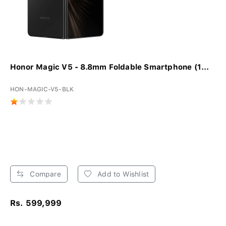
Honor Magic V5 - 8.8mm Foldable Smartphone (1...
HON-MAGIC-V5-BLK
Compare
Add to Wishlist
Rs. 599,999