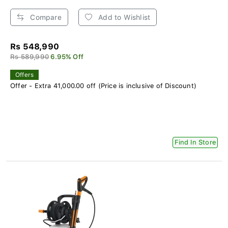
Compare
Add to Wishlist
Rs 548,990
Rs 589,990
6.95% Off
Offers
Offer - Extra 41,000.00 off (Price is inclusive of Discount)
Find In Store