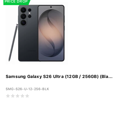
PRICE DROP
Samsung Galaxy S26 Ultra (12GB / 256GB) (Bla...
SMG-S26-U-12-256-BLK