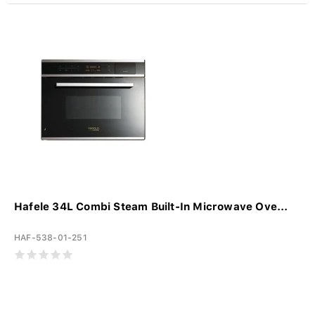
Hafele 34L Combi Steam Built-In Microwave Ove...
HAF-538-01-251