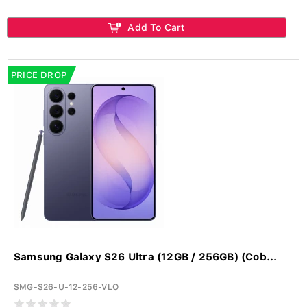
Add To Cart
PRICE DROP
Samsung Galaxy S26 Ultra (12GB / 256GB) (Cob...
SMG-S26-U-12-256-VLO