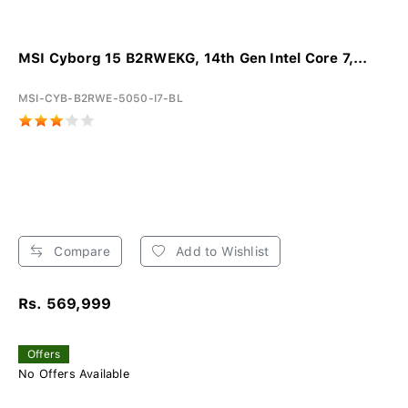
MSI Cyborg 15 B2RWEKG, 14th Gen Intel Core 7,...
MSI-CYB-B2RWE-5050-I7-BL
Compare
Add to Wishlist
Rs. 569,999
Offers
No Offers Available