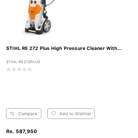
STIHL RE 272 Plus High Pressure Cleaner With...
STIHL-RE272PLUS
Compare
Add to Wishlist
Rs. 587,950