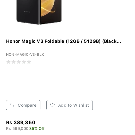
Honor Magic V3 Foldable (12GB / 512GB) (Black...
HON-MAGIC-V3-BLK
Compare
Add to Wishlist
Rs 389,350
Rs 599,000
35% Off