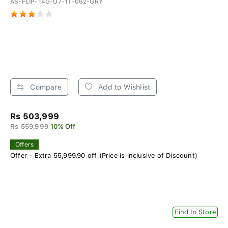
AS-FLIP-14G-U7-1T-062-GRY
Compare
Add to Wishlist
Rs 503,999
Rs 559,999
10% Off
Offers
Offer - Extra 55,999.90 off (Price is inclusive of Discount)
Find In Store