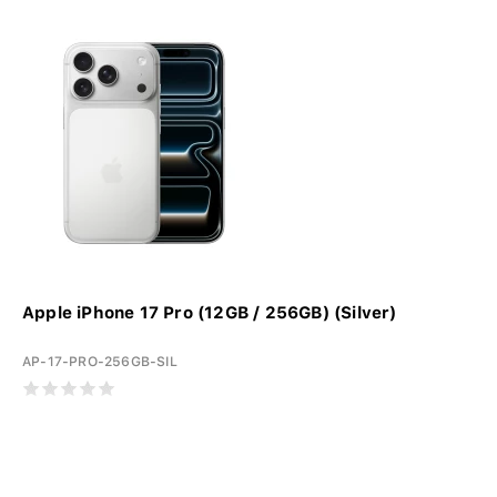
Apple iPhone 17 Pro (12GB / 256GB) (Silver)
AP-17-PRO-256GB-SIL