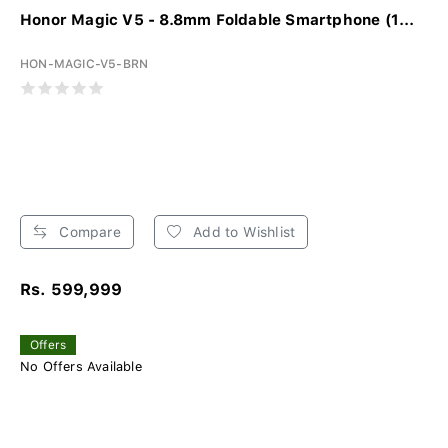
Honor Magic V5 - 8.8mm Foldable Smartphone (1...
HON-MAGIC-V5-BRN
Compare
Add to Wishlist
Rs. 599,999
Offers
No Offers Available