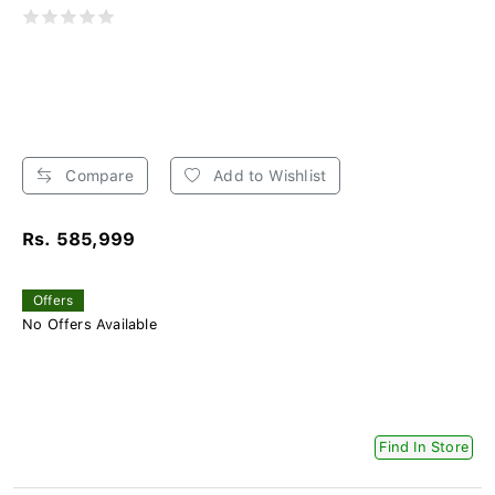
Compare
Add to Wishlist
Rs. 585,999
Offers
No Offers Available
Find In Store