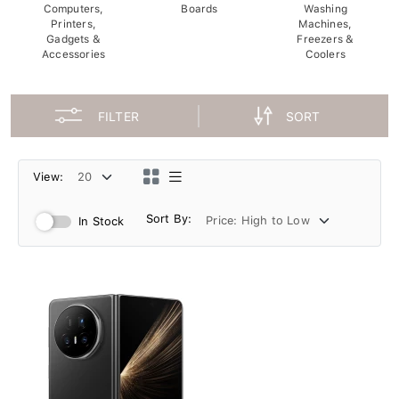
Computers,
Boards
Washing
Printers,
Machines,
Gadgets &
Freezers &
Accessories
Coolers
FILTER
SORT
View:
Sort By:
In Stock