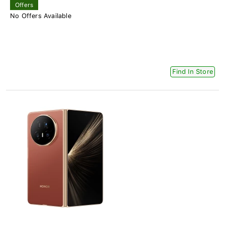
Offers
No Offers Available
Find In Store