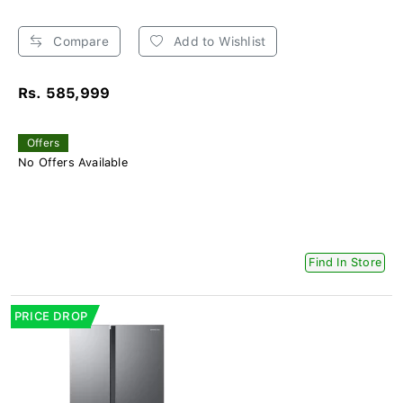
Compare
Add to Wishlist
Rs. 585,999
Offers
No Offers Available
Find In Store
PRICE DROP