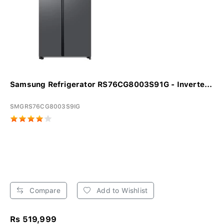
Samsung Refrigerator RS76CG8003S91G - Inverte...
SMGRS76CG8003S9IG
Compare
Add to Wishlist
Rs 519,999