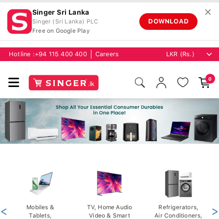
✕
Singer Sri Lanka
DOWNLOAD
Singer (Sri Lanka) PLC
Free on Google Play
Hotline :
+94 115 400 400
Careers
0
<
Mobiles &
TV, Home Audio
Refrigerators,
>
Tablets,
Video & Smart
Air Conditioners,