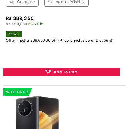
Compare
Add to Wishlist
Rs 389,350
Rs 599,000
35% Off
Offers
Offer - Extra 209,650.00 off (Price is inclusive of Discount)
Add To Cart
PRICE DROP