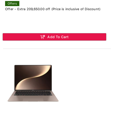
Offers
Offer - Extra 209,650.00 off (Price is inclusive of Discount)
Add To Cart