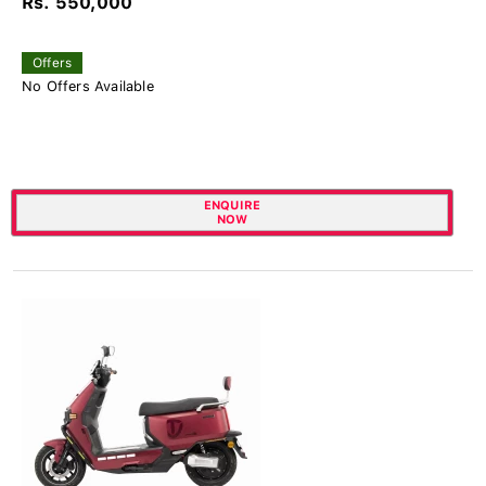
Rs. 550,000
Offers
No Offers Available
ENQUIRE
NOW