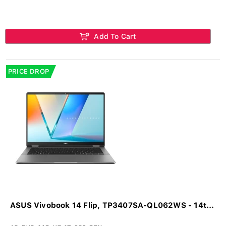
Add To Cart
PRICE DROP
ASUS Vivobook 14 Flip, TP3407SA-QL062WS - 14t...