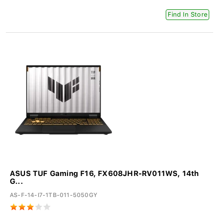
Find In Store
ASUS TUF Gaming F16, FX608JHR-RV011WS, 14th
G...
AS-F-14-I7-1TB-011-5050GY