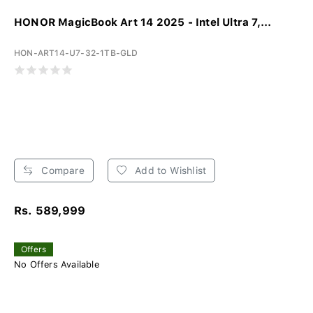
HONOR MagicBook Art 14 2025 - Intel Ultra 7,...
HON-ART14-U7-32-1TB-GLD
Compare
Add to Wishlist
Rs. 589,999
Offers
No Offers Available