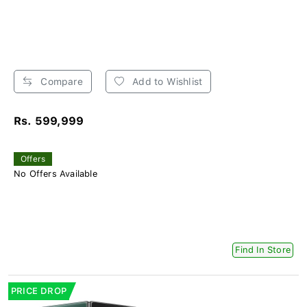
Compare
Add to Wishlist
Rs. 599,999
Offers
No Offers Available
Find In Store
PRICE DROP