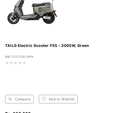
TAILG Electric Scooter F55 - 2000W, Green
MB-TLG-F55-GRN
Compare
Add to Wishlist