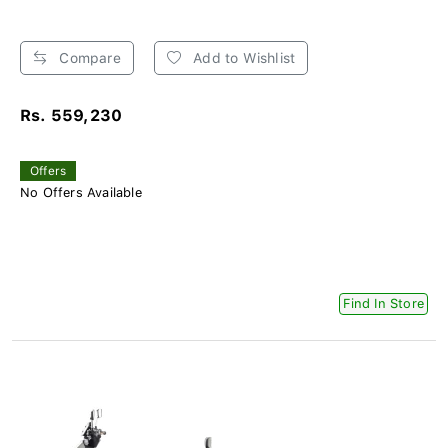
Compare
Add to Wishlist
Rs. 559,230
Offers
No Offers Available
Find In Store