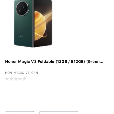
Honor Magic V3 Foldable (12GB / 512GB) (Green...
HON-MAGIC-V3-GRN