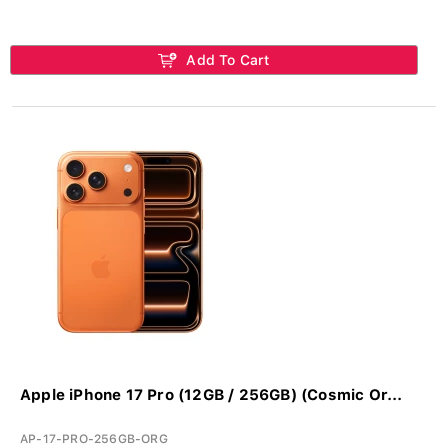
Add To Cart
Apple iPhone 17 Pro (12GB / 256GB) (Cosmic Or...
AP-17-PRO-256GB-ORG