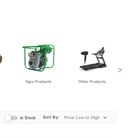
>
Agro Products
Other Products
Gift 
Pack
Sort By:
In Stock