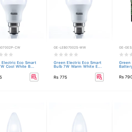
B07002P-CW
GE-LEB07002S-WW
GE-GE
 Electric Eco Smart
Green Electric Eco Smart
Green 
7W Cool White B...
Bulb 7W Warm White E...
Batter
Rs 79
5
Rs 775