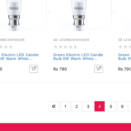
GRBCWWXS006
GE-LEGRBCWWXS009
GE-LE
 Electric LED Candle
Green Electric LED Candle
Green 
5W Warm White...
Bulb 5W Warm White...
Bulb 5
90
Rs 790
Rs 79
1
2
3
4
5
6