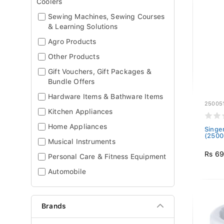
Coolers
Sewing Machines, Sewing Courses
& Learning Solutions
Agro Products
Other Products
Gift Vouchers, Gift Packages &
Bundle Offers
Hardware Items & Bathware Items
25005
Kitchen Appliances
Home Appliances
Singe
(2500
Musical Instruments
Rs 6
Personal Care & Fitness Equipment
Automobile
Brands