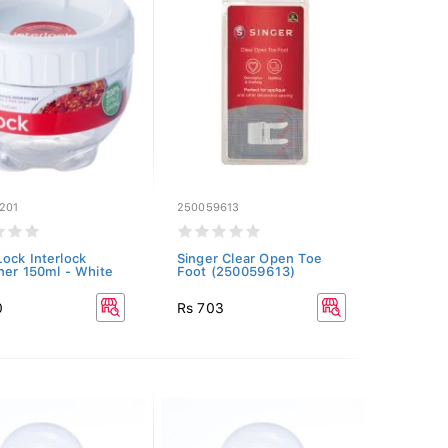
201
250059613
ock Interlock
Singer Clear Open Toe
ner 150ml - White
Foot (250059613)
0
Rs 703