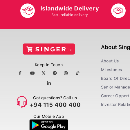
Islandwide Delivery
Fast, reliable delivery
About Sin
About Us
Keep In Touch
Milestones
Board Of Direc
Senior Manag
Career Opportu
Got questions? Call us
+94 115 400 400
Investor Relat
Our Mobile App