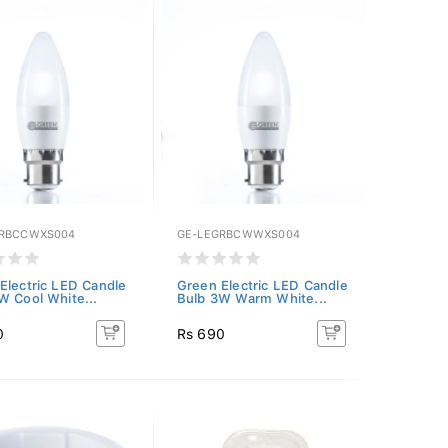
GRBCCWXS004
GE-LEGRBCWWXS004
Electric LED Candle
Green Electric LED Candle
W Cool White...
Bulb 3W Warm White...
0
Rs 690