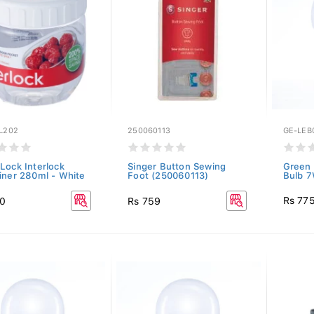
L202
250060113
GE-LEB
Lock Interlock
Singer Button Sewing
Green 
iner 280ml - White
Foot (250060113)
Bulb 7
Rs 77
50
Rs 759