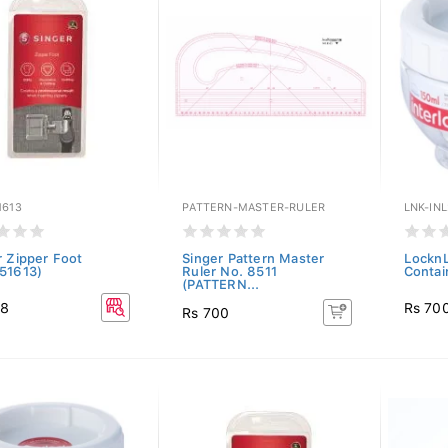
1613
PATTERN-MASTER-RULER
LNK-INL
r Zipper Foot
Singer Pattern Master
LocknL
51613)
Ruler No. 8511
Contai
(PATTERN...
98
Rs 70
Rs 700