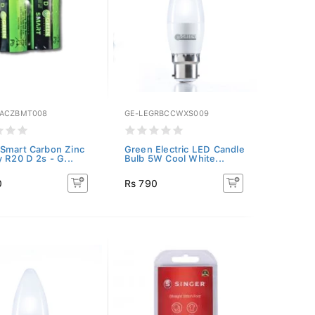
SACZBMT008
GE-LEGRBCCWXS009
Smart Carbon Zinc
Green Electric LED Candle
y R20 D 2s - G...
Bulb 5W Cool White...
0
Rs 790