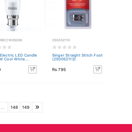
GRBCCWXS006
250052113
Electric LED Candle
Singer Straight Stitch Foot
W Cool White...
(250052113)
0
Rs 795
...
148
149