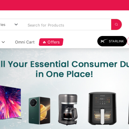
STARLINK
Omni Cart
🔥 Offers