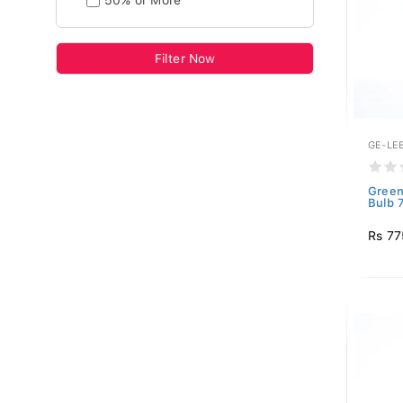
50% or More
Filter Now
GE-LE
Green
Bulb 
Rs 77