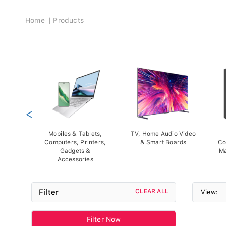
Breadcrumb
Home
Products
<
Mobiles & Tablets,
TV, Home Audio Video
Computers, Printers,
& Smart Boards
Co
Gadgets &
Ma
Accessories
Filter
CLEAR ALL
View:
Filter Now