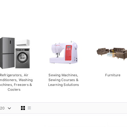
Refrigerators, Air
Sewing Machines,
Furniture
nditioners, Washing
Sewing Courses &
chines, Freezers &
Learning Solutions
Coolers