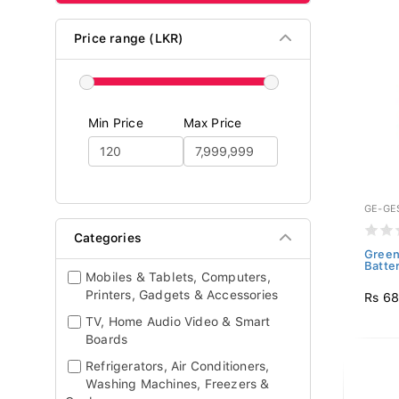
Price range (LKR)
Min Price
Max Price
GE-GE
Categories
Green
Batte
Mobiles & Tablets, Computers,
Printers, Gadgets & Accessories
Rs 6
TV, Home Audio Video & Smart
Boards
Refrigerators, Air Conditioners,
Washing Machines, Freezers &