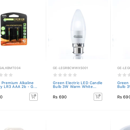
SALKBMT004
GE-LEGRBCWWXS001
GE-LE
 Premium Alkaline
Green Electric LED Candle
Green 
ry LR3 AAA 2b - G...
Bulb 3W Warm White...
Bulb 3
80
Rs 690
Rs 69