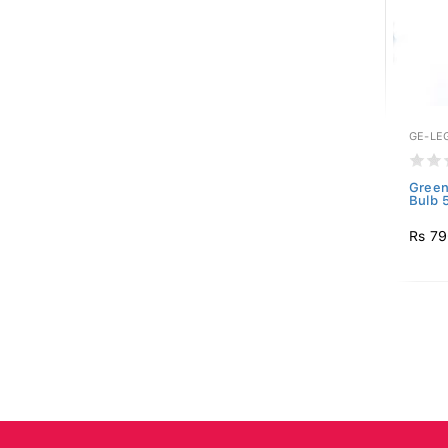
GE-LE
Green
Bulb 
Rs 7