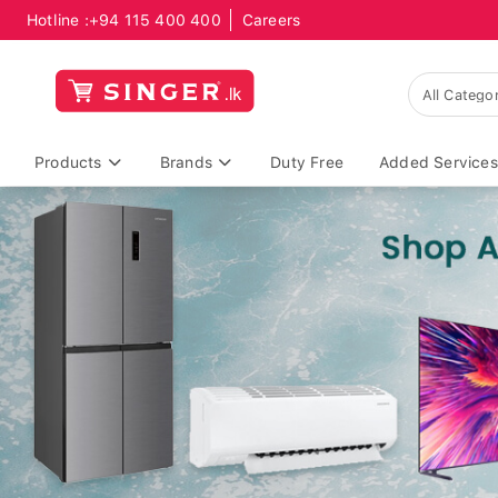
Hotline :
+94 115 400 400
Careers
Products
Brands
Duty Free
Added Services