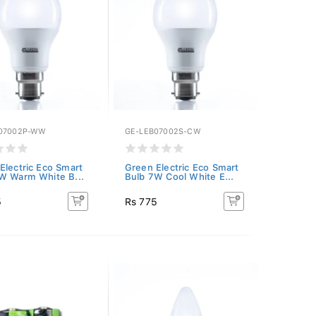
07002P-WW
GE-LEB07002S-CW
Electric Eco Smart
Green Electric Eco Smart
W Warm White B...
Bulb 7W Cool White E...
5
Rs 775