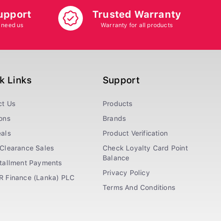
upport
Trusted Warranty
 need us
Warranty for all products
k Links
Support
ct Us
Products
ons
Brands
als
Product Verification
Clearance Sales
Check Loyalty Card Point
Balance
stallment Payments
Privacy Policy
R Finance (Lanka) PLC
Terms And Conditions