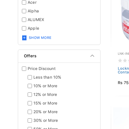
Acer
Alpha
ALUMEX
Apple
SHOW MORE
LNK-IN
Offers
Price Discount
Lockn
Conta
Less than 10%
Rs 7
10% or More
12% or More
15% or More
20% or More
30% or More