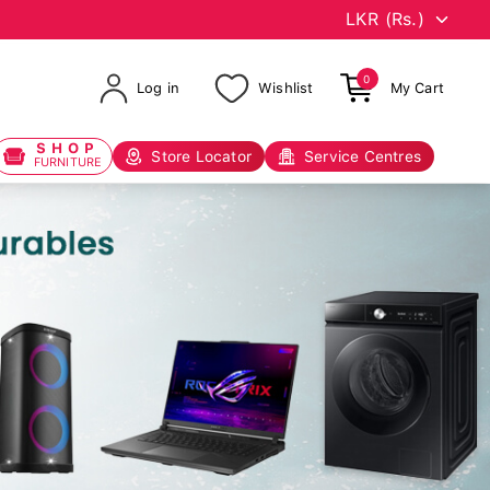
0
Log in
Wishlist
My Cart
SHOP
Store Locator
Service Centres
FURNITURE