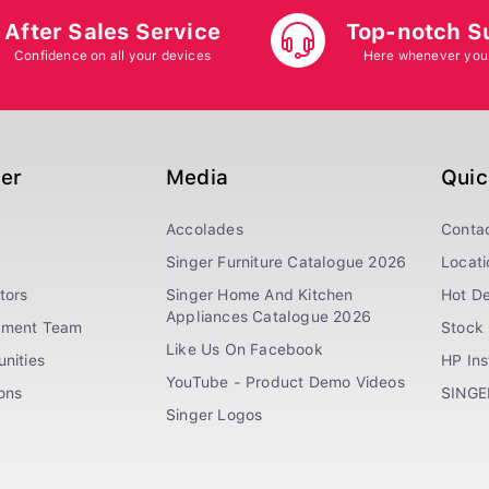
After Sales Service
Top-notch S
Confidence on all your devices
Here whenever you
ger
Media
Quic
Accolades
Conta
Singer Furniture Catalogue 2026
Locati
tors
Singer Home And Kitchen
Hot De
Appliances Catalogue 2026
ement Team
Stock 
Like Us On Facebook
nities
HP In
YouTube - Product Demo Videos
ions
SINGE
Singer Logos