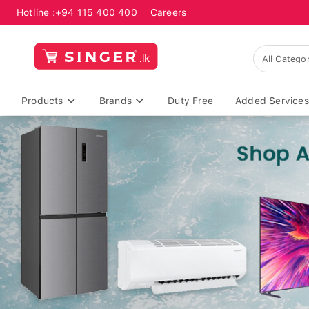
Hotline :
+94 115 400 400
Careers
Products
Brands
Duty Free
Added Services