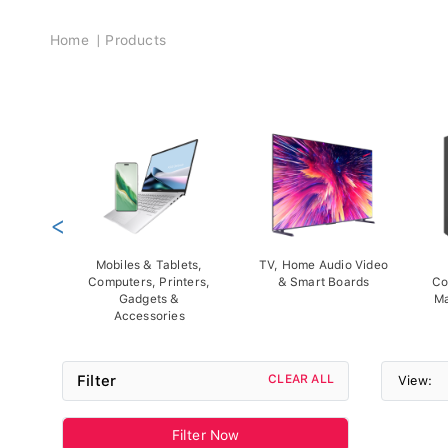
Breadcrumb
Home
Products
<
Mobiles & Tablets,
TV, Home Audio Video
Computers, Printers,
& Smart Boards
Co
Gadgets &
Ma
Accessories
Filter
CLEAR ALL
View:
Filter Now