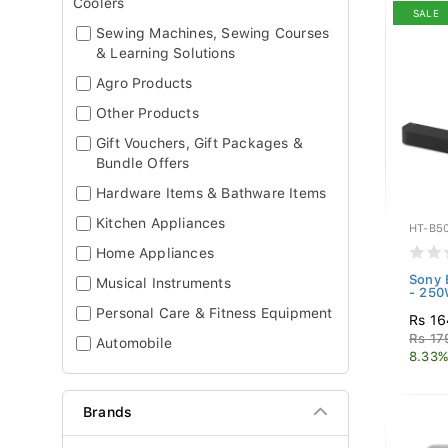
Coolers
SALE
Sewing Machines, Sewing Courses
& Learning Solutions
Agro Products
Other Products
Gift Vouchers, Gift Packages &
Bundle Offers
Hardware Items & Bathware Items
Kitchen Appliances
HT-B5
Home Appliances
Sony 
Musical Instruments
- 250
Personal Care & Fitness Equipment
Rs 16
Rs 17
Automobile
8.33%
Brands