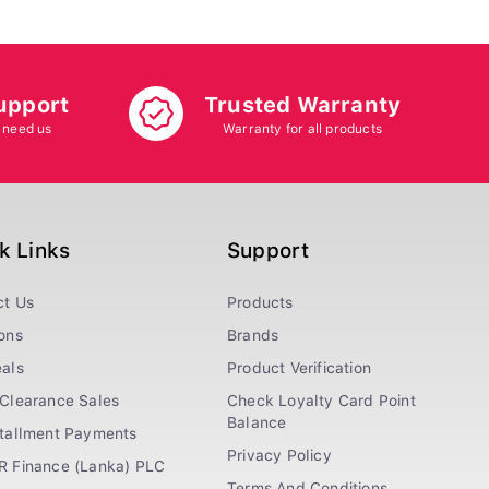
upport
Trusted Warranty
 need us
Warranty for all products
k Links
Support
ct Us
Products
ons
Brands
als
Product Verification
Clearance Sales
Check Loyalty Card Point
Balance
stallment Payments
Privacy Policy
R Finance (Lanka) PLC
Terms And Conditions