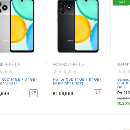
SALE
5D-4-64-SLV
HON-X5D-4-64-BLK
SMGRT
 X5D (4GB / 64GB)
Honor X5D (4GB / 64GB)
Samsun
r Silver)
(Midnight Black)
RT40H
Dou...
Rs 21
,999
Rs 58,999
Rs 24
10.20%