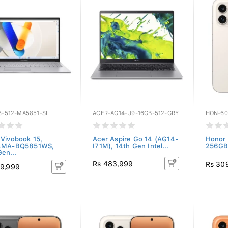
8-512-MA5851-SIL
ACER-AG14-U9-16GB-512-GRY
HON-60
Vivobook 15,
Acer Aspire Go 14 (AG14-
Honor 
4MA-BQ5851WS,
I71M), 14th Gen Intel...
256GB)
Gen...
Rs 483,999
Rs 30
9,999