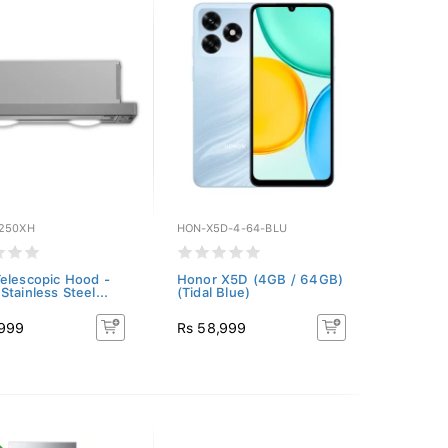
250XH
HON-X5D-4-64-BLU
elescopic Hood -
Honor X5D (4GB / 64GB)
Stainless Steel...
(Tidal Blue)
,999
Rs 58,999