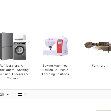
Refrigerators, Air
Sewing Machines,
Furniture
nditioners, Washing
Sewing Courses &
chines, Freezers &
Learning Solutions
Coolers