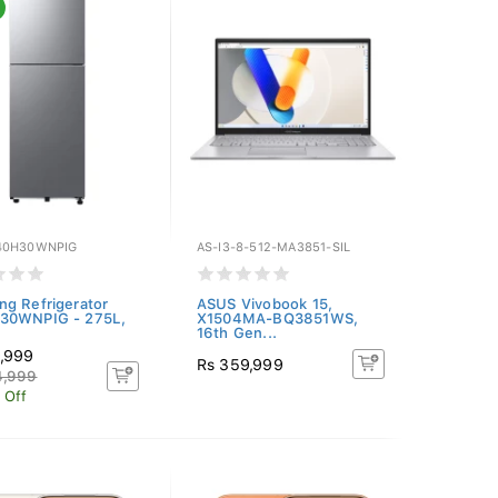
40H30WNPIG
AS-I3-8-512-MA3851-SIL
g Refrigerator
ASUS Vivobook 15,
30WNPIG - 275L,
X1504MA-BQ3851WS,
16th Gen...
9,999
Rs 359,999
4,999
 Off