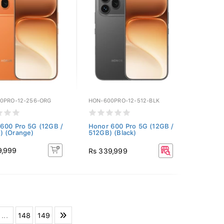
0PRO-12-256-ORG
HON-600PRO-12-512-BLK
600 Pro 5G (12GB /
Honor 600 Pro 5G (12GB /
) (Orange)
512GB) (Black)
9,999
Rs 339,999
...
148
149