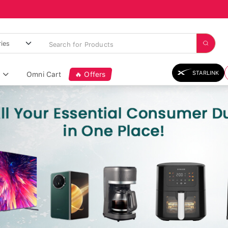
STARLINK
Omni Cart
🔥 Offers