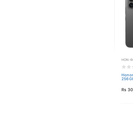
HON-6
Honor
256GB
Rs 30