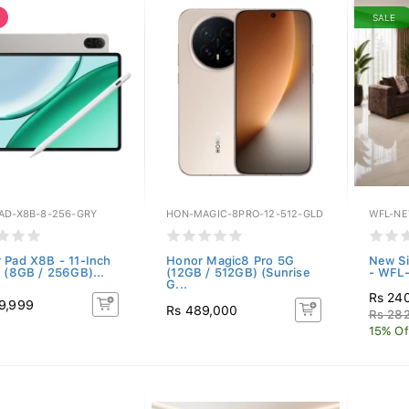
SALE
AD-X8B-8-256-GRY
HON-MAGIC-8PRO-12-512-GLD
WFL-NE
 Pad X8B - 11-Inch
Honor Magic8 Pro 5G
New Si
t (8GB / 256GB)...
(12GB / 512GB) (Sunrise
- WFL
G...
Rs 24
9,999
Rs 489,000
Rs 28
15% Of