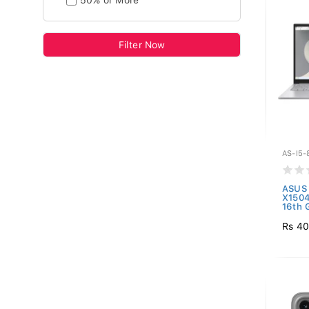
50% or More
Filter Now
AS-I5-
ASUS 
X150
16th 
Rs 40