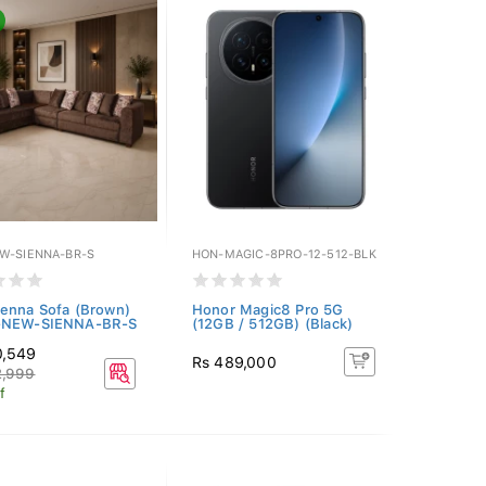
W-SIENNA-BR-S
HON-MAGIC-8PRO-12-512-BLK
enna Sofa (Brown)
Honor Magic8 Pro 5G
-NEW-SIENNA-BR-S
(12GB / 512GB) (Black)
0,549
Rs 489,000
2,999
f