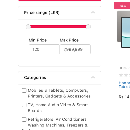
NEW
Price range (LKR)
Min Price
Max Price
HON-P
Categories
Honor
Table
Mobiles & Tablets, Computers,
Printers, Gadgets & Accessories
Rs 14
TV, Home Audio Video & Smart
Boards
Refrigerators, Air Conditioners,
Washing Machines, Freezers &