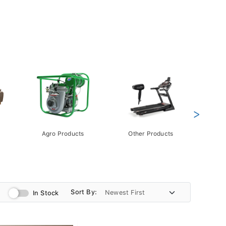
>
Agro Products
Other Products
Gift 
Pack
Sort By:
In Stock