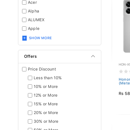
Acer
Alpha
ALUMEX
Apple
SHOW MORE
Offers
HON-X
Price Discount
Less than 10%
Honor
(Meteo
10% or More
Rs 58
12% or More
15% or More
20% or More
30% or More