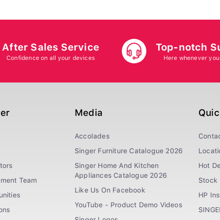
After Sales Service
Top-notch S
Confidence on all your devices
Here whenever you
ger
Media
Quic
Accolades
Conta
Singer Furniture Catalogue 2026
Locati
tors
Singer Home And Kitchen
Hot De
Appliances Catalogue 2026
ement Team
Stock 
Like Us On Facebook
nities
HP In
YouTube - Product Demo Videos
ions
SINGE
Singer Logos