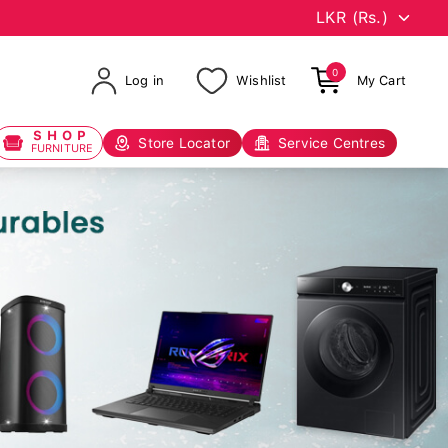
0
Log in
Wishlist
My Cart
SHOP
Store Locator
Service Centres
FURNITURE