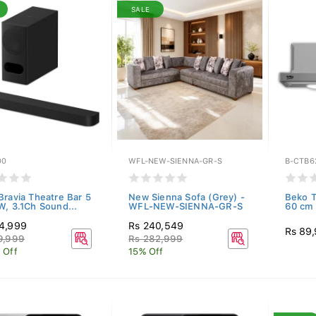
SALE
00
WFL-NEW-SIENNA-GR-S
B-CTB6
Bravia Theatre Bar 5
New Sienna Sofa (Grey) -
Beko T
W, 3.1Ch Sound...
WFL-NEW-SIENNA-GR-S
60 cm 
4,999
Rs 240,549
Rs 89
9,999
Rs 282,999
 Off
15% Off