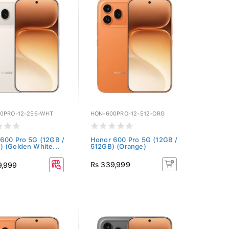
0PRO-12-256-WHT
HON-600PRO-12-512-ORG
600 Pro 5G (12GB /
Honor 600 Pro 5G (12GB /
 (Golden White...
512GB) (Orange)
Rs 339,999
9,999