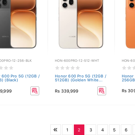
00PRO-12-256-BLK
HON-600PRO-12-512-WHT
HON-60
 600 Pro 5G (12GB /
Honor 600 Pro 5G (12GB /
Honor 
) (Black)
512GB) (Golden White...
256GB
Rs 30
9,999
Rs 339,999
1
2
3
4
5
6