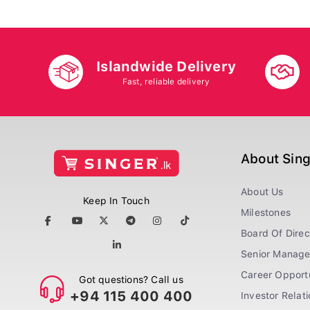
Islandwide Delivery
Fast, reliable delivery
About Sin
About Us
Keep In Touch
Milestones
Board Of Direc
Senior Manag
Career Opportu
Got questions? Call us
+94 115 400 400
Investor Relat