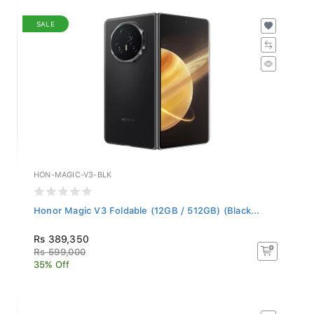
SALE
HON-MAGIC-V3-BLK
Honor Magic V3 Foldable (12GB / 512GB) (Black...
Rs 389,350
Rs 599,000
35% Off