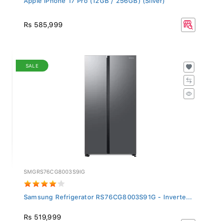
Rs 585,999
SALE
SMGRS76CG8003S9IG
Samsung Refrigerator RS76CG8003S91G - Inverte...
Rs 519,999