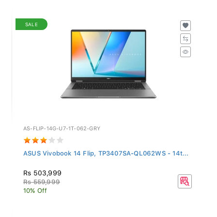
SALE
AS-FLIP-14G-U7-1T-062-GRY
ASUS Vivobook 14 Flip, TP3407SA-QL062WS - 14t...
Rs 503,999
Rs 559,999
10% Off