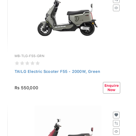
MB-TLG-F55-GRN
TAILG Electric Scooter F55 - 2000W, Green
Enquire
Rs 550,000
Now