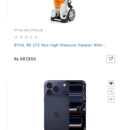
STIHL-RE272PLUS
STIHL RE 272 Plus High Pressure Cleaner With...
Rs 587,950