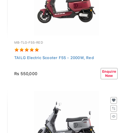
MB-TLG-F55-RED
TAILG Electric Scooter F55 - 2000W, Red
Enquire
Rs 550,000
Now