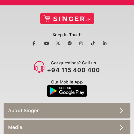
Keep In Touch
Got questions? Call us
+94 115 400 400
Our Mobile App
About Singer
Media