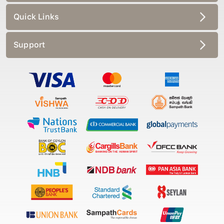
Quick Links
Support