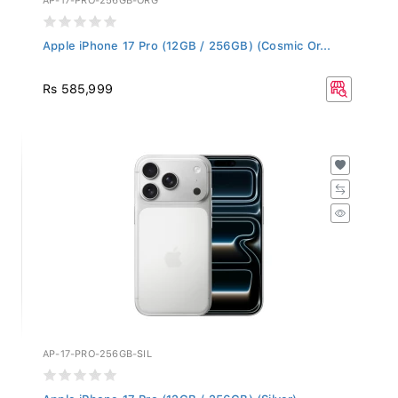
Apple iPhone 17 Pro (12GB / 256GB) (Cosmic Or...
Rs 585,999
AP-17-PRO-256GB-SIL
Apple iPhone 17 Pro (12GB / 256GB) (Silver)