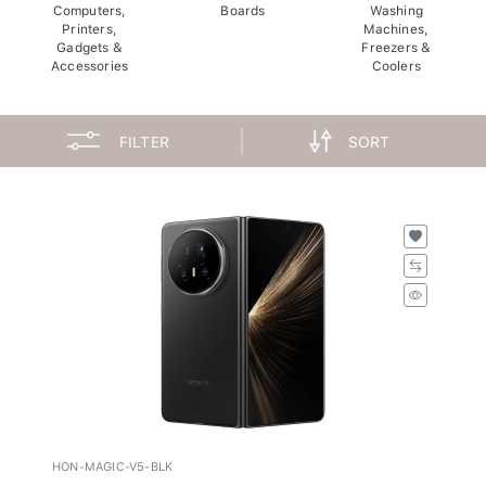
Computers,
Boards
Washing
Printers,
Machines,
Gadgets &
Freezers &
Accessories
Coolers
FILTER
SORT
HON-MAGIC-V5-BLK