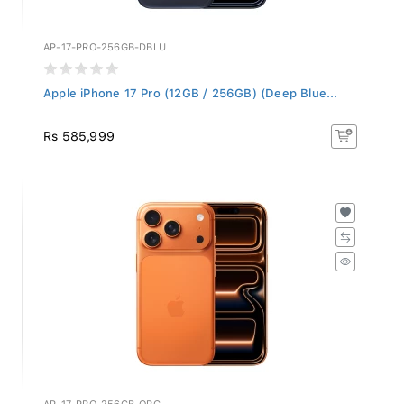
AP-17-PRO-256GB-DBLU
Apple iPhone 17 Pro (12GB / 256GB) (Deep Blue...
Rs 585,999
AP-17-PRO-256GB-ORG