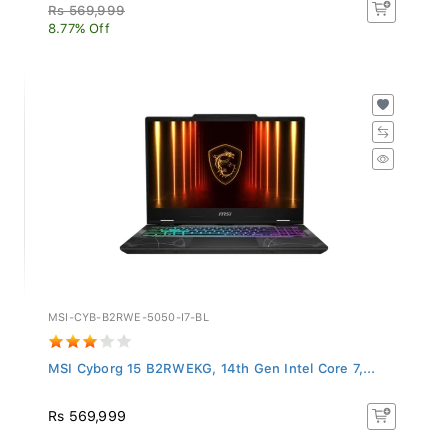
Rs 569,999
8.77% Off
MSI-CYB-B2RWE-5050-I7-BL
MSI Cyborg 15 B2RWEKG, 14th Gen Intel Core 7,...
Rs 569,999