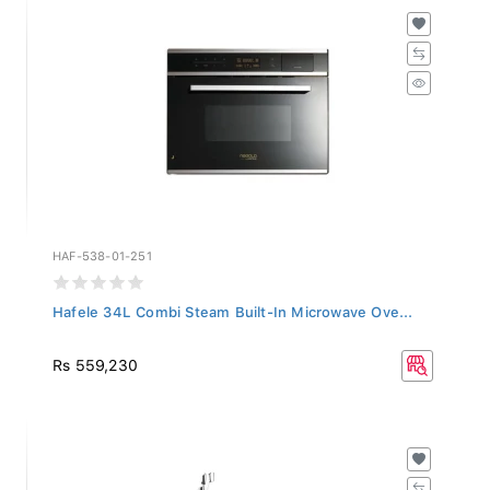
HAF-538-01-251
Hafele 34L Combi Steam Built-In Microwave Ove...
Rs 559,230