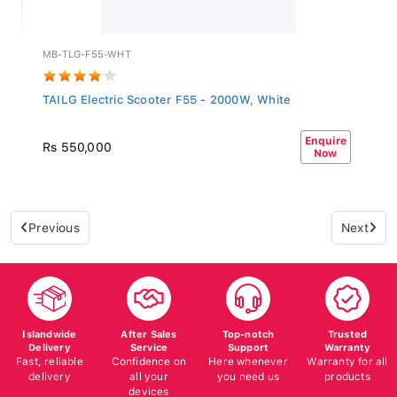
MB-TLG-F55-WHT
TAILG Electric Scooter F55 - 2000W, White
Enquire
Rs 550,000
Now
Previous
Next
Islandwide
After Sales
Top-notch
Trusted
Delivery
Service
Support
Warranty
Fast, reliable
Confidence on
Here whenever
Warranty for all
delivery
all your
you need us
products
devices