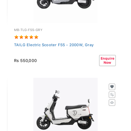
MB-TLG-F55-GRY
TAILG Electric Scooter F55 - 2000W, Gray
Enquire
Rs 550,000
Now