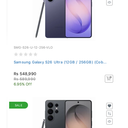
SMG-S26-U-12-256-VLO
Samsung Galaxy S26 Ultra (12GB / 256GB) (Cob...
Rs 548,990
Rs 589,990
6.95% Off
SALE