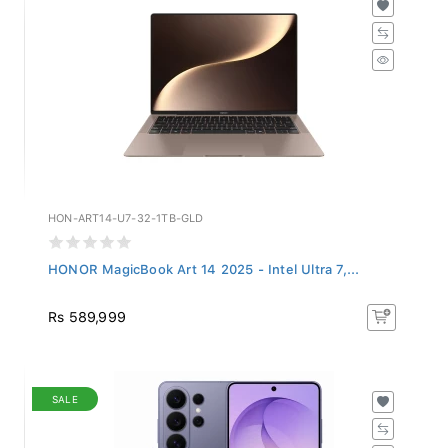
HON-ART14-U7-32-1TB-GLD
HONOR MagicBook Art 14 2025 - Intel Ultra 7,...
Rs 589,999
SALE