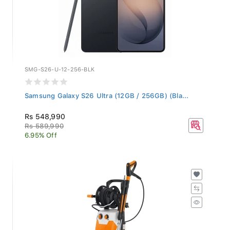
SMG-S26-U-12-256-BLK
Samsung Galaxy S26 Ultra (12GB / 256GB) (Bla...
Rs 548,990
Rs 589,990
6.95% Off