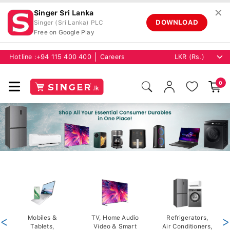
✕
Singer Sri Lanka
DOWNLOAD
Singer (Sri Lanka) PLC
Free on Google Play
Hotline :
+94 115 400 400
Careers
0
<
Mobiles &
TV, Home Audio
Refrigerators,
>
Tablets,
Video & Smart
Air Conditioners,