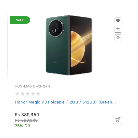
SALE
HON-MAGIC-V3-GRN
Honor Magic V3 Foldable (12GB / 512GB) (Green...
Rs 389,350
Rs 599,000
35% Off