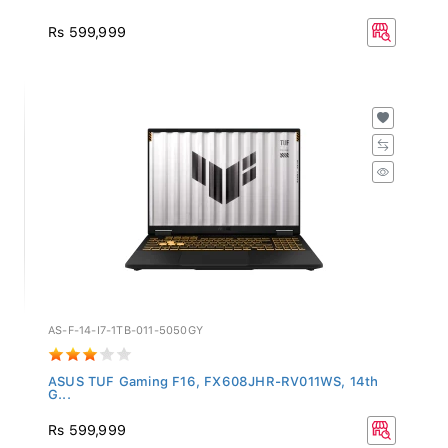
Rs 599,999
AS-F-14-I7-1TB-011-5050GY
ASUS TUF Gaming F16, FX608JHR-RV011WS, 14th
G...
Rs 599,999