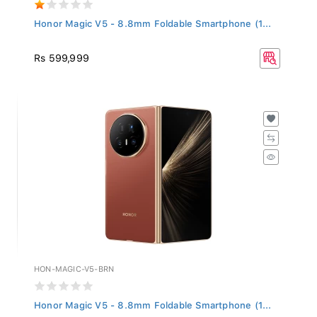
Honor Magic V5 - 8.8mm Foldable Smartphone (1...
Rs 599,999
HON-MAGIC-V5-BRN
Honor Magic V5 - 8.8mm Foldable Smartphone (1...