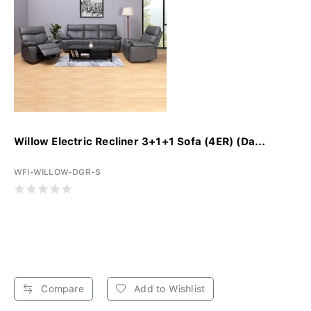
Willow Electric Recliner 3+1+1 Sofa (4ER) (Da...
WFI-WILLOW-DGR-S
Compare
Add to Wishlist