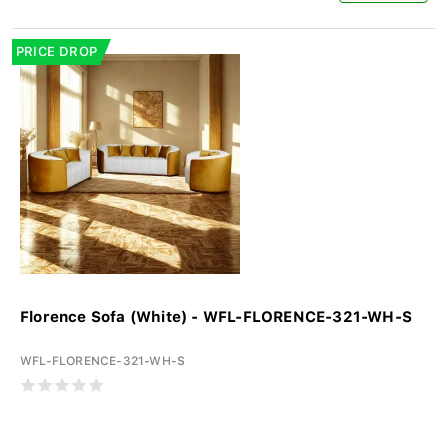
PRICE DROP
Florence Sofa (White) - WFL-FLORENCE-321-WH-S
WFL-FLORENCE-321-WH-S