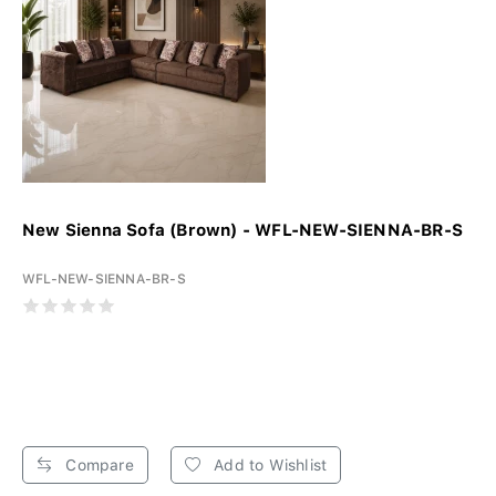
New Sienna Sofa (Brown) - WFL-NEW-SIENNA-BR-S
WFL-NEW-SIENNA-BR-S
Compare
Add to Wishlist