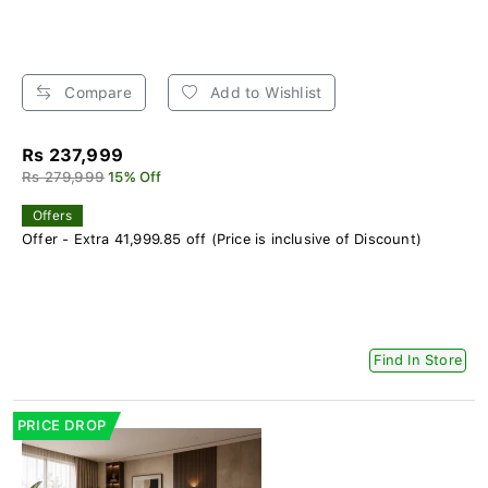
Compare
Add to Wishlist
Rs 237,999
Rs 279,999
15% Off
Offers
Offer - Extra 41,999.85 off (Price is inclusive of Discount)
Find In Store
PRICE DROP