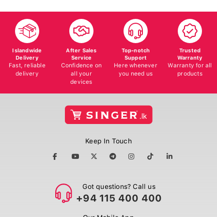
Islandwide
After Sales
Top-notch
Trusted
Delivery
Service
Support
Warranty
Fast, reliable
Confidence on
Here whenever
Warranty for all
delivery
all your
you need us
products
devices
Keep In Touch
Got questions? Call us
+94 115 400 400