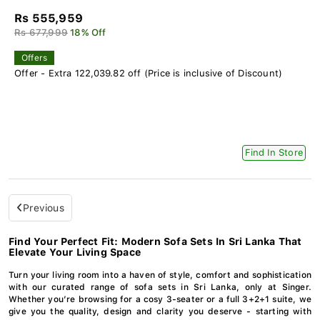
Rs 555,959
Rs 677,999
18% Off
Offers
Offer - Extra 122,039.82 off (Price is inclusive of Discount)
Find In Store
Previous
Find Your Perfect Fit: Modern Sofa Sets In Sri Lanka That
Elevate Your Living Space
Turn your living room into a haven of style, comfort and sophistication
with our curated range of sofa sets in Sri Lanka, only at Singer.
Whether you’re browsing for a cosy 3-seater or a full 3+2+1 suite, we
give you the quality, design and clarity you deserve - starting with