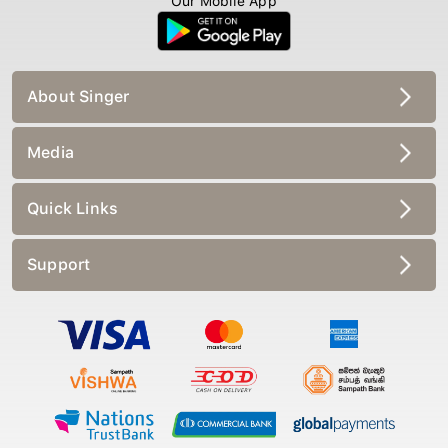
Our Mobile App
About Singer
Media
Quick Links
Support