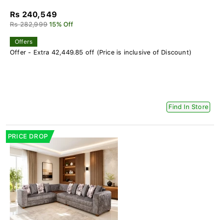
Rs 240,549
Rs 282,999
15% Off
Offers
Offer - Extra 42,449.85 off (Price is inclusive of Discount)
Find In Store
PRICE DROP