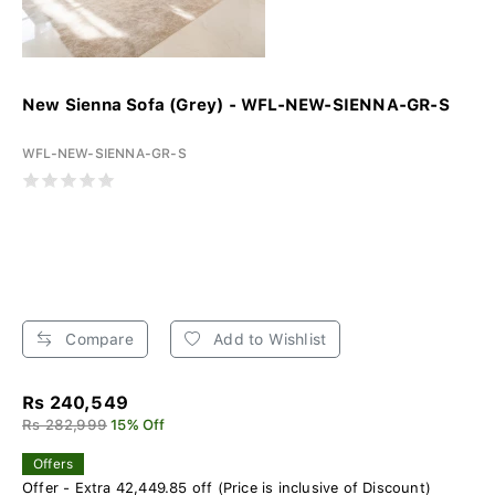
New Sienna Sofa (Grey) - WFL-NEW-SIENNA-GR-S
WFL-NEW-SIENNA-GR-S
Compare
Add to Wishlist
Rs 240,549
Rs 282,999
15% Off
Offers
Offer - Extra 42,449.85 off (Price is inclusive of Discount)