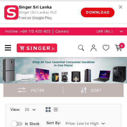
✕
Singer Sri Lanka
DOWNLOAD
Singer (Sri Lanka) PLC
Free on Google Play
Hotline :
+94 115 400 400
Careers
0
FILTER
SORT
View:
Sort By:
In Stock