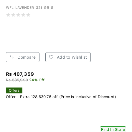
WFL-LAVENDER-321-GR-S
Compare
Add to Wishlist
Rs 407,359
Rs 535,999
24% Off
Offers
Offer - Extra 128,639.76 off (Price is inclusive of Discount)
Find In Store