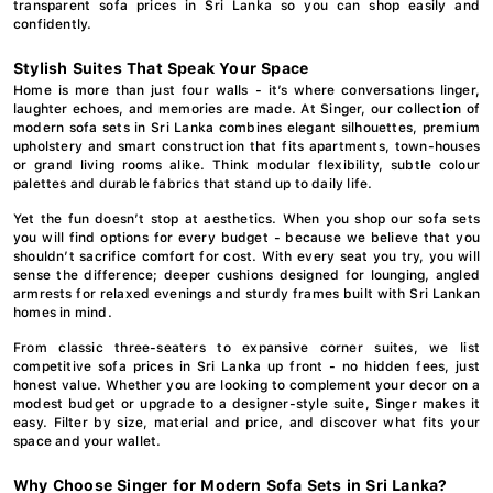
transparent sofa prices in Sri Lanka so you can shop easily and
confidently.
Stylish Suites That Speak Your Space
Home is more than just four walls - it’s where conversations linger,
laughter echoes, and memories are made. At Singer, our collection of
modern sofa sets in Sri Lanka combines elegant silhouettes, premium
upholstery and smart construction that fits apartments, town-houses
or grand living rooms alike. Think modular flexibility, subtle colour
palettes and durable fabrics that stand up to daily life.
Yet the fun doesn’t stop at aesthetics. When you shop our sofa sets
you will find options for every budget - because we believe that you
shouldn’t sacrifice comfort for cost. With every seat you try, you will
sense the difference; deeper cushions designed for lounging, angled
armrests for relaxed evenings and sturdy frames built with Sri Lankan
homes in mind.
From classic three-seaters to expansive corner suites, we list
competitive sofa prices in Sri Lanka up front - no hidden fees, just
honest value. Whether you are looking to complement your decor on a
modest budget or upgrade to a designer-style suite, Singer makes it
easy. Filter by size, material and price, and discover what fits your
space and your wallet.
Why Choose Singer for Modern Sofa Sets in Sri Lanka?