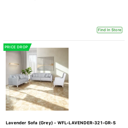
Find In Store
PRICE DROP
Lavender Sofa (Grey) - WFL-LAVENDER-321-GR-S