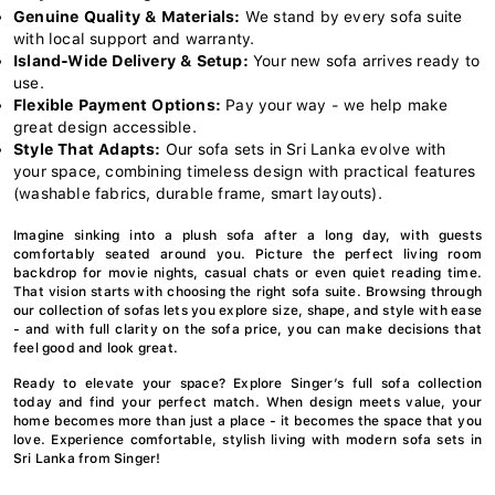
Genuine Quality & Materials:
We stand by every sofa suite
with local support and warranty.
Island-Wide Delivery & Setup:
Your new sofa arrives ready to
use.
Flexible Payment Options:
Pay your way - we help make
great design accessible.
Style That Adapts:
Our sofa sets in Sri Lanka evolve with
your space, combining timeless design with practical features
(washable fabrics, durable frame, smart layouts).
Imagine sinking into a plush sofa after a long day, with guests
comfortably seated around you. Picture the perfect living room
backdrop for movie nights, casual chats or even quiet reading time.
That vision starts with choosing the right sofa suite. Browsing through
our collection of sofas lets you explore size, shape, and style with ease
- and with full clarity on the sofa price, you can make decisions that
feel good and look great.
Ready to elevate your space? Explore Singer’s full sofa collection
today and find your perfect match. When design meets value, your
home becomes more than just a place - it becomes the space that you
love. Experience comfortable, stylish living with modern sofa sets in
Sri Lanka from Singer!