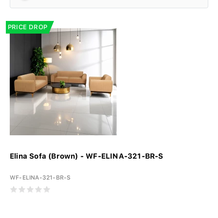
PRICE DROP
Elina Sofa (Brown) - WF-ELINA-321-BR-S
WF-ELINA-321-BR-S