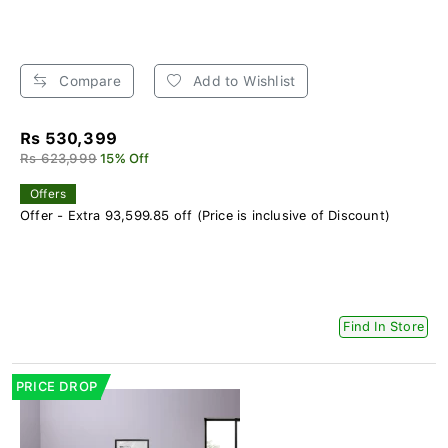
Compare
Add to Wishlist
Rs 530,399
Rs 623,999
15% Off
Offers
Offer - Extra 93,599.85 off (Price is inclusive of Discount)
Find In Store
PRICE DROP