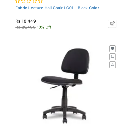
Fabric Lecture Hall Chair LC01 - Black Color
Rs 18,449
Rs 20,499
10% Off