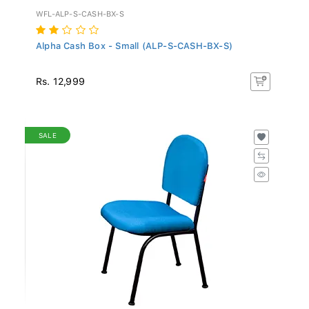
WFL-ALP-S-CASH-BX-S
Alpha Cash Box - Small (ALP-S-CASH-BX-S)
Rs. 12,999
SALE