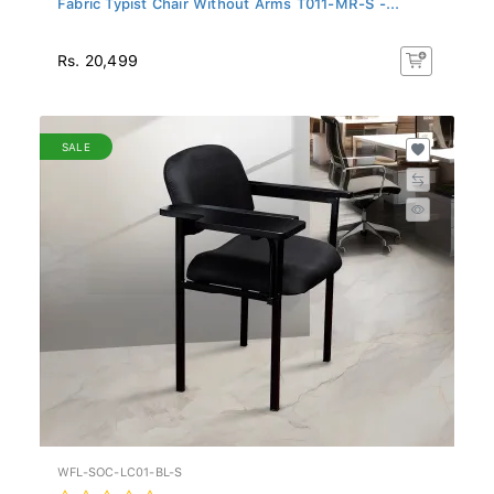
Rs. 20,499
SALE
WFL-SOC-LC01-BL-S