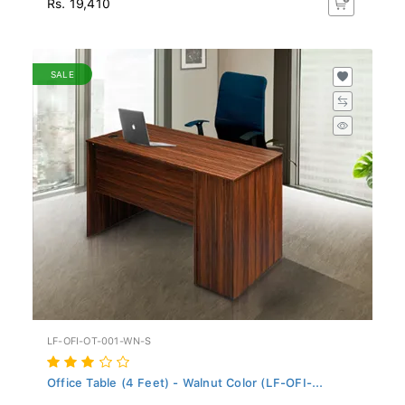
SALE
LF-OFI-OT-001-WN-S
Office Table (4 Feet) - Walnut Color (LF-OFI-...