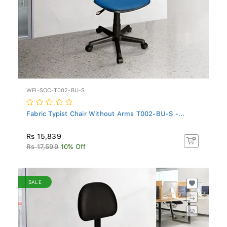
WFI-SOC-T002-BU-S
Fabric Typist Chair Without Arms T002-BU-S -...
Rs 15,839
Rs 17,599
10% Off
SALE