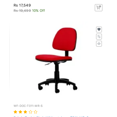
Rs 17,549
Rs 19,499
10% Off
WF-DOC-T011-MR-S
Fabric Typist Chair Without Arms T011-MR-S -...