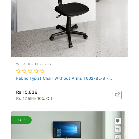
WFI-SOC-T002-BL-S
Fabric Typist Chair Without Arms T002-BL-S -...
Rs 15,839
Rs 17,599
10% Off
SALE