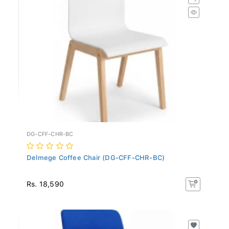
DG-CFF-CHR-BC
Delmege Coffee Chair (DG-CFF-CHR-BC)
Rs. 18,590