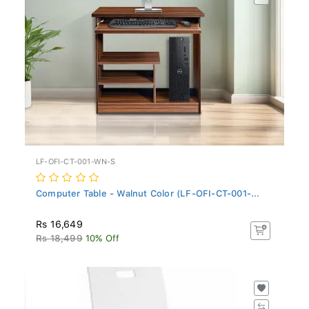
LF-OFI-CT-001-WN-S
Computer Table - Walnut Color (LF-OFI-CT-001-...
Rs 16,649
Rs 18,499
10% Off