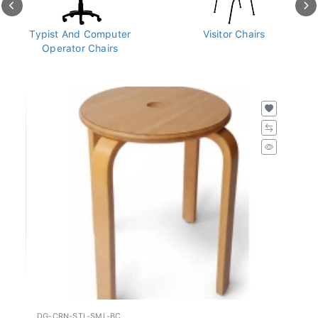
Typist And Computer
Visitor Chairs
Operator Chairs
DG-CRN-STL-SML-BC