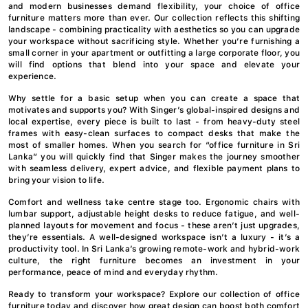
and modern businesses demand flexibility, your choice of office
furniture matters more than ever. Our collection reflects this shifting
landscape - combining practicality with aesthetics so you can upgrade
your workspace without sacrificing style. Whether you’re furnishing a
small corner in your apartment or outfitting a large corporate floor, you
will find options that blend into your space and elevate your
experience.
Why settle for a basic setup when you can create a space that
motivates and supports you? With Singer’s global-inspired designs and
local expertise, every piece is built to last - from heavy-duty steel
frames with easy-clean surfaces to compact desks that make the
most of smaller homes. When you search for “office furniture in Sri
Lanka” you will quickly find that Singer makes the journey smoother
with seamless delivery, expert advice, and flexible payment plans to
bring your vision to life.
Comfort and wellness take centre stage too. Ergonomic chairs with
lumbar support, adjustable height desks to reduce fatigue, and well-
planned layouts for movement and focus - these aren’t just upgrades,
they’re essentials. A well-designed workspace isn’t a luxury - it’s a
productivity tool. In Sri Lanka’s growing remote-work and hybrid-work
culture, the right furniture becomes an investment in your
performance, peace of mind and everyday rhythm.
Ready to transform your workspace? Explore our collection of office
furniture today and discover how great design can boost both comfort