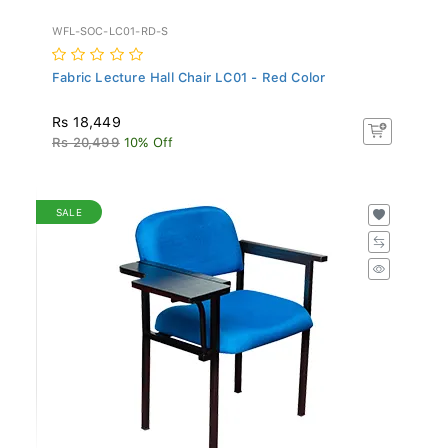
WFL-SOC-LC01-RD-S
Fabric Lecture Hall Chair LC01 - Red Color
Rs 18,449
Rs 20,499
10% Off
SALE