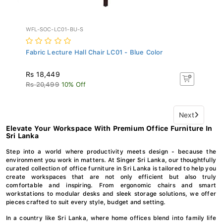
WFL-SOC-LC01-BU-S
Fabric Lecture Hall Chair LC01 - Blue Color
Rs 18,449
Rs 20,499
10% Off
Next
Elevate Your Workspace With Premium Office Furniture In
Sri Lanka
Step into a world where productivity meets design - because the
environment you work in matters. At Singer Sri Lanka, our thoughtfully
curated collection of office furniture in Sri Lanka is tailored to help you
create workspaces that are not only efficient but also truly
comfortable and inspiring. From ergonomic chairs and smart
workstations to modular desks and sleek storage solutions, we offer
pieces crafted to suit every style, budget and setting.
In a country like Sri Lanka, where home offices blend into family life