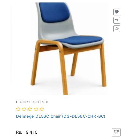
DG-DL56C-CHR-BC
Delmege DL56C Chair (DG-DL56C-CHR-BC)
Rs. 19,410