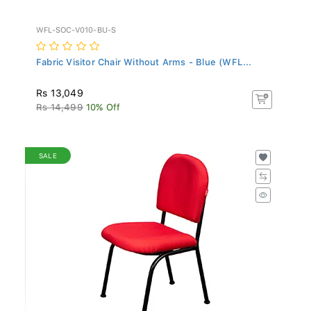
WFL-SOC-V010-BU-S
Fabric Visitor Chair Without Arms - Blue (WFL...
Rs 13,049
Rs 14,499
10% Off
SALE