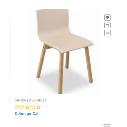
DG-CF-SML-CHR-BC
Delmege Caf
Rs. 19,410