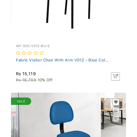
WF-SOC-V012-BU-S
Fabric Visitor Chair With Arm V012 - Blue Col...
Rs 15,119
Rs 16,799
10% Off
SALE