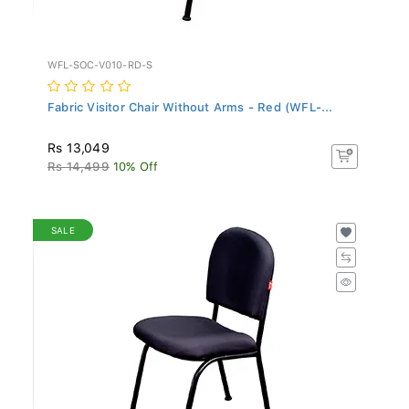
WFL-SOC-V010-RD-S
Fabric Visitor Chair Without Arms - Red (WFL-...
Rs 13,049
Rs 14,499
10% Off
SALE