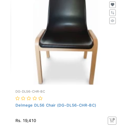
DG-DL56-CHR-BC
Delmege DL56 Chair (DG-DL56-CHR-BC)
Rs. 19,410