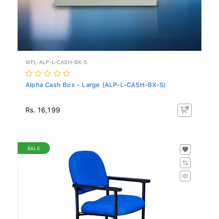
WFL-ALP-L-CASH-BX-S
Alpha Cash Box - Large (ALP-L-CASH-BX-S)
Rs. 16,199
SALE