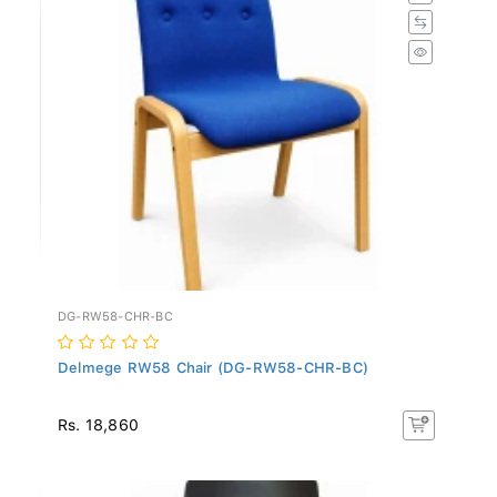
DG-RW58-CHR-BC
Delmege RW58 Chair (DG-RW58-CHR-BC)
Rs. 18,860