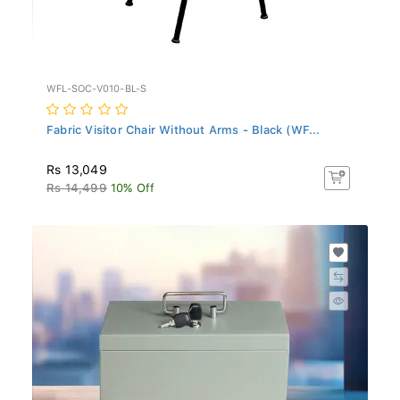
WFL-SOC-V010-BL-S
Fabric Visitor Chair Without Arms - Black (WF...
Rs 13,049
Rs 14,499
10% Off