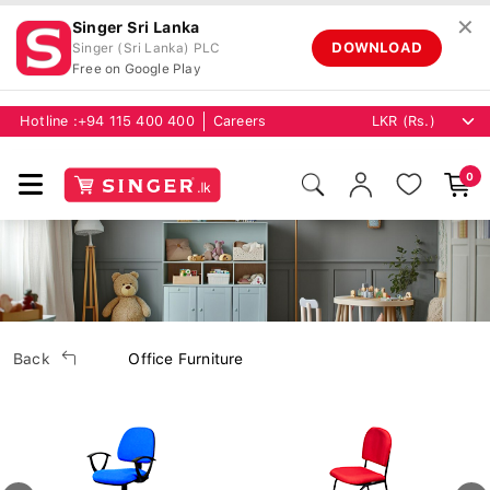
✕
Singer Sri Lanka
DOWNLOAD
Singer (Sri Lanka) PLC
Free on Google Play
Hotline :
+94 115 400 400
Careers
0
Back
Office Furniture