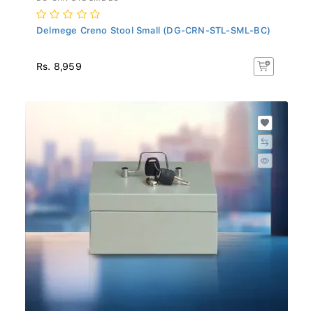
Delmege Creno Stool Small (DG-CRN-STL-SML-BC)
Rs. 8,959