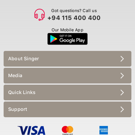
Got questions? Call us
+94 115 400 400
Our Mobile App
About Singer
Media
Quick Links
Support