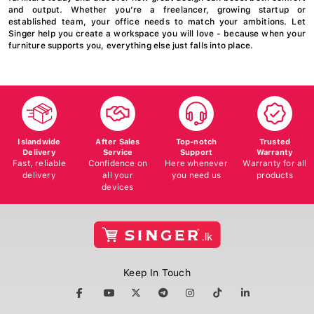
and output. Whether you’re a freelancer, growing startup or
established team, your office needs to match your ambitions. Let
Singer help you create a workspace you will love - because when your
furniture supports you, everything else just falls into place.
Islandwide
After Sales
Top-notch
Trusted
Delivery
Service
Support
Warranty
Fast, reliable
Confidence on
Here whenever
Warranty for all
delivery
all your
you need us
products
devices
Keep In Touch