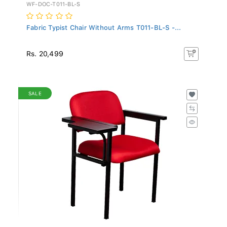
WF-DOC-T011-BL-S
Fabric Typist Chair Without Arms T011-BL-S -...
Rs. 20,499
SALE