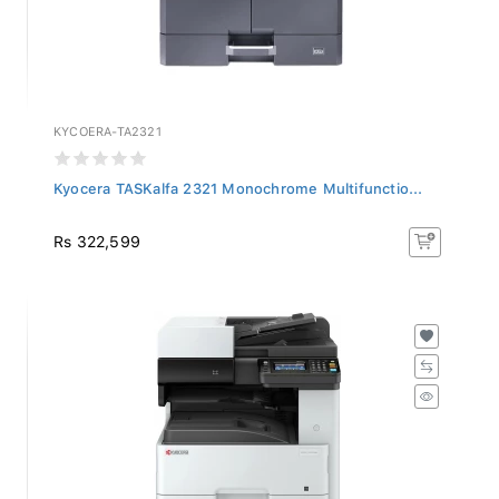
KYCOERA-TA2321
Kyocera TASKalfa 2321 Monochrome Multifunctio...
Rs 322,599