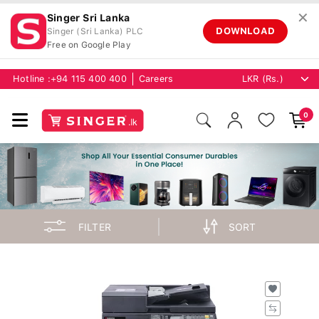
✕
Singer Sri Lanka
DOWNLOAD
Singer (Sri Lanka) PLC
Free on Google Play
Hotline :
+94 115 400 400
Careers
0
FILTER
SORT