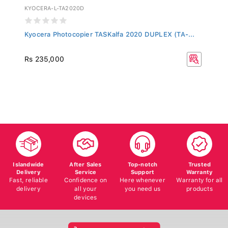
KYOCERA-L-TA2020D
Kyocera Photocopier TASKalfa 2020 DUPLEX (TA-...
Rs 235,000
Islandwide
After Sales
Top-notch
Trusted
Delivery
Service
Support
Warranty
Fast, reliable
Confidence on
Here whenever
Warranty for all
delivery
all your
you need us
products
devices