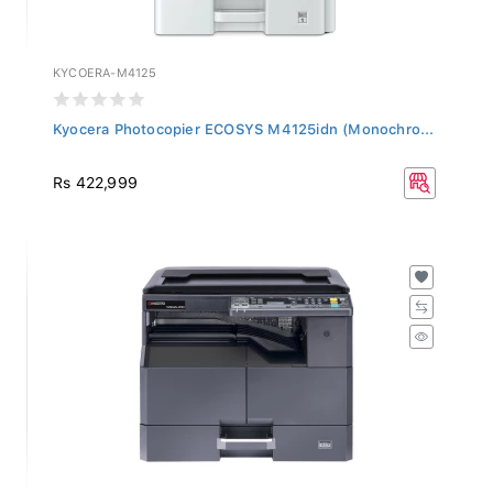
KYCOERA-M4125
Kyocera Photocopier ECOSYS M4125idn (Monochro...
Rs 422,999