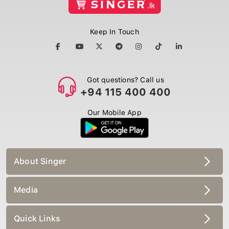
Keep In Touch
Got questions? Call us
+94 115 400 400
Our Mobile App
About Singer
Media
Quick Links