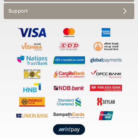
Support