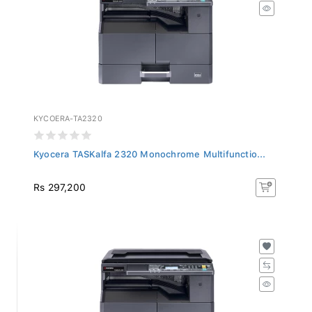
KYCOERA-TA2320
Kyocera TASKalfa 2320 Monochrome Multifunctio...
Rs 297,200