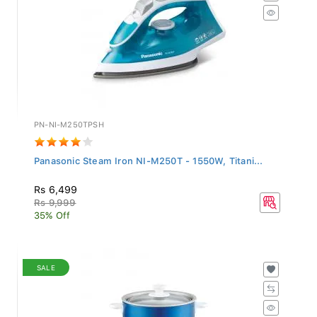
PN-NI-M250TPSH
Panasonic Steam Iron NI-M250T - 1550W, Titani...
Rs 6,499
Rs 9,999
35% Off
SALE