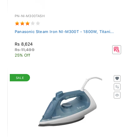
PN-NI-M300TASH
Panasonic Steam Iron NI-M300T - 1800W, Titani...
Rs 8,624
Rs 11,499
25% Off
SALE