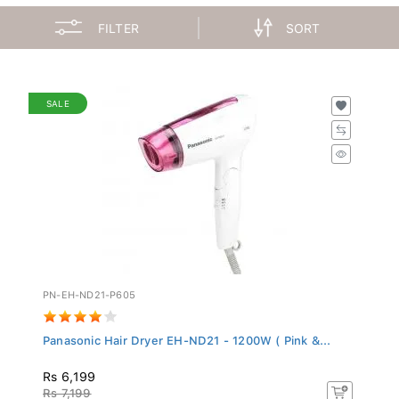
FILTER
SORT
SALE
PN-EH-ND21-P605
Panasonic Hair Dryer EH-ND21 - 1200W ( Pink &...
Rs 6,199
Rs 7,199