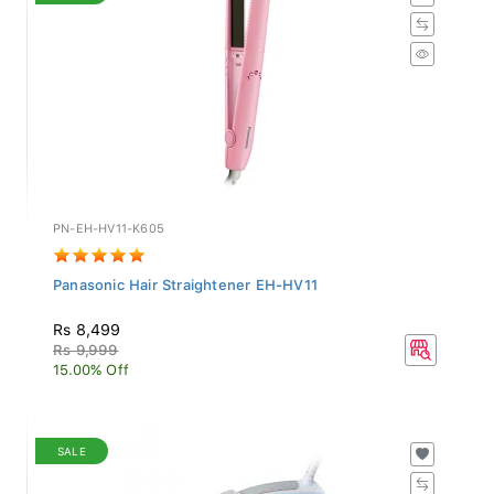
PN-EH-HV11-K605
Panasonic Hair Straightener EH-HV11
Rs 8,499
Rs 9,999
15.00% Off
SALE