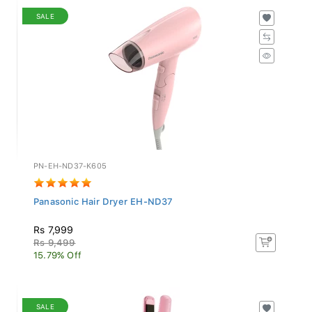
SALE
PN-EH-ND37-K605
Panasonic Hair Dryer EH-ND37
Rs 7,999
Rs 9,499
15.79% Off
SALE