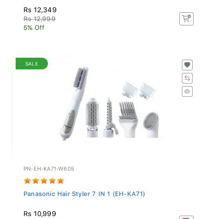
Rs 12,349
Rs 12,999
5% Off
SALE
PN-EH-KA71-W605
Panasonic Hair Styler 7 IN 1 (EH-KA71)
Rs 10,999