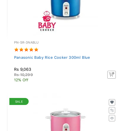
PN-SR-3NABLU
Panasonic Baby Rice Cooker 300ml Blue
Rs 9,063
Rs 10,299
12% Off
SALE