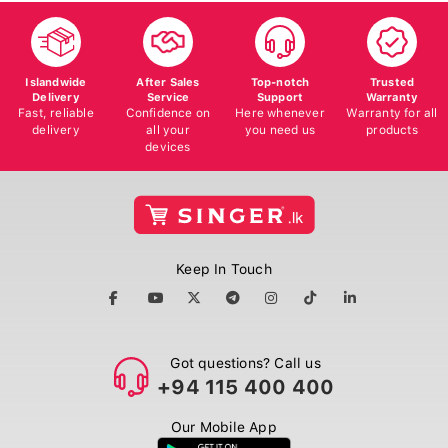
Islandwide
After Sales
Top-notch
Trusted
Delivery
Service
Support
Warranty
Fast, reliable
Confidence on
Here whenever
Warranty for all
delivery
all your
you need us
products
devices
Keep In Touch
Got questions? Call us
+94 115 400 400
Our Mobile App