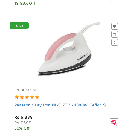
13.89% Off
SALE
PN-NI-317TVSL
Panasonic Dry Iron NI-317TV - 1000W, Teflon S...
Rs 5,389
Rs 7,699
30% Off