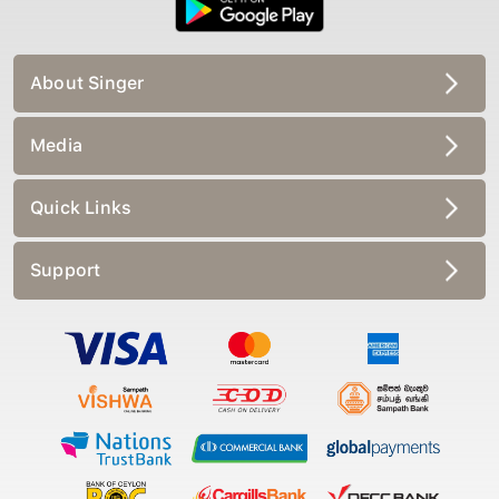
About Singer
Media
Quick Links
Support