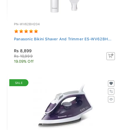
PN-WV62BH204
Panasonic Bikini Shaver And Trimmer ES-WV62BH...
Rs 8,899
Rs 10,999
19.09% Off
SALE