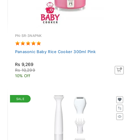
PN-SR-3NAPNK
Panasonic Baby Rice Cooker 300ml Pink
Rs 9,269
Rs 10,299
10% Off
SALE