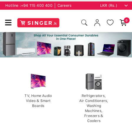
Hotline :
+94 115 400 400
Careers
0
TV, Home Audio
Refrigerators,
Video & Smart
Air Conditioners,
Boards
Washing
Machines,
Freezers &
Coolers