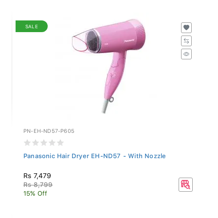
SALE
PN-EH-ND57-P605
Panasonic Hair Dryer EH-ND57 - With Nozzle
Rs 7,479
Rs 8,799
15% Off