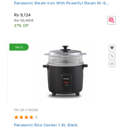
Panasonic Steam Iron With Powerful Steam NI-S...
Rs 9,124
Rs 12,499
27% Off
SALE
PN-SR-Y18GSB
Panasonic Rice Cooker 1.8L Black