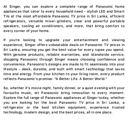
At Singer, you can explore a complete range of Panasonic home
appliances that cater to every household need - stylish LED and Smart
TVs at the most affordable Panasonic TV price in Sri Lanka, efficient
refrigerators, versatile mixer-grinders, clear and powerful portable
speakers, cooling air conditioners, and more, that bring comfort to
every corner of your home.
If you're looking to upgrade your entertainment and viewing
experience, Singer offers unbeatable deals on Panasonic TV prices in
Sri Lanka, ensuring you get the best value for every rupee you spend.
With genuine products, reliable warranties, and islandwide service,
shopping Panasonic through Singer means choosing confidence and
convenience. Panasonic’s designs are made to fit seamlessly into your
lifestyle - sleek, durable, and built with smart technology that saves
time and energy. From your kitchen to your living room, every product
reflects Panasonic’s promise: “A Better Life. A Better World."
So, whether it’s movie night, family dinner, or a quiet evening with your
favourite music, let Panasonic bring innovation to every moment.
Explore the full range of Panasonic appliances at Singer today, whether
you are looking for the best Panasonic TV price in Sri Lanka, a
refrigerator or the best kitchen equipment, experience trusted
technology, modern design, and the best prices, all in one place.