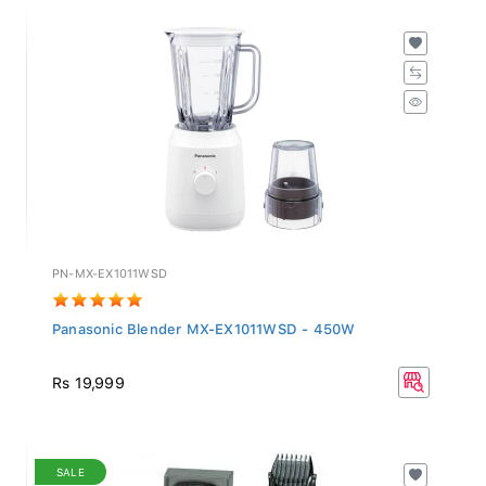
PN-MX-EX1011WSD
Panasonic Blender MX-EX1011WSD - 450W
Rs 19,999
SALE