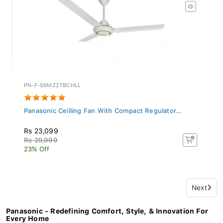
PN-F-56MZ2TBCHLL
Panasonic Ceilling Fan With Compact Regulator...
Rs 23,099
Rs 29,999
23% Off
Next
Panasonic - Redefining Comfort, Style, & Innovation For
Every Home