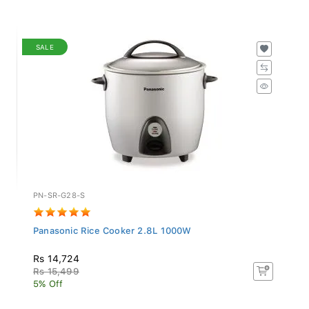
SALE
PN-SR-G28-S
Panasonic Rice Cooker 2.8L 1000W
Rs 14,724
Rs 15,499
5% Off