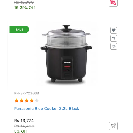
Rs 12,999
15.39% Off
SALE
PN-SR-Y22GSB
Panasonic Rice Cooker 2.2L Black
Rs 13,774
Rs 14,499
5% Off