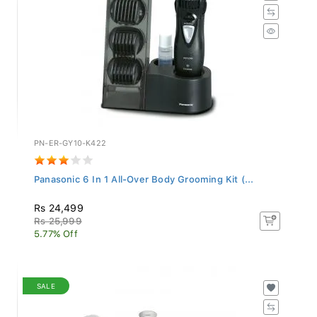
PN-ER-GY10-K422
Panasonic 6 In 1 All-Over Body Grooming Kit (...
Rs 24,499
Rs 25,999
5.77% Off
SALE