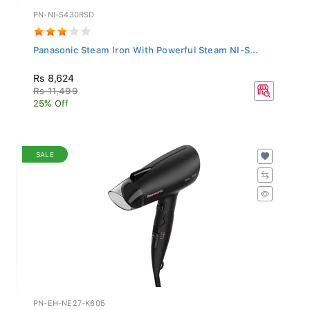
PN-NI-S430RSD
Panasonic Steam Iron With Powerful Steam NI-S...
Rs 8,624
Rs 11,499
25% Off
SALE
PN-EH-NE27-K605