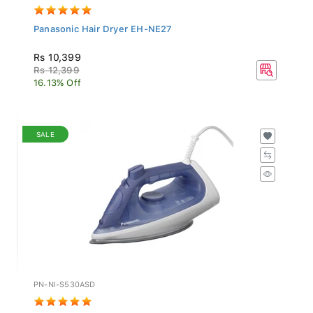
Panasonic Hair Dryer EH-NE27
Rs 10,399
Rs 12,399
16.13% Off
SALE
PN-NI-S530ASD