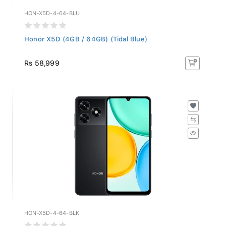
HON-X5D-4-64-BLU
Honor X5D (4GB / 64GB) (Tidal Blue)
Rs 58,999
HON-X5D-4-64-BLK