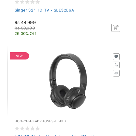
Singer 32" HD TV - SLE32E6A
Rs 44,999
Rs 59,999
25.00% Off
NEW
HON-CH-HEADPHONES-LT-BLK
HONOR Choice Headphones Lite (Black)