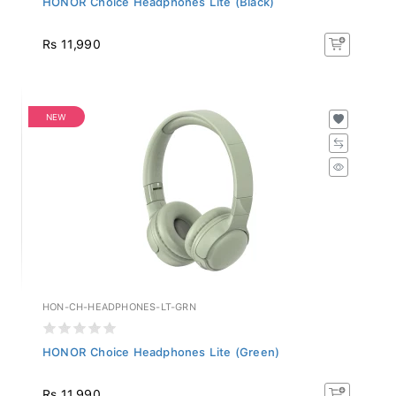
Rs 11,990
NEW
HON-CH-HEADPHONES-LT-GRN
HONOR Choice Headphones Lite (Green)
Rs 11,990