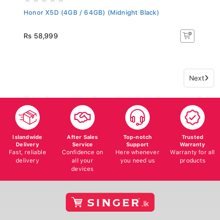
Honor X5D (4GB / 64GB) (Midnight Black)
Rs 58,999
Next
Islandwide
After Sales
Top-notch
Trusted
Delivery
Service
Support
Warranty
Fast, reliable
Confidence on
Here whenever
Warranty for all
delivery
all your
you need us
products
devices