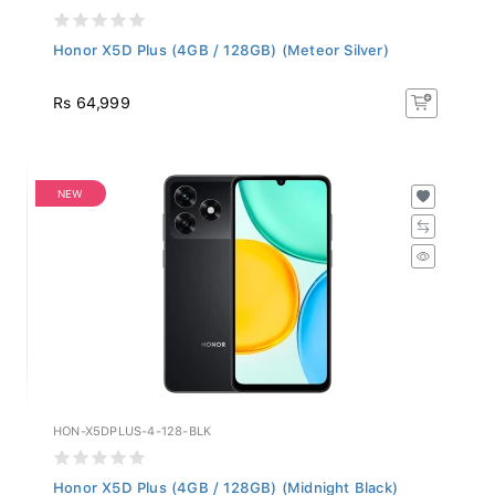
Honor X5D Plus (4GB / 128GB) (Meteor Silver)
Rs 64,999
NEW
HON-X5DPLUS-4-128-BLK
Honor X5D Plus (4GB / 128GB) (Midnight Black)