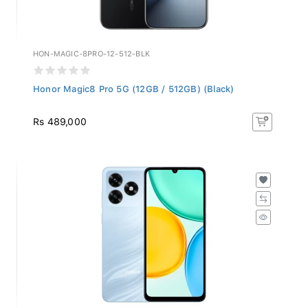
HON-MAGIC-8PRO-12-512-BLK
Honor Magic8 Pro 5G (12GB / 512GB) (Black)
Rs 489,000