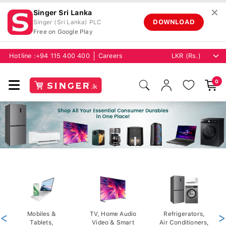
✕
Singer Sri Lanka
DOWNLOAD
Singer (Sri Lanka) PLC
Free on Google Play
Hotline :
+94 115 400 400
Careers
0
<
Mobiles &
TV, Home Audio
Refrigerators,
>
Tablets,
Video & Smart
Air Conditioners,