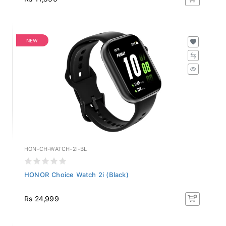
NEW
HON-CH-WATCH-2I-BL
HONOR Choice Watch 2i (Black)
Rs 24,999