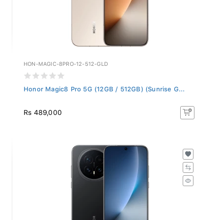
HON-MAGIC-8PRO-12-512-GLD
Honor Magic8 Pro 5G (12GB / 512GB) (Sunrise G...
Rs 489,000