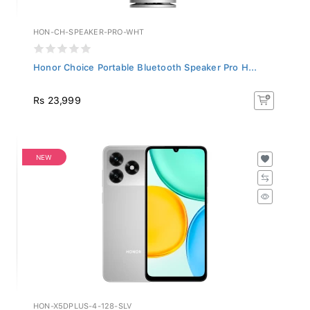
HON-CH-SPEAKER-PRO-WHT
Honor Choice Portable Bluetooth Speaker Pro H...
Rs 23,999
NEW
HON-X5DPLUS-4-128-SLV