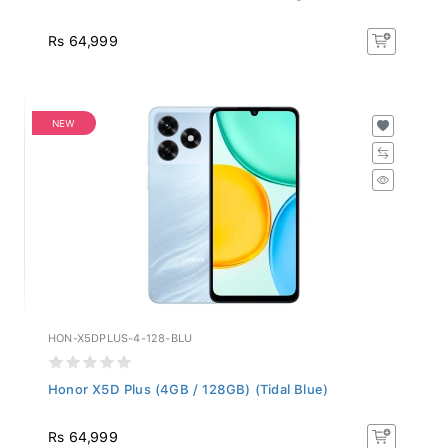
Rs 64,999
NEW
HON-X5DPLUS-4-128-BLU
Honor X5D Plus (4GB / 128GB) (Tidal Blue)
Rs 64,999