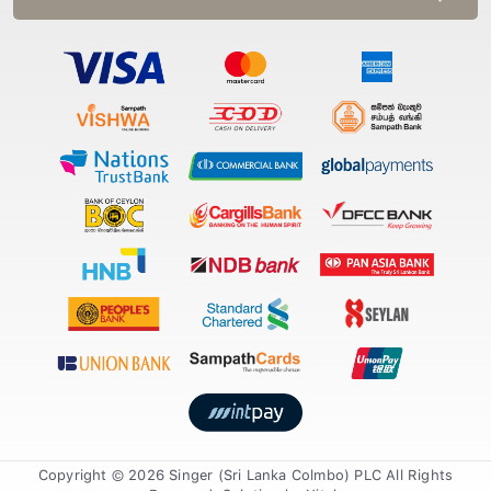
Copyright © 2026 Singer (Sri Lanka Colmbo) PLC All Rights
Reserved. Solution by
Xiteb