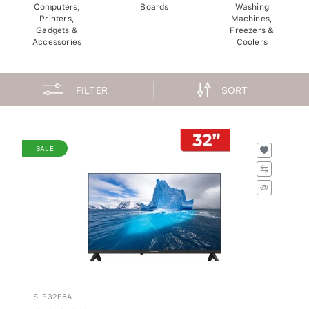
Computers,
Boards
Washing
Printers,
Machines,
Gadgets &
Freezers &
Accessories
Coolers
FILTER
SORT
SALE
SLE32E6A