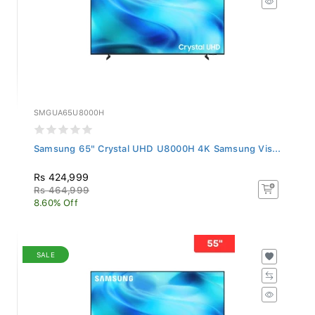
SMGUA65U8000H
Samsung 65" Crystal UHD U8000H 4K Samsung Vis...
Rs 424,999
Rs 464,999
8.60% Off
SALE