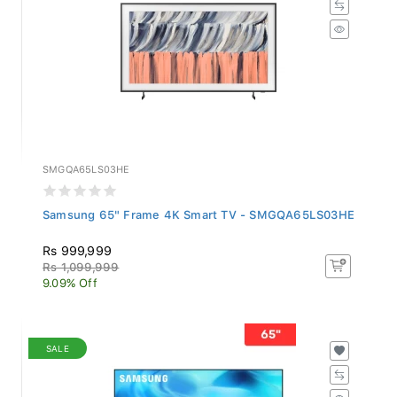
SMGQA65LS03HE
Samsung 65" Frame 4K Smart TV - SMGQA65LS03HE
Rs 999,999
Rs 1,099,999
9.09% Off
SALE