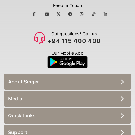
Keep In Touch
Got questions? Call us
+94 115 400 400
Our Mobile App
About Singer
Media
Quick Links
Support