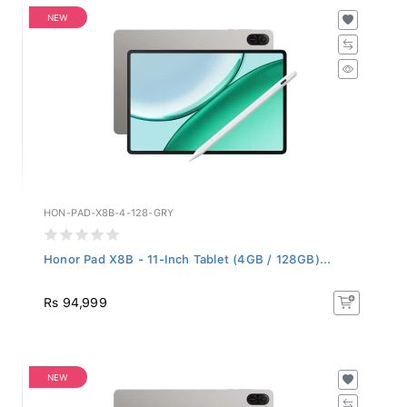
NEW
HON-PAD-X8B-4-128-GRY
Honor Pad X8B - 11-Inch Tablet (4GB / 128GB)...
Rs 94,999
NEW