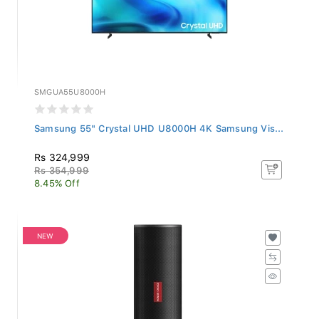
SMGUA55U8000H
Samsung 55" Crystal UHD U8000H 4K Samsung Vis...
Rs 324,999
Rs 354,999
8.45% Off
NEW