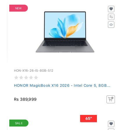
NEW
HON-X16-26-I5-8GB-512
HONOR MagicBook X16 2026 - Intel Core 5, 8GB...
Rs 389,999
SALE