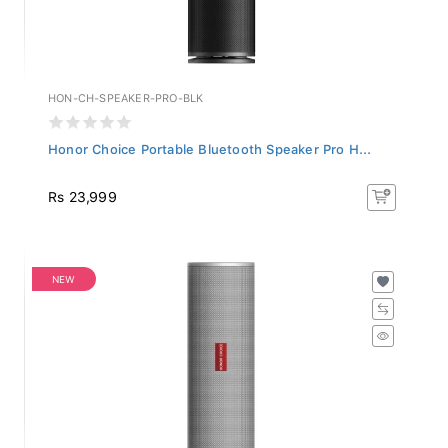
HON-CH-SPEAKER-PRO-BLK
Honor Choice Portable Bluetooth Speaker Pro H...
Rs 23,999
NEW