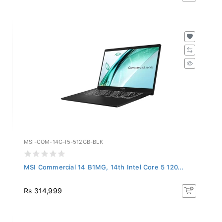
MSI-COM-14G-I5-512GB-BLK
MSI Commercial 14 B1MG, 14th Intel Core 5 120...
Rs 314,999