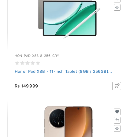
HON-PAD-X8B-8-256-GRY
Honor Pad X8B - 11-Inch Tablet (8GB / 256GB)...
Rs 149,999