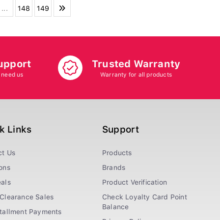
...
148
149
upport
Trusted Warranty
 need us
Warranty for all products
k Links
Support
ct Us
Products
ons
Brands
als
Product Verification
Clearance Sales
Check Loyalty Card Point
Balance
stallment Payments