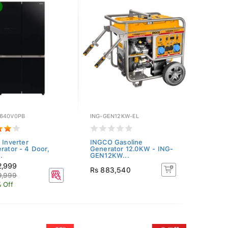
640V0PB
ING-GEN12KW-EL
 Inverter
INGCO Gasoline
erator - 4 Door,
Generator 12.0KW - ING-
.
GEN12KW...
2,999
Rs 883,540
9,999
 Off