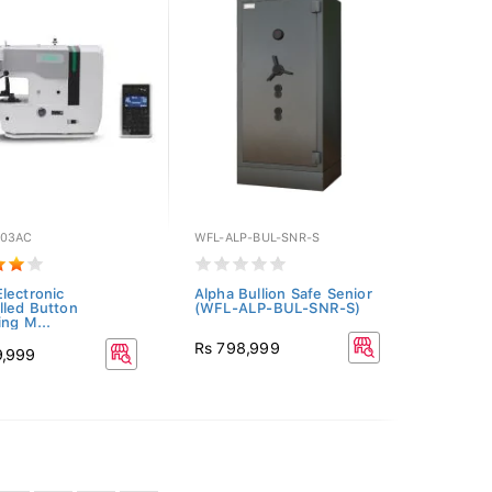
03AC
WFL-ALP-BUL-SNR-S
lectronic
Alpha Bullion Safe Senior
lled Button
(WFL-ALP-BUL-SNR-S)
ing M...
Rs 798,999
9,999