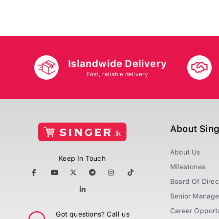
Islandwide Delivery
Fast, reliable delivery
About Sin
About Us
Keep In Touch
Milestones
Board Of Direc
Senior Manag
Career Opportu
Got questions? Call us