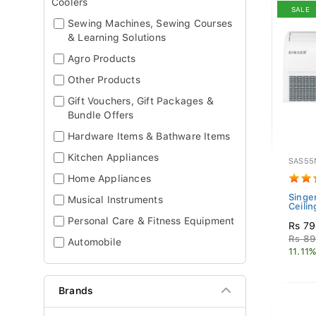
Coolers
SALE
Sewing Machines, Sewing Courses
& Learning Solutions
Agro Products
Other Products
Gift Vouchers, Gift Packages &
Bundle Offers
Hardware Items & Bathware Items
Kitchen Appliances
SAS5
Home Appliances
Singer
Musical Instruments
Ceili
Personal Care & Fitness Equipment
Rs 79
Rs 89
Automobile
11.11%
Brands