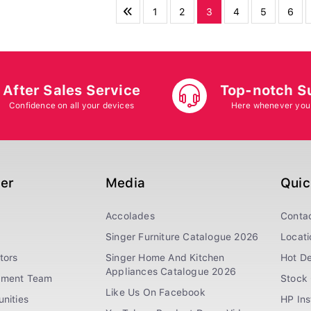
1
2
3
4
5
6
After Sales Service
Top-notch S
Confidence on all your devices
Here whenever you
ger
Media
Quic
Accolades
Conta
Singer Furniture Catalogue 2026
Locati
tors
Singer Home And Kitchen
Hot De
Appliances Catalogue 2026
ement Team
Stock 
Like Us On Facebook
nities
HP In