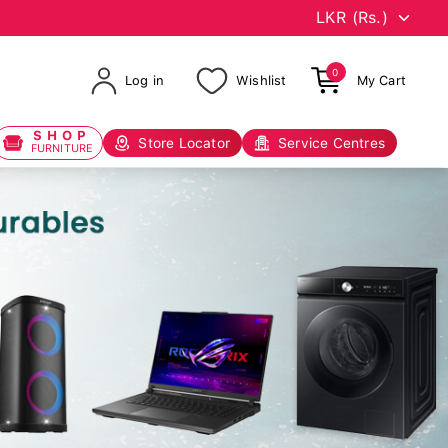
0
Log in
Wishlist
My Cart
SHOP
Store Locator
Service Centres
FURNITURE