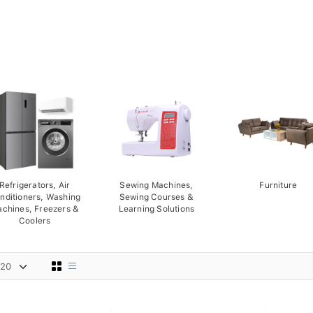
Refrigerators, Air
Sewing Machines,
Furniture
nditioners, Washing
Sewing Courses &
chines, Freezers &
Learning Solutions
Coolers