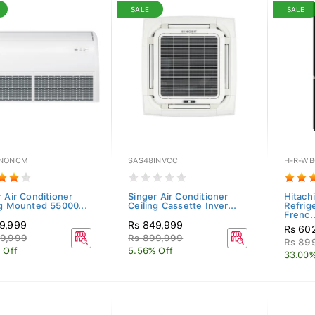
SALE
SALE
5NONCM
SAS48INVCC
H-R-WB
 Air Conditioner
Singer Air Conditioner
Hitachi
ng Mounted 55000...
Ceiling Cassette Inver...
Refrig
Frenc..
9,999
Rs 849,999
Rs 60
9,999
Rs 899,999
Rs 89
 Off
5.56% Off
33.00%