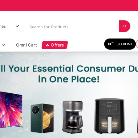
STARLINK
Omni Cart
🔥 Offers