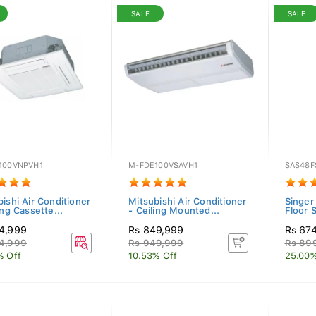
SALE
SALE
100VNPVH1
M-FDE100VSAVH1
SAS48F
ishi Air Conditioner
Mitsubishi Air Conditioner
Singer
ing Cassette...
- Ceiling Mounted...
Floor S
4,999
Rs 849,999
Rs 67
4,999
Rs 949,999
Rs 89
% Off
10.53% Off
25.00%