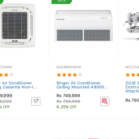
SALE
CCNINV
SAS48NONCM
MCZJ19
 Air Conditioner
Singer Air Conditioner
ZOJE E
g Cassette Non-I...
Ceiling Mounted 48000...
Contro
Attach
9,999
Rs 749,999
Rs 79
9,999
Rs 799,999
% Off
6.25% Off