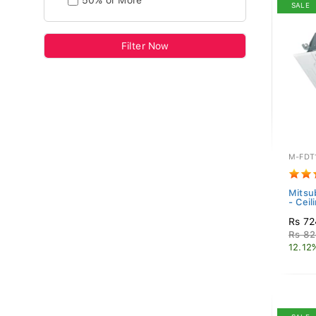
50% or More
SALE
Filter Now
M-FDT
Mitsub
- Ceil
Rs 72
Rs 82
12.12