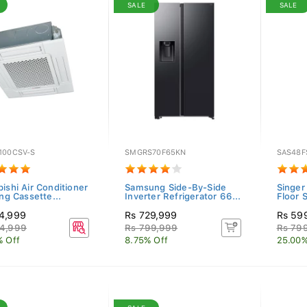
SALE
SALE
100CSV-S
SMGRS70F65KN
SAS48F
ishi Air Conditioner
Samsung Side-By-Side
Singer
ing Cassette...
Inverter Refrigerator 66...
Floor 
4,999
Rs 729,999
Rs 59
4,999
Rs 799,999
Rs 79
% Off
8.75% Off
25.00%