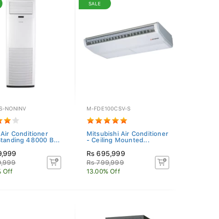
SALE
S-NONINV
M-FDE100CSV-S
 Air Conditioner
Mitsubishi Air Conditioner
Standing 48000 B...
- Ceiling Mounted...
9,999
Rs 695,999
9,999
Rs 799,999
 Off
13.00% Off