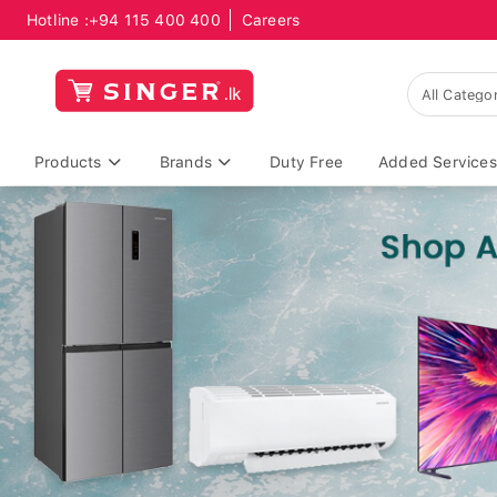
Hotline :
+94 115 400 400
Careers
Products
Brands
Duty Free
Added Services