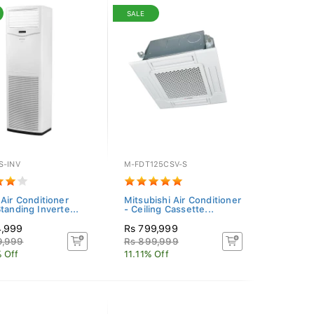
SALE
S-INV
M-FDT125CSV-S
 Air Conditioner
Mitsubishi Air Conditioner
tanding Inverte...
- Ceiling Cassette...
4,999
Rs 799,999
9,999
Rs 899,999
 Off
11.11% Off