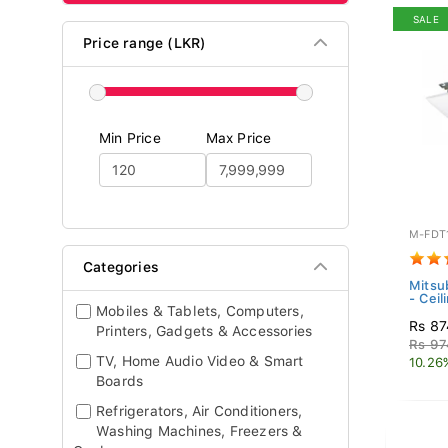
SALE
Price range (LKR)
Min Price
Max Price
M-FDT
Categories
Mitsub
- Ceil
Mobiles & Tablets, Computers,
Rs 87
Printers, Gadgets & Accessories
Rs 97
TV, Home Audio Video & Smart
10.26
Boards
Refrigerators, Air Conditioners,
Washing Machines, Freezers &