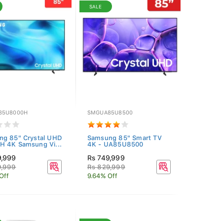
SALE
85U8000H
SMGUA85U8500
ng 85" Crystal UHD
Samsung 85" Smart TV
 4K Samsung Vi...
4K - UA85U8500
9,999
Rs 749,999
9,999
Rs 829,999
Off
9.64% Off