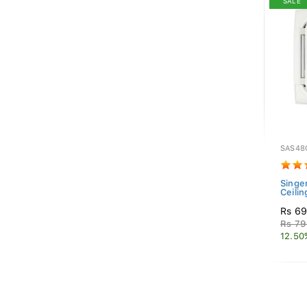
SALE
SAS48
Singer
Ceilin
Rs 69
Rs 79
12.50