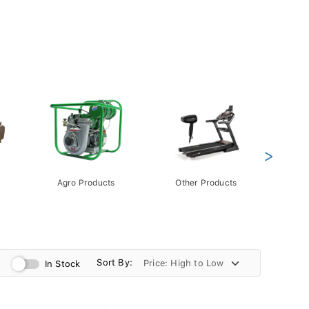
>
Agro Products
Other Products
Gift 
Pack
Sort By:
In Stock