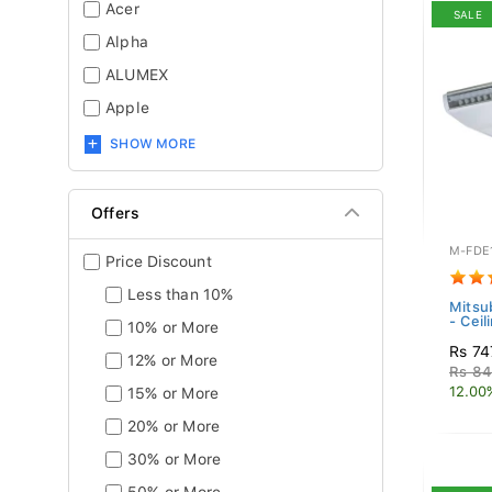
Acer
SALE
Alpha
ALUMEX
Apple
SHOW MORE
Offers
M-FDE
Price Discount
Less than 10%
Mitsub
- Ceil
10% or More
Rs 74
12% or More
Rs 84
12.00
15% or More
20% or More
30% or More