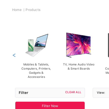
Breadcrumb
Home
Products
<
Mobiles & Tablets,
TV, Home Audio Video
Computers, Printers,
& Smart Boards
Co
Gadgets &
Ma
Accessories
Filter
CLEAR ALL
View:
Filter Now