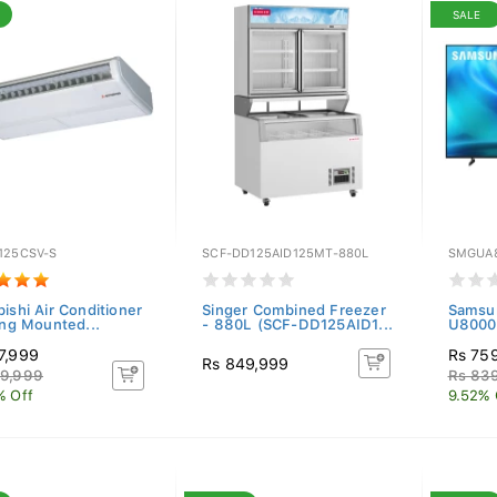
SALE
125CSV-S
SCF-DD125AID125MT-880L
SMGUA
ishi Air Conditioner
Singer Combined Freezer
Samsu
ing Mounted...
- 880L (SCF-DD125AID1...
U8000H
7,999
Rs 75
Rs 849,999
9,999
Rs 83
% Off
9.52% 