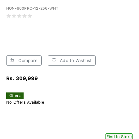
HON-600PRO-12-256-WHT
Compare
Add to Wishlist
Rs. 309,999
Offers
No Offers Available
Find In Store