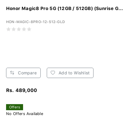
Honor Magic8 Pro 5G (12GB / 512GB) (Sunrise G...
HON-MAGIC-8PRO-12-512-GLD
Compare
Add to Wishlist
Rs. 489,000
Offers
No Offers Available