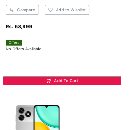
Compare
Add to Wishlist
Rs. 58,999
Offers
No Offers Available
Add To Cart