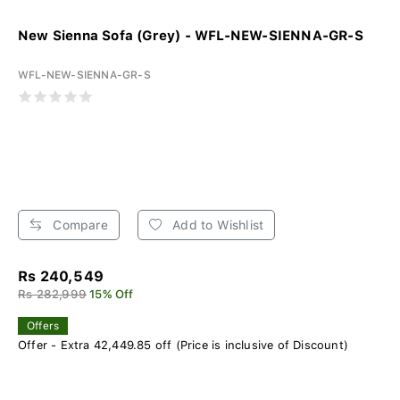
New Sienna Sofa (Grey) - WFL-NEW-SIENNA-GR-S
WFL-NEW-SIENNA-GR-S
Compare
Add to Wishlist
Rs 240,549
Rs 282,999
15% Off
Offers
Offer - Extra 42,449.85 off (Price is inclusive of Discount)