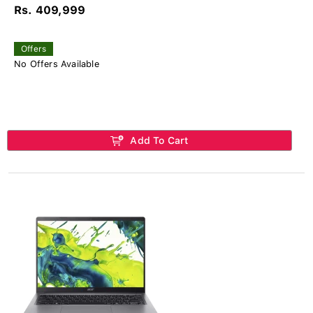
Rs. 409,999
Offers
No Offers Available
Add To Cart