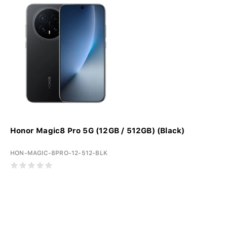
Honor Magic8 Pro 5G (12GB / 512GB) (Black)
HON-MAGIC-8PRO-12-512-BLK