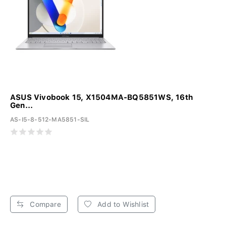
ASUS Vivobook 15, X1504MA-BQ5851WS, 16th
Gen...
AS-I5-8-512-MA5851-SIL
Compare
Add to Wishlist