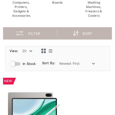
Computers,
Boards
Washing
Printers,
Machines,
Gadgets &
Freezers &
Accessories
Coolers
FILTER
SORT
View:
Sort By:
In Stock
NEW