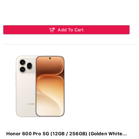
Add To Cart
Honor 600 Pro 5G (12GB / 256GB) (Golden White...