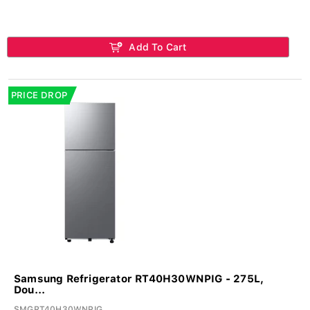
Add To Cart
PRICE DROP
Samsung Refrigerator RT40H30WNPIG - 275L,
Dou...
SMGRT40H30WNPIG