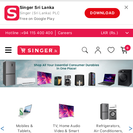
✕
Singer Sri Lanka
DOWNLOAD
Singer (Sri Lanka) PLC
Free on Google Play
Hotline :
+94 115 400 400
Careers
0
<
Mobiles &
TV, Home Audio
Refrigerators,
>
Tablets,
Video & Smart
Air Conditioners,