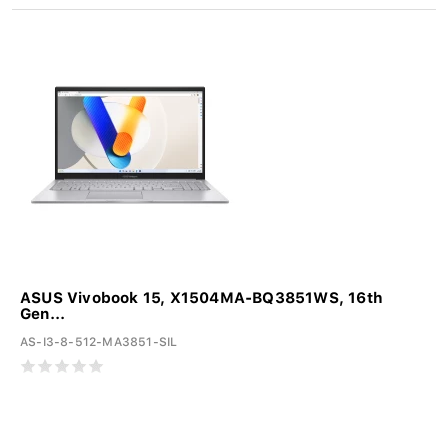
ASUS Vivobook 15, X1504MA-BQ3851WS, 16th
Gen...
AS-I3-8-512-MA3851-SIL