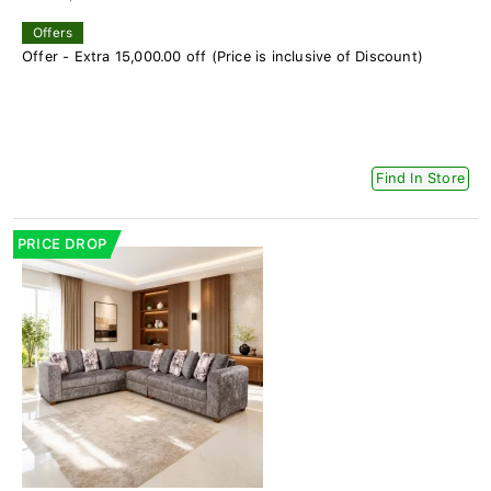
Offers
Offer - Extra 15,000.00 off (Price is inclusive of Discount)
Find In Store
PRICE DROP