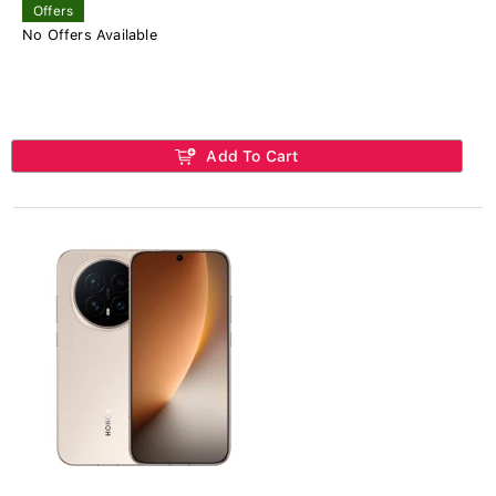
Offers
No Offers Available
Add To Cart