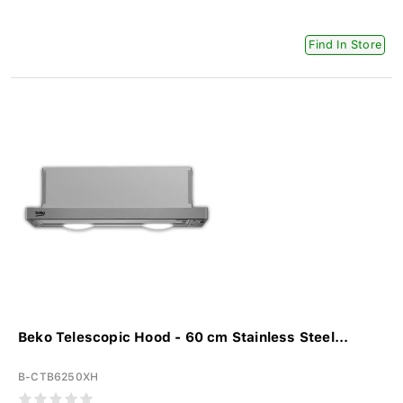
Find In Store
Beko Telescopic Hood - 60 cm Stainless Steel...
B-CTB6250XH