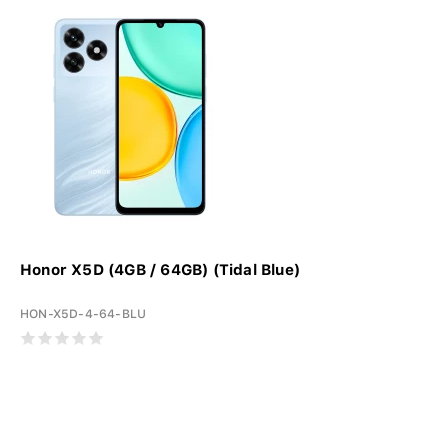
Honor X5D (4GB / 64GB) (Tidal Blue)
HON-X5D-4-64-BLU