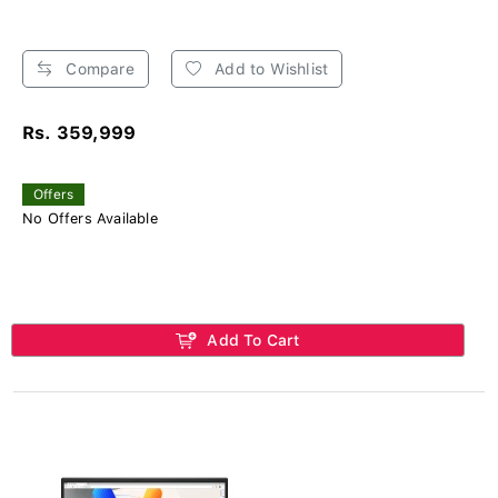
Compare
Add to Wishlist
Rs. 359,999
Offers
No Offers Available
Add To Cart