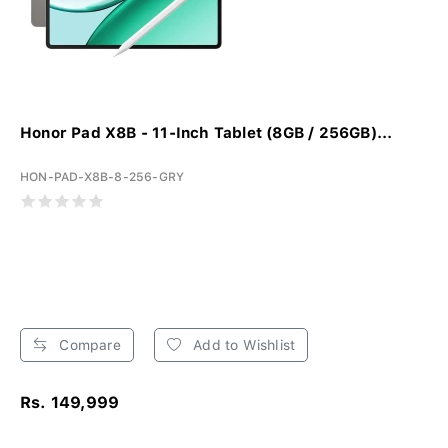
Honor Pad X8B - 11-Inch Tablet (8GB / 256GB)...
HON-PAD-X8B-8-256-GRY
Compare
Add to Wishlist
Rs. 149,999