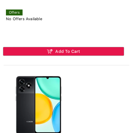
Offers
No Offers Available
Add To Cart