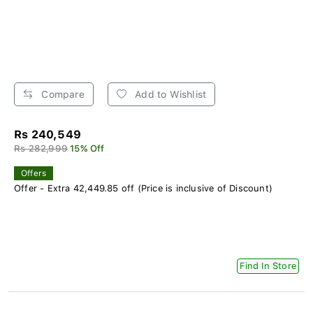
Compare
Add to Wishlist
Rs 240,549
Rs 282,999
15% Off
Offers
Offer - Extra 42,449.85 off (Price is inclusive of Discount)
Find In Store