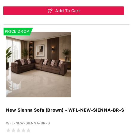
Add To Cart
PRICE DROP
New Sienna Sofa (Brown) - WFL-NEW-SIENNA-BR-S
WFL-NEW-SIENNA-BR-S