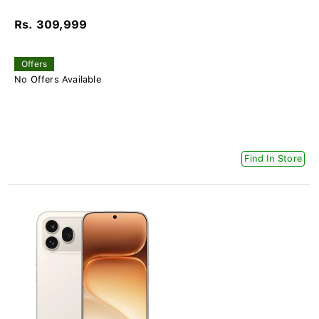
Rs. 309,999
Offers
No Offers Available
Find In Store