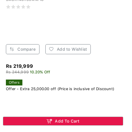
Compare
Add to Wishlist
Rs 219,999
Rs 244,999
10.20% Off
Offers
Offer - Extra 25,000.00 off (Price is inclusive of Discount)
Add To Cart