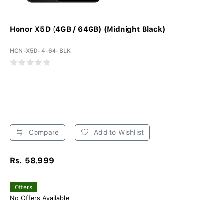
Honor X5D (4GB / 64GB) (Midnight Black)
HON-X5D-4-64-BLK
Compare
Add to Wishlist
Rs. 58,999
Offers
No Offers Available