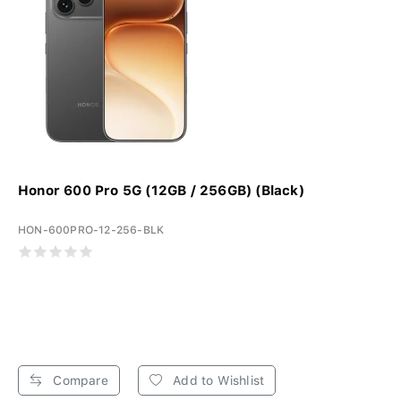
Honor 600 Pro 5G (12GB / 256GB) (Black)
HON-600PRO-12-256-BLK
Compare
Add to Wishlist