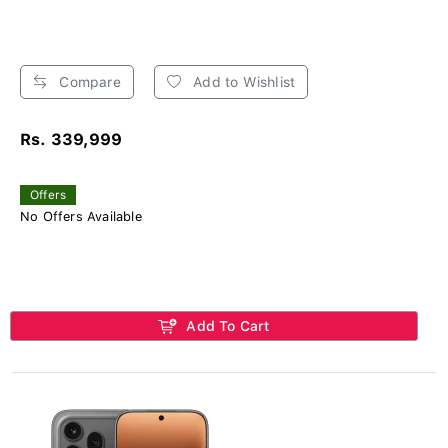
Compare
Add to Wishlist
Rs. 339,999
Offers
No Offers Available
Add To Cart