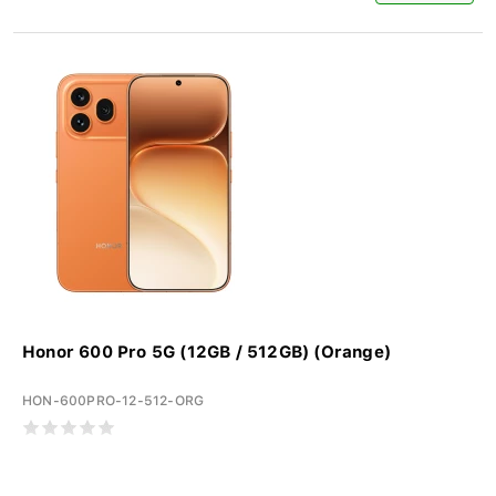
Honor 600 Pro 5G (12GB / 512GB) (Orange)
HON-600PRO-12-512-ORG