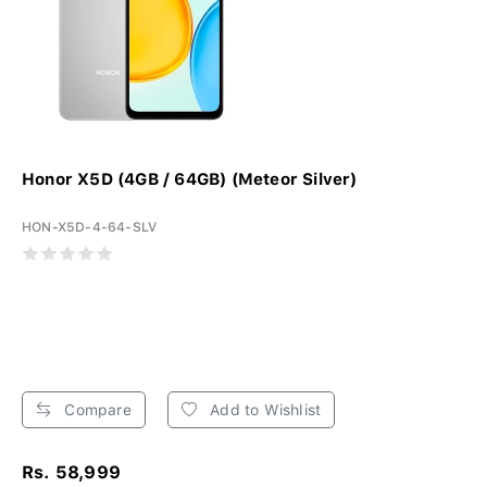
Honor X5D (4GB / 64GB) (Meteor Silver)
HON-X5D-4-64-SLV
Compare
Add to Wishlist
Rs. 58,999