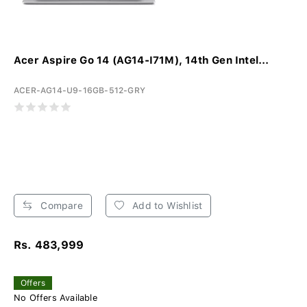
Acer Aspire Go 14 (AG14-I71M), 14th Gen Intel...
ACER-AG14-U9-16GB-512-GRY
Compare
Add to Wishlist
Rs. 483,999
Offers
No Offers Available