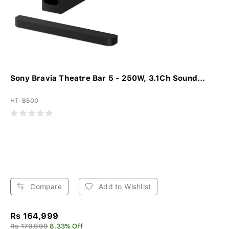
Sony Bravia Theatre Bar 5 - 250W, 3.1Ch Sound...
HT-B500
Compare
Add to Wishlist
Rs 164,999
Rs 179,999
8.33% Off