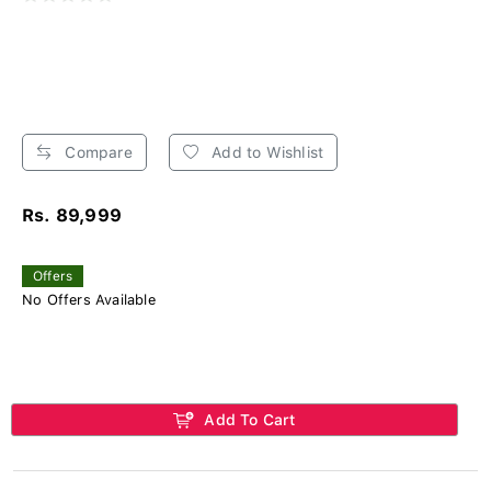
Compare
Add to Wishlist
Rs. 89,999
Offers
No Offers Available
Add To Cart