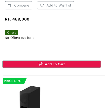
Compare
Add to Wishlist
Rs. 489,000
Offers
No Offers Available
Add To Cart
PRICE DROP