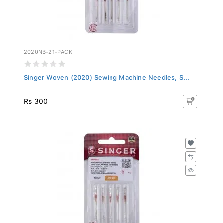
2020NB-21-PACK
Singer Woven (2020) Sewing Machine Needles, S...
Rs 300