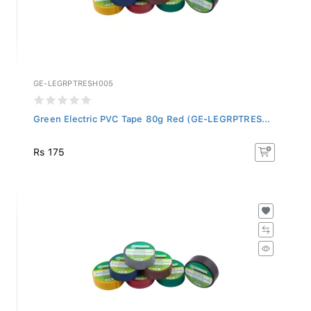
GE-LEGRPTRESH005
Green Electric PVC Tape 80g Red (GE-LEGRPTRES...
Rs 175