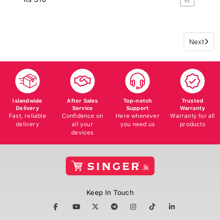
Next
Islandwide
After Sales
Top-notch
Trusted
Delivery
Service
Support
Warranty
Fast, reliable
Confidence on
Here whenever
Warranty for all
delivery
all your
you need us
products
devices
Keep In Touch