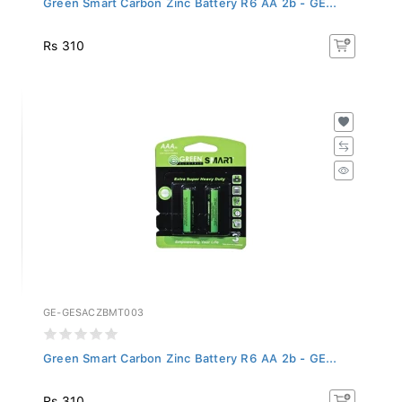
Rs 310
GE-GESACZBMT003
Green Smart Carbon Zinc Battery R6 AA 2b - GE...
Rs 310