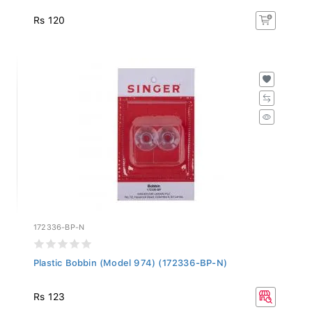
Rs 120
172336-BP-N
Plastic Bobbin (Model 974) (172336-BP-N)
Rs 123