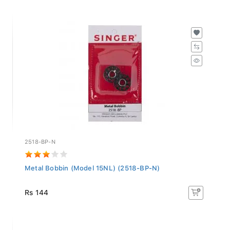
2518-BP-N
Metal Bobbin (Model 15NL) (2518-BP-N)
Rs 144