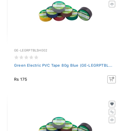
GE-LEGRPTBLSH002
Green Electric PVC Tape 80g Blue (GE-LEGRPTBL...
Rs 175