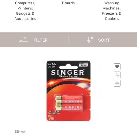
Computers,
Boards
Washing
Printers,
Machines,
Gadgets &
Freezers &
Accessories
Coolers
FILTER
SORT
SB-AA