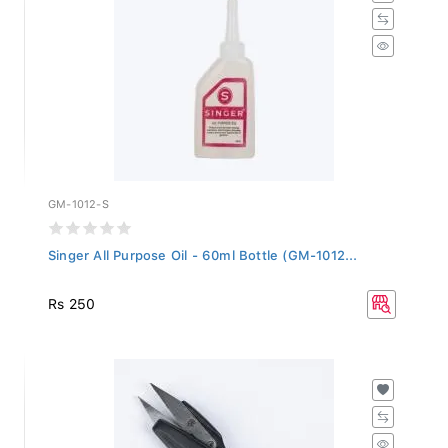
GM-1012-S
Singer All Purpose Oil - 60ml Bottle (GM-1012...
Rs 250