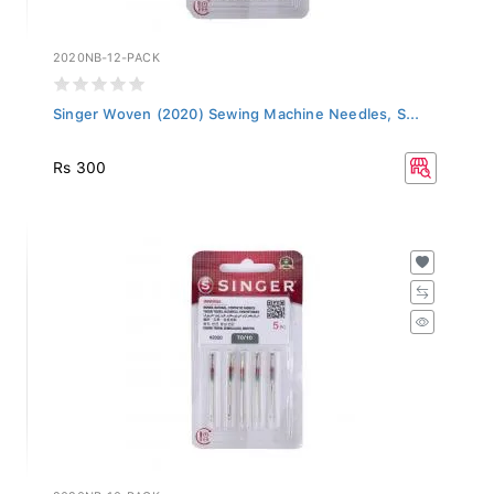
2020NB-12-PACK
Singer Woven (2020) Sewing Machine Needles, S...
Rs 300
2020NB-10-PACK