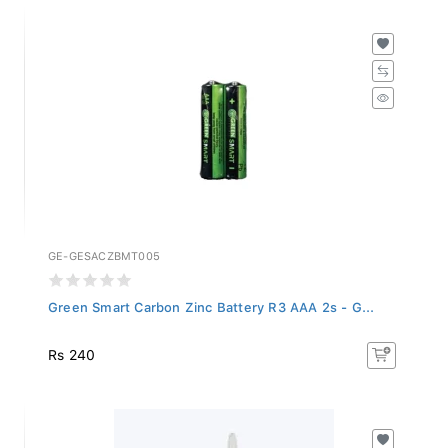
GE-GESACZBMT005
Green Smart Carbon Zinc Battery R3 AAA 2s - G...
Rs 240