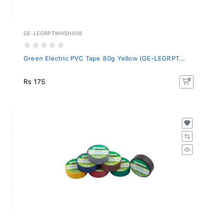
GE-LEGRPTWHSH008
Green Electric PVC Tape 80g Yellow (GE-LEGRPT...
Rs 175