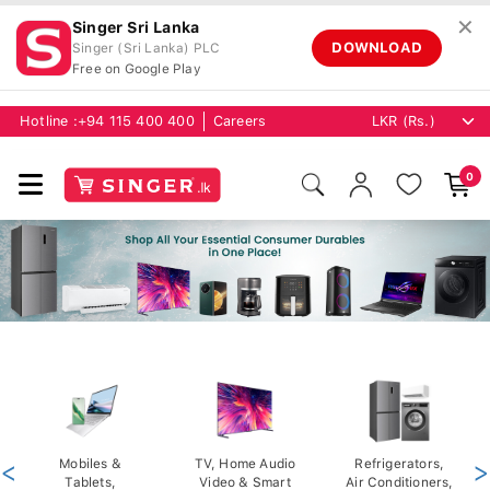
✕
Singer Sri Lanka
DOWNLOAD
Singer (Sri Lanka) PLC
Free on Google Play
Hotline :
+94 115 400 400
Careers
0
<
Mobiles &
TV, Home Audio
Refrigerators,
>
Tablets,
Video & Smart
Air Conditioners,