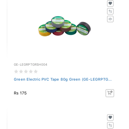
GE-LEGRPTGRSH004
Green Electric PVC Tape 80g Green (GE-LEGRPTG...
Rs 175