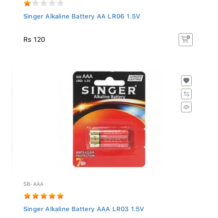
Singer Alkaline Battery AA LR06 1.5V
Rs 120
SB-AAA
Singer Alkaline Battery AAA LR03 1.5V