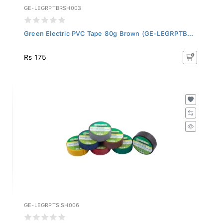
GE-LEGRPTBRSH003
Green Electric PVC Tape 80g Brown (GE-LEGRPTB...
Rs 175
GE-LEGRPTSISH006