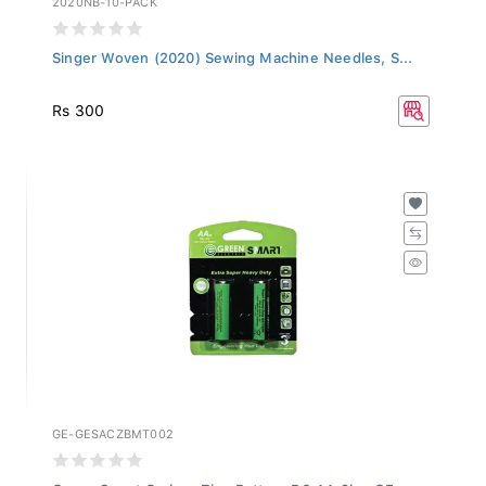
Singer Woven (2020) Sewing Machine Needles, S...
Rs 300
GE-GESACZBMT002
Green Smart Carbon Zinc Battery R6 AA 2b - GE...