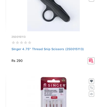
250015113
Singer 4.75" Thread Snip Scissors (250015113)
Rs 290