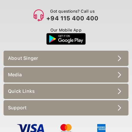
Got questions? Call us
+94 115 400 400
Our Mobile App
About Singer
Media
Quick Links
Support