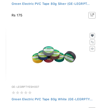
Green Electric PVC Tape 80g Silver (GE-LEGRPT...
Rs 175
GE-LEGRPTYESH007
Green Electric PVC Tape 80g White (GE-LEGRPTY...