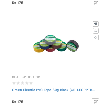
Rs 175
GE-LEGRPTBKSH001
Green Electric PVC Tape 80g Black (GE-LEGRPTB...
Rs 175