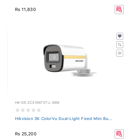
Rs 11,830
HK-DS-2CE10KF3T-L-36M
Hikvision 3K ColorVu Dual-Light Fixed Mini Bu...
Rs 25,200