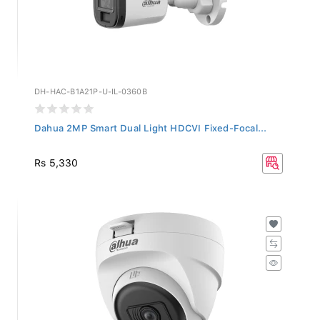
DH-HAC-B1A21P-U-IL-0360B
Dahua 2MP Smart Dual Light HDCVI Fixed-Focal...
Rs 5,330