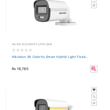
HK-DS-2CE10KF0T-LPFS-36M
Hikvision 3K ColorVu Smart Hybrid Light Fixed...
Rs 18,760