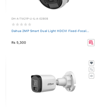
DH-A-T1A21P-U-IL-A-0280B
Dahua 2MP Smart Dual Light HDCVI Fixed-Focal...
Rs 5,300