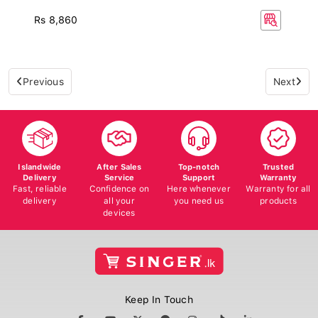
Rs 8,860
Previous
Next
Islandwide
After Sales
Top-notch
Trusted
Delivery
Service
Support
Warranty
Fast, reliable
Confidence on
Here whenever
Warranty for all
delivery
all your
you need us
products
devices
Keep In Touch