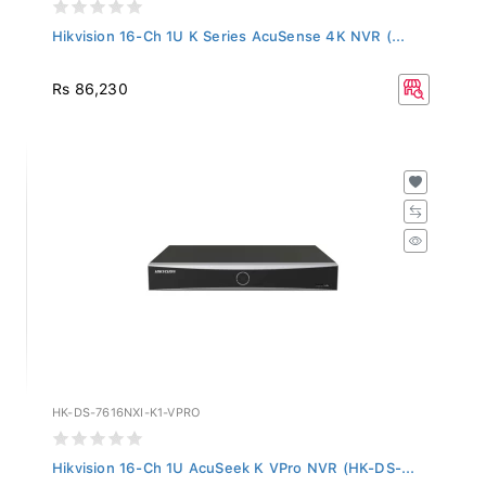
Hikvision 16-Ch 1U K Series AcuSense 4K NVR (...
Rs 86,230
HK-DS-7616NXI-K1-VPRO
Hikvision 16-Ch 1U AcuSeek K VPro NVR (HK-DS-...