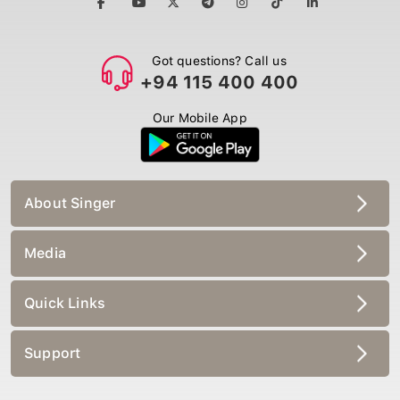
Got questions? Call us
+94 115 400 400
Our Mobile App
About Singer
Media
Quick Links
Support