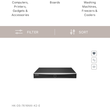
Computers,
Boards
Washing
Printers,
Machines,
Gadgets &
Freezers &
Accessories
Coolers
FILTER
SORT
HK-DS-7616NXI-K2-E