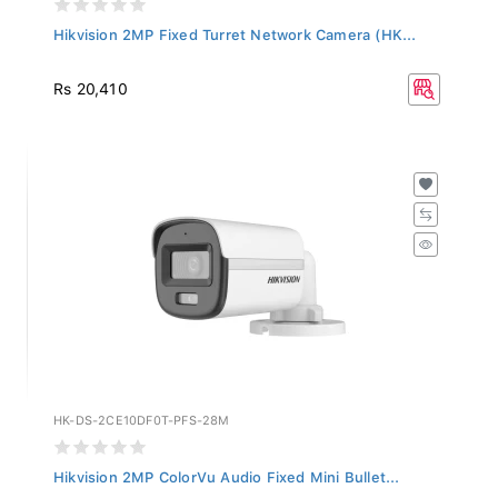
Hikvision 2MP Fixed Turret Network Camera (HK...
Rs 20,410
HK-DS-2CE10DF0T-PFS-28M
Hikvision 2MP ColorVu Audio Fixed Mini Bullet...