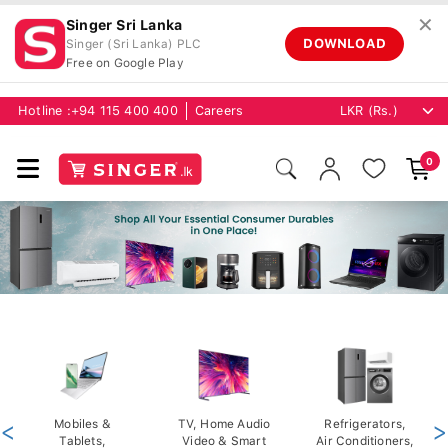
✕
Singer Sri Lanka
DOWNLOAD
Singer (Sri Lanka) PLC
Free on Google Play
Hotline :
+94 115 400 400
Careers
0
<
Mobiles &
TV, Home Audio
Refrigerators,
>
Tablets,
Video & Smart
Air Conditioners,