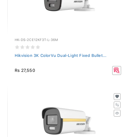
HK-DS-2CE12KF3T-L-36M
Hikvision 3K ColorVu Dual-Light Fixed Bullet...
Rs 27,550