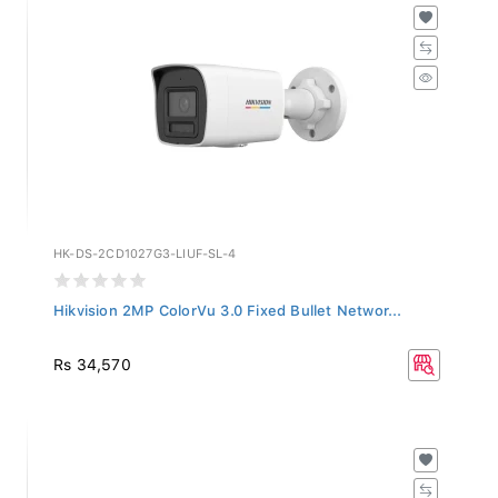
HK-DS-2CD1027G3-LIUF-SL-4
Hikvision 2MP ColorVu 3.0 Fixed Bullet Networ...
Rs 34,570