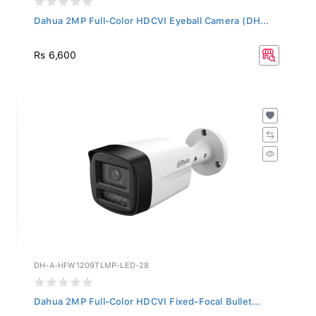
Dahua 2MP Full-Color HDCVI Eyeball Camera (DH...
Rs 6,600
DH-A-HFW1209TLMP-LED-28
Dahua 2MP Full-Color HDCVI Fixed-Focal Bullet...