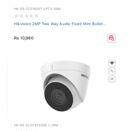
HK-DS-2CE16D0T-LPTS-36M
Hikvision 2MP Two Way Audio Fixed Mini Bullet...
Rs 10,980
HK-DS-2CD1323G0E-I-28M