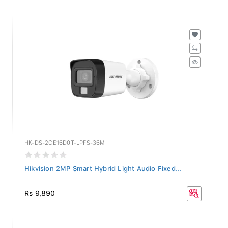
HK-DS-2CE16D0T-LPFS-36M
Hikvision 2MP Smart Hybrid Light Audio Fixed...
Rs 9,890