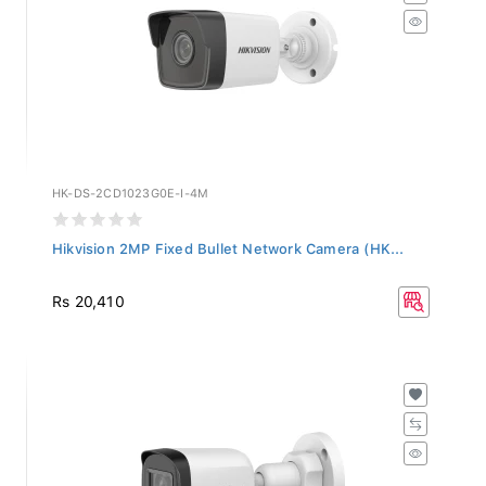
HK-DS-2CD1023G0E-I-4M
Hikvision 2MP Fixed Bullet Network Camera (HK...
Rs 20,410