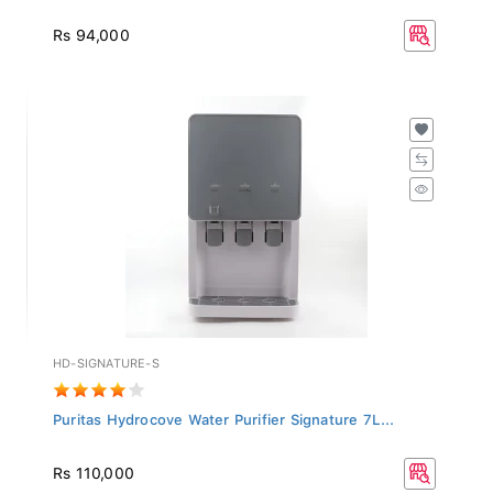
Rs 94,000
HD-SIGNATURE-S
Puritas Hydrocove Water Purifier Signature 7L...
Rs 110,000