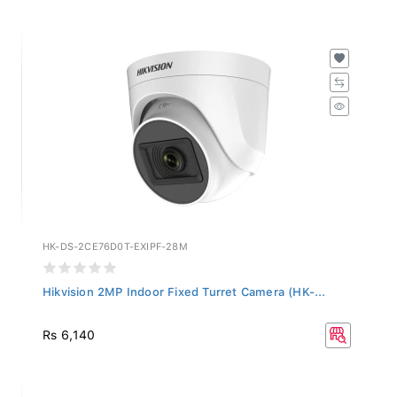
HK-DS-2CE76D0T-EXIPF-28M
Hikvision 2MP Indoor Fixed Turret Camera (HK-...
Rs 6,140