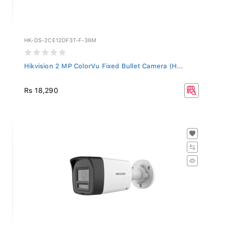
HK-DS-2CE12DF3T-F-36M
Hikvision 2 MP ColorVu Fixed Bullet Camera (H...
Rs 18,290