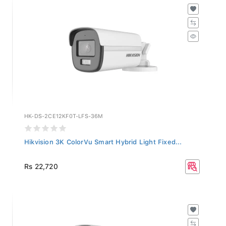
HK-DS-2CE12KF0T-LFS-36M
Hikvision 3K ColorVu Smart Hybrid Light Fixed...
Rs 22,720