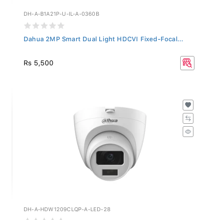
DH-A-B1A21P-U-IL-A-0360B
Dahua 2MP Smart Dual Light HDCVI Fixed-Focal...
Rs 5,500
DH-A-HDW1209CLQP-A-LED-28