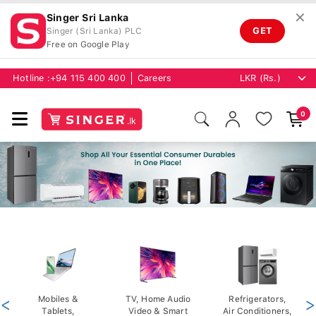
✕
Singer Sri Lanka
GET
Singer (Sri Lanka) PLC
Free on Google Play
Hotline :
+94 115 400 400
Careers
0
<
Mobiles &
TV, Home Audio
Refrigerators,
>
Tablets,
Video & Smart
Air Conditioners,