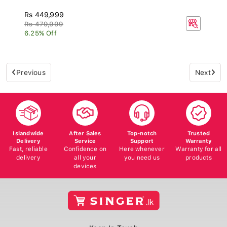
Rs 449,999
Rs 479,999
6.25% Off
Previous
Next
Islandwide
After Sales
Top-notch
Trusted
Delivery
Service
Support
Warranty
Fast, reliable
Confidence on
Here whenever
Warranty for all
delivery
all your
you need us
products
devices
Keep In Touch