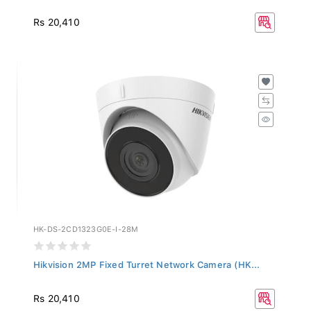
Rs 20,410
HK-DS-2CD1323G0E-I-28M
Hikvision 2MP Fixed Turret Network Camera (HK...
Rs 20,410