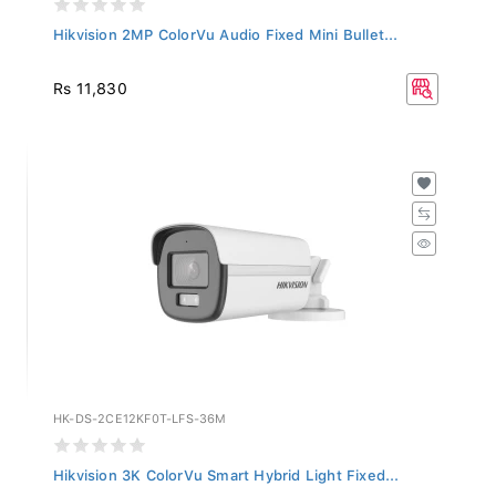
Hikvision 2MP ColorVu Audio Fixed Mini Bullet...
Rs 11,830
HK-DS-2CE12KF0T-LFS-36M
Hikvision 3K ColorVu Smart Hybrid Light Fixed...