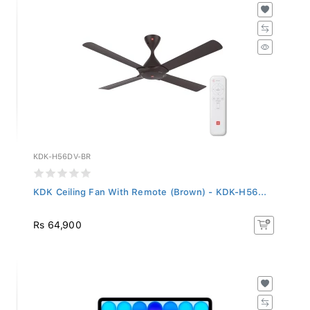
KDK-H56DV-BR
KDK Ceiling Fan With Remote (Brown) - KDK-H56...
Rs 64,900