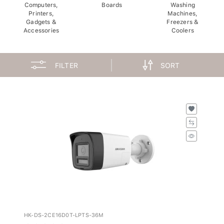
Computers,
Boards
Washing
Printers,
Machines,
Gadgets &
Freezers &
Accessories
Coolers
FILTER
SORT
HK-DS-2CE16D0T-LPTS-36M