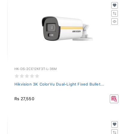
HK-DS-2CE12KF3T-L-36M
Hikvision 3K ColorVu Dual-Light Fixed Bullet...
Rs 27,550