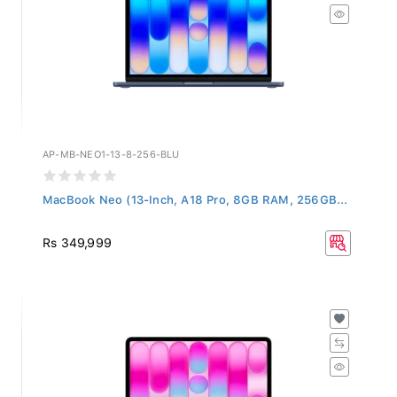
AP-MB-NEO1-13-8-256-BLU
MacBook Neo (13-Inch, A18 Pro, 8GB RAM, 256GB...
Rs 349,999