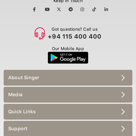
Got questions? Call us
+94 115 400 400
Our Mobile App
About Singer
Media
Quick Links
Support