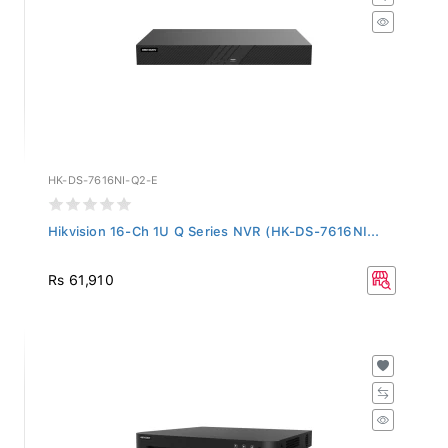
HK-DS-7616NI-Q2-E
Hikvision 16-Ch 1U Q Series NVR (HK-DS-7616NI...
Rs 61,910