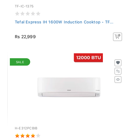
TF-IC-1375
Tefal Express IH 1600W Induction Cooktop - TF...
Rs 22,999
SALE
H-E312PCBIB