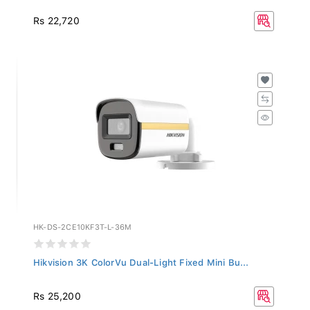
Rs 22,720
HK-DS-2CE10KF3T-L-36M
Hikvision 3K ColorVu Dual-Light Fixed Mini Bu...
Rs 25,200