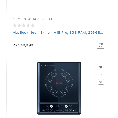
AP-MB-NEO1-13-8-256-CIT
MacBook Neo (13-Inch, A18 Pro, 8GB RAM, 256GB...
Rs 349,999