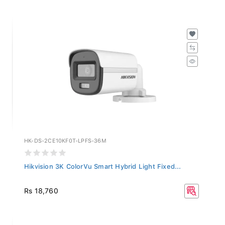
HK-DS-2CE10KF0T-LPFS-36M
Hikvision 3K ColorVu Smart Hybrid Light Fixed...
Rs 18,760