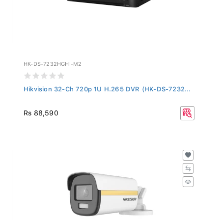
HK-DS-7232HGHI-M2
Hikvision 32-Ch 720p 1U H.265 DVR (HK-DS-7232...
Rs 88,590