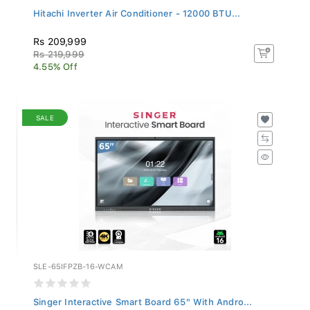
Hitachi Inverter Air Conditioner - 12000 BTU...
Rs 209,999
Rs 219,999
4.55% Off
SALE
SLE-65IFPZB-16-WCAM
Singer Interactive Smart Board 65" With Andro...