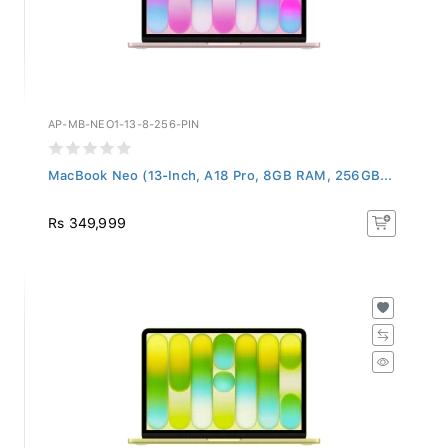
AP-MB-NEO1-13-8-256-PIN
MacBook Neo (13-Inch, A18 Pro, 8GB RAM, 256GB...
Rs 349,999