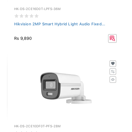
HK-DS-2CE16D0T-LPFS-36M
Hikvision 2MP Smart Hybrid Light Audio Fixed...
Rs 9,890
HK-DS-2CE10DF0T-PFS-28M