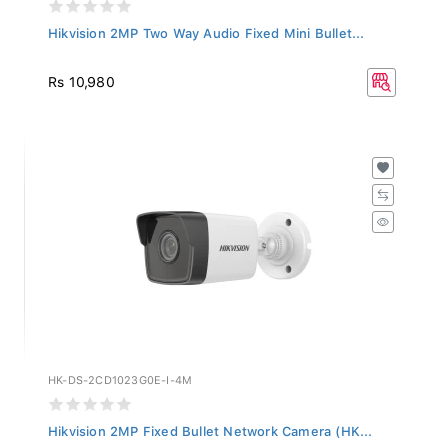
Hikvision 2MP Two Way Audio Fixed Mini Bullet...
Rs 10,980
HK-DS-2CD1023G0E-I-4M
Hikvision 2MP Fixed Bullet Network Camera (HK...