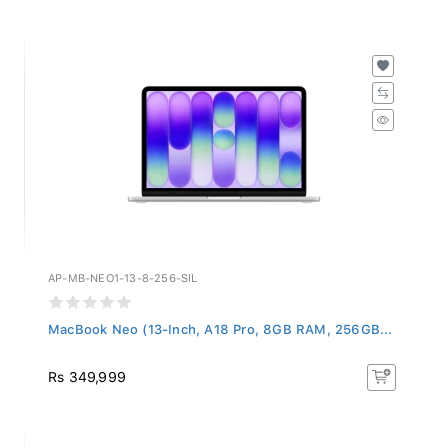
AP-MB-NEO1-13-8-256-SIL
MacBook Neo (13-Inch, A18 Pro, 8GB RAM, 256GB...
Rs 349,999