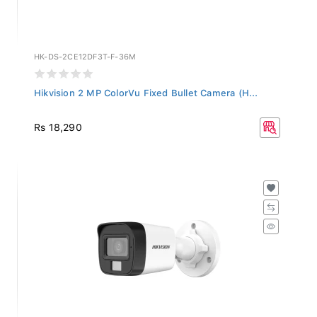
HK-DS-2CE12DF3T-F-36M
Hikvision 2 MP ColorVu Fixed Bullet Camera (H...
Rs 18,290