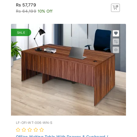
Rs 57,779
Rs 64,199
10% Off
SALE
LF-OFI-WT-006-WN-S
Office Writing Table With Drawer & Cupboard (...