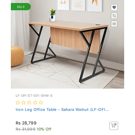
SALE
LF-OFI-ST-001-SHW-S
Iron Leg Office Table - Sahara Walnut (LF-OFI...
Rs 28,799
Rs 31,999
10% Off