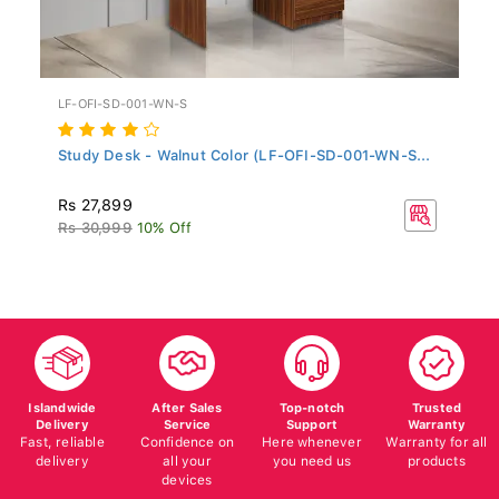
LF-OFI-SD-001-WN-S
Study Desk - Walnut Color (LF-OFI-SD-001-WN-S...
Rs 27,899
Rs 30,999
10% Off
Islandwide
After Sales
Top-notch
Trusted
Delivery
Service
Support
Warranty
Fast, reliable
Confidence on
Here whenever
Warranty for all
delivery
all your
you need us
products
devices