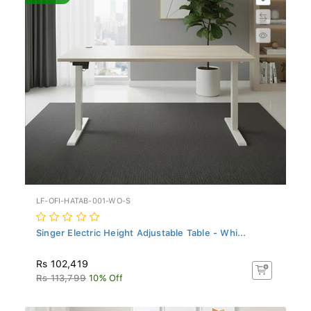
LF-OFI-HATAB-001-WO-S
Singer Electric Height Adjustable Table - Whi...
Rs 102,419
Rs 113,799
10% Off