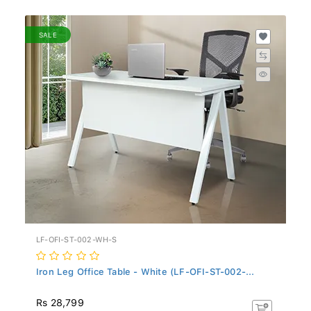
SALE
LF-OFI-ST-002-WH-S
Iron Leg Office Table - White (LF-OFI-ST-002-...
Rs 28,799