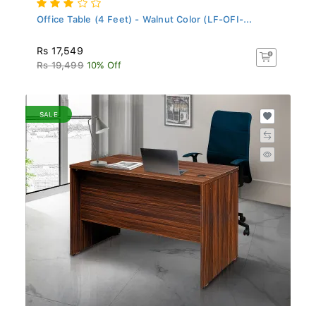
Office Table (4 Feet) - Walnut Color (LF-OFI-...
Rs 17,549
Rs 19,499
10% Off
SALE