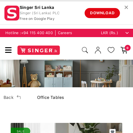
✕
Singer Sri Lanka
DOWNLOAD
Singer (Sri Lanka) PLC
Free on Google Play
Hotline :
+94 115 400 400
Careers
0
Back
Office Tables
SALE