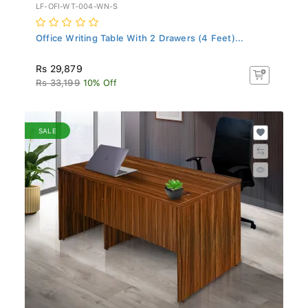
LF-OFI-WT-004-WN-S
Office Writing Table With 2 Drawers (4 Feet)...
Rs 29,879
Rs 33,199
10% Off
SALE