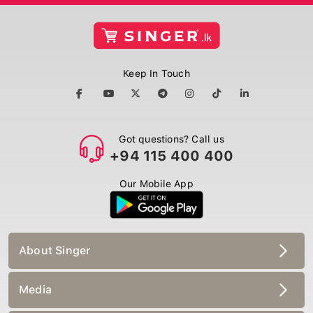
Keep In Touch
Got questions? Call us
+94 115 400 400
Our Mobile App
About Singer
Media