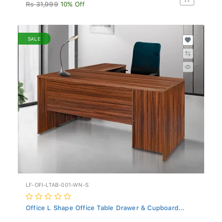
Rs 31,999
10% Off
SALE
LF-OFI-LTAB-001-WN-S
Office L Shape Office Table Drawer & Cupboard...