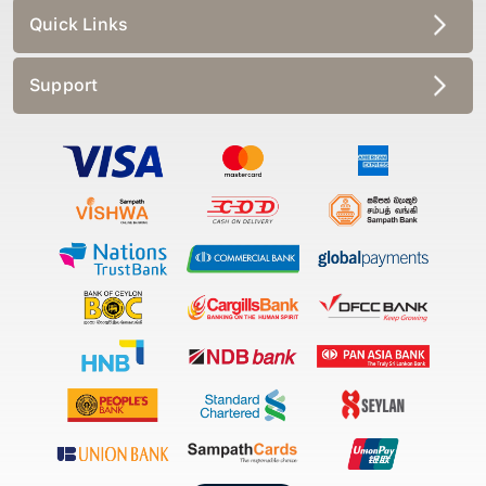
Quick Links
Support