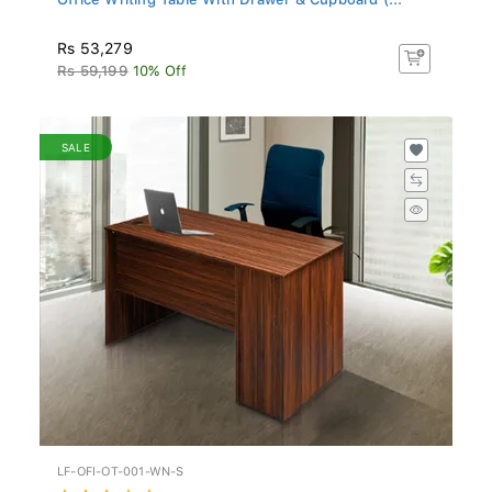
Rs 53,279
Rs 59,199
10% Off
SALE
LF-OFI-OT-001-WN-S