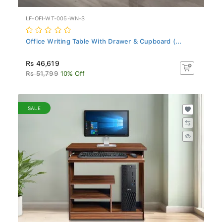
LF-OFI-WT-005-WN-S
Office Writing Table With Drawer & Cupboard (...
Rs 46,619
Rs 51,799
10% Off
SALE