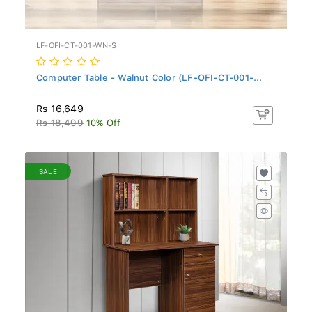
LF-OFI-CT-001-WN-S
Computer Table - Walnut Color (LF-OFI-CT-001-...
Rs 16,649
Rs 18,499
10% Off
SALE