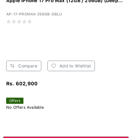
Apple iPhone 17 Pro Max (12GB / 256GB) (Deep...
AP-17-PROMAX-256GB-DBLU
Compare
Add to Wishlist
Rs. 602,900
Offers
No Offers Available