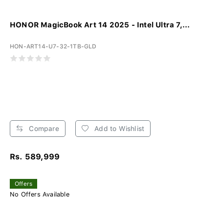
HONOR MagicBook Art 14 2025 - Intel Ultra 7,...
HON-ART14-U7-32-1TB-GLD
Compare
Add to Wishlist
Rs. 589,999
Offers
No Offers Available