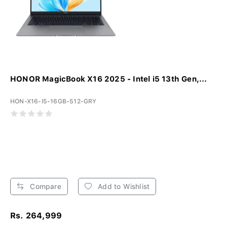
HONOR MagicBook X16 2025 - Intel i5 13th Gen,...
HON-X16-I5-16GB-512-GRY
Compare
Add to Wishlist
Rs. 264,999