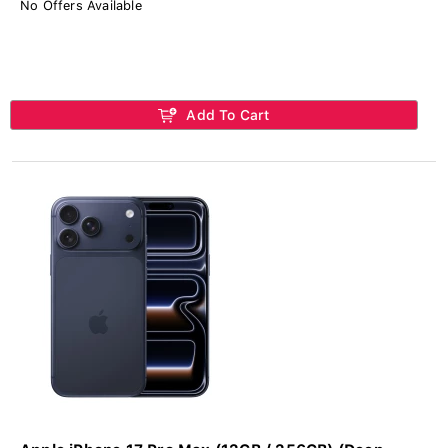
No Offers Available
Add To Cart