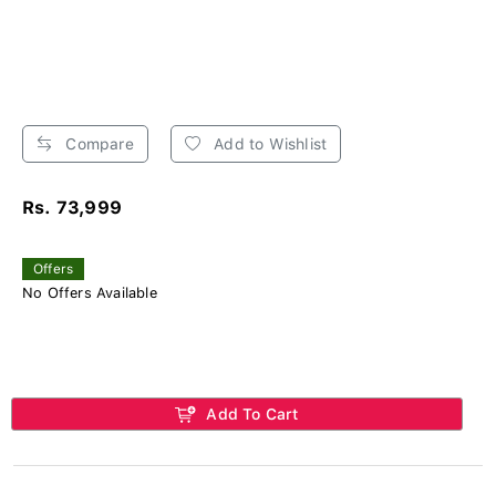
Compare
Add to Wishlist
Rs. 73,999
Offers
No Offers Available
Add To Cart