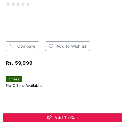
Compare
Add to Wishlist
Rs. 59,999
Offers
No Offers Available
Add To Cart