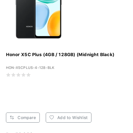
Honor X5C Plus (4GB / 128GB) (Midnight Black)
HON-X5CPLUS-4-128-BLK
Compare
Add to Wishlist