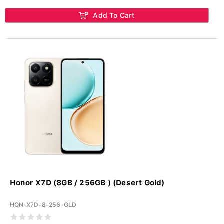
Add To Cart
Honor X7D (8GB / 256GB ) (Desert Gold)
HON-X7D-8-256-GLD