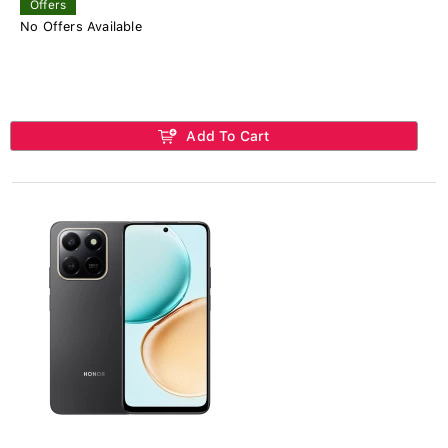
Offers
No Offers Available
Add To Cart