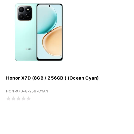
Honor X7D (8GB / 256GB ) (Ocean Cyan)
HON-X7D-8-256-CYAN