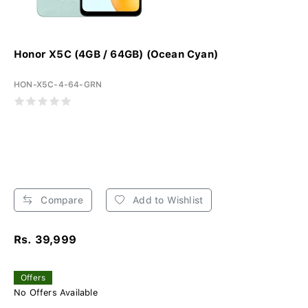
Honor X5C (4GB / 64GB) (Ocean Cyan)
HON-X5C-4-64-GRN
Compare
Add to Wishlist
Rs. 39,999
Offers
No Offers Available