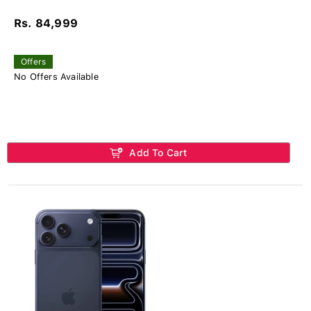
Rs. 84,999
Offers
No Offers Available
Add To Cart