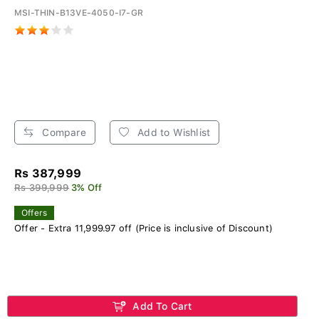
MSI-THIN-B13VE-4050-I7-GR
Compare
Add to Wishlist
Rs 387,999
Rs 399,999
3% Off
Offers
Offer - Extra 11,999.97 off (Price is inclusive of Discount)
Add To Cart