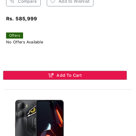
Compare
Add to Wishlist
Rs. 585,999
Offers
No Offers Available
Add To Cart