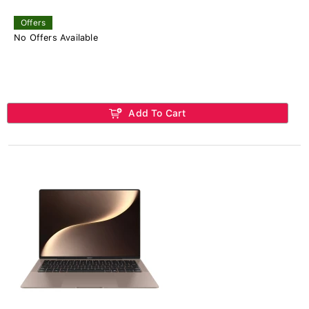
Offers
No Offers Available
Add To Cart