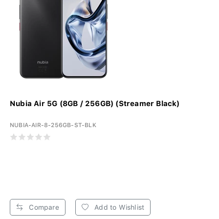
Nubia Air 5G (8GB / 256GB) (Streamer Black)
NUBIA-AIR-8-256GB-ST-BLK
Compare
Add to Wishlist