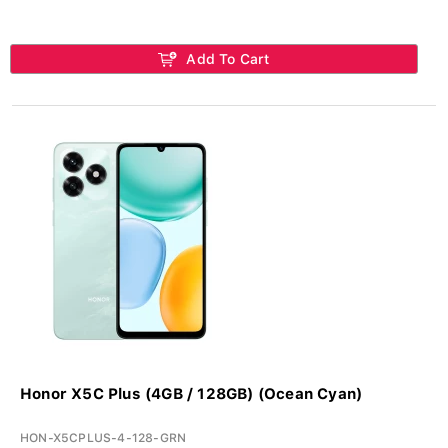
Add To Cart
Honor X5C Plus (4GB / 128GB) (Ocean Cyan)
HON-X5CPLUS-4-128-GRN