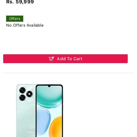
Rs. 59,999
Offers
No Offers Available
Add To Cart