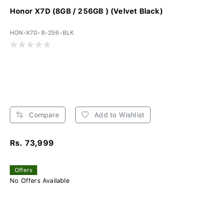
Honor X7D (8GB / 256GB ) (Velvet Black)
HON-X7D-8-256-BLK
Compare
Add to Wishlist
Rs. 73,999
Offers
No Offers Available