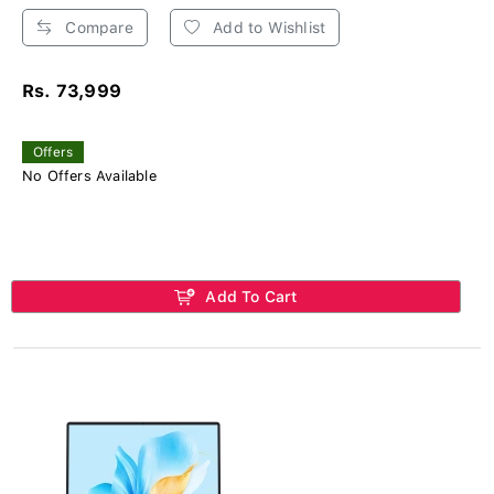
Compare
Add to Wishlist
Rs. 73,999
Offers
No Offers Available
Add To Cart