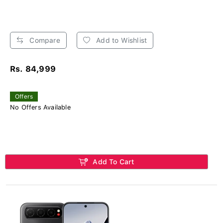
Compare
Add to Wishlist
Rs. 84,999
Offers
No Offers Available
Add To Cart