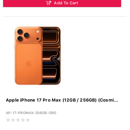
Add To Cart
Apple iPhone 17 Pro Max (12GB / 256GB) (Cosmi...
AP-17-PROMAX-256GB-ORG