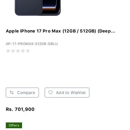
Apple iPhone 17 Pro Max (12GB / 512GB) (Deep...
AP-17-PROMAX-512GB-DBLU
Compare
Add to Wishlist
Rs. 701,900
Offers