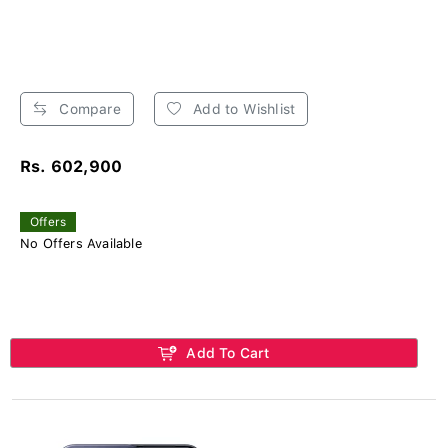
Compare
Add to Wishlist
Rs. 602,900
Offers
No Offers Available
Add To Cart