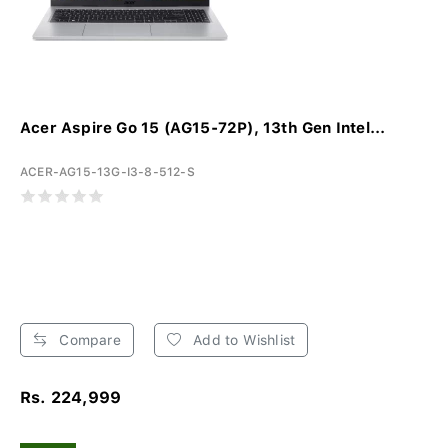
Acer Aspire Go 15 (AG15-72P), 13th Gen Intel...
ACER-AG15-13G-I3-8-512-S
Compare
Add to Wishlist
Rs. 224,999