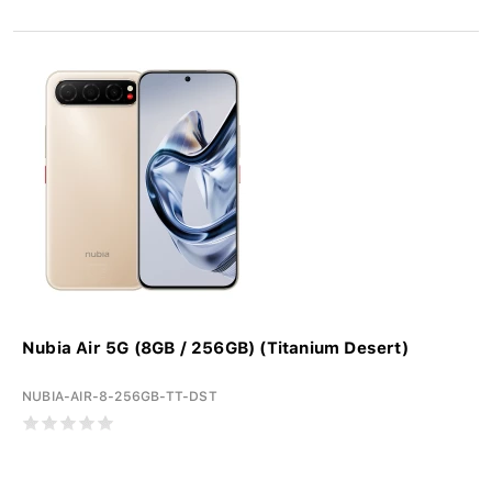
Nubia Air 5G (8GB / 256GB) (Titanium Desert)
NUBIA-AIR-8-256GB-TT-DST