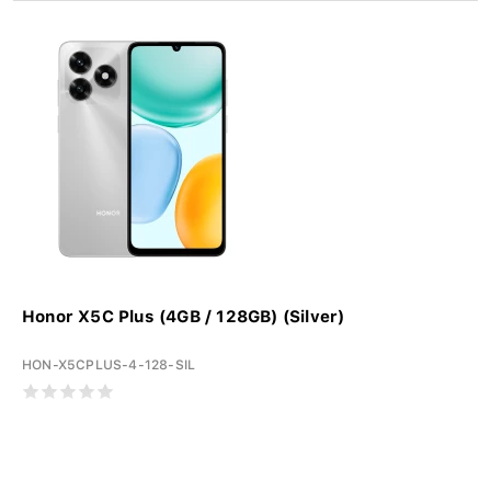
Honor X5C Plus (4GB / 128GB) (Silver)
HON-X5CPLUS-4-128-SIL