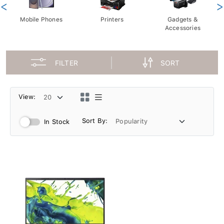
<
>
Mobile Phones
Printers
Gadgets &
Accessories
FILTER
SORT
View:
Sort By:
In Stock