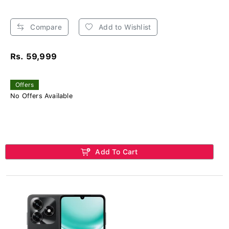
Compare
Add to Wishlist
Rs. 59,999
Offers
No Offers Available
Add To Cart