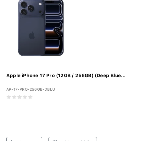
Apple iPhone 17 Pro (12GB / 256GB) (Deep Blue...
AP-17-PRO-256GB-DBLU