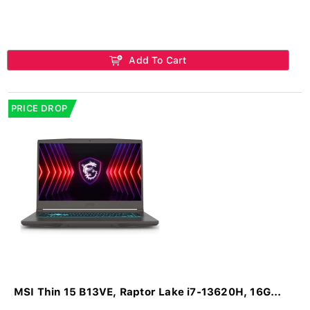
Add To Cart
PRICE DROP
MSI Thin 15 B13VE, Raptor Lake i7-13620H, 16G...