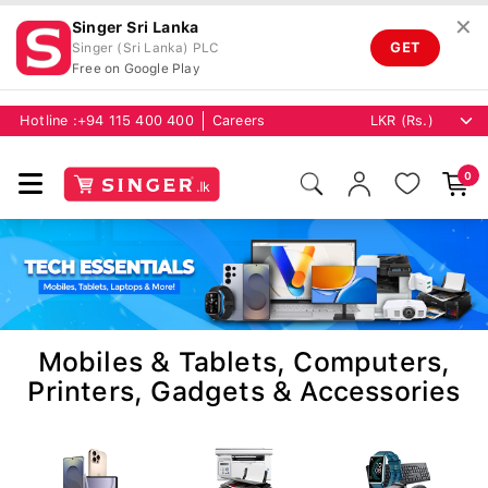
✕
Singer Sri Lanka
GET
Singer (Sri Lanka) PLC
Free on Google Play
Hotline :
+94 115 400 400
Careers
0
Mobiles & Tablets, Computers,
Printers, Gadgets & Accessories