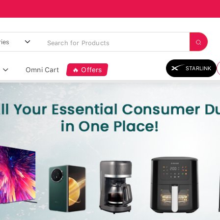
STARLINK
Omni Cart
🔥 Offers