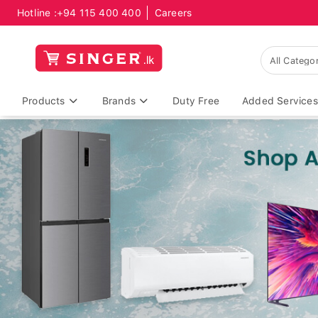
Hotline :
+94 115 400 400
Careers
Products
Brands
Duty Free
Added Services