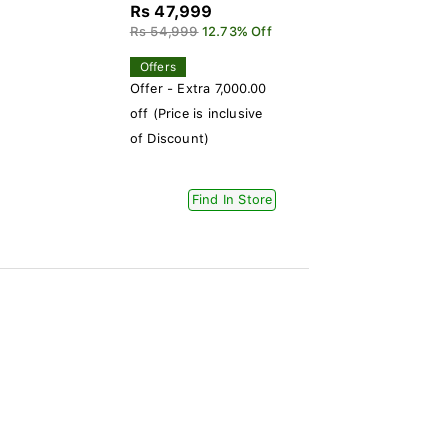
Rs 47,999
Rs 54,999
12.73% Off
Offers
Offer - Extra 7,000.00
off (Price is inclusive
of Discount)
Find In Store