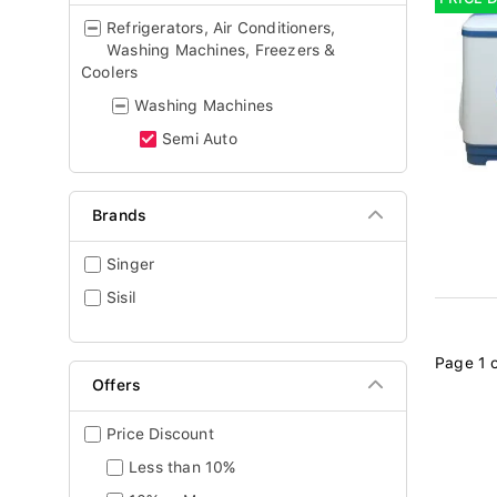
Refrigerators, Air Conditioners,
Washing Machines, Freezers &
Coolers
Washing Machines
Semi Auto
Brands
Singer
Sisil
Page 1 o
Offers
Price Discount
Less than 10%