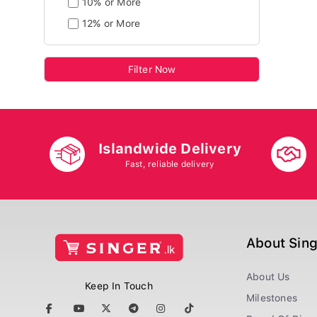
10% or More
12% or More
Filter Now
Islandwide Delivery
Fast, reliable delivery
About Sin
About Us
Keep In Touch
Milestones