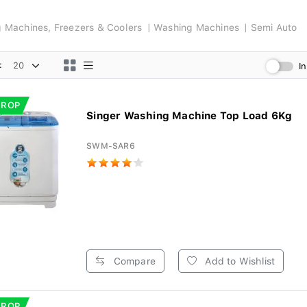
ng Machines, Freezers & Coolers
Washing Machines
Semi Auto
:
I
DROP
Singer Washing Machine Top Load 6Kg
SWM-SAR6
Compare
Add to Wishlist
DROP