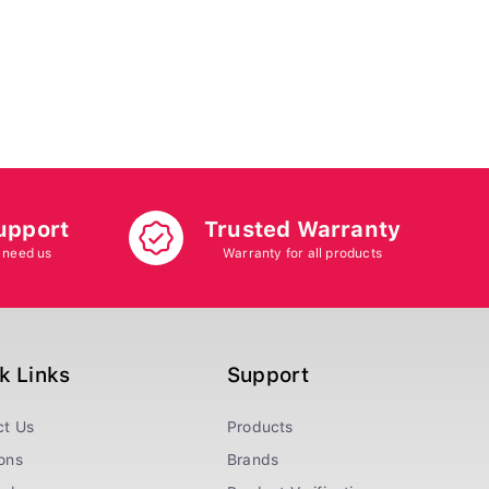
upport
Trusted Warranty
 need us
Warranty for all products
k Links
Support
ct Us
Products
ons
Brands