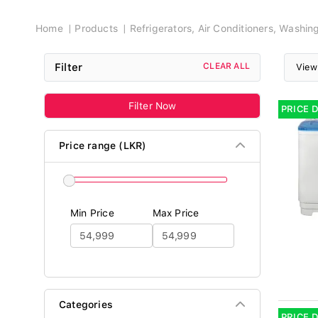
Breadcrumb
Home
Products
Refrigerators, Air Conditioners, Washi
Filter
CLEAR ALL
View
Filter Now
PRICE 
Price range (LKR)
Min Price
Max Price
Categories
PRICE 