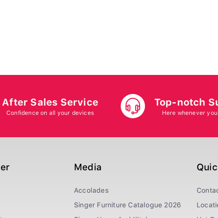
After Sales Service
Top-notch S
Confidence on all your devices
Here whenever you
ger
Media
Quic
Accolades
Conta
Singer Furniture Catalogue 2026
Locati