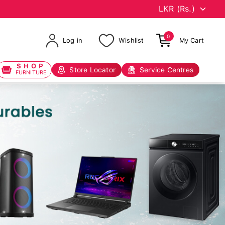
0
Log in
Wishlist
My Cart
SHOP
Store Locator
Service Centres
FURNITURE