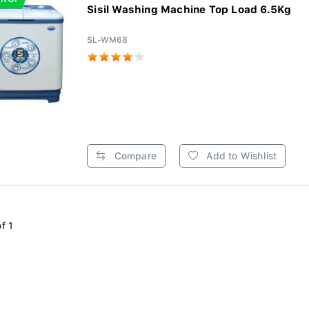
Sisil Washing Machine Top Load 6.5Kg
SL-WM68
Compare
Add to Wishlist
f 1