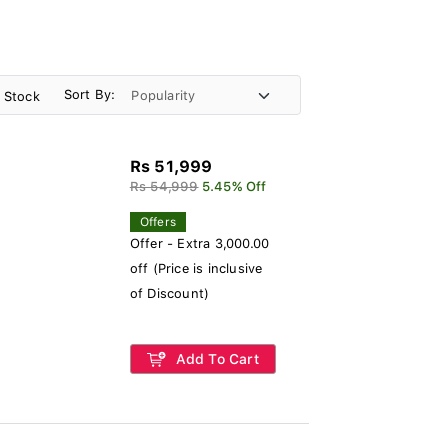
Sort By:
n Stock
Rs 51,999
Rs 54,999
5.45% Off
Offers
Offer - Extra 3,000.00
off (Price is inclusive
of Discount)
Add To Cart