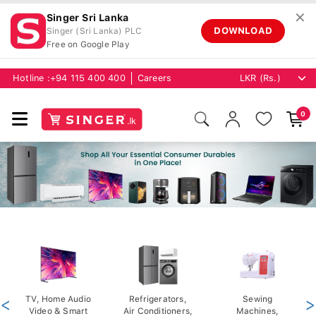
✕
Singer Sri Lanka
DOWNLOAD
Singer (Sri Lanka) PLC
Free on Google Play
Hotline :
+94 115 400 400
Careers
0
<
TV, Home Audio
Refrigerators,
Sewing
>
Video & Smart
Air Conditioners,
Machines,