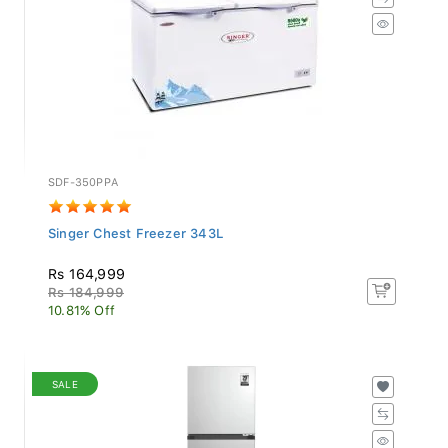
SDF-350PPA
Singer Chest Freezer 343L
Rs 164,999
Rs 184,999
10.81% Off
SALE