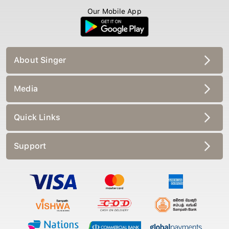
Our Mobile App
About Singer
Media
Quick Links
Support