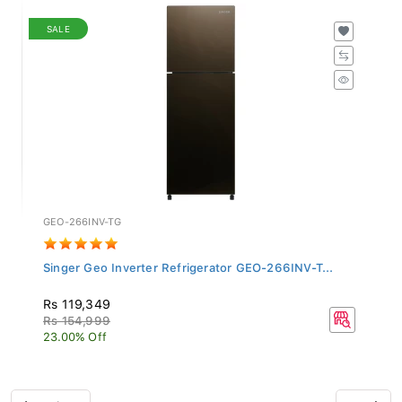
SALE
GEO-266INV-TG
Singer Geo Inverter Refrigerator GEO-266INV-T...
Rs 119,349
Rs 154,999
23.00% Off
Previous
Next