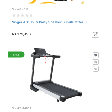
SIN-43H618
Singer 43" TV & Party Speaker Bundle Offer SI...
Rs 179,998
SALE
SIN-ES-T4802