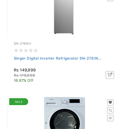
SN-276INV
Singer Digital Inverter Refrigerator SN-276IN...
Rs 149,999
Rs 179,999
16.67% Off
SALE