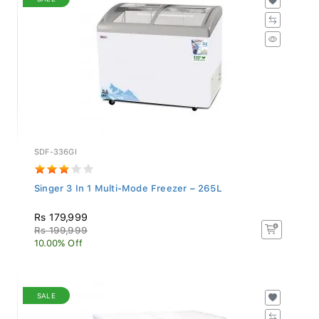
SDF-336GI
Singer 3 In 1 Multi-Mode Freezer – 265L
Rs 179,999
Rs 199,999
10.00% Off
SALE