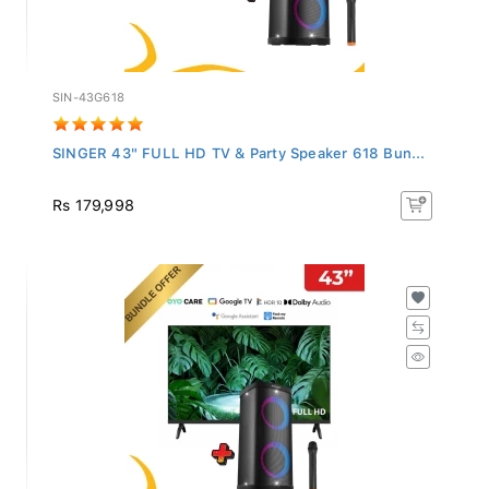
SIN-43G618
SINGER 43" FULL HD TV & Party Speaker 618 Bun...
Rs 179,998