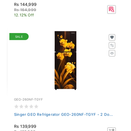
Rs 144,999
Rs 164,999
12.12% Off
SALE
GEO-260NF-TGYF
Singer GEO Refrigerator GEO-260NF-TGYF - 2 Do...
Rs 139,999
Rs 159,999