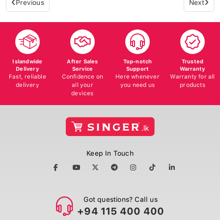
Islandwide
After Sales
Top-notch
Trusted
Delivery
Service
Support
Warranty
Fast, reliable
Confidence on
Here whenever
Warranty for all
delivery
all your
you need us
products
devices
Keep In Touch
Got questions? Call us
+94 115 400 400