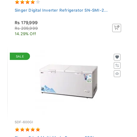
Singer Digital Inverter Refrigerator SN-SMI-2...
Rs 179,999
Rs 209,999
14.29% Off
SALE
SDF-600GI
Singer 3 In 1 Multi-Mode Freezer - 580L