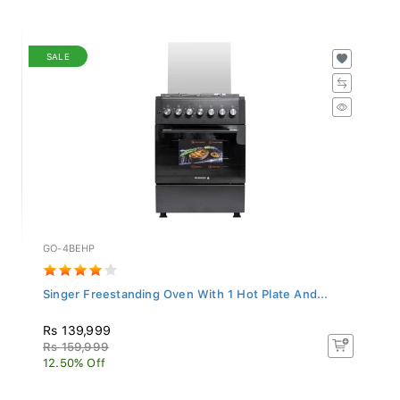
SALE
GO-4BEHP
Singer Freestanding Oven With 1 Hot Plate And...
Rs 139,999
Rs 159,999
12.50% Off