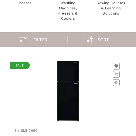
Boards
Washing
Sewing Courses
Machines,
& Learning
Freezers &
Solutions
Coolers
FILTER
SORT
SALE
SN-SMI-295G