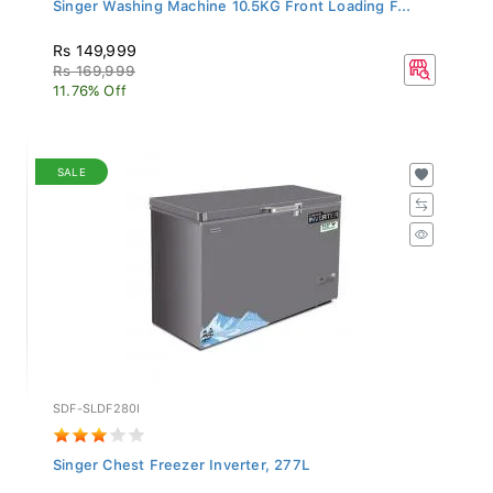
Singer Washing Machine 10.5KG Front Loading F...
Rs 149,999
Rs 169,999
11.76% Off
SALE
SDF-SLDF280I
Singer Chest Freezer Inverter, 277L