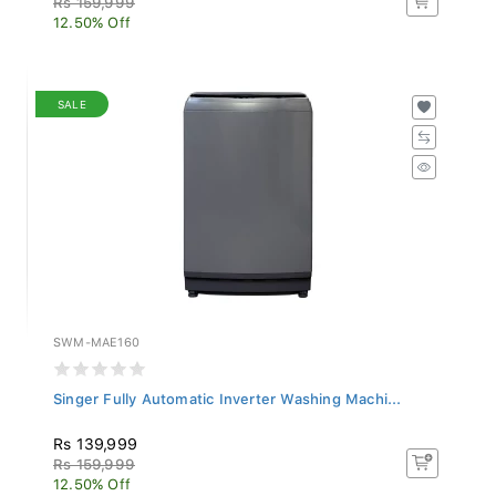
12.50% Off
SALE
SWM-MAE160
Singer Fully Automatic Inverter Washing Machi...
Rs 139,999
Rs 159,999
12.50% Off