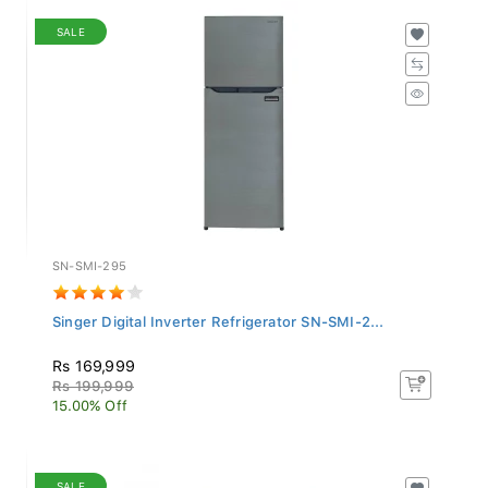
SALE
SN-SMI-295
Singer Digital Inverter Refrigerator SN-SMI-2...
Rs 169,999
Rs 199,999
15.00% Off
SALE