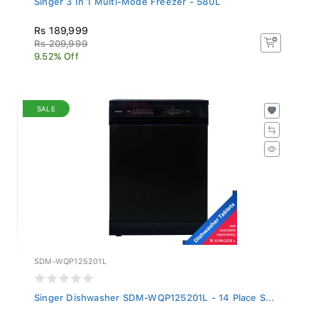
Rs 189,999
Rs 209,999
9.52% Off
SALE
SDM-WQP125201L
Singer Dishwasher SDM-WQP125201L - 14 Place S...