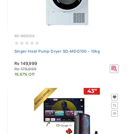
SD-MDG100
Singer Heat Pump Dryer SD-MDG100 - 10kg
Rs 149,999
Rs 179,999
16.67% Off