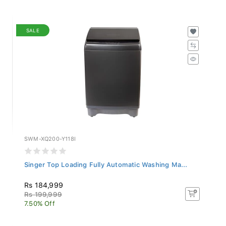
SALE
SWM-XQ200-Y118I
Singer Top Loading Fully Automatic Washing Ma...
Rs 184,999
Rs 199,999
7.50% Off