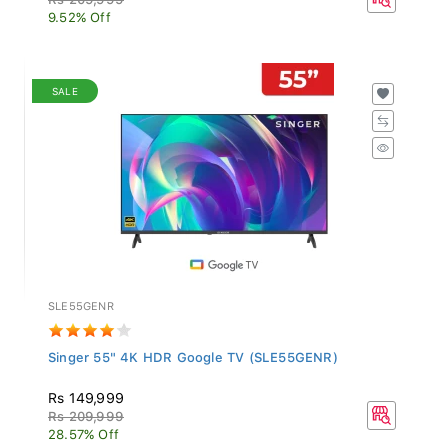
9.52% Off
SALE
SLE55GENR
Singer 55" 4K HDR Google TV (SLE55GENR)
Rs 149,999
Rs 209,999
28.57% Off