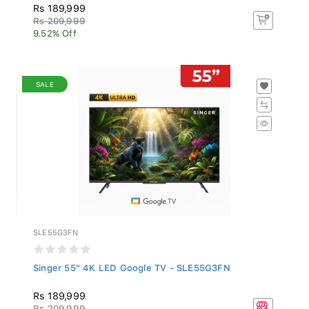
Rs 189,999
Rs 209,999
9.52% Off
SALE
SLE55G3FN
Singer 55" 4K LED Google TV - SLE55G3FN
Rs 189,999
Rs 209,999