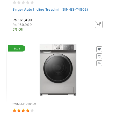
Singer Auto Incline Treadmill (SIN-ES-T4802)
Rs 161,499
Rs 169,999
5% Off
SALE
SWM-MFN100-G