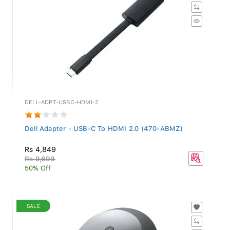
DELL-ADPT-USBC-HDMI-2
Dell Adapter - USB-C To HDMI 2.0 (470-ABMZ)
Rs 4,849
Rs 9,699
50% Off
SALE