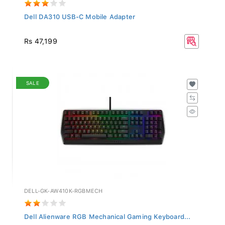
Dell DA310 USB-C Mobile Adapter
Rs 47,199
SALE
DELL-GK-AW410K-RGBMECH
Dell Alienware RGB Mechanical Gaming Keyboard...