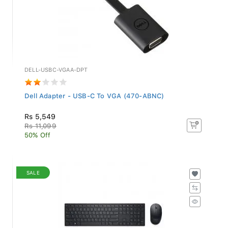
DELL-USBC-VGAA-DPT
Dell Adapter - USB-C To VGA (470-ABNC)
Rs 5,549
Rs 11,099
50% Off
SALE