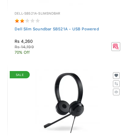
DELL-SB521A-SLIMSNDBAR
Dell Slim Soundbar SB521A - USB Powered
Rs 4,260
Rs 14,199
70% Off
SALE