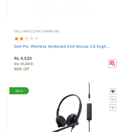
DELL-KM5221W-COMBO-WL
Dell Pro Wireless Keyboard And Mouse US Engli...
Rs 4,520
Rs 11,299
60% Off
SALE