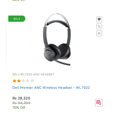
SALE
DELL-WL7022-ANC-HEADSET
Dell Premier ANC Wireless Headset - WL7022
Rs 28,320
Rs 94,399
70% Off