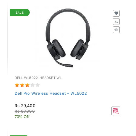
SALE
DELL-WL5022-HEADSET-WL
Dell Pro Wireless Headset - WL5022
Rs 29,400
Rs 97,999
70% Off