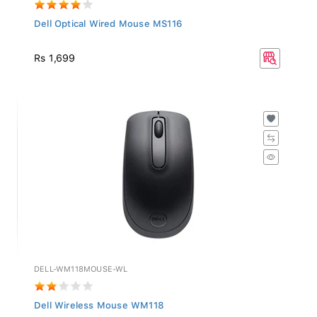
Dell Optical Wired Mouse MS116
Rs 1,699
DELL-WM118MOUSE-WL
Dell Wireless Mouse WM118