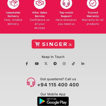
Islandwide
After Sales
Top-notch
Trusted
Delivery
Service
Support
Warranty
Fast, reliable
Confidence on
Here whenever
Warranty for all
delivery
all your
you need us
products
devices
Keep In Touch
Got questions? Call us
+94 115 400 400
Our Mobile App