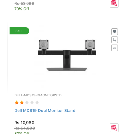
Rs 53,099
70% Off
SALE
DELL-MDS19-DMONITORSTD
Dell MDS19 Dual Monitor Stand
Rs 10,980
Rs 54,899
80% Off