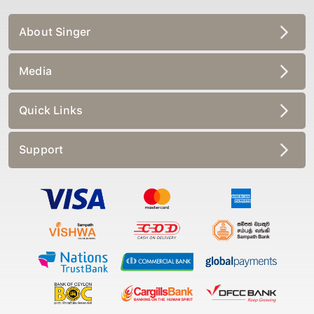
About Singer
Media
Quick Links
Support