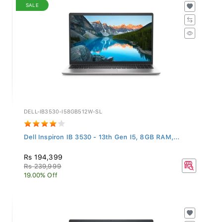
SALE
DELL-IB3530-I58GB512W-SL
Dell Inspiron IB 3530 - 13th Gen I5, 8GB RAM,...
Rs 194,399
Rs 239,999
19.00% Off