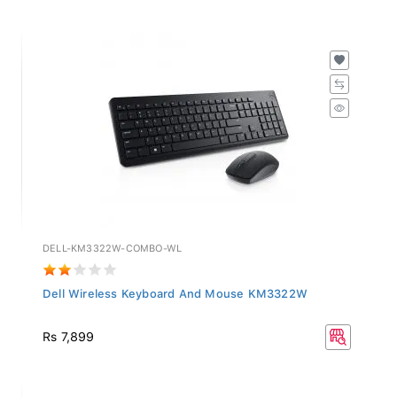
DELL-KM3322W-COMBO-WL
Dell Wireless Keyboard And Mouse KM3322W
Rs 7,899