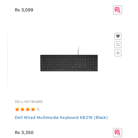
Rs 3,099
DELL-KEYBOARD
Dell Wired Multimedia Keyboard KB216 (Black)
Rs 3,350