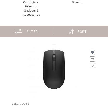
Computers,
Boards
Printers,
Gadgets &
Accessories
FILTER
SORT
DELL-MOUSE