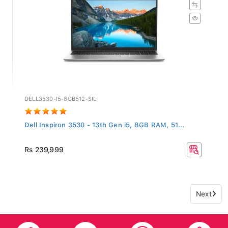
DELL3530-I5-8GB512-SIL
Dell Inspiron 3530 - 13th Gen i5, 8GB RAM, 51...
Rs 239,999
Next