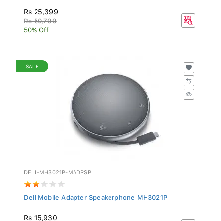
Rs 25,399
Rs 50,799
50% Off
SALE
DELL-MH3021P-MADPSP
Dell Mobile Adapter Speakerphone MH3021P
Rs 15,930