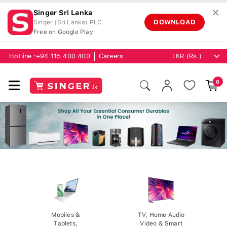
✕
Singer Sri Lanka
DOWNLOAD
Singer (Sri Lanka) PLC
Free on Google Play
Hotline :
+94 115 400 400
Careers
0
Mobiles &
TV, Home Audio
Tablets,
Video & Smart