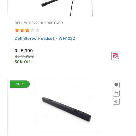
DELL-WH1022-HEADSET-WIR
Dell Stereo Headset - WH1022
Rs 5,999
Rs 11,999
50% Off
SALE