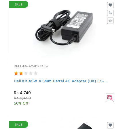
SALE
DELL-E5-ACADPT45W
Dell Kit 45W 4.5mm Barrel AC Adapter (UK) E5-...
Rs 4,749
Rs 9,499
50% Off
SALE