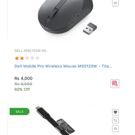
DELL-MS5120W-WL
Dell Mobile Pro Wireless Mouse MS5120W - Tita...
Rs 4,000
Rs 9,999
60% Off
SALE