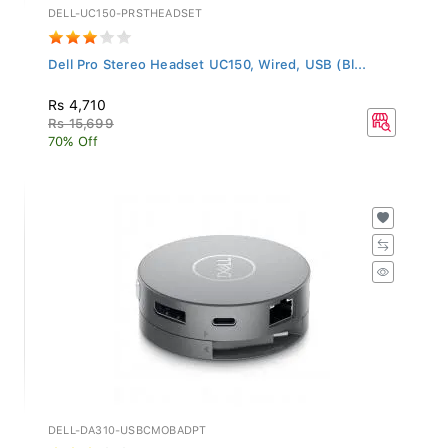
DELL-UC150-PRSTHEADSET
Dell Pro Stereo Headset UC150, Wired, USB (Bl...
Rs 4,710
Rs 15,699
70% Off
DELL-DA310-USBCMOBADPT