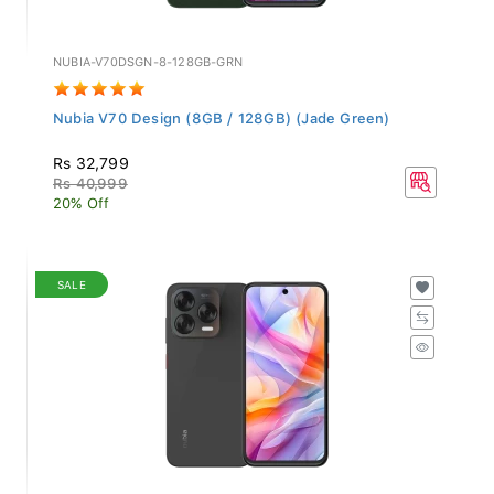
NUBIA-V70DSGN-8-128GB-GRN
Nubia V70 Design (8GB / 128GB) (Jade Green)
Rs 32,799
Rs 40,999
20% Off
SALE