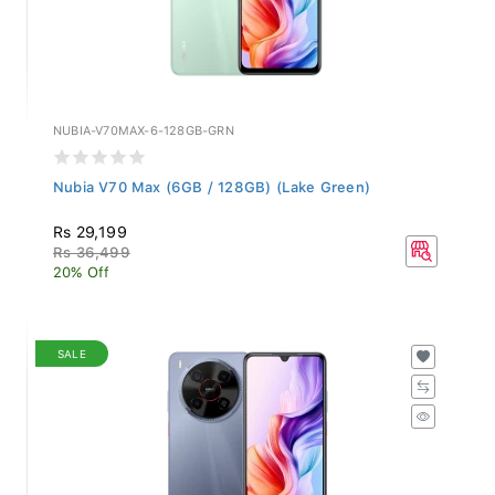
NUBIA-V70MAX-6-128GB-GRN
Nubia V70 Max (6GB / 128GB) (Lake Green)
Rs 29,199
Rs 36,499
20% Off
SALE