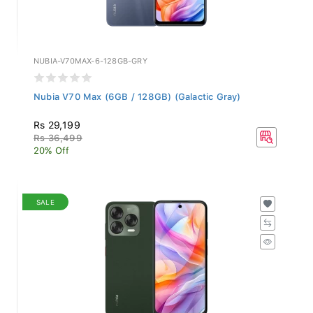
NUBIA-V70MAX-6-128GB-GRY
Nubia V70 Max (6GB / 128GB) (Galactic Gray)
Rs 29,199
Rs 36,499
20% Off
SALE