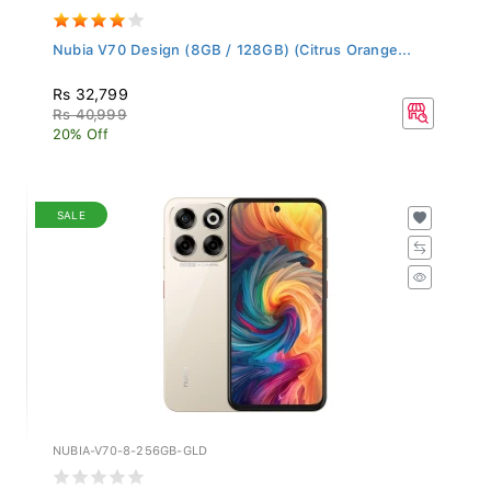
Nubia V70 Design (8GB / 128GB) (Citrus Orange...
Rs 32,799
Rs 40,999
20% Off
SALE
NUBIA-V70-8-256GB-GLD