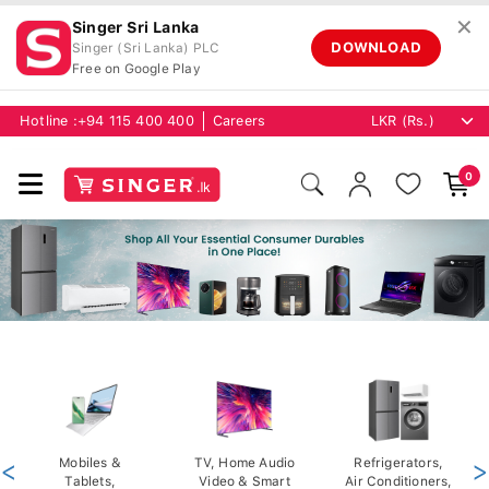
✕
Singer Sri Lanka
DOWNLOAD
Singer (Sri Lanka) PLC
Free on Google Play
Hotline :
+94 115 400 400
Careers
0
<
Mobiles &
TV, Home Audio
Refrigerators,
>
Tablets,
Video & Smart
Air Conditioners,