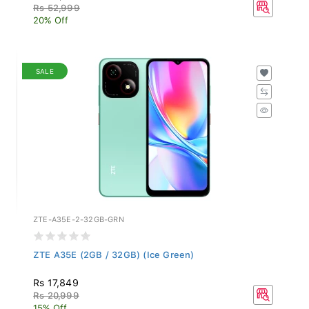
Rs 52,999
20% Off
SALE
ZTE-A35E-2-32GB-GRN
ZTE A35E (2GB / 32GB) (Ice Green)
Rs 17,849
Rs 20,999
15% Off