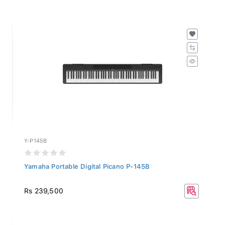
Y-P145B
Yamaha Portable Digital Picano P-145B
Rs 239,500