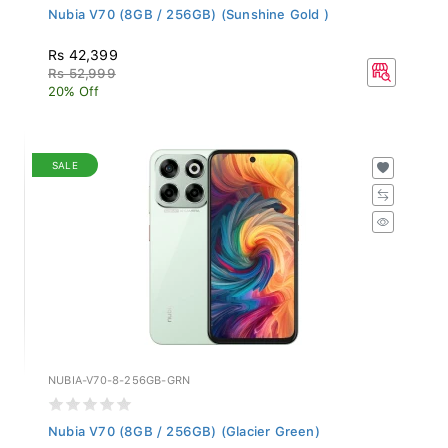
Nubia V70 (8GB / 256GB) (Sunshine Gold )
Rs 42,399
Rs 52,999
20% Off
SALE
NUBIA-V70-8-256GB-GRN
Nubia V70 (8GB / 256GB) (Glacier Green)