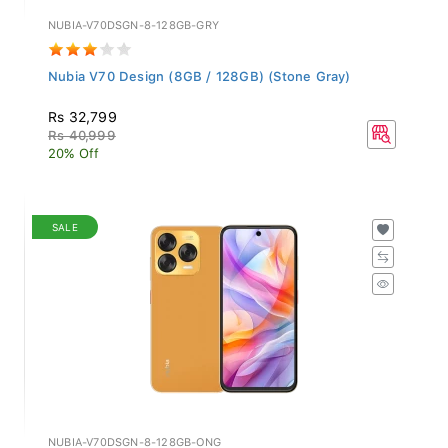
NUBIA-V70DSGN-8-128GB-GRY
Nubia V70 Design (8GB / 128GB) (Stone Gray)
Rs 32,799
Rs 40,999
20% Off
SALE
NUBIA-V70DSGN-8-128GB-ONG