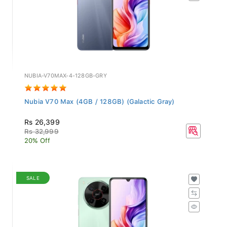
NUBIA-V70MAX-4-128GB-GRY
Nubia V70 Max (4GB / 128GB) (Galactic Gray)
Rs 26,399
Rs 32,999
20% Off
SALE