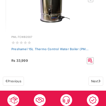
PML-TCWB2007
Preshamel 15L Thermo Control Water Boiler (PM...
Rs 33,999
Previous
Next