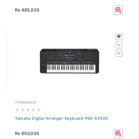
Rs 485,000
Y-PSRSX920
Yamaha Digital Arranger Keyboard PSR-SX920
Rs 650,000