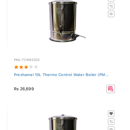
PML-TCWB2002
Preshamel 10L Thermo Control Water Boiler (PM...
Rs 26,699