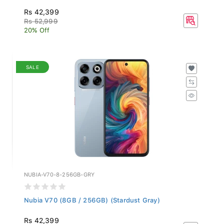
Rs 42,399
Rs 52,999
20% Off
SALE
NUBIA-V70-8-256GB-GRY
Nubia V70 (8GB / 256GB) (Stardust Gray)
Rs 42,399