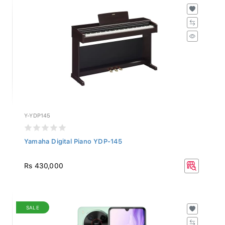
Y-YDP145
Yamaha Digital Piano YDP-145
Rs 430,000
SALE