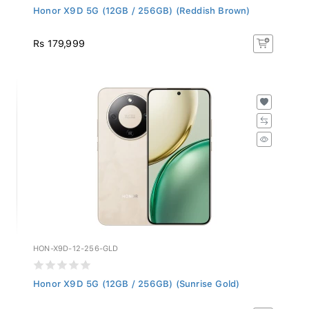
Honor X9D 5G (12GB / 256GB) (Reddish Brown)
Rs 179,999
HON-X9D-12-256-GLD
Honor X9D 5G (12GB / 256GB) (Sunrise Gold)