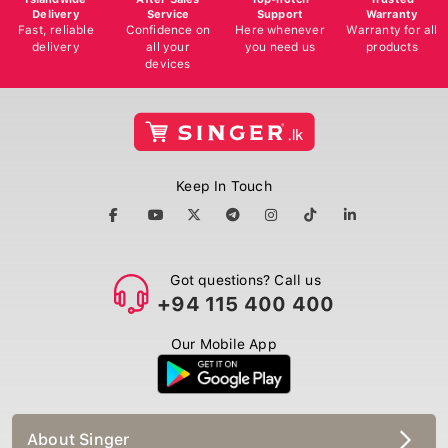
Delivery
Service
Support
Warranty
Fast, reliable
Confidence on
Here whenever
Warranty for all
delivery
all your
you need us
products
devices
Keep In Touch
Got questions? Call us
+94 115 400 400
Our Mobile App
About Singer