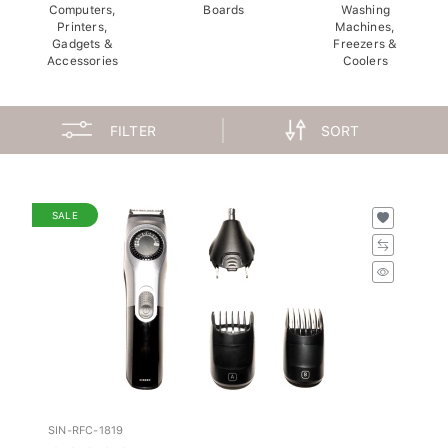
Computers,
Boards
Washing
Printers,
Machines,
Gadgets &
Freezers &
Accessories
Coolers
FILTER
SORT
SALE
SIN-RFC-1819