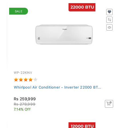
SALE
WP-22KINV
Whirlpool Air Conditioner - Inverter 22000 BT...
Rs 259,999
Rs 279,999
7.14% Off