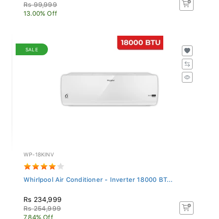
Rs 99,999
13.00% Off
SALE
WP-18KINV
Whirlpool Air Conditioner - Inverter 18000 BT...
Rs 234,999
Rs 254,999
7.84% Off