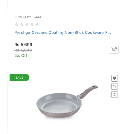
PCRG-FP28-444
Prestige Ceramic Coating Non-Stick Cookware F...
Rs 5,699
Rs 5,999
5% Off
SALE