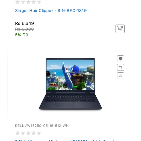
Singer Hair Clipper - SIN-RFC-1819
Rs 6,649
Rs 6,999
5% Off
DELL-AW16250-C5-16-512-WH
DELL Alienware 16 Aurora AC16250 - 14th Gen I...