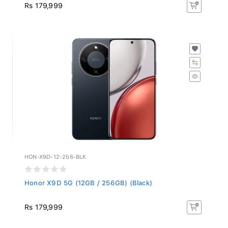
Rs 179,999
HON-X9D-12-256-BLK
Honor X9D 5G (12GB / 256GB) (Black)
Rs 179,999