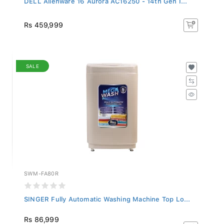
Rs 459,999
SALE
SWM-FA80R
SINGER Fully Automatic Washing Machine Top Lo...
Rs 86,999