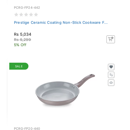
PCRG-FP24-442
Prestige Ceramic Coating Non-Stick Cookware F...
Rs 5,034
Rs 5,299
5% Off
SALE
PCRG-FP20-440