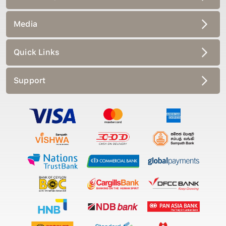
Media
Quick Links
Support