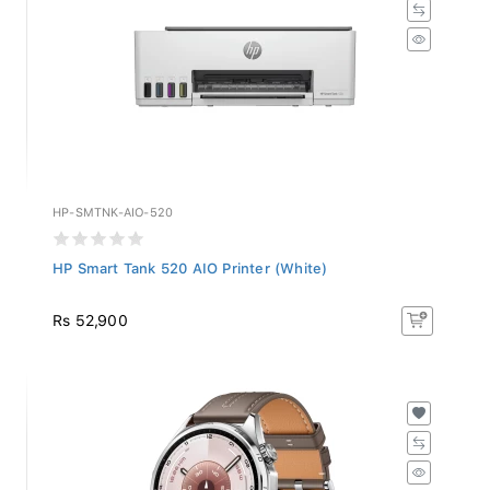
HP-SMTNK-AIO-520
HP Smart Tank 520 AIO Printer (White)
Rs 52,900