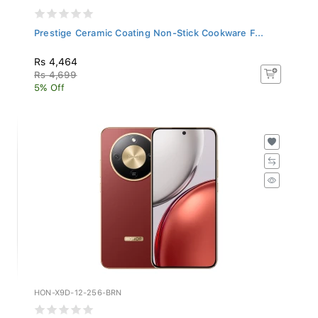
Prestige Ceramic Coating Non-Stick Cookware F...
Rs 4,464
Rs 4,699
5% Off
HON-X9D-12-256-BRN