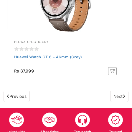
HU-WATCH-GT6-GRY
Huawei Watch GT 6 - 46mm (Grey)
Rs 87,999
Previous
Next
Islandwide
After Sales
Top-notch
Trusted