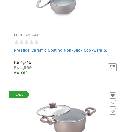
PCRG-SP16-449
Prestige Ceramic Coating Non-Stick Cookware S...
Rs 4,749
Rs 4,999
5% Off
SALE