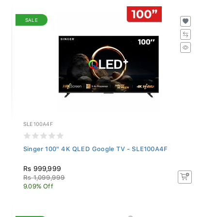
SALE
SLE100A4F
Singer 100" 4K QLED Google TV - SLE100A4F
Rs 999,999
Rs 1,099,999
9.09% Off