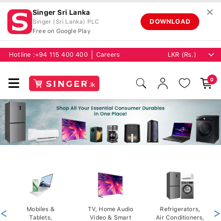
✕
Singer Sri Lanka
DOWNLOAD
Singer (Sri Lanka) PLC
Free on Google Play
Hotline :
+94 115 400 400
Careers
0
<
Mobiles &
TV, Home Audio
Refrigerators,
>
Tablets,
Video & Smart
Air Conditioners,