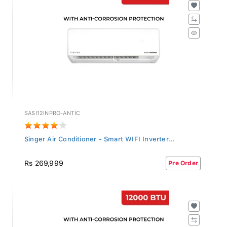
SASI12INPRO-ANTIC
Singer Air Conditioner - Smart WIFI Inverter...
Rs 269,999
Pre Order