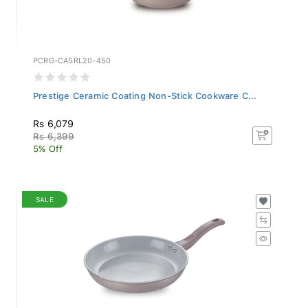
PCRG-CASRL20-450
Prestige Ceramic Coating Non-Stick Cookware C...
Rs 6,079
Rs 6,399
5% Off
SALE