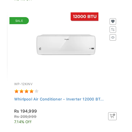
SALE
WP-12KINV
Whirlpool Air Conditioner - Inverter 12000 BT...
Rs 194,999
Rs 209,999
7.14% Off