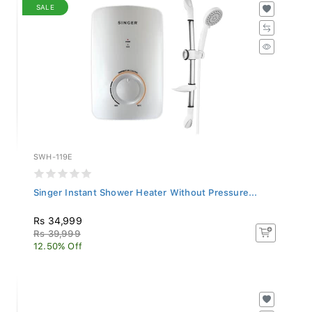
SALE
SWH-119E
Singer Instant Shower Heater Without Pressure...
Rs 34,999
Rs 39,999
12.50% Off