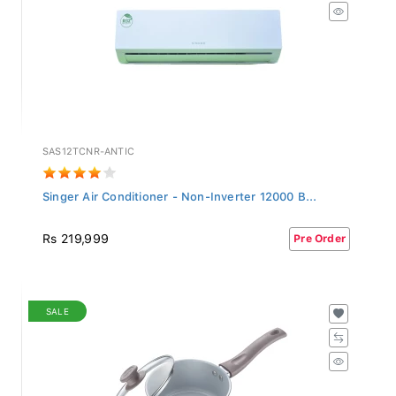
SAS12TCNR-ANTIC
Singer Air Conditioner - Non-Inverter 12000 B...
Rs 219,999
Pre Order
SALE