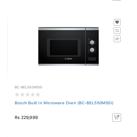
BC-BEL550MS0I
Bosch Built In Microwave Oven (BC-BEL550MS0I)
Rs 229,999