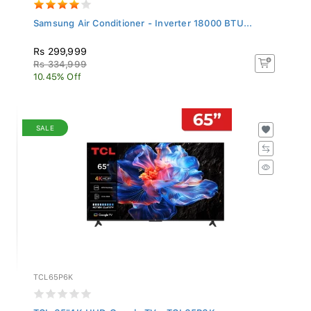
Samsung Air Conditioner - Inverter 18000 BTU...
Rs 299,999
Rs 334,999
10.45% Off
SALE
TCL65P6K
TCL 65"4K UHD Google TV - TCL65P6K