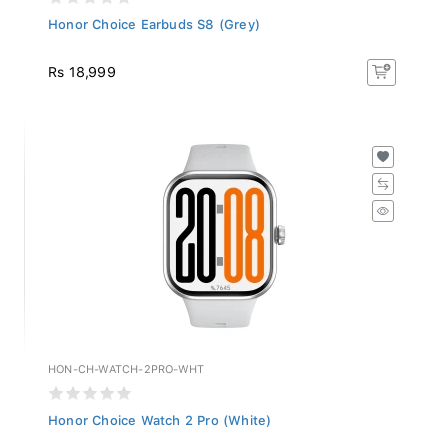
Honor Choice Earbuds S8 (Grey)
Rs 18,999
HON-CH-WATCH-2PRO-WHT
Honor Choice Watch 2 Pro (White)