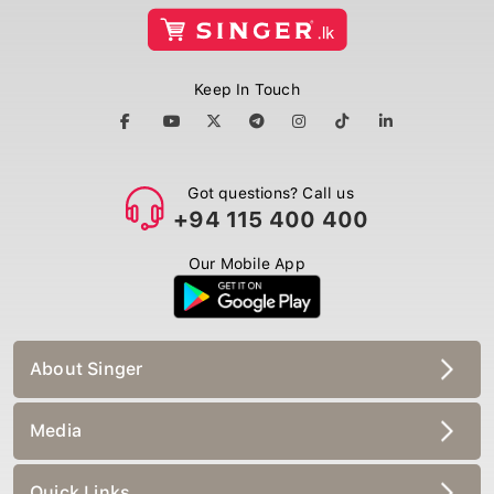
Keep In Touch
Got questions? Call us
+94 115 400 400
Our Mobile App
About Singer
Media
Quick Links