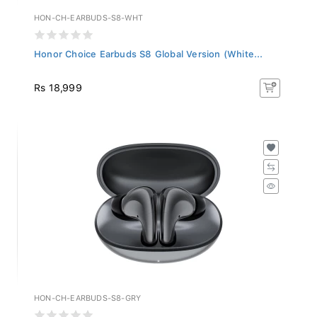
HON-CH-EARBUDS-S8-WHT
Honor Choice Earbuds S8 Global Version (White...
Rs 18,999
HON-CH-EARBUDS-S8-GRY