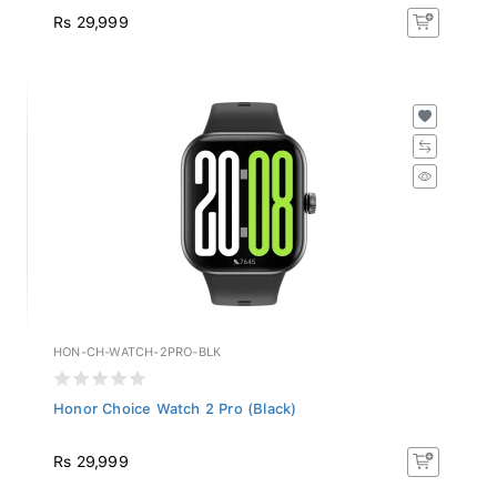
Rs 29,999
HON-CH-WATCH-2PRO-BLK
Honor Choice Watch 2 Pro (Black)
Rs 29,999