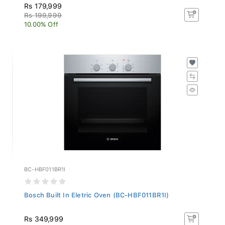
Rs 179,999
Rs 199,999
10.00% Off
BC-HBF011BR1I
Bosch Built In Eletric Oven (BC-HBF011BR1I)
Rs 349,999