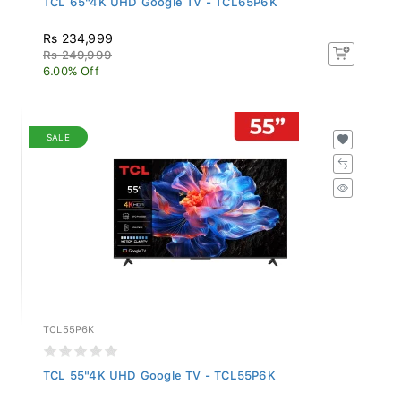
Rs 234,999
Rs 249,999
6.00% Off
SALE
TCL55P6K
TCL 55"4K UHD Google TV - TCL55P6K