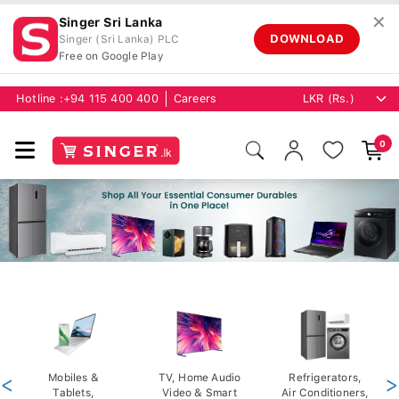
✕
Singer Sri Lanka
DOWNLOAD
Singer (Sri Lanka) PLC
Free on Google Play
Hotline :
+94 115 400 400
Careers
0
<
Mobiles &
TV, Home Audio
Refrigerators,
>
Tablets,
Video & Smart
Air Conditioners,