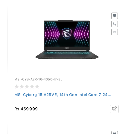
MSI-CYB-A2R-16-4050-I7-BL
MSI Cyborg 15 A2RVE, 14th Gen Intel Core 7 24...
Rs 459,999