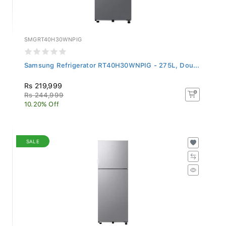
SMGRT40H30WNPIG
Samsung Refrigerator RT40H30WNPIG - 275L, Dou...
Rs 219,999
Rs 244,999
10.20% Off
SALE