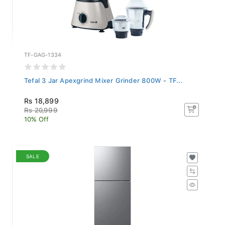
TF-GAG-1334
Tefal 3 Jar Apexgrind Mixer Grinder 800W - TF...
Rs 18,899
Rs 20,999
10% Off
SALE