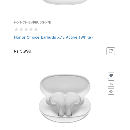
HON-CH-EARBUDS-X7E
Honor Choice Earbuds X7E Active (White)
Rs 5,999