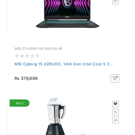
MSI-CY-A2RU-16-3050-I5-BL
MSI Cyborg 15 A2RUDX, 14th Gen Intel Core 5 2...
Rs 379,999
SALE