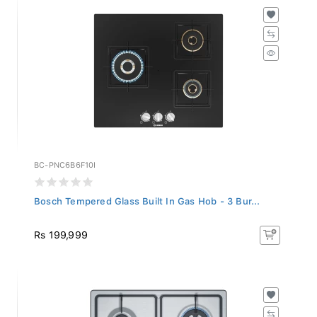
BC-PNC6B6F10I
Bosch Tempered Glass Built In Gas Hob - 3 Bur...
Rs 199,999