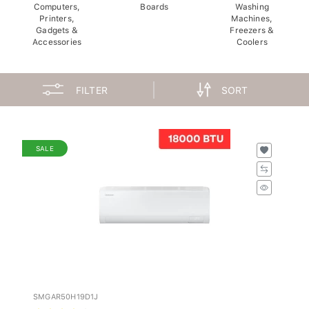
Computers,
Boards
Washing
Printers,
Machines,
Gadgets &
Freezers &
Accessories
Coolers
FILTER
SORT
SALE
SMGAR50H19D1J