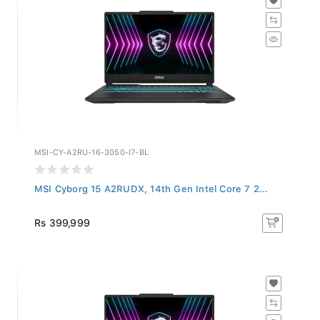
MSI-CY-A2RU-16-3050-I7-BL
MSI Cyborg 15 A2RUDX, 14th Gen Intel Core 7 2...
Rs 399,999