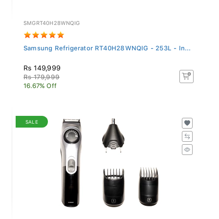
SMGRT40H28WNQIG
Samsung Refrigerator RT40H28WNQIG - 253L - In...
Rs 149,999
Rs 179,999
16.67% Off
SALE