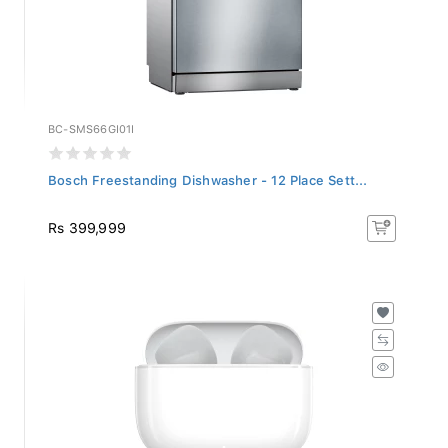
BC-SMS66GI01I
Bosch Freestanding Dishwasher - 12 Place Sett...
Rs 399,999