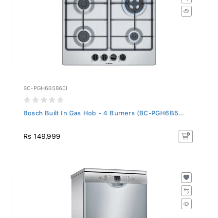
BC-PGH6B5B60I
Bosch Built In Gas Hob - 4 Burners (BC-PGH6B5...
Rs 149,999