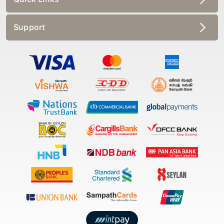
Support