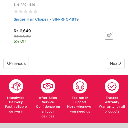
SIN-RFC-1819
Singer Hair Clipper - SIN-RFC-1819
Rs 6,649
Rs 6,999
5% Off
Previous
Next
Islandwide
After Sales
Top-notch
Trusted
Delivery
Service
Support
Warranty
Fast, reliable
Confidence on
Here whenever
Warranty for all
delivery
all your
you need us
products
devices