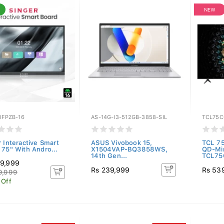
NEW
IFPZB-16
AS-14G-I3-512GB-3858-SIL
TCL75C
r Interactive Smart
ASUS Vivobook 15,
TCL 7
 75" With Andro...
X1504VAP-BQ3858WS,
QD-Mi
14th Gen...
TCL75
9,999
Rs 239,999
Rs 53
9,999
 Off