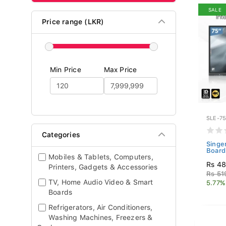
SALE
Price range (LKR)
Min Price
Max Price
SLE-75
Categories
Singe
Board
Mobiles & Tablets, Computers,
Rs 48
Printers, Gadgets & Accessories
Rs 51
TV, Home Audio Video & Smart
5.77%
Boards
Refrigerators, Air Conditioners,
Washing Machines, Freezers &