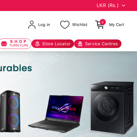
0
Log in
Wishlist
My Cart
SHOP
Store Locator
Service Centres
FURNITURE