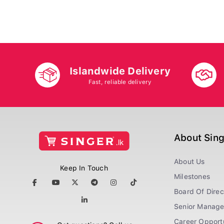
Islandwide Delivery
Fast, reliable delivery
About Sin
About Us
Keep In Touch
Milestones
Board Of Direc
Senior Manag
Career Opportu