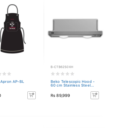
B-CTB6250XH
 Apron AP-BL
Beko Telescopic Hood -
60 cm Stainless Steel...
0
Rs 89,999