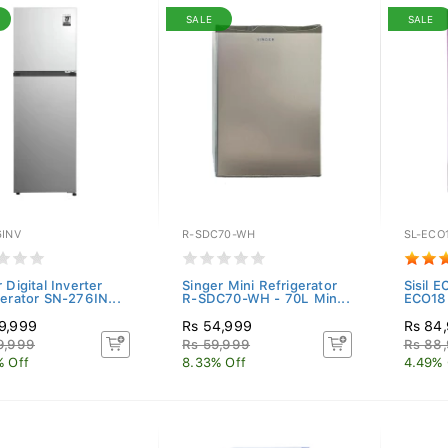
SALE
SALE
6INV
R-SDC70-WH
SL-ECO
 Digital Inverter
Singer Mini Refrigerator
Sisil E
gerator SN-276IN...
R-SDC70-WH - 70L Min...
ECO185
9,999
Rs 54,999
Rs 84
9,999
Rs 59,999
Rs 88
% Off
8.33% Off
4.49% 