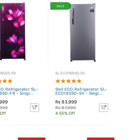
SALE
185SD-FR
SL-ECO185SD-SV
CO Refrigerator SL-
Sisil ECO Refrigerator SL-
SD-FR - Singl...
ECO185SD-SV - Singl...
,999
Rs 83,999
,999
Rs 87,999
Off
4.55% Off