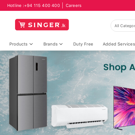
Hotline :
+94 115 400 400
Careers
Products
Brands
Duty Free
Added Services