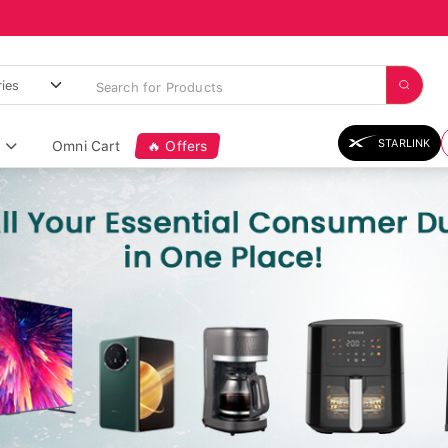
STARLINK
Omni Cart
🔥 Offers