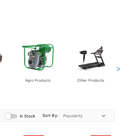
>
Agro Products
Other Products
Gift 
Pack
Sort By:
In Stock