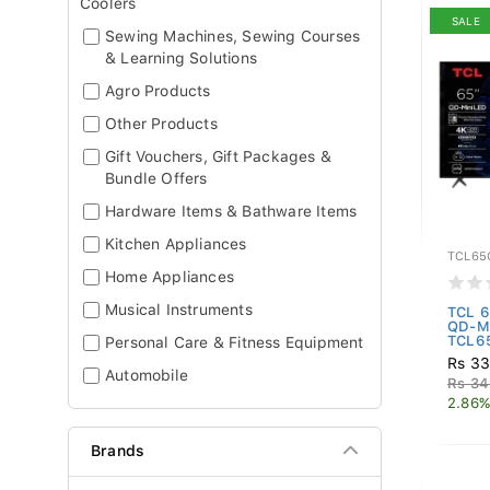
Coolers
SALE
Sewing Machines, Sewing Courses
& Learning Solutions
Agro Products
Other Products
Gift Vouchers, Gift Packages &
Bundle Offers
Hardware Items & Bathware Items
Kitchen Appliances
TCL65
Home Appliances
Musical Instruments
TCL 6
QD-Mi
TCL65
Personal Care & Fitness Equipment
Rs 33
Automobile
Rs 34
2.86%
Brands