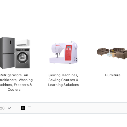
Refrigerators, Air
Sewing Machines,
Furniture
nditioners, Washing
Sewing Courses &
chines, Freezers &
Learning Solutions
Coolers