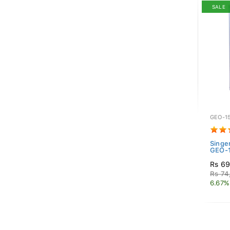
SALE
GEO-1
Singe
GEO-1
Rs 69
Rs 74
6.67%