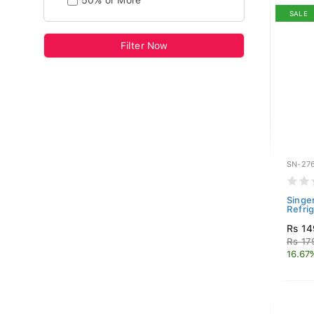
50% or More
SALE
Filter Now
SN-27
Singer
Refri
Rs 14
Rs 17
16.67