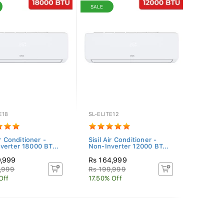
SALE
E18
SL-ELITE12
ir Conditioner -
Sisil Air Conditioner -
verter 18000 BT...
Non-Inverter 12000 BT...
9,999
Rs 164,999
,999
Rs 199,999
Off
17.50% Off