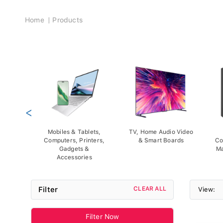
Breadcrumb
Home
Products
<
Mobiles & Tablets,
TV, Home Audio Video
Computers, Printers,
& Smart Boards
Co
Gadgets &
Ma
Accessories
Filter
CLEAR ALL
View:
Filter Now