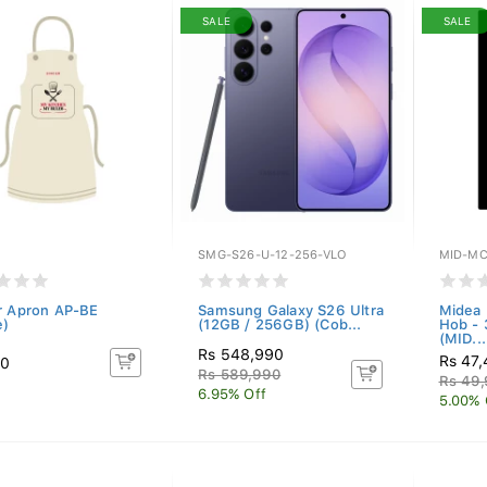
SALE
SALE
SMG-S26-U-12-256-VLO
MID-MC
r Apron AP-BE
Samsung Galaxy S26 Ultra
Midea 
e)
(12GB / 256GB) (Cob...
Hob -
(MID...
Rs 548,990
Rs 47
50
Rs 589,990
Rs 49
6.95% Off
5.00% 