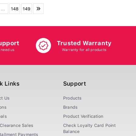
...
148
149
upport
Trusted Warranty
 need us
Warranty for all products
k Links
Support
ct Us
Products
ons
Brands
als
Product Verification
Clearance Sales
Check Loyalty Card Point
Balance
stallment Payments