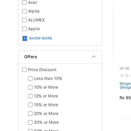
Acer
Alpha
ALUMEX
Apple
SHOW MORE
Offers
AP-BE
Price Discount
Less than 10%
Singe
10% or More
(Beig
12% or More
Rs 9
15% or More
20% or More
30% or More