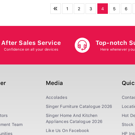
1
2
3
4
5
6
After Sales Service
Top-notch S
Confidence on all your devices
Here whenever you
ger
Media
Quic
Accolades
Conta
Singer Furniture Catalogue 2026
Locati
tors
Singer Home And Kitchen
Hot De
Appliances Catalogue 2026
ement Team
Stock 
Like Us On Facebook
nities
HP In