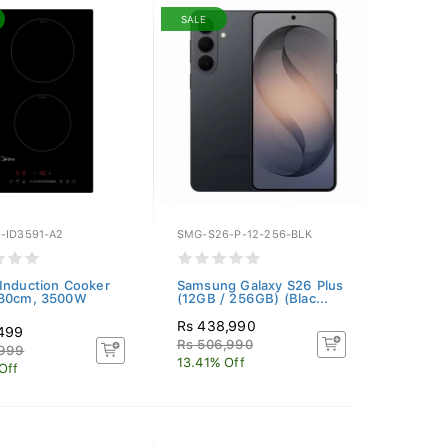
SALE
-ID3591-A2
SMG-S26-P-12-256-BLK
Induction Cooker
Samsung Galaxy S26 Plus
 30cm, 3500W
(12GB / 256GB) (Blac...
Rs 438,990
,499
Rs 506,990
,999
13.41% Off
Off