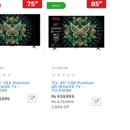
SALE
6K
TCL85C6K
5" C6K Premium
TCL 85" C6K Premium
niLED TV -
QD-MiniLED TV -
C6K
TCL85C6K
Rs 659,999
9,999
Rs 679,999
2.94% Off