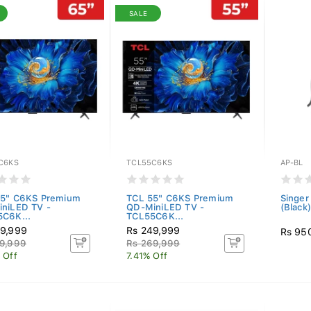
SALE
C6KS
TCL55C6KS
AP-BL
5" C6KS Premium
TCL 55" C6KS Premium
Singer
niLED TV -
QD-MiniLED TV -
(Black)
C6K...
TCL55C6K...
9,999
Rs 249,999
Rs 95
9,999
Rs 269,999
 Off
7.41% Off