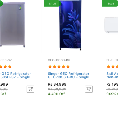
SALE
SALE
50SD-SV
GEO-185SD-BU
SL-ELIT
r GEO Refrigerator
Singer GEO Refrigerator
Sisil A
50SD-SV - Single...
GEO-185SD-BU - Single...
Non-In
,999
Rs 84,999
Rs 19
,999
Rs 88,999
Rs 219
 Off
4.49% Off
9.09% 