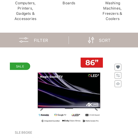
Computers,
Boards
Washing
Printers,
Machines,
Gadgets &
Freezers &
Accessories
Coolers
FILTER
SORT
SALE
SLE86G6E