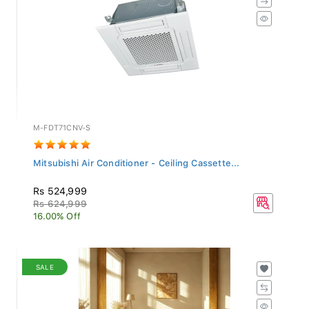
M-FDT71CNV-S
Mitsubishi Air Conditioner - Ceiling Cassette...
Rs 524,999
Rs 624,999
16.00% Off
SALE