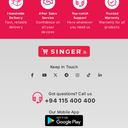
Islandwide
After Sales
Top-notch
Trusted
Delivery
Service
Support
Warranty
Fast, reliable
Confidence on
Here whenever
Warranty for all
delivery
all your
you need us
products
devices
Keep In Touch
Got questions? Call us
+94 115 400 400
Our Mobile App