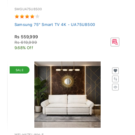
SMGUA75U8500
Samsung 75" Smart TV 4K - UA75U8500
Rs 559,999
Rs 619,999
9.68% Off
SALE
WFI-HAZEL-WH-S