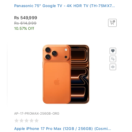
Panasonic 75" Google TV - 4K HDR TV (TH-75MX7...
Rs 549,999
Rs 614,999
10.57% Off
AP-17-PROMAX-256GB-ORG
Apple iPhone 17 Pro Max (12GB / 256GB) (Cosmi...