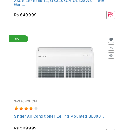
Gen,...
Rs 649,999
SALE
SAS36NONCM
Singer Air Conditioner Ceiling Mounted 36000...
Rs 599,999