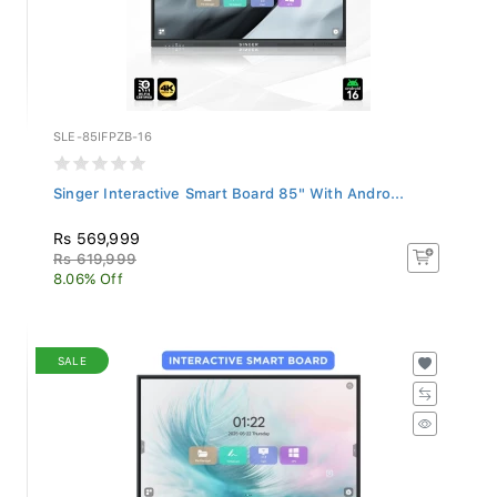
SLE-85IFPZB-16
Singer Interactive Smart Board 85" With Andro...
Rs 569,999
Rs 619,999
8.06% Off
SALE