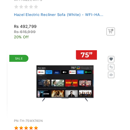
Hazel Electric Recliner Sofa (White) - WFI-HA...
Rs 492,799
Rs 615,999
20% Off
SALE
PN-TH-75MX740N