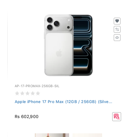
AP-17-PROMAX-256GB-SIL
Apple iPhone 17 Pro Max (12GB / 256GB) (Silve...
Rs 602,900