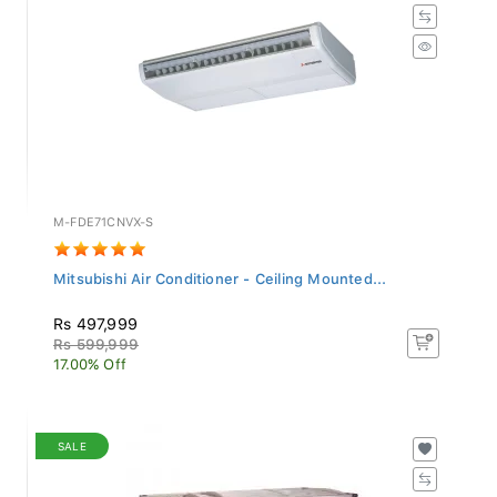
M-FDE71CNVX-S
Mitsubishi Air Conditioner - Ceiling Mounted...
Rs 497,999
Rs 599,999
17.00% Off
SALE