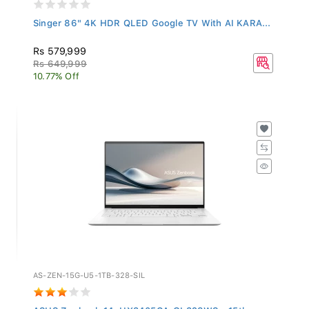
Singer 86" 4K HDR QLED Google TV With AI KARA...
Rs 579,999
Rs 649,999
10.77% Off
AS-ZEN-15G-U5-1TB-328-SIL
ASUS Zenbook 14, UX3405CA-QL328WS - 15th