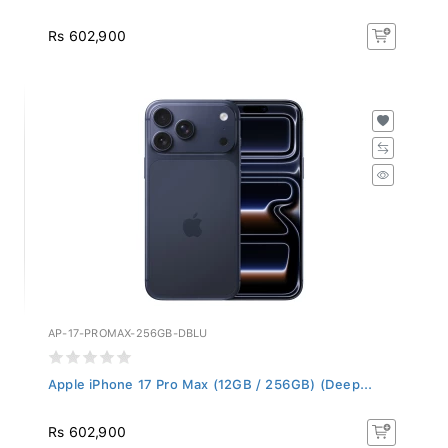
Rs 602,900
AP-17-PROMAX-256GB-DBLU
Apple iPhone 17 Pro Max (12GB / 256GB) (Deep...
Rs 602,900