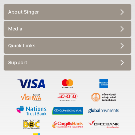
About Singer
Media
Quick Links
Support