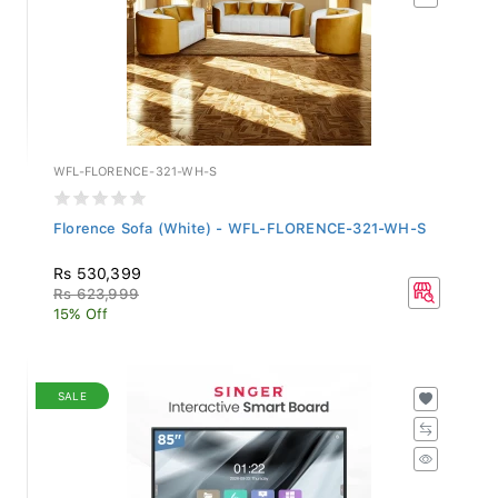
WFL-FLORENCE-321-WH-S
Florence Sofa (White) - WFL-FLORENCE-321-WH-S
Rs 530,399
Rs 623,999
15% Off
SALE