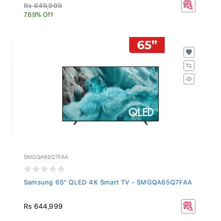
Rs 649,999
7.69% Off
SMGQA65Q7FAA
Samsung 65" QLED 4K Smart TV - SMGQA65Q7FAA
Rs 644,999