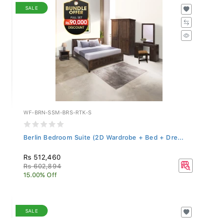
SALE
WF-BRN-SSM-BRS-RTK-S
Berlin Bedroom Suite (2D Wardrobe + Bed + Dre...
Rs 512,460
Rs 602,894
15.00% Off
SALE