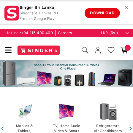
✕
Singer Sri Lanka
DOWNLOAD
Singer (Sri Lanka) PLC
Free on Google Play
Hotline :
+94 115 400 400
Careers
0
<
Mobiles &
TV, Home Audio
Refrigerators,
>
Tablets,
Video & Smart
Air Conditioners,