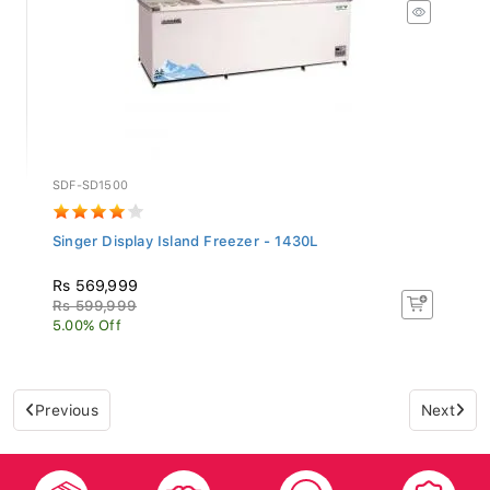
SDF-SD1500
Singer Display Island Freezer - 1430L
Rs 569,999
Rs 599,999
5.00% Off
Previous
Next