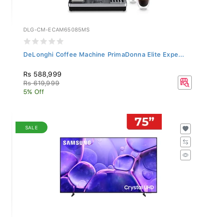
DLG-CM-ECAM65085MS
DeLonghi Coffee Machine PrimaDonna Elite Expe...
Rs 588,999
Rs 619,999
5% Off
SALE