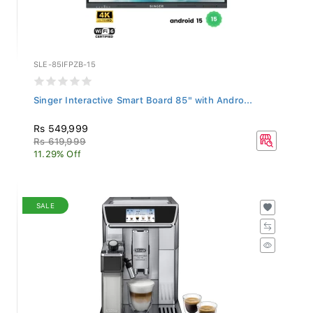
SLE-85IFPZB-15
Singer Interactive Smart Board 85" with Andro...
Rs 549,999
Rs 619,999
11.29% Off
SALE