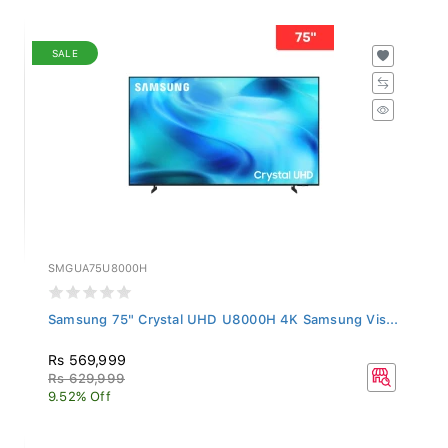
SALE
SMGUA75U8000H
Samsung 75" Crystal UHD U8000H 4K Samsung Vis...
Rs 569,999
Rs 629,999
9.52% Off