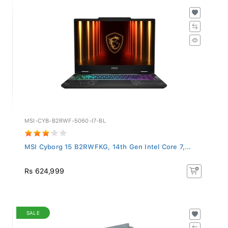
MSI-CYB-B2RWF-5060-I7-BL
MSI Cyborg 15 B2RWFKG, 14th Gen Intel Core 7,...
Rs 624,999
SALE