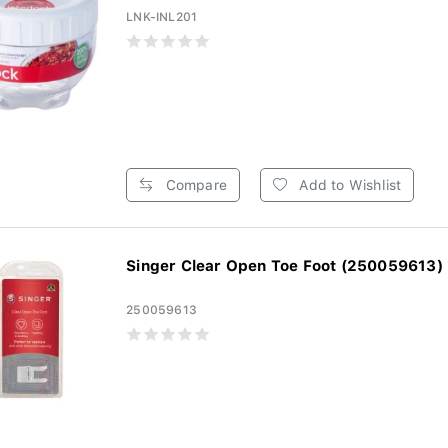
LNK-INL201
Compare
Add to Wishlist
Singer Clear Open Toe Foot (250059613)
250059613