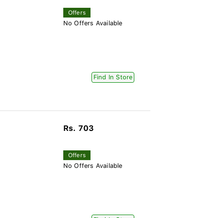
Offers
No Offers Available
Find In Store
Rs. 703
Offers
No Offers Available