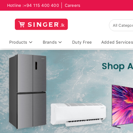
Hotline :
+94 115 400 400
Careers
Products
Brands
Duty Free
Added Services