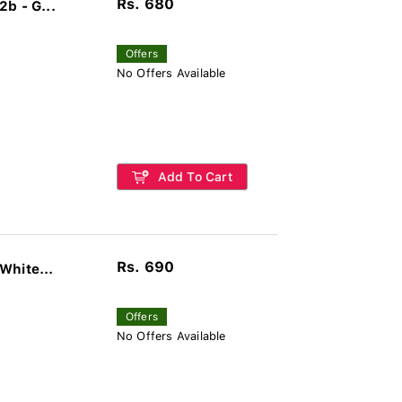
Rs. 680
b - G...
Offers
No Offers Available
Add To Cart
Rs. 690
White...
Offers
No Offers Available