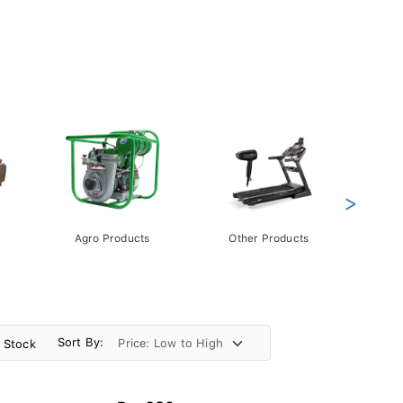
>
Agro Products
Other Products
Gift 
Pack
Sort By:
n Stock