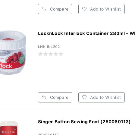
Compare
Add to Wishlist
LocknLock Interlock Container 280ml - W
LNK-INL202
Compare
Add to Wishlist
Singer Button Sewing Foot (250060113)