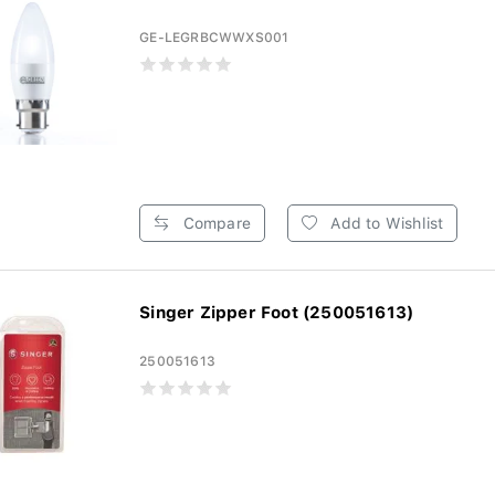
GE-LEGRBCWWXS001
Compare
Add to Wishlist
Singer Zipper Foot (250051613)
250051613