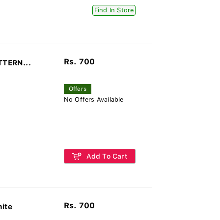
Find In Store
Rs. 700
TTERN...
Offers
No Offers Available
Add To Cart
Rs. 700
hite