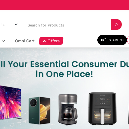
STARLINK
Omni Cart
🔥 Offers