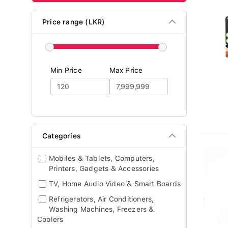
Price range (LKR)
Min Price
Max Price
Categories
Mobiles & Tablets, Computers,
Printers, Gadgets & Accessories
TV, Home Audio Video & Smart Boards
Refrigerators, Air Conditioners,
Washing Machines, Freezers &
Coolers