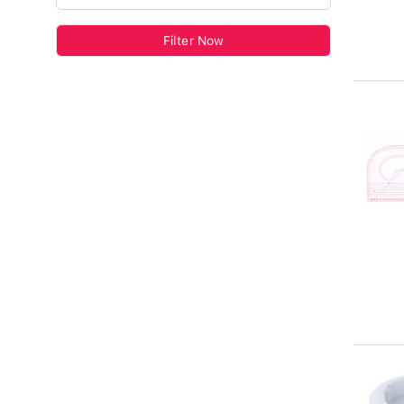
Filter Now