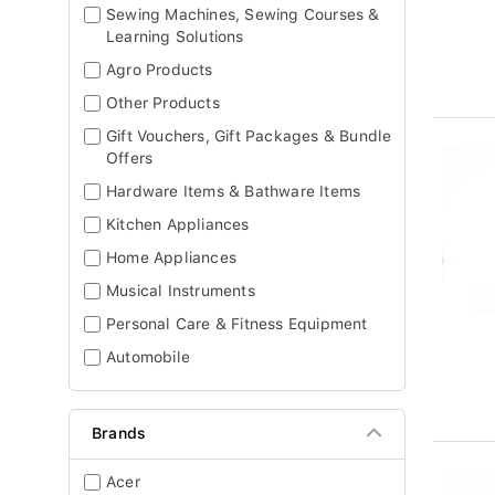
Sewing Machines, Sewing Courses &
Learning Solutions
Agro Products
Other Products
Gift Vouchers, Gift Packages & Bundle
Offers
Hardware Items & Bathware Items
Kitchen Appliances
Home Appliances
Musical Instruments
Personal Care & Fitness Equipment
Automobile
Brands
Acer