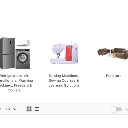
Refrigerators, Air
Sewing Machines,
Furniture
nditioners, Washing
Sewing Courses &
chines, Freezers &
Learning Solutions
Coolers
:
I