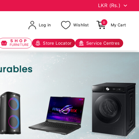
0
Log in
Wishlist
My Cart
SHOP
Store Locator
Service Centres
FURNITURE