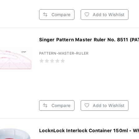
Compare
Add to Wishlist
Singer Pattern Master Ruler No. 8511 (PA
PATTERN-MASTER-RULER
Compare
Add to Wishlist
LocknLock Interlock Container 150ml - W