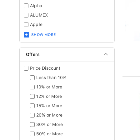
Alpha
ALUMEX
Apple
SHOW MORE
Offers
Price Discount
Less than 10%
10% or More
12% or More
15% or More
20% or More
30% or More
50% or More