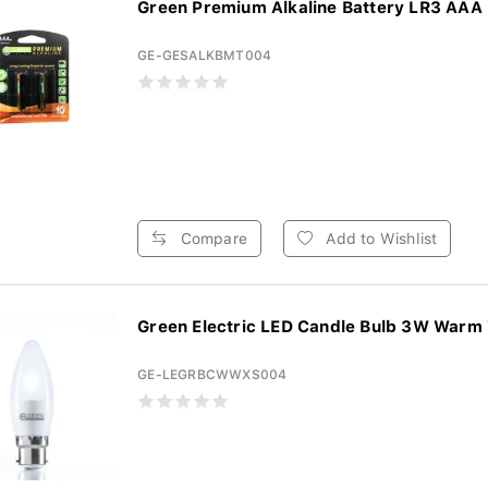
Green Premium Alkaline Battery LR3 AAA 2
GE-GESALKBMT004
Compare
Add to Wishlist
Green Electric LED Candle Bulb 3W Warm 
GE-LEGRBCWWXS004