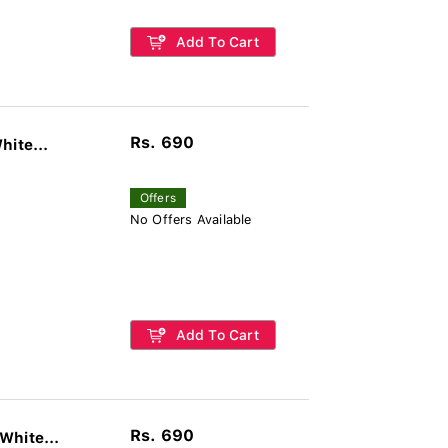
Add To Cart
Rs. 690
hite...
Offers
No Offers Available
Add To Cart
Rs. 690
White...