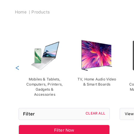
Breadcrumb
Home
Products
<
Mobiles & Tablets,
TV, Home Audio Video
Computers, Printers,
& Smart Boards
Co
Gadgets &
Ma
Accessories
Filter
CLEAR ALL
View
Filter Now