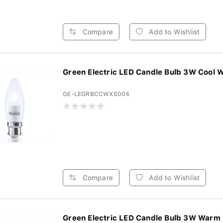
Compare
Add to Wishlist
Green Electric LED Candle Bulb 3W Cool W
GE-LEGRBCCWXS004
Compare
Add to Wishlist
Green Electric LED Candle Bulb 3W Warm 