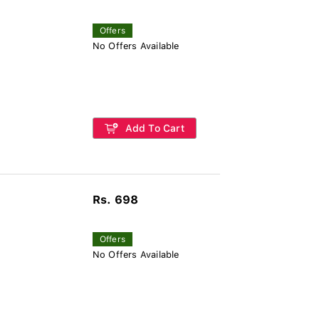
Offers
No Offers Available
Add To Cart
Rs. 698
Offers
No Offers Available