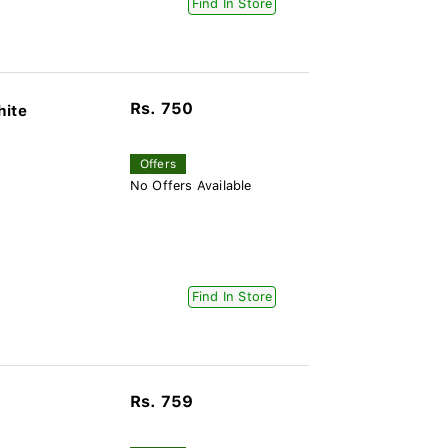
Find In Store
Rs. 750
hite
Offers
No Offers Available
Find In Store
Rs. 759