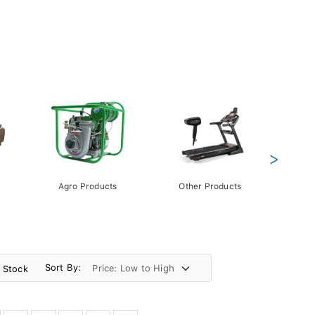
>
Agro Products
Other Products
Gift 
Pack
Sort By:
n Stock