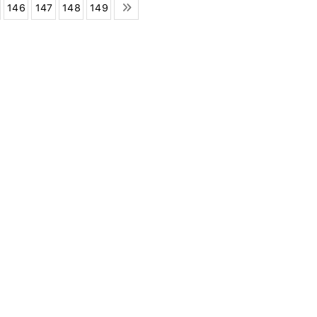
146
147
148
149