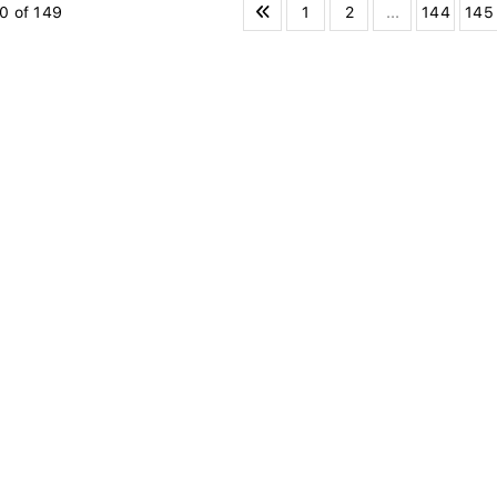
1
2
...
144
145
0 of 149