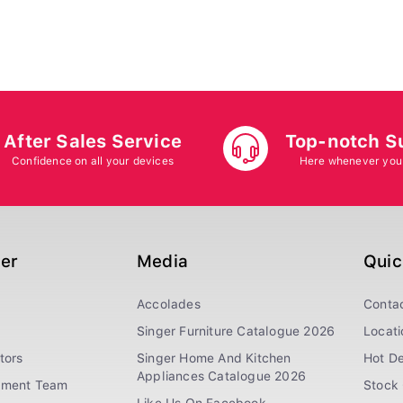
After Sales Service
Top-notch S
Confidence on all your devices
Here whenever you
ger
Media
Quic
Accolades
Conta
Singer Furniture Catalogue 2026
Locati
tors
Singer Home And Kitchen
Hot De
Appliances Catalogue 2026
ement Team
Stock 