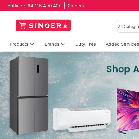
Hotline :
+94 115 400 400
Careers
Products
Brands
Duty Free
Added Services