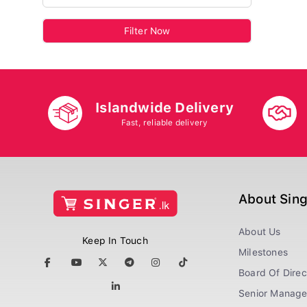
Filter Now
Islandwide Delivery
Fast, reliable delivery
About Sin
About Us
Keep In Touch
Milestones
Board Of Direc
Senior Manag