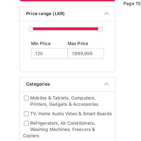
Page 15
Price range (LKR)
Min Price
Max Price
Categories
Mobiles & Tablets, Computers,
Printers, Gadgets & Accessories
TV, Home Audio Video & Smart Boards
Refrigerators, Air Conditioners,
Washing Machines, Freezers &
Coolers