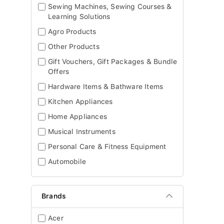
Sewing Machines, Sewing Courses &
Learning Solutions
Agro Products
Other Products
Gift Vouchers, Gift Packages & Bundle
Offers
Hardware Items & Bathware Items
Kitchen Appliances
Home Appliances
Musical Instruments
Personal Care & Fitness Equipment
Automobile
Brands
Acer