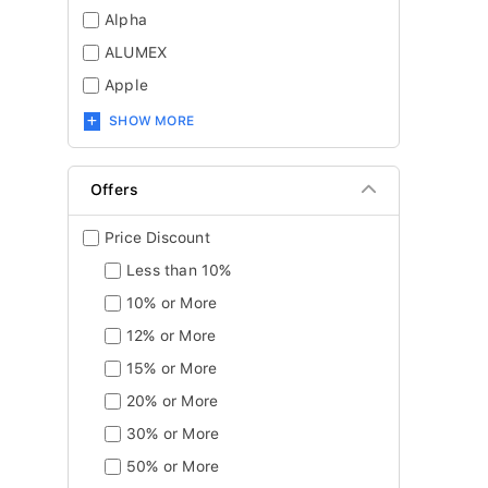
Alpha
ALUMEX
Apple
SHOW MORE
Offers
Price Discount
Less than 10%
10% or More
12% or More
15% or More
20% or More
30% or More
50% or More