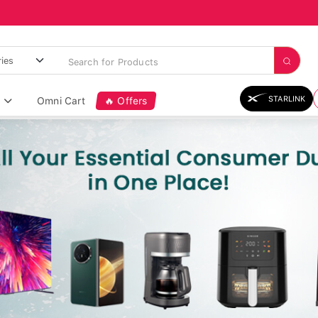
STARLINK
Omni Cart
🔥 Offers