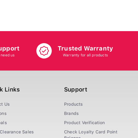
upport
Trusted Warranty
 need us
Warranty for all products
k Links
Support
ct Us
Products
ons
Brands
als
Product Verification
Clearance Sales
Check Loyalty Card Point