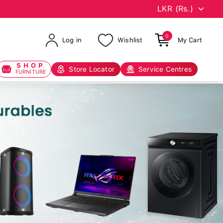
0
Log in
Wishlist
My Cart
SHOP
Store Locator
Service Centres
FURNITURE