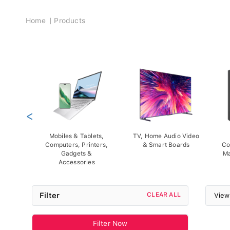
Breadcrumb
Home
Products
<
Mobiles & Tablets,
TV, Home Audio Video
Computers, Printers,
& Smart Boards
Co
Gadgets &
Ma
Accessories
Filter
CLEAR ALL
View
Filter Now