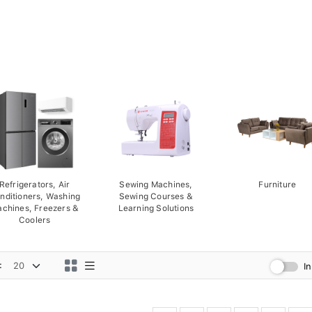
Refrigerators, Air
Sewing Machines,
Furniture
nditioners, Washing
Sewing Courses &
chines, Freezers &
Learning Solutions
Coolers
:
I