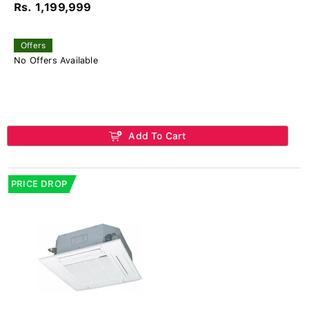
Rs. 1,199,999
Offers
No Offers Available
Add To Cart
PRICE DROP