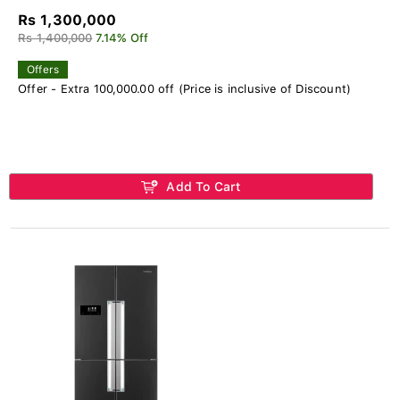
Rs 1,300,000
Rs 1,400,000
7.14% Off
Offers
Offer - Extra 100,000.00 off (Price is inclusive of Discount)
Add To Cart