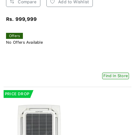
Compare
Add to Wishlist
Rs. 999,999
Offers
No Offers Available
Find In Store
PRICE DROP