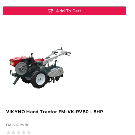
Add To Cart
VIKYNO Hand Tractor FM-VK-RV80 - 8HP
FM-VK-RV80