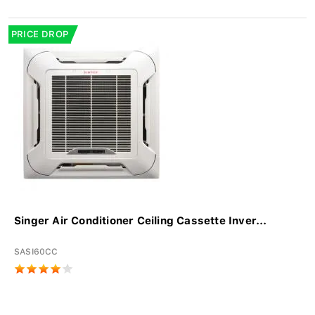
PRICE DROP
Singer Air Conditioner Ceiling Cassette Inver...
SASI60CC