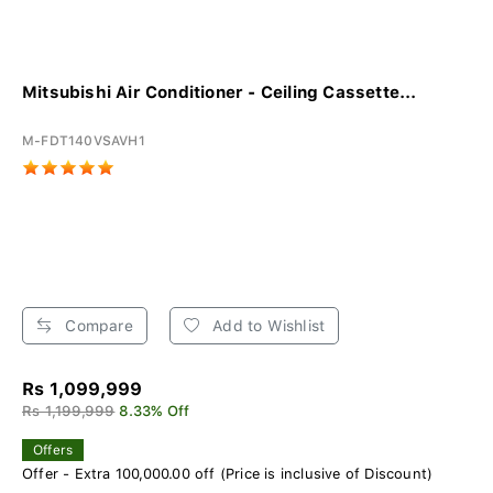
Mitsubishi Air Conditioner - Ceiling Cassette...
M-FDT140VSAVH1
Compare
Add to Wishlist
Rs 1,099,999
Rs 1,199,999
8.33% Off
Offers
Offer - Extra 100,000.00 off (Price is inclusive of Discount)