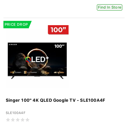
Find In Store
PRICE DROP
Singer 100" 4K QLED Google TV - SLE100A4F
SLE100A4F