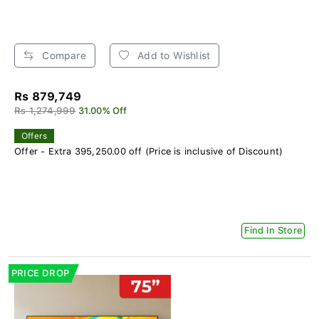
Compare
Add to Wishlist
Rs 879,749
Rs 1,274,999
31.00% Off
Offers
Offer - Extra 395,250.00 off (Price is inclusive of Discount)
Find In Store
PRICE DROP