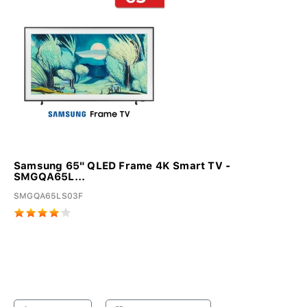
Samsung 65" QLED Frame 4K Smart TV -
SMGQA65L...
SMGQA65LS03F