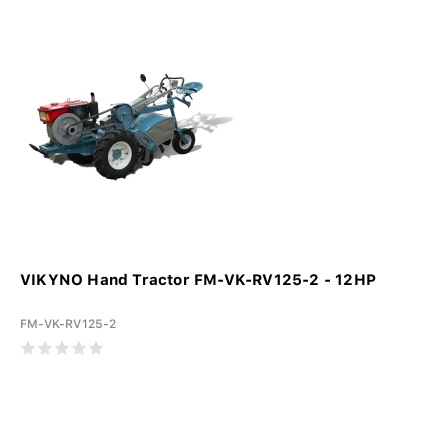
VIKYNO Hand Tractor FM-VK-RV125-2 - 12HP
FM-VK-RV125-2