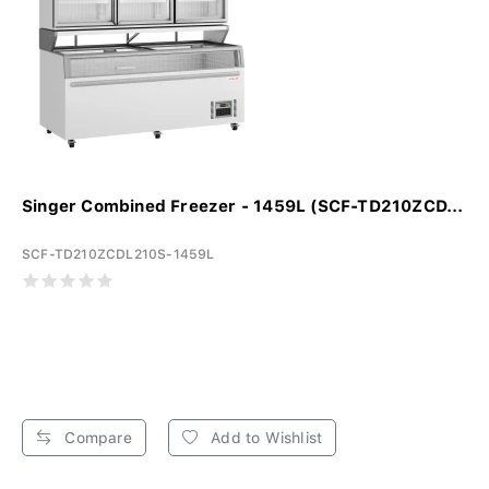
Singer Combined Freezer - 1459L (SCF-TD210ZCD...
SCF-TD210ZCDL210S-1459L
Compare
Add to Wishlist