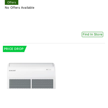
Offers
No Offers Available
Find In Store
PRICE DROP