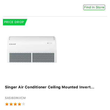
Find In Store
PRICE DROP
Singer Air Conditioner Ceiling Mounted Invert...
SASI60INVCM