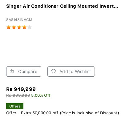
Singer Air Conditioner Ceiling Mounted Invert...
SASI48INVCM
Compare
Add to Wishlist
Rs 949,999
Rs 999,999
5.00% Off
Offers
Offer - Extra 50,000.00 off (Price is inclusive of Discount)