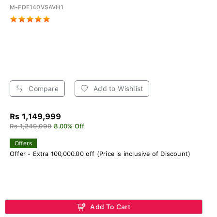
M-FDE140VSAVH1
Compare
Add to Wishlist
Rs 1,149,999
Rs 1,249,999
8.00% Off
Offers
Offer - Extra 100,000.00 off (Price is inclusive of Discount)
Add To Cart