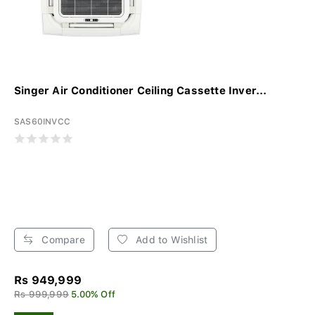
Singer Air Conditioner Ceiling Cassette Inver...
SAS60INVCC
Compare
Add to Wishlist
Rs 949,999
Rs 999,999
5.00% Off