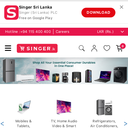
✕
Singer Sri Lanka
DOWNLOAD
Singer (Sri Lanka) PLC
Free on Google Play
Hotline :
+94 115 400 400
Careers
0
<
Mobiles &
TV, Home Audio
Refrigerators,
>
Tablets,
Video & Smart
Air Conditioners,