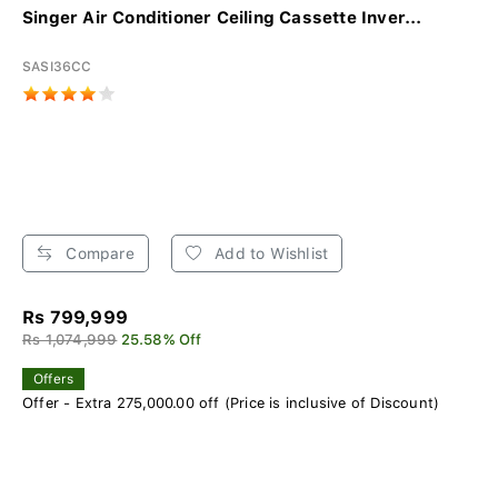
Singer Air Conditioner Ceiling Cassette Inver...
SASI36CC
Compare
Add to Wishlist
Rs 799,999
Rs 1,074,999
25.58% Off
Offers
Offer - Extra 275,000.00 off (Price is inclusive of Discount)