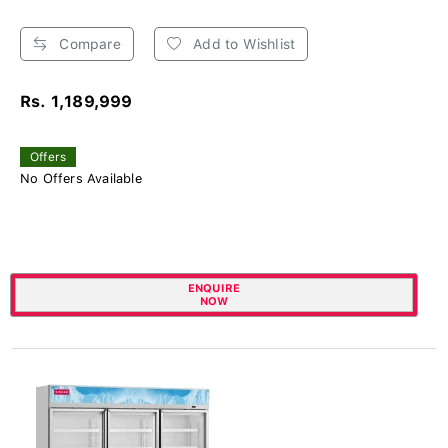
Compare
Add to Wishlist
Rs. 1,189,999
Offers
No Offers Available
ENQUIRE
NOW