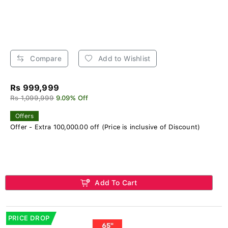
Compare
Add to Wishlist
Rs 999,999
Rs 1,099,999
9.09% Off
Offers
Offer - Extra 100,000.00 off (Price is inclusive of Discount)
Add To Cart
PRICE DROP