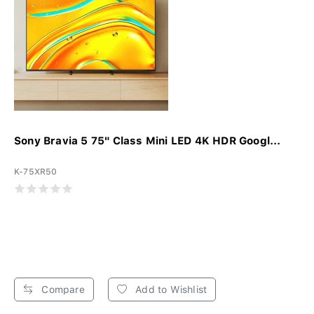
Sony Bravia 5 75" Class Mini LED 4K HDR Googl...
K-75XR50
Compare
Add to Wishlist