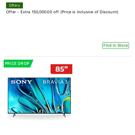
Offers
Offer - Extra 150,000.00 off (Price is inclusive of Discount)
Find In Store
PRICE DROP