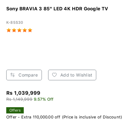
Sony BRAVIA 3 85" LED 4K HDR Google TV
K-85S30
Compare
Add to Wishlist
Rs 1,039,999
Rs 1,149,999
9.57% Off
Offers
Offer - Extra 110,000.00 off (Price is inclusive of Discount)