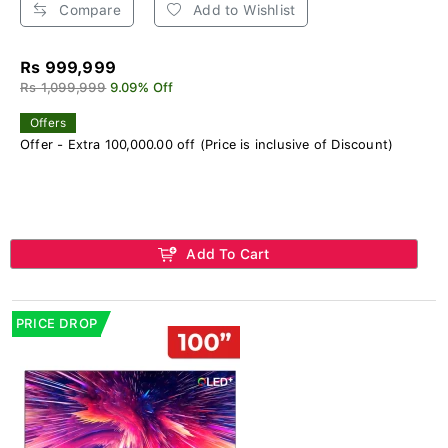
Compare
Add to Wishlist
Rs 999,999
Rs 1,099,999
9.09% Off
Offers
Offer - Extra 100,000.00 off (Price is inclusive of Discount)
Add To Cart
PRICE DROP