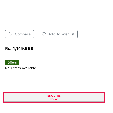
Compare
Add to Wishlist
Rs. 1,149,999
Offers
No Offers Available
ENQUIRE
NOW