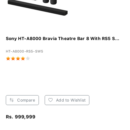
Sony HT-A8000 Bravia Theatre Bar 8 With RS5 S...
HT-A8000-RS5-SW5
Compare
Add to Wishlist
Rs. 999,999