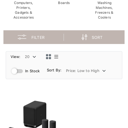
Computers,
Boards
Washing
Printers,
Machines,
Gadgets &
Freezers &
Accessories
Coolers
FILTER
SORT
View:
Sort By:
In Stock