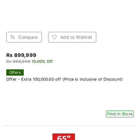
Compare
Add to Wishlist
Rs 899,999
Rs 999,999
10.00% Off
Offers
Offer - Extra 100,000.00 off (Price is inclusive of Discount)
Find In Store