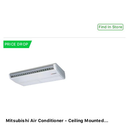
Find In Store
PRICE DROP
Mitsubishi Air Conditioner - Ceiling Mounted...