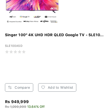
Singer 100" 4K UHD HDR QLED Google TV - SLE10...
SLE100A5D
Compare
Add to Wishlist
Rs 949,999
Rs 1,099,999
13.64% Off