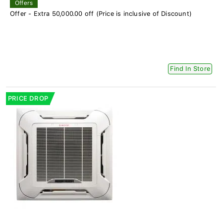
Offers
Offer - Extra 50,000.00 off (Price is inclusive of Discount)
Find In Store
PRICE DROP