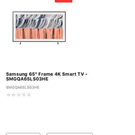
Samsung 65" Frame 4K Smart TV -
SMGQA65LS03HE
SMGQA65LS03HE