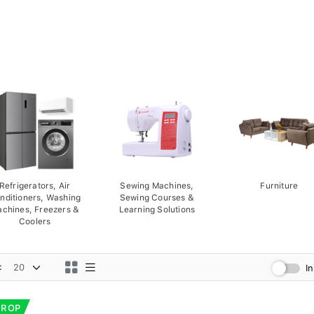
Refrigerators, Air
Sewing Machines,
Furniture
nditioners, Washing
Sewing Courses &
chines, Freezers &
Learning Solutions
Coolers
:
I
DROP