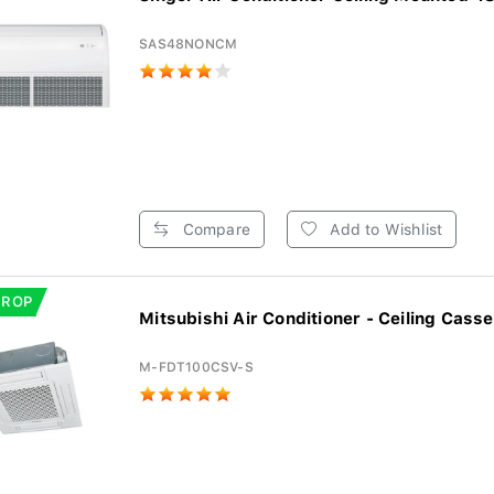
SAS48NONCM
Compare
Add to Wishlist
DROP
Mitsubishi Air Conditioner - Ceiling Casset
M-FDT100CSV-S