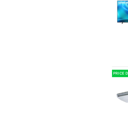
PRICE 