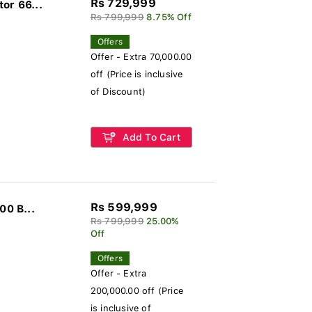
Rs 729,999
or 66...
Rs 799,999
8.75% Off
Offers
Offer - Extra 70,000.00
off (Price is inclusive
of Discount)
Add To Cart
Rs 599,999
00 B...
Rs 799,999
25.00%
Off
Offers
Offer - Extra
200,000.00 off (Price
is inclusive of