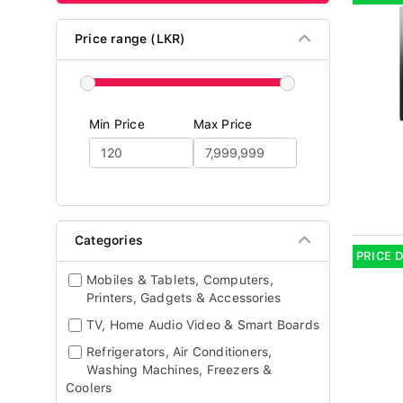
Price range (LKR)
Min Price
Max Price
Categories
PRICE 
Mobiles & Tablets, Computers,
Printers, Gadgets & Accessories
TV, Home Audio Video & Smart Boards
Refrigerators, Air Conditioners,
Washing Machines, Freezers &
Coolers