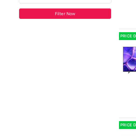
Filter Now
PRICE 
PRICE 