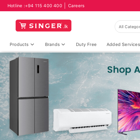
Hotline :
+94 115 400 400
Careers
Products
Brands
Duty Free
Added Services