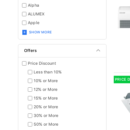
Alpha
ALUMEX
Apple
SHOW MORE
Offers
Price Discount
Less than 10%
PRICE 
10% or More
12% or More
15% or More
20% or More
30% or More
50% or More