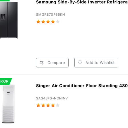
Samsung Side-By-Side Inverter Refrigerat
SMGRS70F65KN
Compare
Add to Wishlist
DROP
Singer Air Conditioner Floor Standing 480
SAS48FS-NONINV