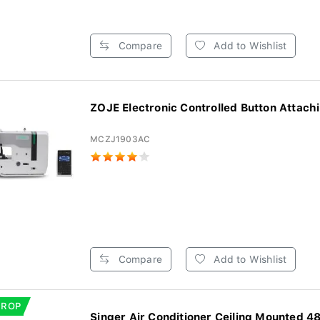
Compare
Add to Wishlist
ZOJE Electronic Controlled Button Attachi
MCZJ1903AC
Compare
Add to Wishlist
DROP
Singer Air Conditioner Ceiling Mounted 48