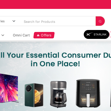
STARLINK
Omni Cart
🔥 Offers