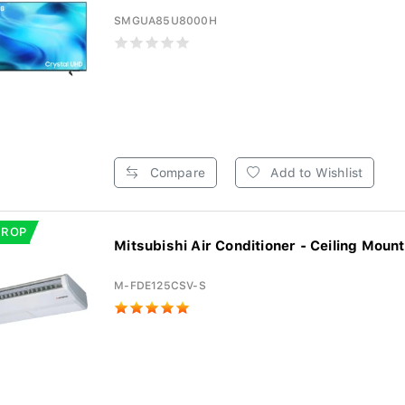
SMGUA85U8000H
Compare
Add to Wishlist
DROP
Mitsubishi Air Conditioner - Ceiling Mount
M-FDE125CSV-S