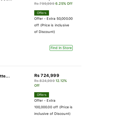
Rs 799,999
6.25% Off
Offers
Offer - Extra 50,000.00
off (Price is inclusive
of Discount)
Find In Store
Rs 724,999
te...
Rs 824,999
12.12%
Off
Offers
Offer - Extra
100,000.00 off (Price is
inclusive of Discount)