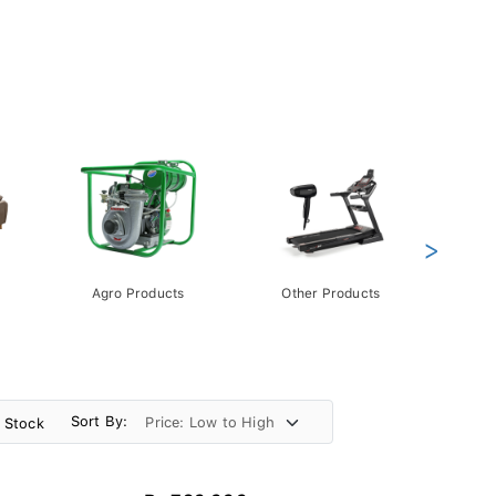
>
Agro Products
Other Products
Gift 
Pack
Sort By:
n Stock