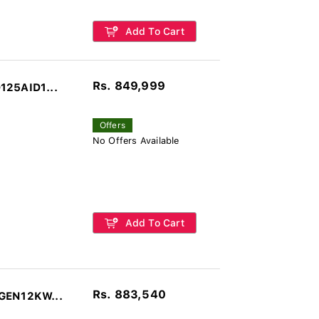
Add To Cart
Rs. 849,999
125AID1...
Offers
No Offers Available
Add To Cart
Rs. 883,540
-GEN12KW...