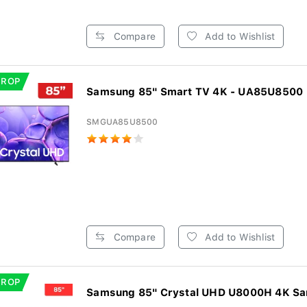
Compare
Add to Wishlist
DROP
Samsung 85" Smart TV 4K - UA85U8500
SMGUA85U8500
Compare
Add to Wishlist
DROP
Samsung 85" Crystal UHD U8000H 4K