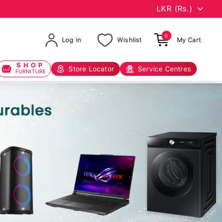
0
Log in
Wishlist
My Cart
SHOP
Store Locator
Service Centres
FURNITURE