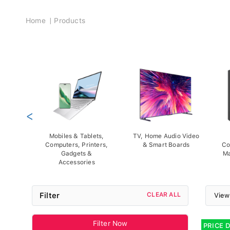
Breadcrumb
Home
Products
<
Mobiles & Tablets,
TV, Home Audio Video
Computers, Printers,
& Smart Boards
Co
Gadgets &
Ma
Accessories
Filter
CLEAR ALL
View
Filter Now
PRICE 