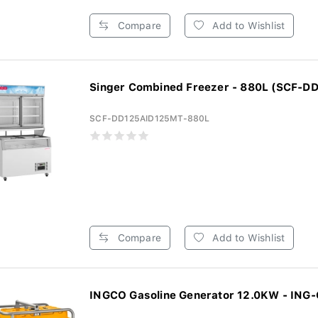
Compare
Add to Wishlist
Singer Combined Freezer - 880L (SCF-DD
SCF-DD125AID125MT-880L
Compare
Add to Wishlist
INGCO Gasoline Generator 12.0KW - ING