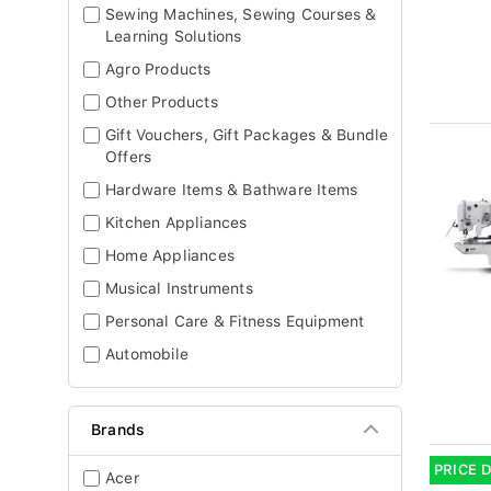
Sewing Machines, Sewing Courses &
Learning Solutions
Agro Products
Other Products
Gift Vouchers, Gift Packages & Bundle
Offers
Hardware Items & Bathware Items
Kitchen Appliances
Home Appliances
Musical Instruments
Personal Care & Fitness Equipment
Automobile
Brands
PRICE 
Acer