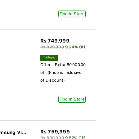
Find In Store
Rs 749,999
Rs 829,999
9.64% Off
Offers
Offer - Extra 80,000.00
off (Price is inclusive
of Discount)
Find In Store
Rs 759,999
 Samsung Vi...
Rs 839,999
9.52% Off