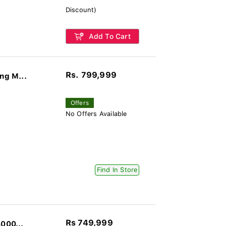
Discount)
Add To Cart
Rs. 799,999
ng M...
Offers
No Offers Available
Find In Store
Rs 749,999
000...