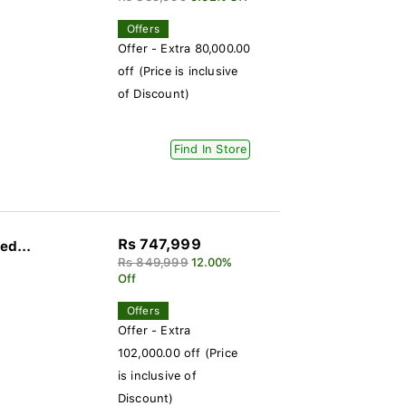
Offers
Offer - Extra 80,000.00
off (Price is inclusive
of Discount)
Find In Store
Rs 747,999
ed...
Rs 849,999
12.00%
Off
Offers
Offer - Extra
102,000.00 off (Price
is inclusive of
Discount)