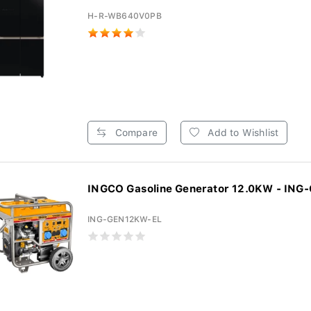
H-R-WB640V0PB
Compare
Add to Wishlist
INGCO Gasoline Generator 12.0KW - ING
ING-GEN12KW-EL