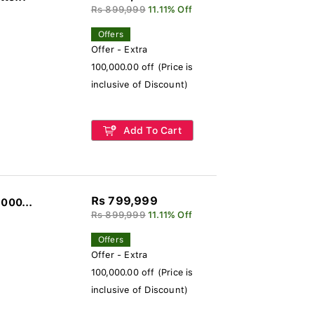
Rs 899,999
11.11% Off
Offers
Offer - Extra
100,000.00 off (Price is
inclusive of Discount)
Add To Cart
Rs 799,999
000...
Rs 899,999
11.11% Off
Offers
Offer - Extra
100,000.00 off (Price is
inclusive of Discount)