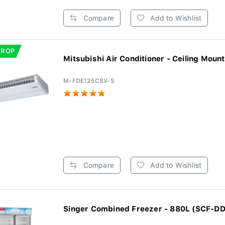
Compare
Add to Wishlist
DROP
Mitsubishi Air Conditioner - Ceiling Mount
M-FDE125CSV-S
Compare
Add to Wishlist
Singer Combined Freezer - 880L (SCF-DD