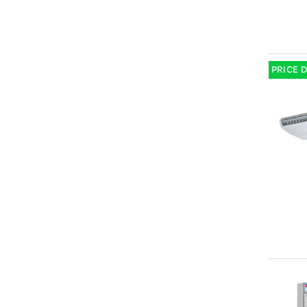
PRICE 