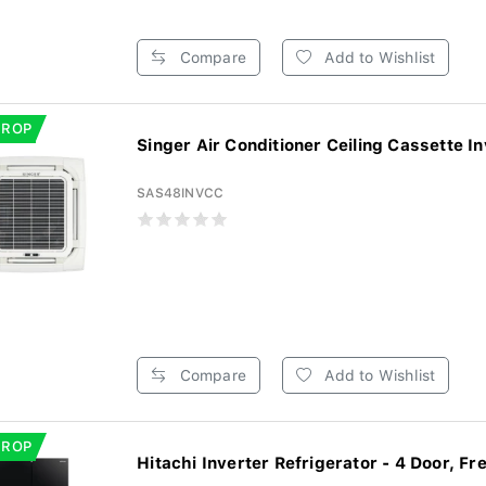
Compare
Add to Wishlist
DROP
Singer Air Conditioner Ceiling Cassette In
SAS48INVCC
Compare
Add to Wishlist
DROP
Hitachi Inverter Refrigerator - 4 Door, Fre