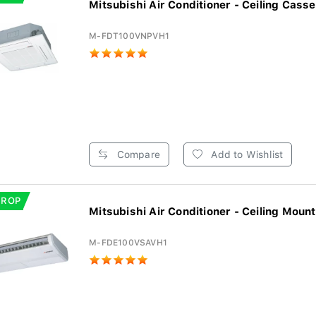
Mitsubishi Air Conditioner - Ceiling Casset
M-FDT100VNPVH1
Compare
Add to Wishlist
DROP
Mitsubishi Air Conditioner - Ceiling Mount
M-FDE100VSAVH1