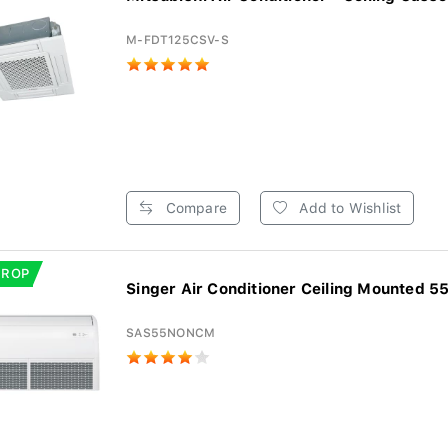
M-FDT125CSV-S
Compare
Add to Wishlist
DROP
Singer Air Conditioner Ceiling Mounted 55
SAS55NONCM