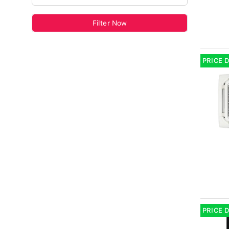
Filter Now
PRICE 
PRICE 