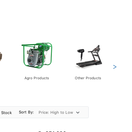
>
Agro Products
Other Products
Gift 
Pack
Sort By:
n Stock