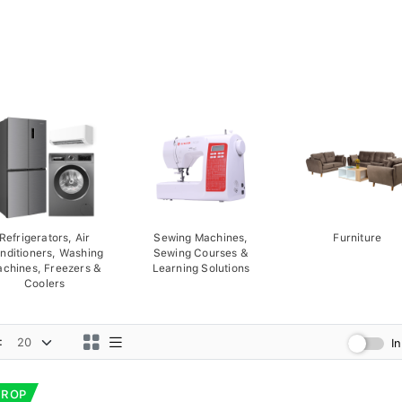
Refrigerators, Air
Sewing Machines,
Furniture
nditioners, Washing
Sewing Courses &
chines, Freezers &
Learning Solutions
Coolers
:
I
DROP