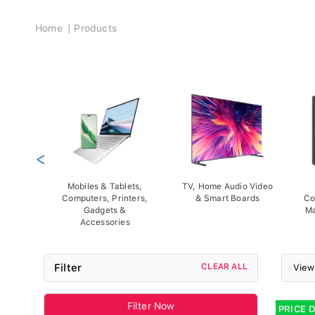
Breadcrumb
Home
Products
<
Mobiles & Tablets,
TV, Home Audio Video
Computers, Printers,
& Smart Boards
Co
Gadgets &
Ma
Accessories
Filter
CLEAR ALL
View
Filter Now
PRICE 