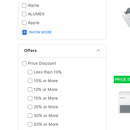
Alpha
ALUMEX
Apple
SHOW MORE
Offers
Price Discount
Less than 10%
PRICE 
10% or More
12% or More
15% or More
20% or More
30% or More
50% or More