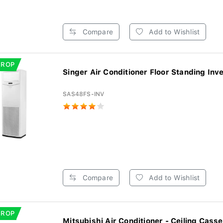
Compare
Add to Wishlist
DROP
Singer Air Conditioner Floor Standing Inve
SAS48FS-INV
Compare
Add to Wishlist
DROP
Mitsubishi Air Conditioner - Ceiling Casset