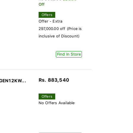
Off
Offers
Offer - Extra
297,000.00 off (Price is
inclusive of Discount)
Find In Store
Rs. 883,540
-GEN12KW...
Offers
No Offers Available