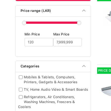
Price range (LKR)
Min Price
Max Price
Categories
PRICE 
Mobiles & Tablets, Computers,
Printers, Gadgets & Accessories
TV, Home Audio Video & Smart Boards
Refrigerators, Air Conditioners,
Washing Machines, Freezers &
Coolers