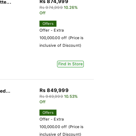
Rs 874,999
te...
Rs 974,999
10.26%
Off
Offers
Offer - Extra
100,000.00 off (Price is
inclusive of Discount)
Find In Store
Rs 849,999
ed...
Rs 949,999
10.53%
Off
Offers
Offer - Extra
100,000.00 off (Price is
inclusive of Discount)