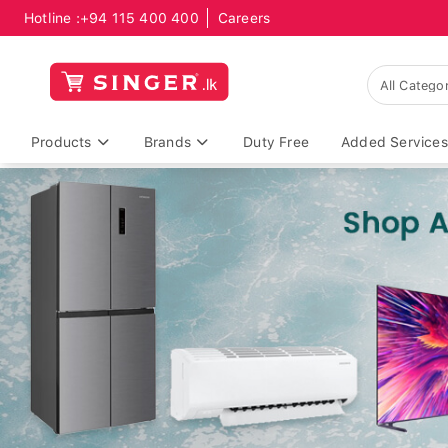
Hotline :
+94 115 400 400
Careers
Products
Brands
Duty Free
Added Services