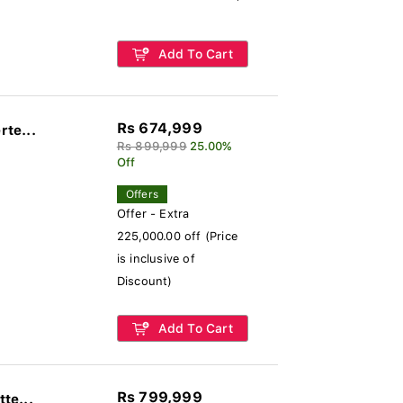
Add To Cart
Rs 674,999
rte...
Rs 899,999
25.00%
Off
Offers
Offer - Extra
225,000.00 off (Price
is inclusive of
Discount)
Add To Cart
Rs 799,999
te...