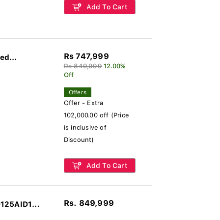
Add To Cart
Rs 747,999
ed...
Rs 849,999
12.00%
Off
Offers
Offer - Extra
102,000.00 off (Price
is inclusive of
Discount)
Add To Cart
Rs. 849,999
125AID1...