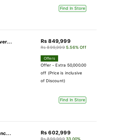
Find In Store
Rs 849,999
ver...
Rs 899,999
5.56% Off
Offers
Offer - Extra 50,000.00
off (Price is inclusive
of Discount)
Find In Store
Rs 602,999
nc...
Rs 899,999
33.00%