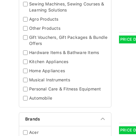
Sewing Machines, Sewing Courses &
Learning Solutions
Agro Products
Other Products
Gift Vouchers, Gift Packages & Bundle
PRICE 
Offers
Hardware Items & Bathware Items
Kitchen Appliances
Home Appliances
Musical Instruments
Personal Care & Fitness Equipment
Automobile
Brands
PRICE 
Acer