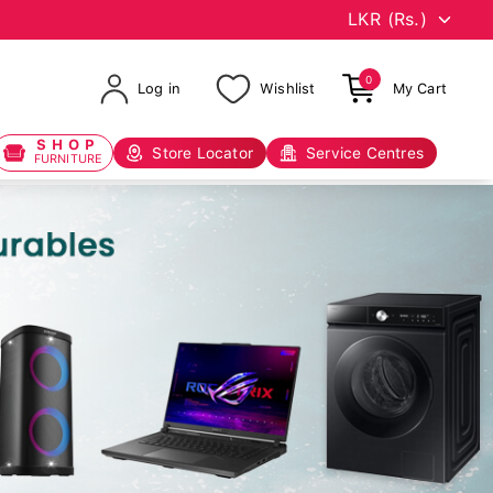
0
Log in
Wishlist
My Cart
SHOP
Store Locator
Service Centres
FURNITURE