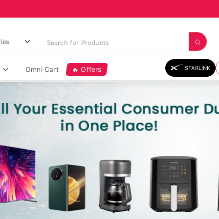
STARLINK
Omni Cart
🔥 Offers