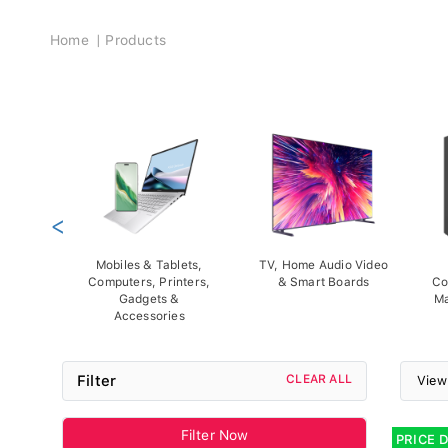
Breadcrumb
Home
Products
<
Mobiles & Tablets,
TV, Home Audio Video
Computers, Printers,
& Smart Boards
Co
Gadgets &
Ma
Accessories
Filter
CLEAR ALL
View
Filter Now
PRICE 