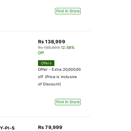
Find In Store
Rs 138,999
Rs 158,999
12.58%
Off
Offers
Offer - Extra 20,000.00
off (Price is inclusive
of Discount)
Find In Store
Rs 79,999
Y-PI-S