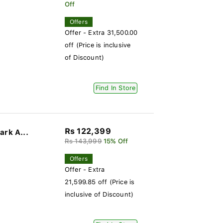
Off
Offers
Offer - Extra 31,500.00
off (Price is inclusive
of Discount)
Find In Store
Rs 122,399
ark A...
Rs 143,999
15% Off
Offers
Offer - Extra
21,599.85 off (Price is
inclusive of Discount)