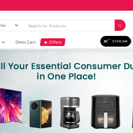
STARLINK
Omni Cart
🔥 Offers