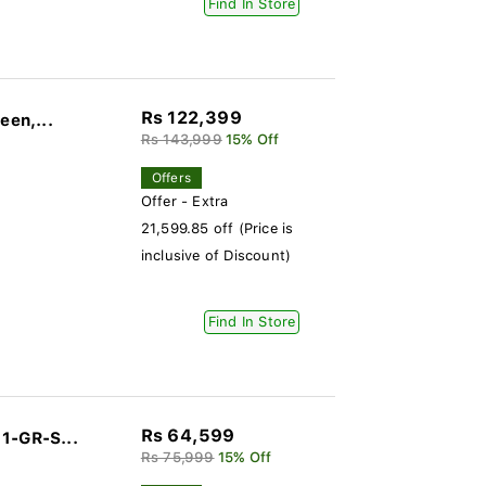
Find In Store
Rs 122,399
een,...
Rs 143,999
15% Off
Offers
Offer - Extra
21,599.85 off (Price is
inclusive of Discount)
Find In Store
Rs 64,599
1-GR-S...
Rs 75,999
15% Off