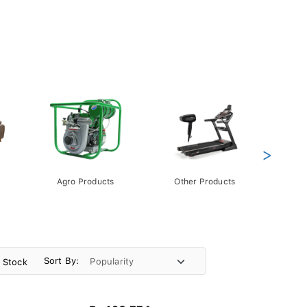
>
Agro Products
Other Products
Gift 
Pack
Sort By:
n Stock