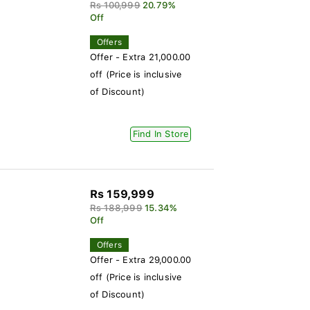
Rs 100,999
20.79%
Off
Offers
Offer - Extra 21,000.00
off (Price is inclusive
of Discount)
Find In Store
Rs 159,999
Rs 188,999
15.34%
Off
Offers
Offer - Extra 29,000.00
off (Price is inclusive
of Discount)