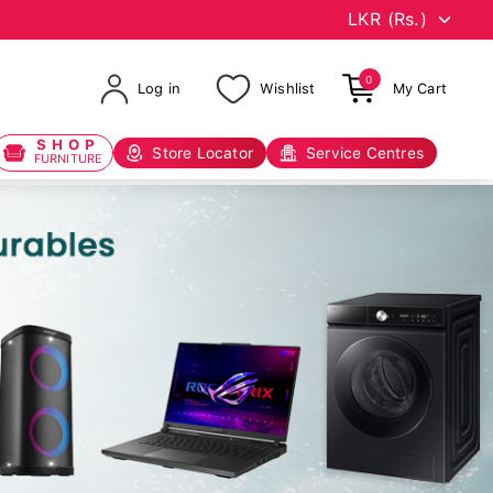
0
Log in
Wishlist
My Cart
SHOP
Store Locator
Service Centres
FURNITURE