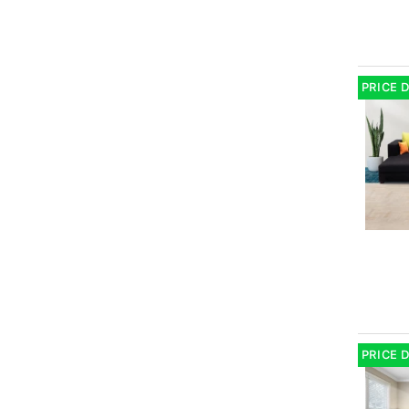
PRICE 
PRICE 