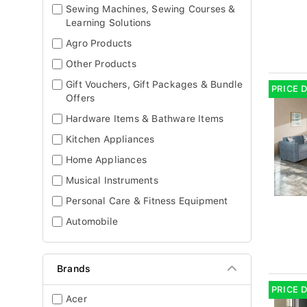
Sewing Machines, Sewing Courses &
Learning Solutions
Agro Products
Other Products
Gift Vouchers, Gift Packages & Bundle
PRICE 
Offers
Hardware Items & Bathware Items
Kitchen Appliances
Home Appliances
Musical Instruments
Personal Care & Fitness Equipment
Automobile
Brands
PRICE 
Acer