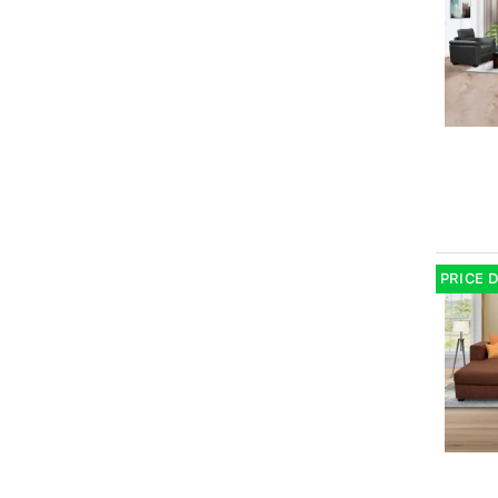
PRICE 