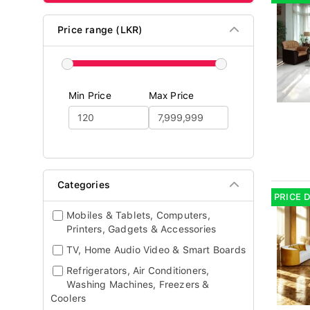
Price range (LKR)
Min Price
Max Price
Categories
PRICE 
Mobiles & Tablets, Computers,
Printers, Gadgets & Accessories
TV, Home Audio Video & Smart Boards
Refrigerators, Air Conditioners,
Washing Machines, Freezers &
Coolers