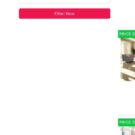
Filter Now
PRICE 
PRICE 