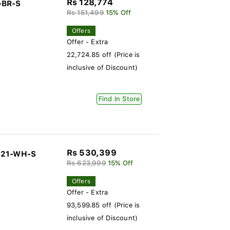
Rs 128,774
-BR-S
Rs 151,499
15% Off
Offers
Offer - Extra
22,724.85 off (Price is
inclusive of Discount)
Find In Store
Rs 530,399
-321-WH-S
Rs 623,999
15% Off
Offers
Offer - Extra
93,599.85 off (Price is
inclusive of Discount)