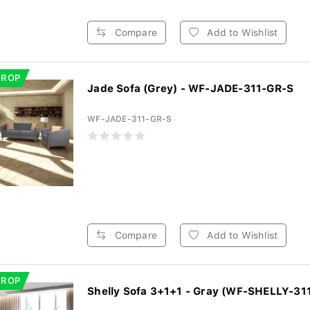
Compare
Add to Wishlist
DROP
Jade Sofa (Grey) - WF-JADE-311-GR-S
WF-JADE-311-GR-S
Compare
Add to Wishlist
DROP
Shelly Sofa 3+1+1 - Gray (WF-SHELLY-31