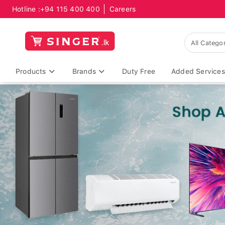
Hotline :
+94 115 400 400
Careers
Products
Brands
Duty Free
Added Services