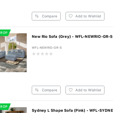
Compare
Add to Wishlist
DROP
New Rio Sofa (Grey) - WFL-NEWRIO-GR-S
WFL-NEWRIO-GR-S
Compare
Add to Wishlist
DROP
Sydney L Shape Sofa (Pink) - WFL-SYDNE