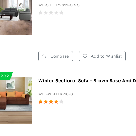
WF-SHELLY-311-GR-S
Compare
Add to Wishlist
DROP
Winter Sectional Sofa - Brown Base And D
WFL-WINTER-16-S