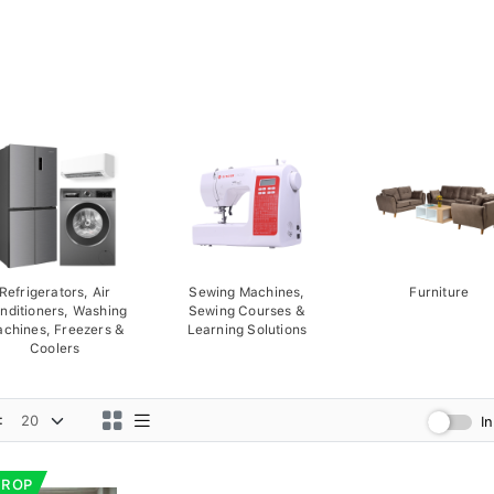
Refrigerators, Air
Sewing Machines,
Furniture
nditioners, Washing
Sewing Courses &
chines, Freezers &
Learning Solutions
Coolers
:
I
DROP