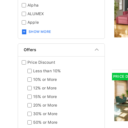
Alpha
ALUMEX
Apple
SHOW MORE
Offers
Price Discount
Less than 10%
PRICE 
10% or More
12% or More
15% or More
20% or More
30% or More
50% or More