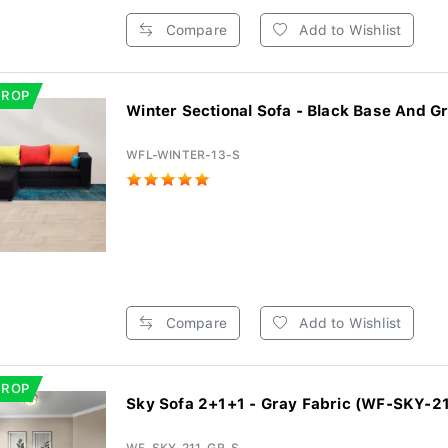
Compare
Add to Wishlist
DROP
Winter Sectional Sofa - Black Base And Gr
WFL-WINTER-13-S
Compare
Add to Wishlist
DROP
Sky Sofa 2+1+1 - Gray Fabric (WF-SKY-21