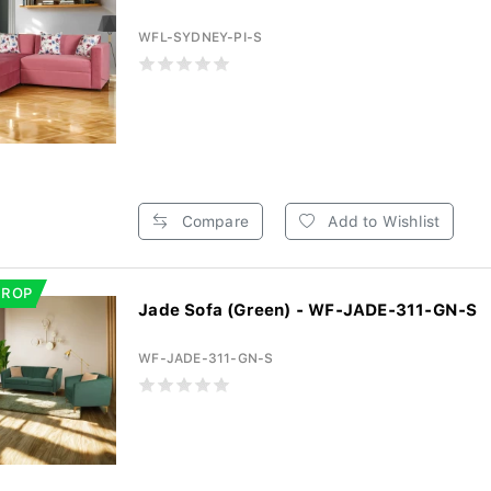
WFL-SYDNEY-PI-S
Compare
Add to Wishlist
DROP
Jade Sofa (Green) - WF-JADE-311-GN-S
WF-JADE-311-GN-S