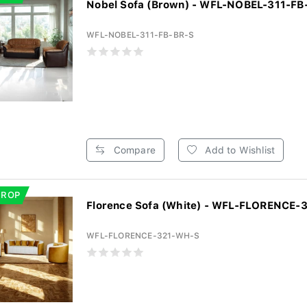
Nobel Sofa (Brown) - WFL-NOBEL-311-FB
WFL-NOBEL-311-FB-BR-S
Compare
Add to Wishlist
DROP
Florence Sofa (White) - WFL-FLORENCE
WFL-FLORENCE-321-WH-S