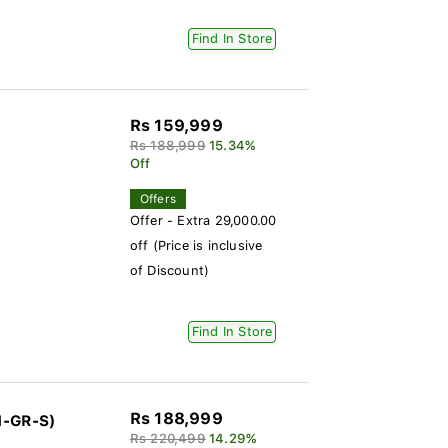
Find In Store
Rs 159,999
Rs 188,999
15.34%
Off
Offers
Offer - Extra 29,000.00
off (Price is inclusive
of Discount)
Find In Store
Rs 188,999
1-GR-S)
Rs 220,499
14.29%