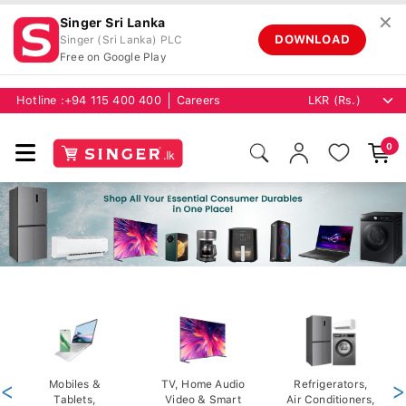
✕
Singer Sri Lanka
DOWNLOAD
Singer (Sri Lanka) PLC
Free on Google Play
Hotline :
+94 115 400 400
Careers
0
<
Mobiles &
TV, Home Audio
Refrigerators,
>
Tablets,
Video & Smart
Air Conditioners,