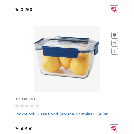
Rs 3,250
LNK-LBG449
LocknLock Glass Food Storage Container 1500ml
Rs 4,890