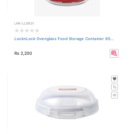
LNK-LLG831
LocknLock Ovenglass Food Storage Container 65...
Rs 2,200