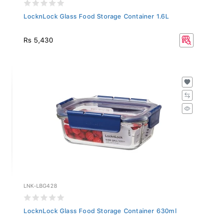
LocknLock Glass Food Storage Container 1.6L
Rs 5,430
LNK-LBG428
LocknLock Glass Food Storage Container 630ml