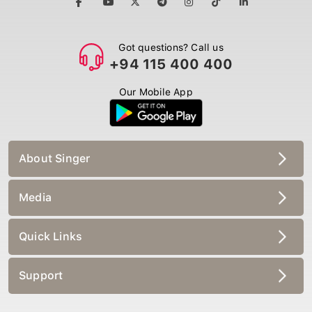
Got questions? Call us
+94 115 400 400
Our Mobile App
About Singer
Media
Quick Links
Support