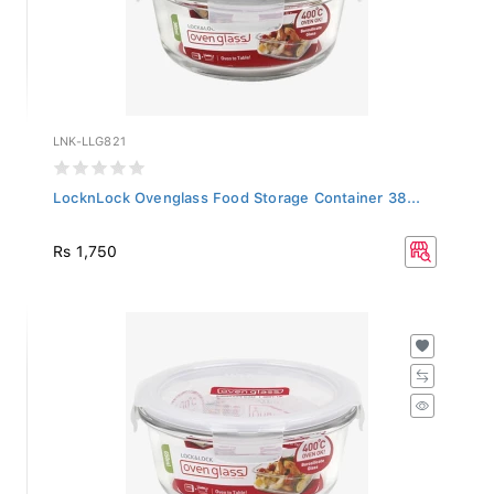
LNK-LLG821
LocknLock Ovenglass Food Storage Container 38...
Rs 1,750