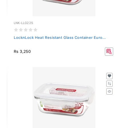
LNK-LLG225
LocknLock Heat Resistant Glass Container Euro...
Rs 3,250