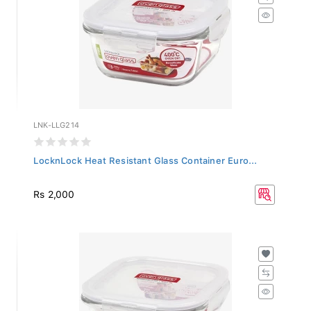
LNK-LLG214
LocknLock Heat Resistant Glass Container Euro...
Rs 2,000