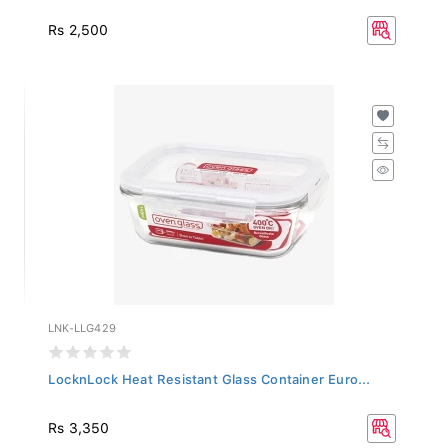
Rs 2,500
LNK-LLG429
LocknLock Heat Resistant Glass Container Euro...
Rs 3,350