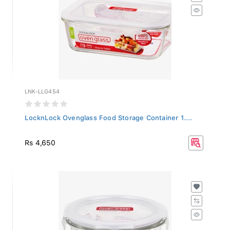
LNK-LLG454
LocknLock Ovenglass Food Storage Container 1....
Rs 4,650