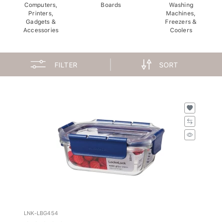
Computers,
Boards
Washing
Printers,
Machines,
Gadgets &
Freezers &
Accessories
Coolers
FILTER
SORT
LNK-LBG454