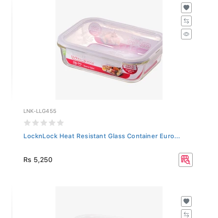
LNK-LLG455
LocknLock Heat Resistant Glass Container Euro...
Rs 5,250