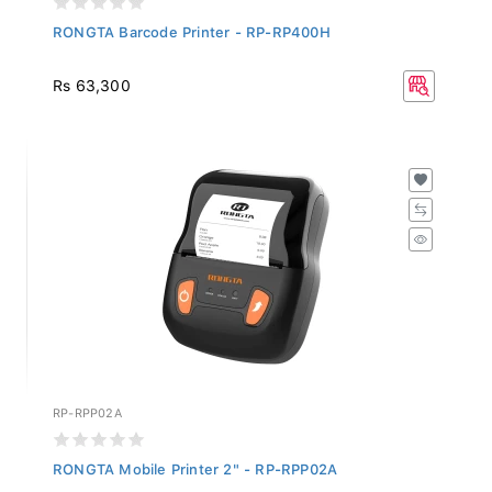
RONGTA Barcode Printer - RP-RP400H
Rs 63,300
RP-RPP02A
RONGTA Mobile Printer 2" - RP-RPP02A