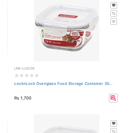
LNK-LLG205
LocknLock Ovenglass Food Storage Container 30...
Rs 1,700