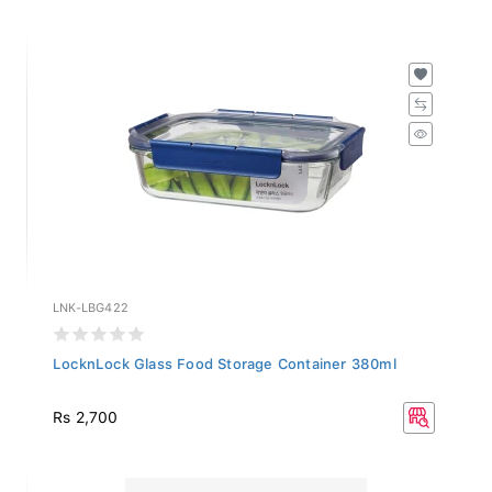
LNK-LBG422
LocknLock Glass Food Storage Container 380ml
Rs 2,700