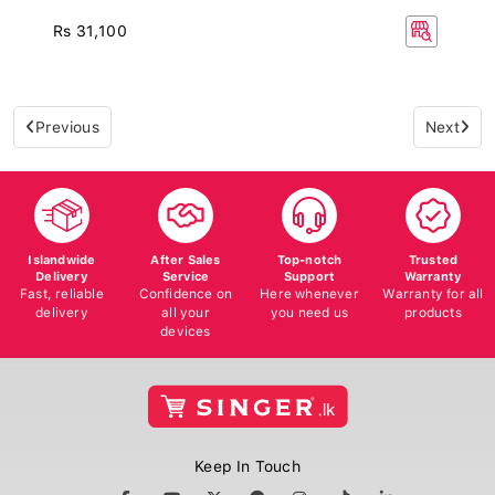
Rs 31,100
Previous
Next
Islandwide
After Sales
Top-notch
Trusted
Delivery
Service
Support
Warranty
Fast, reliable
Confidence on
Here whenever
Warranty for all
delivery
all your
you need us
products
devices
Keep In Touch