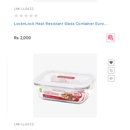
LNK-LLG422
LocknLock Heat Resistant Glass Container Euro...
Rs 2,000
LNK-LLG423