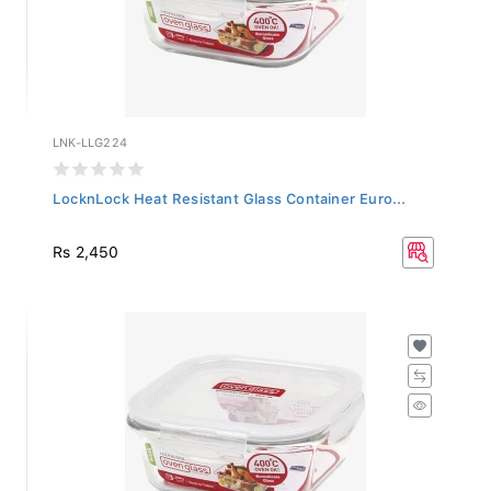
LNK-LLG224
LocknLock Heat Resistant Glass Container Euro...
Rs 2,450