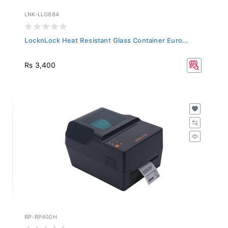
LNK-LLG884
LocknLock Heat Resistant Glass Container Euro...
Rs 3,400
RP-RP400H