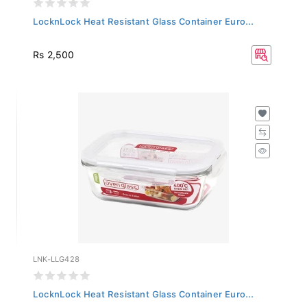
LocknLock Heat Resistant Glass Container Euro...
Rs 2,500
LNK-LLG428
LocknLock Heat Resistant Glass Container Euro...