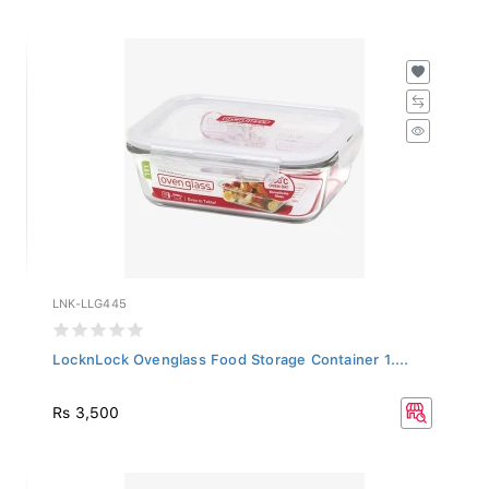
LNK-LLG445
LocknLock Ovenglass Food Storage Container 1....
Rs 3,500