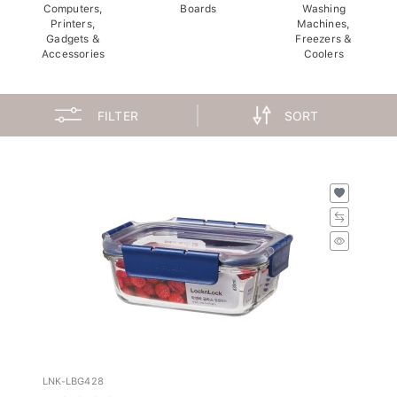
Computers,
Boards
Washing
Printers,
Machines,
Gadgets &
Freezers &
Accessories
Coolers
FILTER
SORT
LNK-LBG428