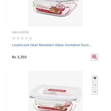
LNK-LLG225
LocknLock Heat Resistant Glass Container Euro...
Rs 3,250