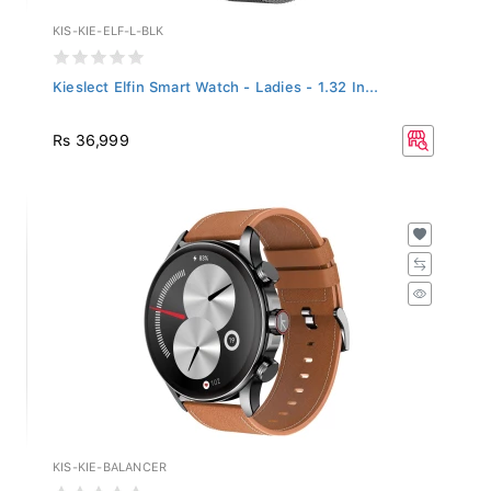
KIS-KIE-ELF-L-BLK
Kieslect Elfin Smart Watch - Ladies - 1.32 In...
Rs 36,999
KIS-KIE-BALANCER