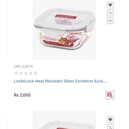
LNK-LLG214
LocknLock Heat Resistant Glass Container Euro...
Rs 2,000