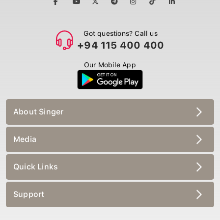
Got questions? Call us
+94 115 400 400
Our Mobile App
About Singer
Media
Quick Links
Support