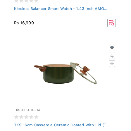
Kieslect Balancer Smart Watch - 1.43 Inch AMO...
Rs 16,999
TKS-CC-C16-HA
TKS 16cm Casserole Ceramic Coated With Lid (T...