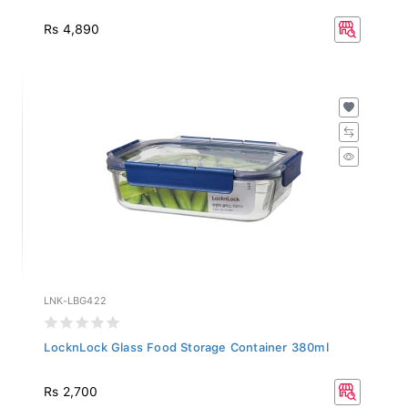
Rs 4,890
LNK-LBG422
LocknLock Glass Food Storage Container 380ml
Rs 2,700