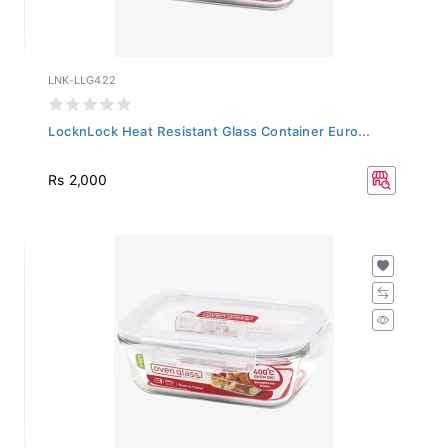
LNK-LLG422
LocknLock Heat Resistant Glass Container Euro...
Rs 2,000