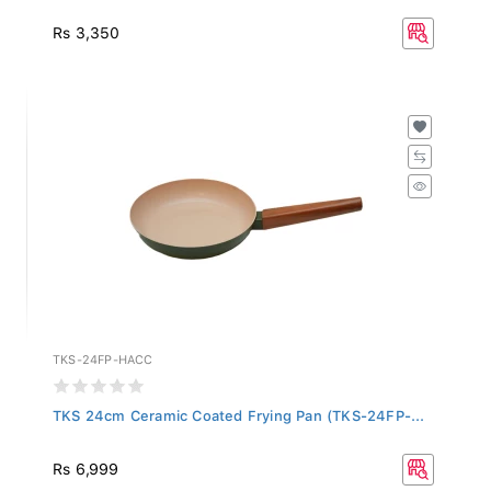
Rs 3,350
TKS-24FP-HACC
TKS 24cm Ceramic Coated Frying Pan (TKS-24FP-...
Rs 6,999