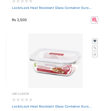
LocknLock Heat Resistant Glass Container Euro...
Rs 2,500
LNK-LLG429
LocknLock Heat Resistant Glass Container Euro...