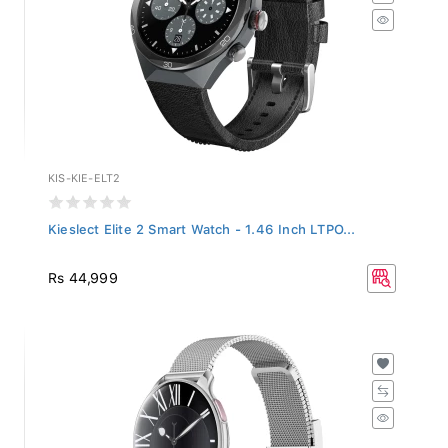
KIS-KIE-ELT2
Kieslect Elite 2 Smart Watch - 1.46 Inch LTPO...
Rs 44,999