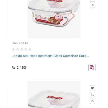
LNK-LLG224
LocknLock Heat Resistant Glass Container Euro...
Rs 2,450