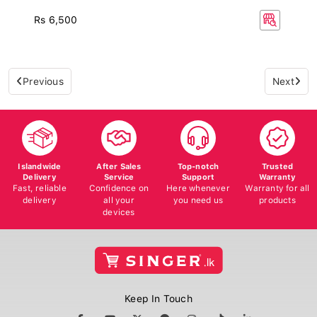
Rs 6,500
Previous
Next
Islandwide
After Sales
Top-notch
Trusted
Delivery
Service
Support
Warranty
Fast, reliable
Confidence on
Here whenever
Warranty for all
delivery
all your
you need us
products
devices
Keep In Touch