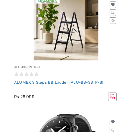
ALU-BB-3STP-S
ALUMEX 3 Steps BB Ladder (ALU-BB-3STP-S)
Rs 28,999