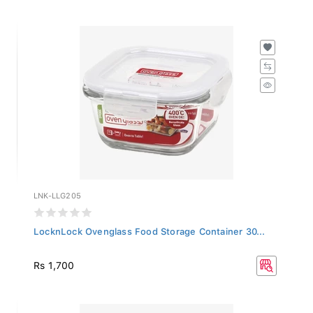
LNK-LLG205
LocknLock Ovenglass Food Storage Container 30...
Rs 1,700