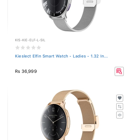
KIS-KIE-ELF-L-SIL
Kieslect Elfin Smart Watch - Ladies - 1.32 In...
Rs 36,999