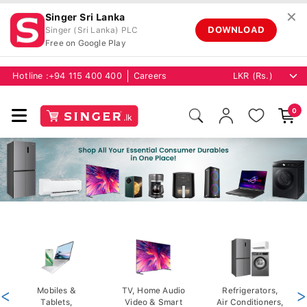
✕
Singer Sri Lanka
DOWNLOAD
Singer (Sri Lanka) PLC
Free on Google Play
Hotline :
+94 115 400 400
Careers
0
<
Mobiles &
TV, Home Audio
Refrigerators,
>
Tablets,
Video & Smart
Air Conditioners,