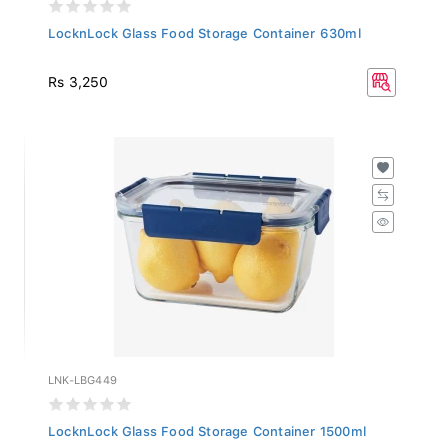
LocknLock Glass Food Storage Container 630ml
Rs 3,250
LNK-LBG449
LocknLock Glass Food Storage Container 1500ml