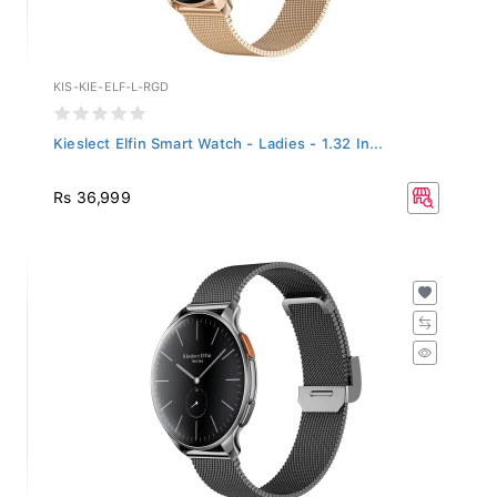
KIS-KIE-ELF-L-RGD
Kieslect Elfin Smart Watch - Ladies - 1.32 In...
Rs 36,999