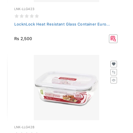
LNK-LLG423
LocknLock Heat Resistant Glass Container Euro...
Rs 2,500
LNK-LLG428