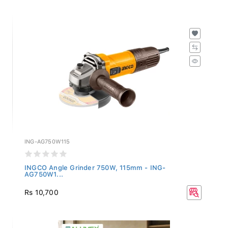
ING-AG750W115
INGCO Angle Grinder 750W, 115mm - ING-
AG750W1...
Rs 10,700