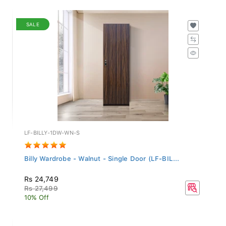
SALE
LF-BILLY-1DW-WN-S
Billy Wardrobe - Walnut - Single Door (LF-BIL...
Rs 24,749
Rs 27,499
10% Off