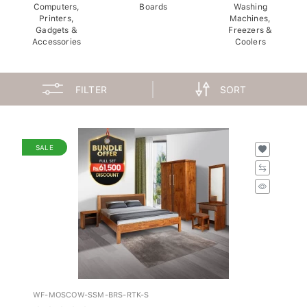
Computers,
Boards
Washing
Printers,
Machines,
Gadgets &
Freezers &
Accessories
Coolers
FILTER
SORT
SALE
WF-MOSCOW-SSM-BRS-RTK-S