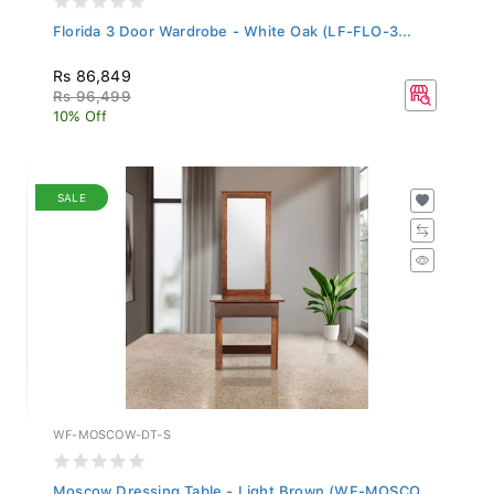
Florida 3 Door Wardrobe - White Oak (LF-FLO-3...
Rs 86,849
Rs 96,499
10% Off
SALE
WF-MOSCOW-DT-S
Moscow Dressing Table - Light Brown (WF-MOSCO...