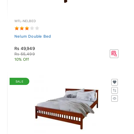
WFL-NELBED
Nelum Double Bed
Rs 49,949
Rs 55,499
10% Off
SALE