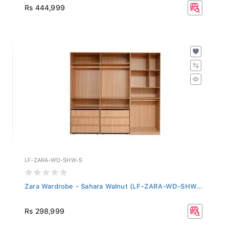
Rs 444,999
LF-ZARA-WD-SHW-S
Zara Wardrobe - Sahara Walnut (LF-ZARA-WD-SHW...
Rs 298,999