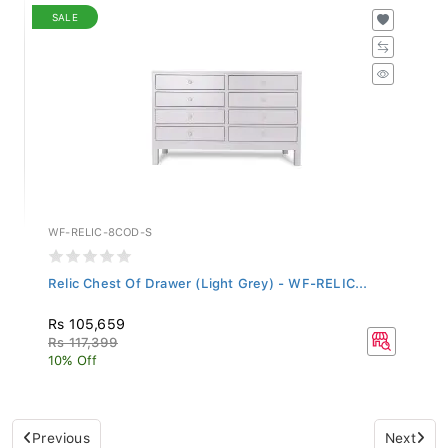
SALE
WF-RELIC-8COD-S
Relic Chest Of Drawer (Light Grey) - WF-RELIC...
Rs 105,659
Rs 117,399
10% Off
Previous
Next