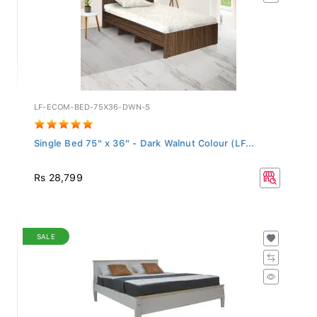
LF-ECOM-BED-75X36-DWN-S
Single Bed 75" x 36" - Dark Walnut Colour (LF...
Rs 28,799
SALE