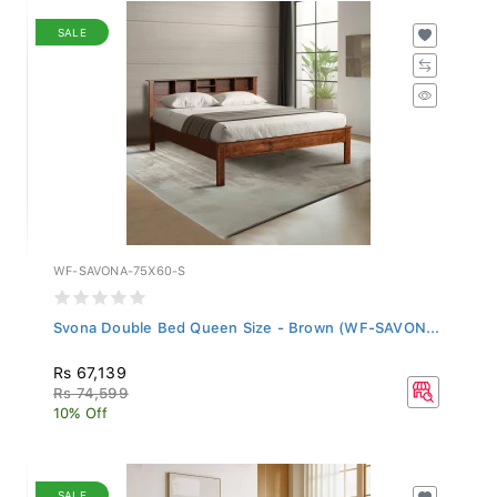
SALE
WF-SAVONA-75X60-S
Svona Double Bed Queen Size - Brown (WF-SAVON...
Rs 67,139
Rs 74,599
10% Off
SALE