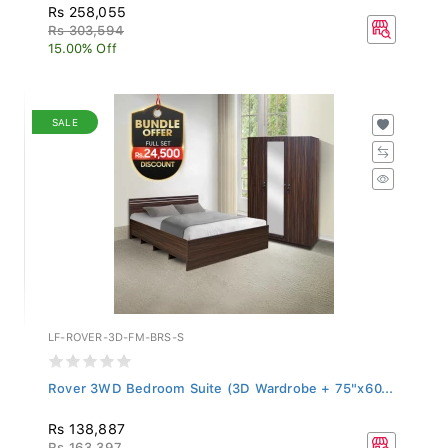
Rs 258,055
Rs 303,594
15.00% Off
SALE
LF-ROVER-3D-FM-BRS-S
Rover 3WD Bedroom Suite (3D Wardrobe + 75"x60...
Rs 138,887
Rs 163,397