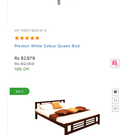
WF-PRST-BDQ-W-S
Preston White Colour Queen Bed
Rs 82,979
Rs 92,199
10% Off
SALE