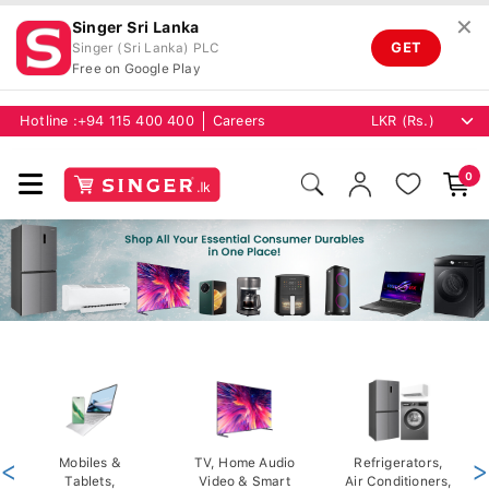
✕
Singer Sri Lanka
GET
Singer (Sri Lanka) PLC
Free on Google Play
Hotline :
+94 115 400 400
Careers
0
<
Mobiles &
TV, Home Audio
Refrigerators,
>
Tablets,
Video & Smart
Air Conditioners,