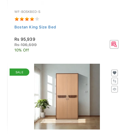
WF-BOSKBED-S
Bostan King Size Bed
Rs 95,939
Rs 106,599
10% Off
SALE