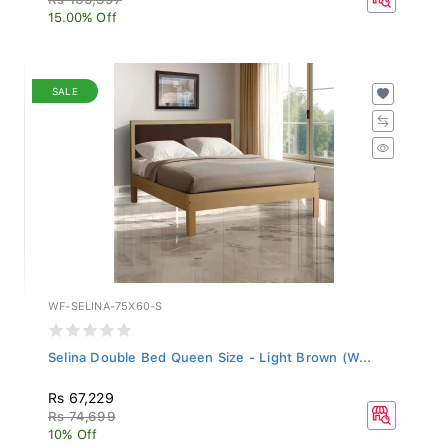
15.00% Off
SALE
WF-SELINA-75X60-S
Selina Double Bed Queen Size - Light Brown (W...
Rs 67,229
Rs 74,699
10% Off