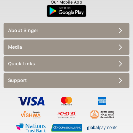
Our Mobile App
About Singer
Media
Quick Links
Support