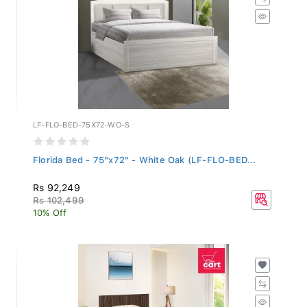
LF-FLO-BED-75X72-WO-S
Florida Bed - 75"x72" - White Oak (LF-FLO-BED...
Rs 92,249
Rs 102,499
10% Off