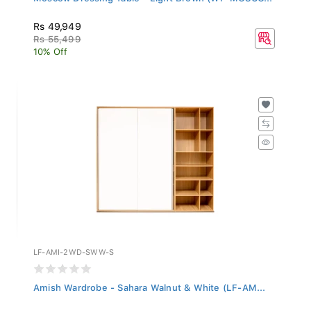
Rs 49,949
Rs 55,499
10% Off
LF-AMI-2WD-SWW-S
Amish Wardrobe - Sahara Walnut & White (LF-AM...