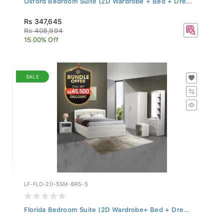
Rs 347,645
Rs 408,994
15.00% Off
SALE
LF-FLO-2D-SSM-BRS-S
Florida Bedroom Suite (2D Wardrobe+ Bed + Dre...