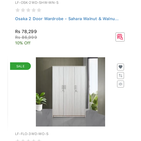
LF-OSK-2WD-SHW-WN-S
Osaka 2 Door Wardrobe - Sahara Walnut & Walnu...
Rs 78,299
Rs 86,999
10% Off
SALE
LF-FLO-3WD-WO-S