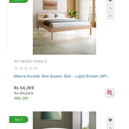
WF-MEERA-75X60-S
Meera Double Bed Queen Size - Light Brown (WF...
Rs 54,269
Rs 60,299
10% Off
SALE