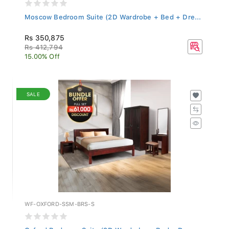
Moscow Bedroom Suite (2D Wardrobe + Bed + Dre...
Rs 350,875
Rs 412,794
15.00% Off
SALE
WF-OXFORD-SSM-BRS-S
Oxford Bedroom Suite (2D Wardrobe + Bed + Dre...