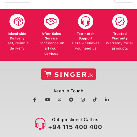
Islandwide
After Sales
Top-notch
Trusted
Delivery
Service
Support
Warranty
Fast, reliable
Confidence on
Here whenever
Warranty for all
delivery
all your
you need us
products
devices
Keep In Touch
Got questions? Call us
+94 115 400 400