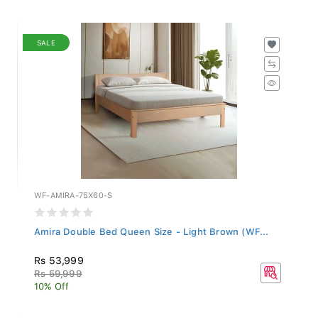
SALE
WF-AMIRA-75X60-S
Amira Double Bed Queen Size - Light Brown (WF...
Rs 53,999
Rs 59,999
10% Off