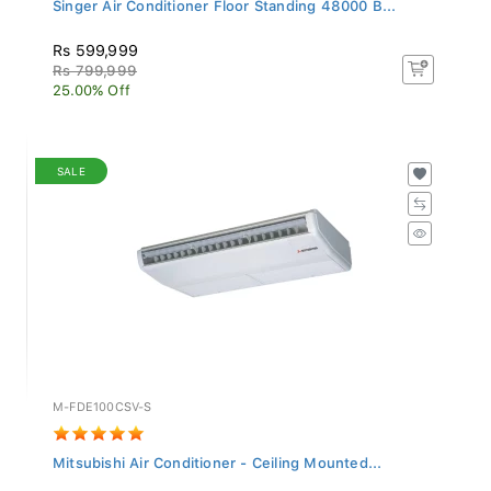
Singer Air Conditioner Floor Standing 48000 B...
Rs 599,999
Rs 799,999
25.00% Off
SALE
M-FDE100CSV-S
Mitsubishi Air Conditioner - Ceiling Mounted...