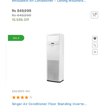
Rs 849,999
Rs 949,999
10.53% Off
SALE
SAS48FS-INV
Singer Air Conditioner Floor Standing Inverte...