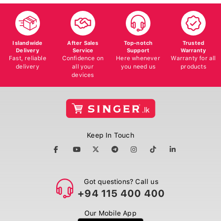
Islandwide
After Sales
Top-notch
Trusted
Delivery
Service
Support
Warranty
Fast, reliable
Confidence on
Here whenever
Warranty for all
delivery
all your
you need us
products
devices
Keep In Touch
Got questions? Call us
+94 115 400 400
Our Mobile App