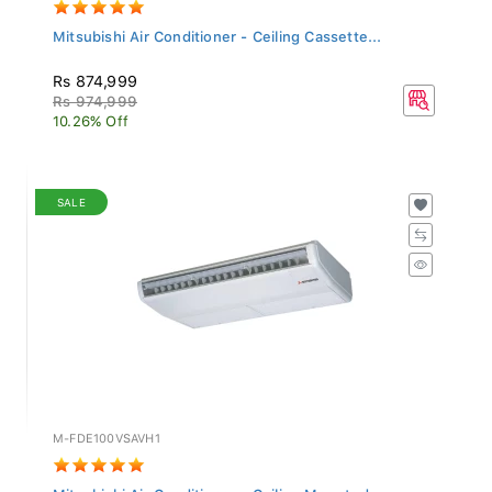
Mitsubishi Air Conditioner - Ceiling Cassette...
Rs 874,999
Rs 974,999
10.26% Off
SALE
M-FDE100VSAVH1
Mitsubishi Air Conditioner - Ceiling Mounted...