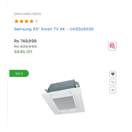
SMGUA85U8500
Samsung 85" Smart TV 4K - UA85U8500
Rs 749,999
Rs 829,999
9.64% Off
SALE