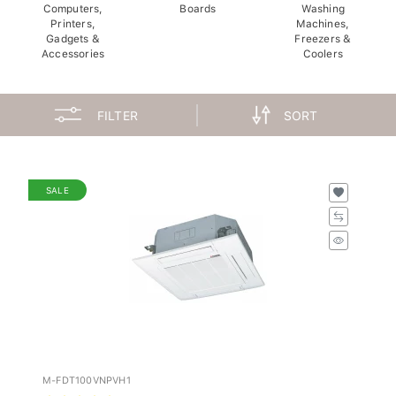
Computers,
Boards
Washing
Printers,
Machines,
Gadgets &
Freezers &
Accessories
Coolers
FILTER
SORT
SALE
M-FDT100VNPVH1