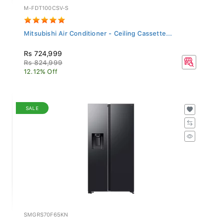
M-FDT100CSV-S
Mitsubishi Air Conditioner - Ceiling Cassette...
Rs 724,999
Rs 824,999
12.12% Off
SALE
SMGRS70F65KN