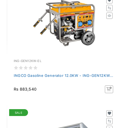
ING-GEN12KW-EL
INGCO Gasoline Generator 12.0KW - ING-GEN12KW...
Rs 883,540
SALE