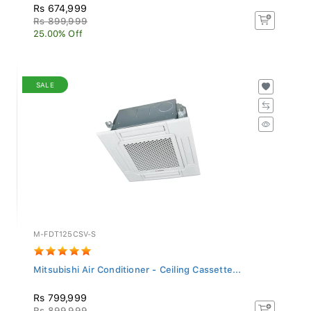
Rs 674,999
Rs 899,999
25.00% Off
SALE
M-FDT125CSV-S
Mitsubishi Air Conditioner - Ceiling Cassette...
Rs 799,999
Rs 899,999