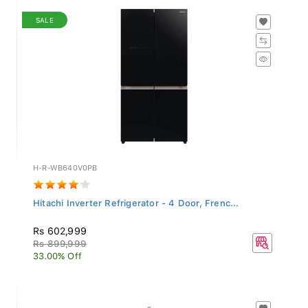
SALE
H-R-WB640V0PB
Hitachi Inverter Refrigerator - 4 Door, Frenc...
Rs 602,999
Rs 899,999
33.00% Off