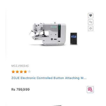
MCZJ1903AC
ZOJE Electronic Controlled Button Attaching M...
Rs 799,999