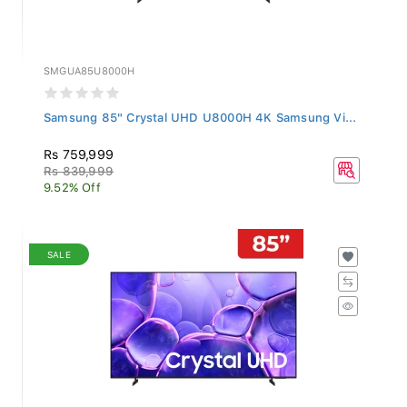
SMGUA85U8000H
Samsung 85" Crystal UHD U8000H 4K Samsung Vi...
Rs 759,999
Rs 839,999
9.52% Off
SALE