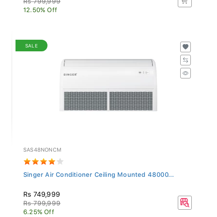
12.50% Off
SALE
SAS48NONCM
Singer Air Conditioner Ceiling Mounted 48000...
Rs 749,999
Rs 799,999
6.25% Off