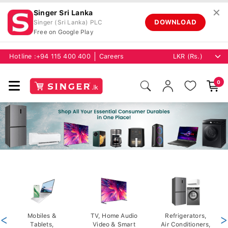
✕
Singer Sri Lanka
DOWNLOAD
Singer (Sri Lanka) PLC
Free on Google Play
Hotline :
+94 115 400 400
Careers
0
<
Mobiles &
TV, Home Audio
Refrigerators,
>
Tablets,
Video & Smart
Air Conditioners,