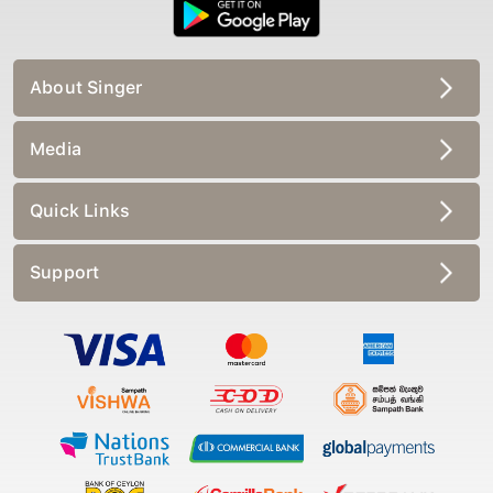
About Singer
Media
Quick Links
Support