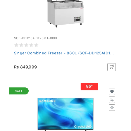
SCF-DD125AID125MT-880L
Singer Combined Freezer - 880L (SCF-DD125AID1...
Rs 849,999
SALE