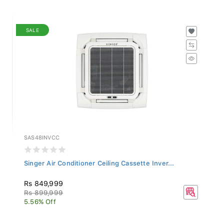
SALE
SAS48INVCC
Singer Air Conditioner Ceiling Cassette Inver...
Rs 849,999
Rs 899,999
5.56% Off