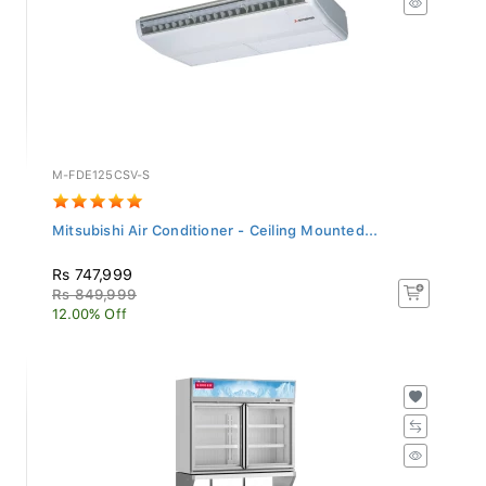
M-FDE125CSV-S
Mitsubishi Air Conditioner - Ceiling Mounted...
Rs 747,999
Rs 849,999
12.00% Off