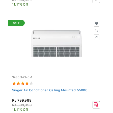
11.11% Off
SALE
SAS55NONCM
Singer Air Conditioner Ceiling Mounted 55000...
Rs 799,999
Rs 899,999
11.11% Off