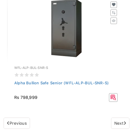
WFL-ALP-BUL-SNR-S
Alpha Bullion Safe Senior (WFL-ALP-BUL-SNR-S)
Rs 798,999
Previous
Next