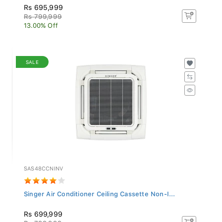
Rs 695,999
Rs 799,999
13.00% Off
SALE
SAS48CCNINV
Singer Air Conditioner Ceiling Cassette Non-I...
Rs 699,999
Rs 799,999