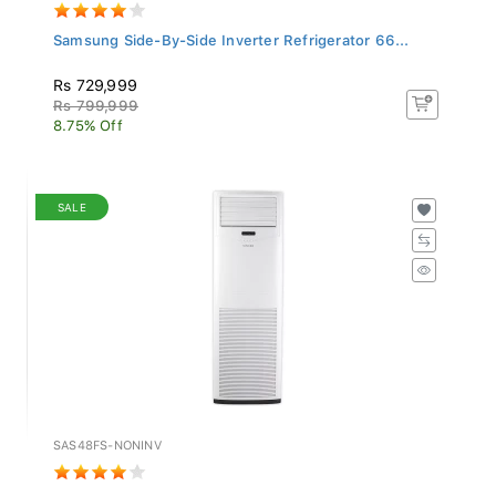
Samsung Side-By-Side Inverter Refrigerator 66...
Rs 729,999
Rs 799,999
8.75% Off
SALE
SAS48FS-NONINV