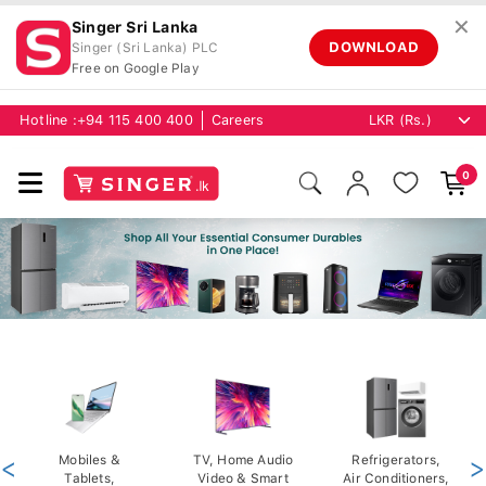
✕
Singer Sri Lanka
DOWNLOAD
Singer (Sri Lanka) PLC
Free on Google Play
Hotline :
+94 115 400 400
Careers
0
<
Mobiles &
TV, Home Audio
Refrigerators,
>
Tablets,
Video & Smart
Air Conditioners,