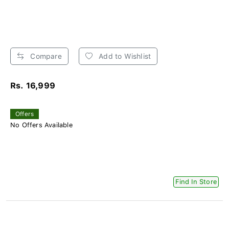
Compare
Add to Wishlist
Rs. 16,999
Offers
No Offers Available
Find In Store