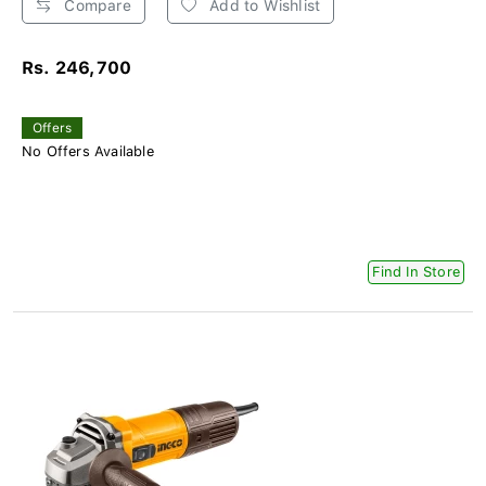
Compare
Add to Wishlist
Rs. 246,700
Offers
No Offers Available
Find In Store