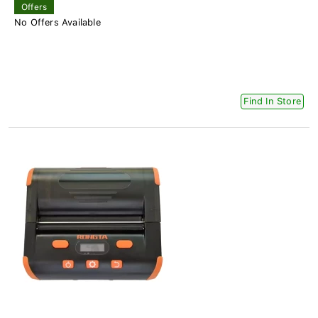
Offers
No Offers Available
Find In Store