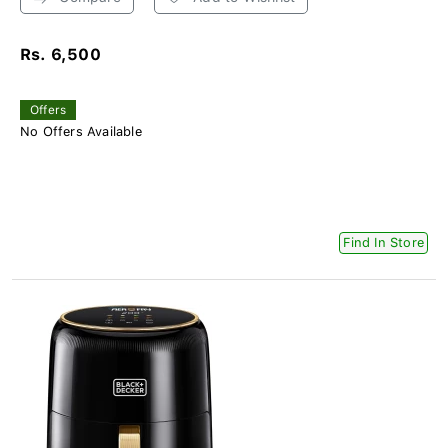
Rs. 6,500
Offers
No Offers Available
Find In Store