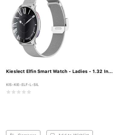
Kieslect Elfin Smart Watch - Ladies - 1.32 In...
KIS-KIE-ELF-L-SIL