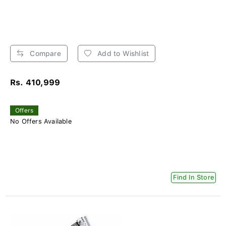
Compare
Add to Wishlist
Rs. 410,999
Offers
No Offers Available
Find In Store