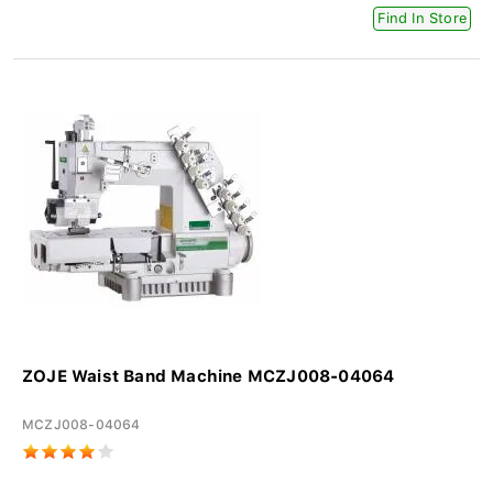
Find In Store
ZOJE Waist Band Machine MCZJ008-04064
MCZJ008-04064