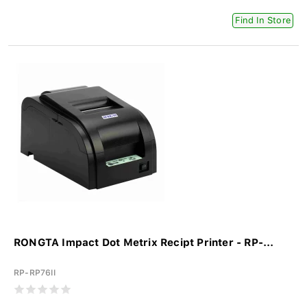
Find In Store
RONGTA Impact Dot Metrix Recipt Printer - RP-...
RP-RP76II