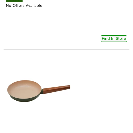
No Offers Available
Find In Store