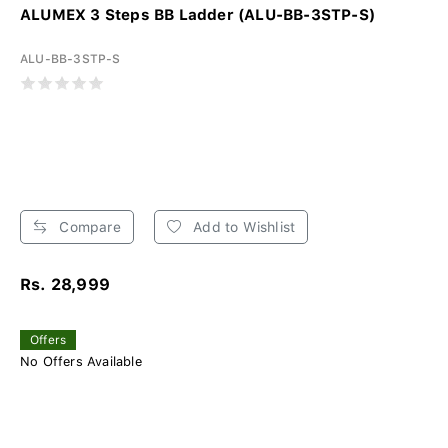
ALUMEX 3 Steps BB Ladder (ALU-BB-3STP-S)
ALU-BB-3STP-S
Compare
Add to Wishlist
Rs. 28,999
Offers
No Offers Available