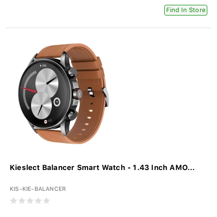
Find In Store
Kieslect Balancer Smart Watch - 1.43 Inch AMO...
KIS-KIE-BALANCER