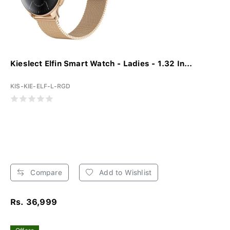
Kieslect Elfin Smart Watch - Ladies - 1.32 In...
KIS-KIE-ELF-L-RGD
Compare
Add to Wishlist
Rs. 36,999