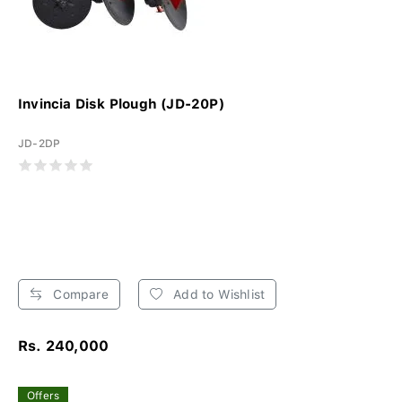
Invincia Disk Plough (JD-20P)
JD-2DP
Compare
Add to Wishlist
Rs. 240,000
Offers