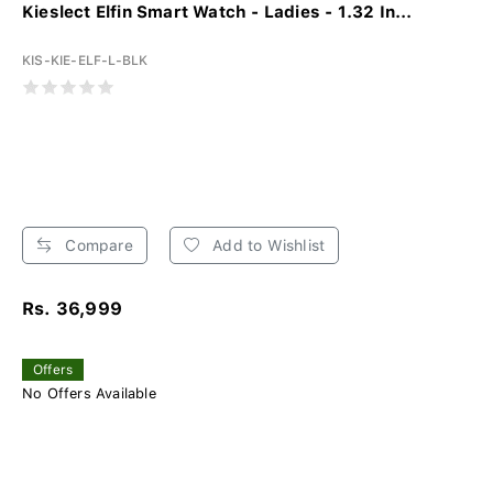
Kieslect Elfin Smart Watch - Ladies - 1.32 In...
KIS-KIE-ELF-L-BLK
Compare
Add to Wishlist
Rs. 36,999
Offers
No Offers Available