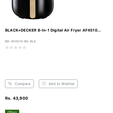
BLACK+DECKER 8-In-1 Digital Air Fryer AF4510...
BD-AF4510-B5-BLK
Compare
Add to Wishlist
Rs. 43,900
Offers