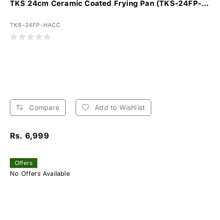
TKS 24cm Ceramic Coated Frying Pan (TKS-24FP-...
TKS-24FP-HACC
Compare
Add to Wishlist
Rs. 6,999
Offers
No Offers Available