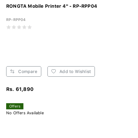
RONGTA Mobile Printer 4" - RP-RPP04
RP-RPP04
Compare
Add to Wishlist
Rs. 61,890
Offers
No Offers Available