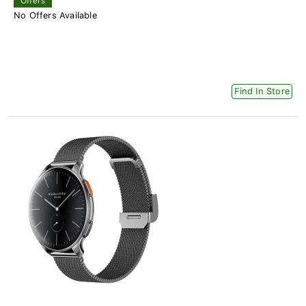
Offers
No Offers Available
Find In Store