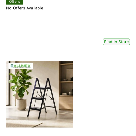
Offers
No Offers Available
Find In Store