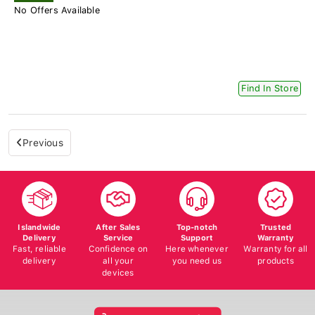
No Offers Available
Find In Store
Previous
Islandwide
After Sales
Top-notch
Trusted
Delivery
Service
Support
Warranty
Fast, reliable
Confidence on
Here whenever
Warranty for all
delivery
all your
you need us
products
devices