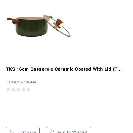
TKS 16cm Casserole Ceramic Coated With Lid (T...
TKS-CC-C16-HA
Compare
Add to Wishlist