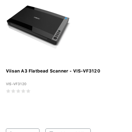
Viisan A3 Flatbead Scanner - VIS-VF3120
VIS-VF3120