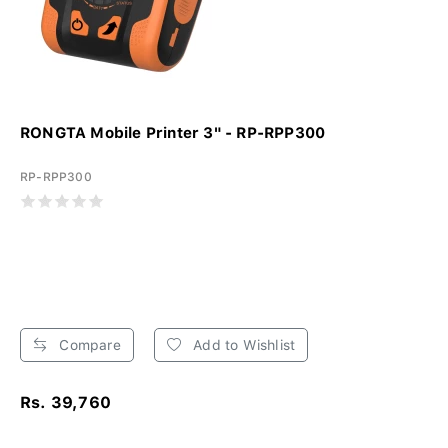
RONGTA Mobile Printer 3" - RP-RPP300
RP-RPP300
Compare
Add to Wishlist
Rs. 39,760