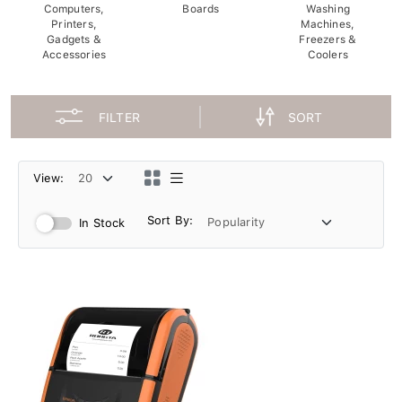
Computers,
Boards
Washing
Printers,
Machines,
Gadgets &
Freezers &
Accessories
Coolers
FILTER
SORT
View:
Sort By:
In Stock