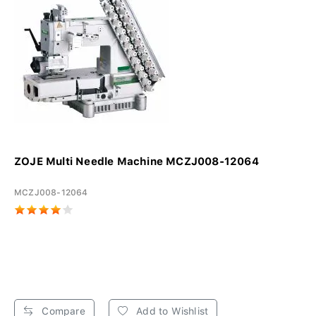
ZOJE Multi Needle Machine MCZJ008-12064
MCZJ008-12064
Compare
Add to Wishlist