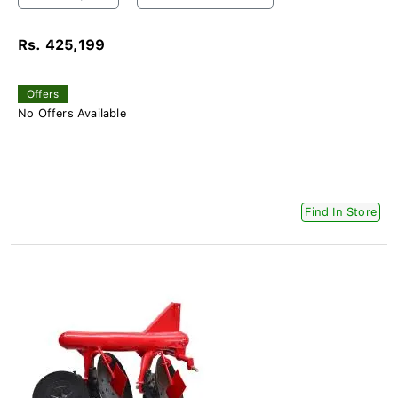
Rs. 425,199
Offers
No Offers Available
Find In Store