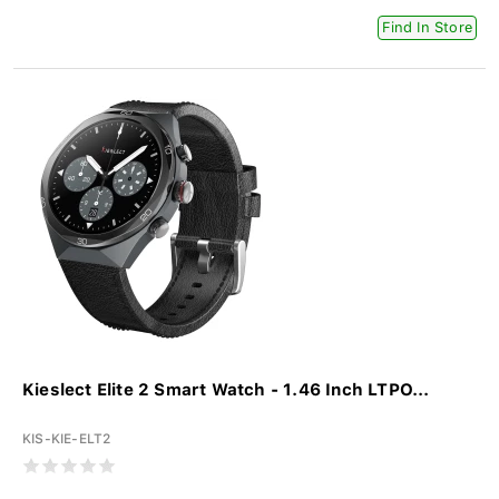
Find In Store
Kieslect Elite 2 Smart Watch - 1.46 Inch LTPO...
KIS-KIE-ELT2