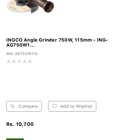
INGCO Angle Grinder 750W, 115mm - ING-
AG750W1...
ING-AG750W115
Compare
Add to Wishlist
Rs. 10,700