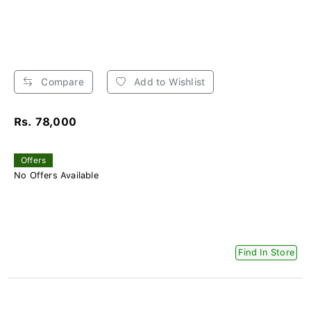
Compare
Add to Wishlist
Rs. 78,000
Offers
No Offers Available
Find In Store