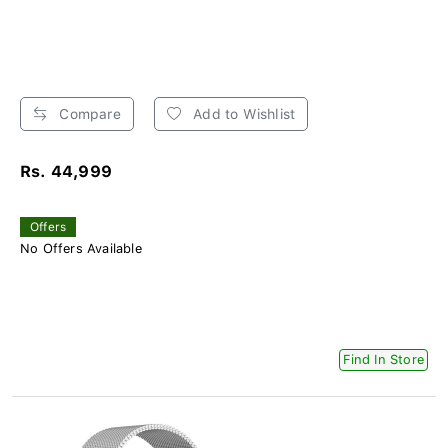
Compare
Add to Wishlist
Rs. 44,999
Offers
No Offers Available
Find In Store