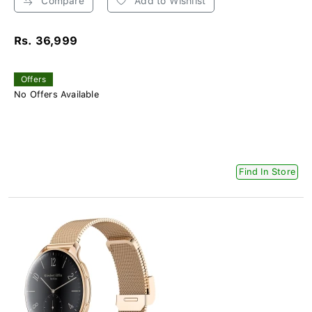
Compare
Add to Wishlist
Rs. 36,999
Offers
No Offers Available
Find In Store