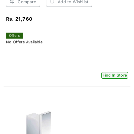
Compare
Add to Wishlist
Rs. 21,760
Offers
No Offers Available
Find In Store