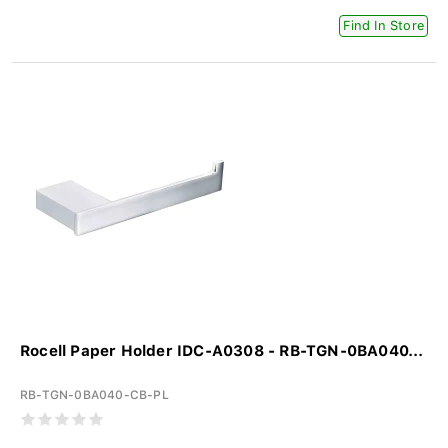
Find In Store
Rocell Paper Holder IDC-A0308 - RB-TGN-0BA040...
RB-TGN-0BA040-CB-PL