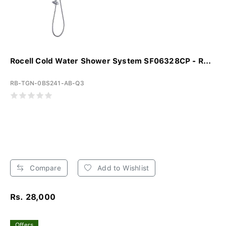
Rocell Cold Water Shower System SF06328CP - R...
RB-TGN-0BS241-AB-Q3
Compare
Add to Wishlist
Rs. 28,000
Offers