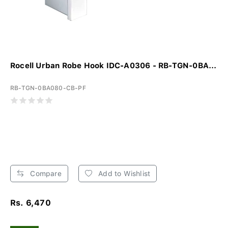
Rocell Urban Robe Hook IDC-A0306 - RB-TGN-0BA...
RB-TGN-0BA080-CB-PF
Compare
Add to Wishlist
Rs. 6,470