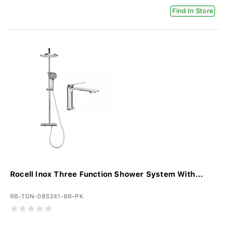
Find In Store
Rocell Inox Three Function Shower System With...
RB-TGN-0BS241-BR-PK