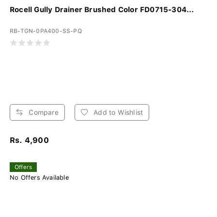
Rocell Gully Drainer Brushed Color FD0715-304...
RB-TGN-0PA400-SS-PQ
Compare
Add to Wishlist
Rs. 4,900
Offers
No Offers Available