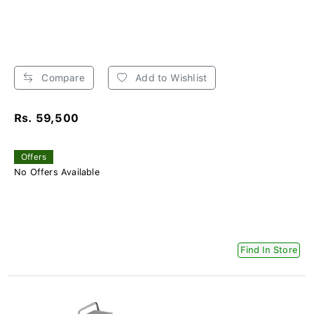
Compare
Add to Wishlist
Rs. 59,500
Offers
No Offers Available
Find In Store