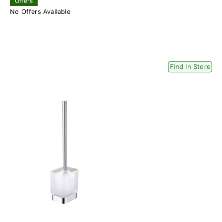
Offers
No Offers Available
Find In Store