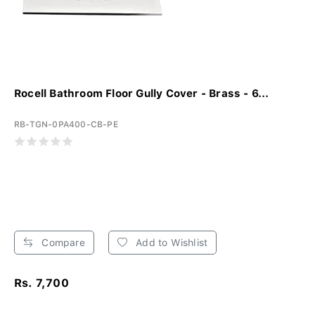
Rocell Bathroom Floor Gully Cover - Brass - 6...
RB-TGN-0PA400-CB-PE
Compare
Add to Wishlist
Rs. 7,700