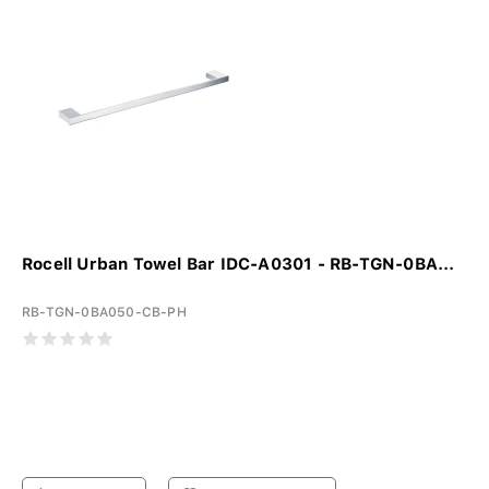
Rocell Urban Towel Bar IDC-A0301 - RB-TGN-0BA...
RB-TGN-0BA050-CB-PH