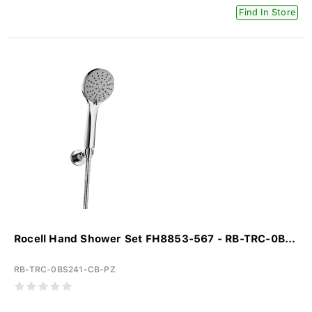
Find In Store
Rocell Hand Shower Set FH8853-567 - RB-TRC-0B...
RB-TRC-0BS241-CB-PZ