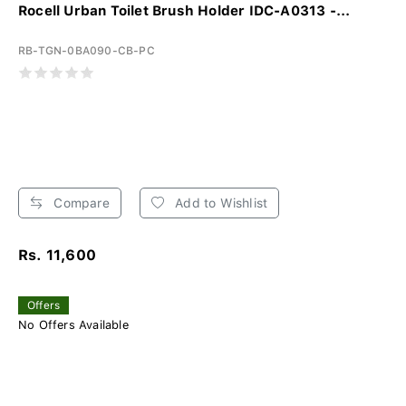
Rocell Urban Toilet Brush Holder IDC-A0313 -...
RB-TGN-0BA090-CB-PC
Compare
Add to Wishlist
Rs. 11,600
Offers
No Offers Available