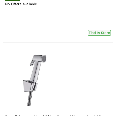
No Offers Available
Find In Store