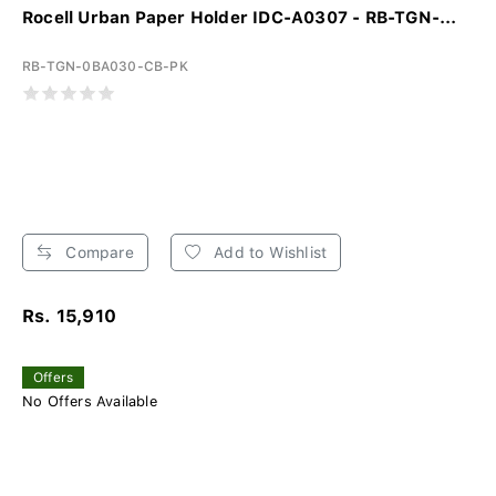
Rocell Urban Paper Holder IDC-A0307 - RB-TGN-...
RB-TGN-0BA030-CB-PK
Compare
Add to Wishlist
Rs. 15,910
Offers
No Offers Available