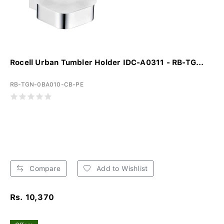
Rocell Urban Tumbler Holder IDC-A0311 - RB-TG...
RB-TGN-0BA010-CB-PE
Compare
Add to Wishlist
Rs. 10,370