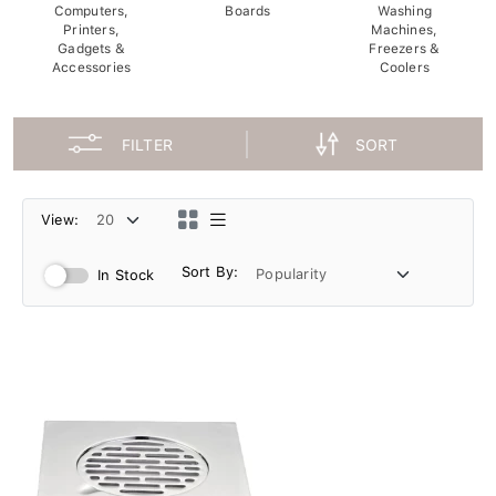
Computers,
Boards
Washing
Printers,
Machines,
Gadgets &
Freezers &
Accessories
Coolers
FILTER
SORT
View:
Sort By:
In Stock