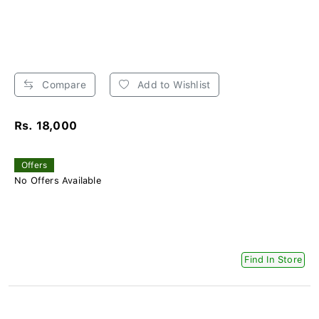
Compare
Add to Wishlist
Rs. 18,000
Offers
No Offers Available
Find In Store