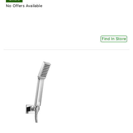
No Offers Available
Find In Store