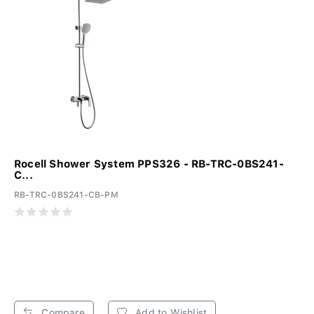
Rocell Shower System PPS326 - RB-TRC-0BS241-
C...
RB-TRC-0BS241-CB-PM
Compare
Add to Wishlist