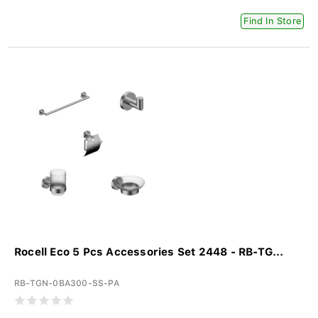
Find In Store
Rocell Eco 5 Pcs Accessories Set 2448 - RB-TG...
RB-TGN-0BA300-SS-PA