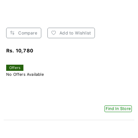
Compare
Add to Wishlist
Rs. 10,780
Offers
No Offers Available
Find In Store