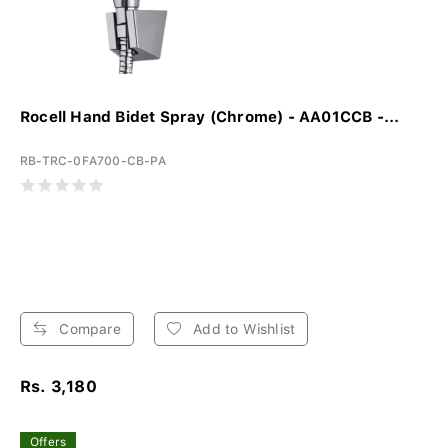
Rocell Hand Bidet Spray (Chrome) - AA01CCB -...
RB-TRC-0FA700-CB-PA
Compare
Add to Wishlist
Rs. 3,180
Offers