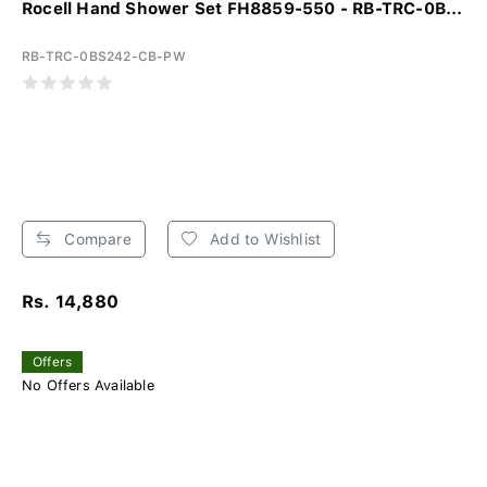
Rocell Hand Shower Set FH8859-550 - RB-TRC-0B...
RB-TRC-0BS242-CB-PW
Compare
Add to Wishlist
Rs. 14,880
Offers
No Offers Available