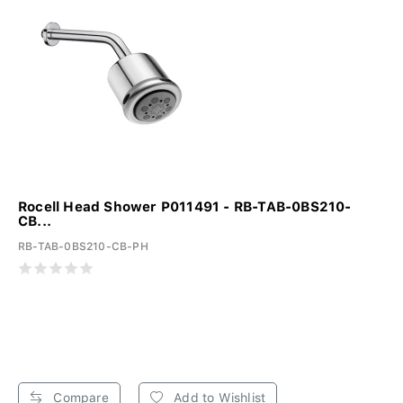
Rocell Head Shower P011491 - RB-TAB-0BS210-
CB...
RB-TAB-0BS210-CB-PH
Compare
Add to Wishlist