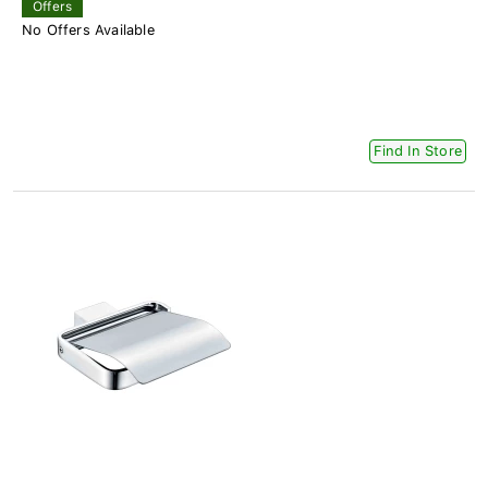
Offers
No Offers Available
Find In Store