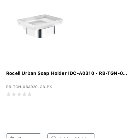
Rocell Urban Soap Holder IDC-A0310 - RB-TGN-0...
RB-TGN-0BA020-CB-PK