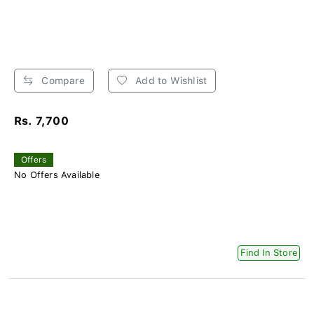
Compare
Add to Wishlist
Rs. 7,700
Offers
No Offers Available
Find In Store