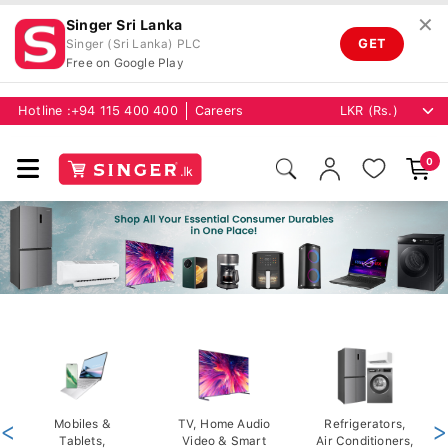
✕
Singer Sri Lanka
GET
Singer (Sri Lanka) PLC
Free on Google Play
Hotline :
+94 115 400 400
Careers
0
<
Mobiles &
TV, Home Audio
Refrigerators,
>
Tablets,
Video & Smart
Air Conditioners,