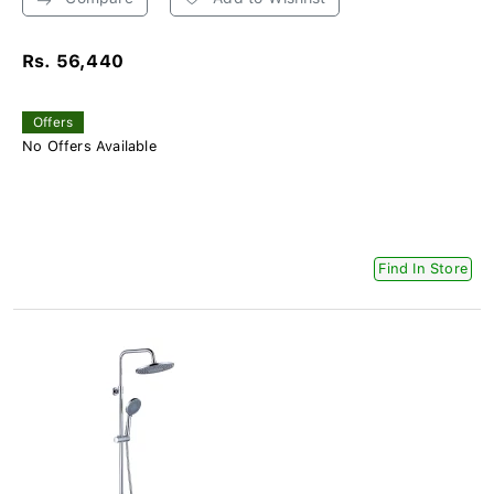
Rs. 56,440
Offers
No Offers Available
Find In Store