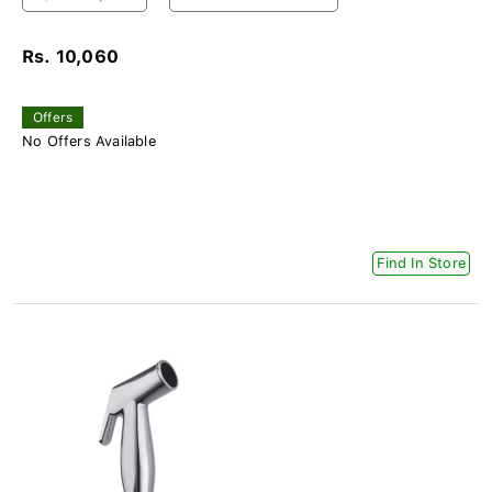
Rs. 10,060
Offers
No Offers Available
Find In Store