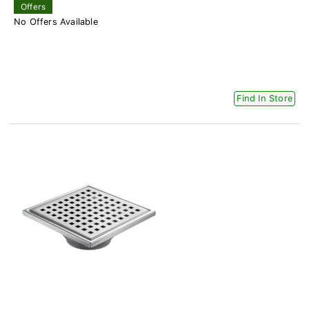
Offers
No Offers Available
Find In Store