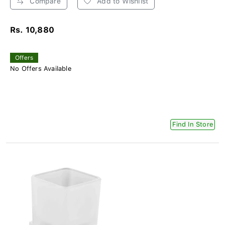
Compare
Add to Wishlist
Rs. 10,880
Offers
No Offers Available
Find In Store