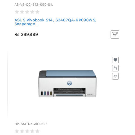
AS-VS-QC-512-090-SIL
ASUS Vivobook S14, S3407QA-KP090WS,
Snapdrago...
Rs 389,999
HP-SMTNK-AIO-525