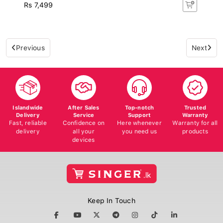
Rs 7,499
Previous
Next
Islandwide
After Sales
Top-notch
Trusted
Delivery
Service
Support
Warranty
Fast, reliable
Confidence on
Here whenever
Warranty for all
delivery
all your
you need us
products
devices
Keep In Touch