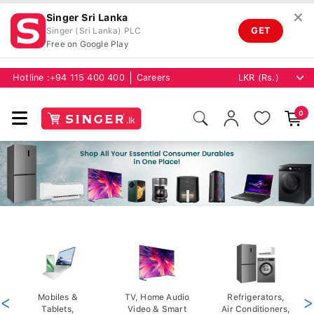
✕
Singer Sri Lanka
GET
Singer (Sri Lanka) PLC
Free on Google Play
Hotline :
+94 115 400 400
Careers
0
<
Mobiles &
TV, Home Audio
Refrigerators,
>
Tablets,
Video & Smart
Air Conditioners,