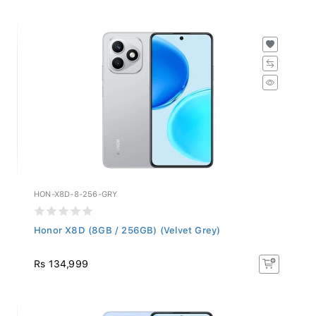
HON-X8D-8-256-GRY
Honor X8D (8GB / 256GB) (Velvet Grey)
Rs 134,999