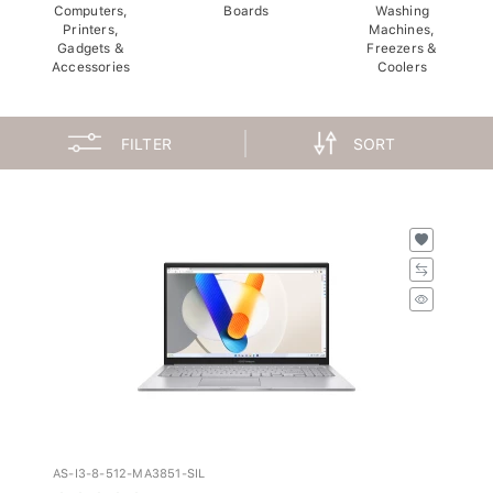
Computers,
Boards
Washing
Printers,
Machines,
Gadgets &
Freezers &
Accessories
Coolers
FILTER
SORT
AS-I3-8-512-MA3851-SIL