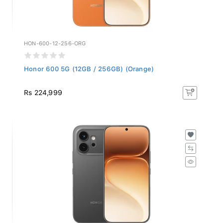
HON-600-12-256-ORG
Honor 600 5G (12GB / 256GB) (Orange)
Rs 224,999