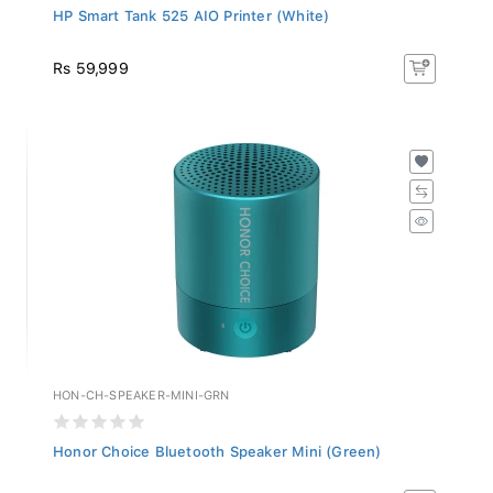
HP Smart Tank 525 AIO Printer (White)
Rs 59,999
HON-CH-SPEAKER-MINI-GRN
Honor Choice Bluetooth Speaker Mini (Green)