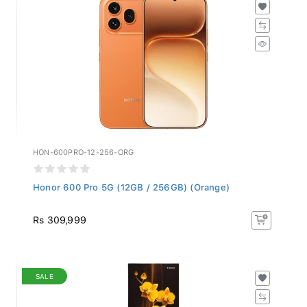
HON-600PRO-12-256-ORG
Honor 600 Pro 5G (12GB / 256GB) (Orange)
Rs 309,999
SALE