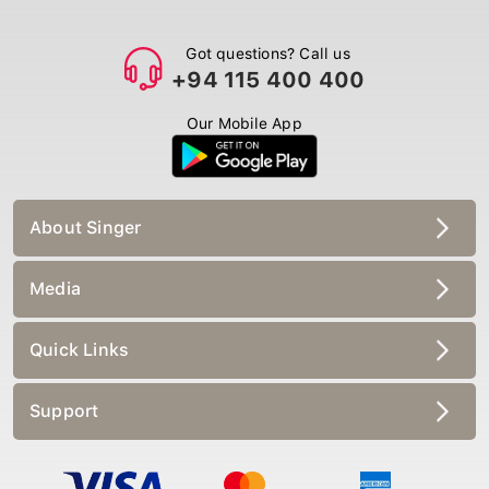
Got questions? Call us
+94 115 400 400
Our Mobile App
About Singer
Media
Quick Links
Support