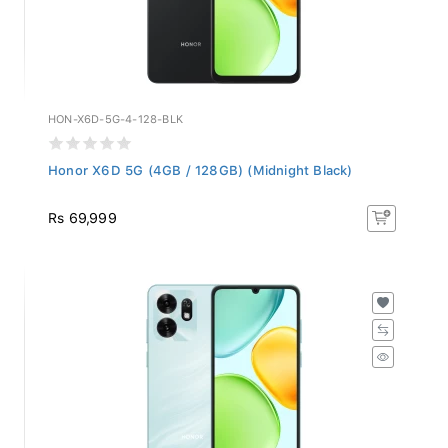
HON-X6D-5G-4-128-BLK
Honor X6D 5G (4GB / 128GB) (Midnight Black)
Rs 69,999