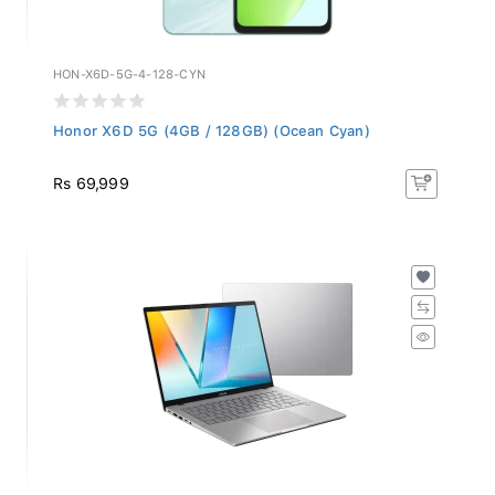
HON-X6D-5G-4-128-CYN
Honor X6D 5G (4GB / 128GB) (Ocean Cyan)
Rs 69,999