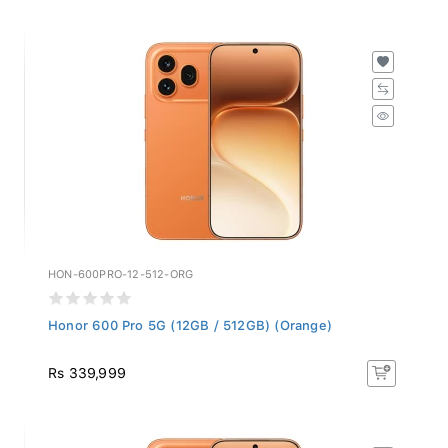
HON-600PRO-12-512-ORG
Honor 600 Pro 5G (12GB / 512GB) (Orange)
Rs 339,999