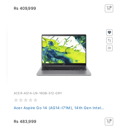
Rs 409,999
ACER-AG14-U9-16GB-512-GRY
Acer Aspire Go 14 (AG14-I71M), 14th Gen Intel...
Rs 483,999