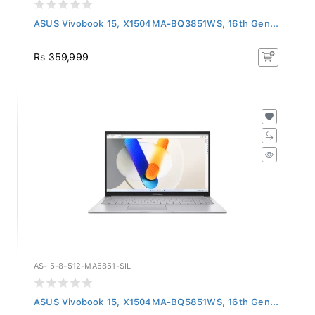
ASUS Vivobook 15, X1504MA-BQ3851WS, 16th Gen...
Rs 359,999
AS-I5-8-512-MA5851-SIL
ASUS Vivobook 15, X1504MA-BQ5851WS, 16th Gen...