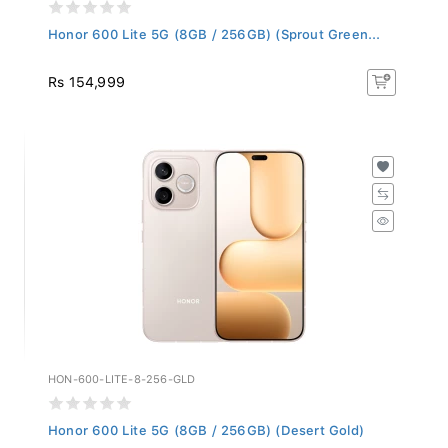
Honor 600 Lite 5G (8GB / 256GB) (Sprout Green...
Rs 154,999
HON-600-LITE-8-256-GLD
Honor 600 Lite 5G (8GB / 256GB) (Desert Gold)