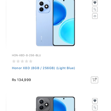
HON-X8D-8-256-BLU
Honor X8D (8GB / 256GB) (Light Blue)
Rs 134,999