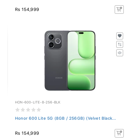
Rs 154,999
HON-600-LITE-8-256-BLK
Honor 600 Lite 5G (8GB / 256GB) (Velvet Black...
Rs 154,999