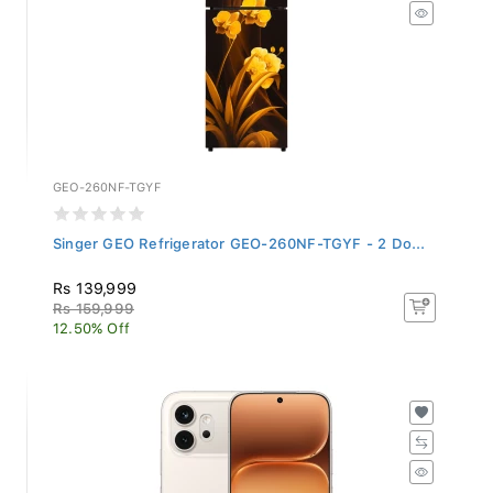
GEO-260NF-TGYF
Singer GEO Refrigerator GEO-260NF-TGYF - 2 Do...
Rs 139,999
Rs 159,999
12.50% Off