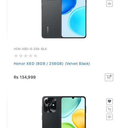
HON-X8D-8-256-BLK
Honor X8D (8GB / 256GB) (Velvet Black)
Rs 134,999