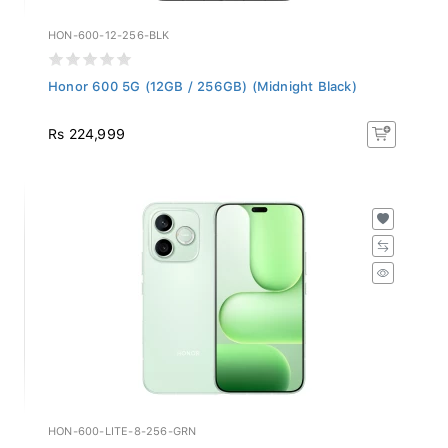
HON-600-12-256-BLK
Honor 600 5G (12GB / 256GB) (Midnight Black)
Rs 224,999
HON-600-LITE-8-256-GRN