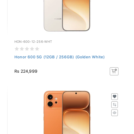
HON-600-12-256-WHT
Honor 600 5G (12GB / 256GB) (Golden White)
Rs 224,999