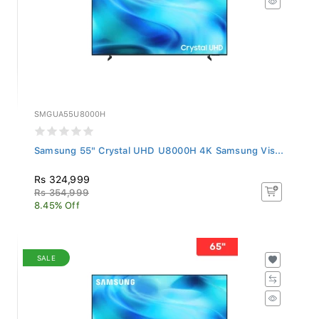
SMGUA55U8000H
Samsung 55" Crystal UHD U8000H 4K Samsung Vis...
Rs 324,999
Rs 354,999
8.45% Off
SALE