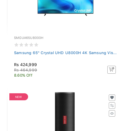
SMGUA65U8000H
Samsung 65" Crystal UHD U8000H 4K Samsung Vis...
Rs 424,999
Rs 464,999
8.60% Off
NEW