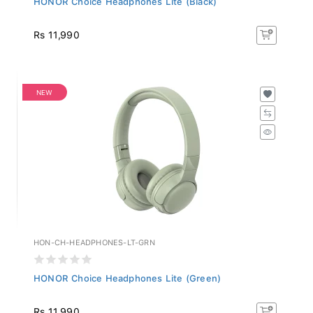
Rs 11,990
NEW
HON-CH-HEADPHONES-LT-GRN
HONOR Choice Headphones Lite (Green)
Rs 11,990