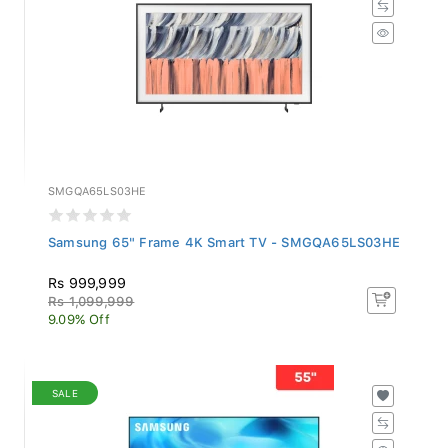
SMGQA65LS03HE
Samsung 65" Frame 4K Smart TV - SMGQA65LS03HE
Rs 999,999
Rs 1,099,999
9.09% Off
SALE