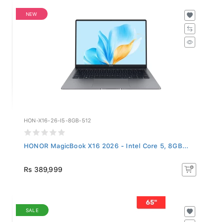
NEW
HON-X16-26-I5-8GB-512
HONOR MagicBook X16 2026 - Intel Core 5, 8GB...
Rs 389,999
SALE