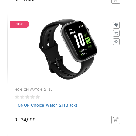
NEW
HON-CH-WATCH-2I-BL
HONOR Choice Watch 2i (Black)
Rs 24,999