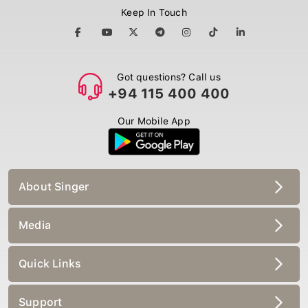
Keep In Touch
Got questions? Call us
+94 115 400 400
Our Mobile App
About Singer
Media
Quick Links
Support