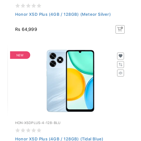
Honor X5D Plus (4GB / 128GB) (Meteor Silver)
Rs 64,999
NEW
HON-X5DPLUS-4-128-BLU
Honor X5D Plus (4GB / 128GB) (Tidal Blue)