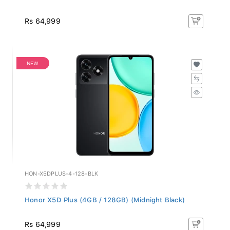
Rs 64,999
NEW
HON-X5DPLUS-4-128-BLK
Honor X5D Plus (4GB / 128GB) (Midnight Black)
Rs 64,999