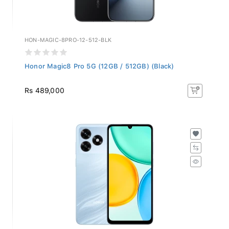
HON-MAGIC-8PRO-12-512-BLK
Honor Magic8 Pro 5G (12GB / 512GB) (Black)
Rs 489,000