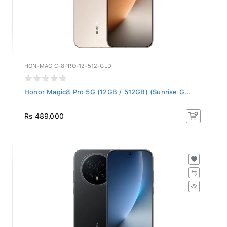
HON-MAGIC-8PRO-12-512-GLD
Honor Magic8 Pro 5G (12GB / 512GB) (Sunrise G...
Rs 489,000