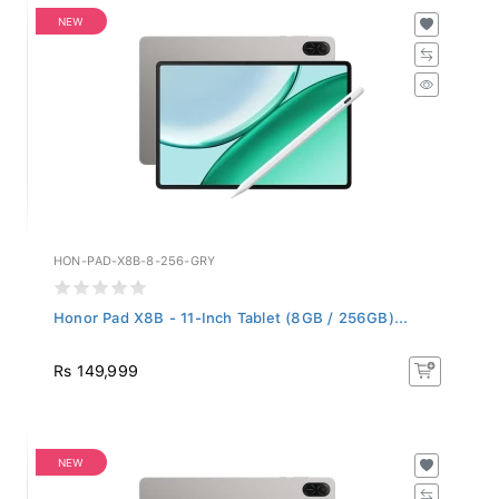
NEW
HON-PAD-X8B-8-256-GRY
Honor Pad X8B - 11-Inch Tablet (8GB / 256GB)...
Rs 149,999
NEW