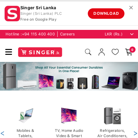
✕
Singer Sri Lanka
DOWNLOAD
Singer (Sri Lanka) PLC
Free on Google Play
Hotline :
+94 115 400 400
Careers
0
<
Mobiles &
TV, Home Audio
Refrigerators,
>
Tablets,
Video & Smart
Air Conditioners,