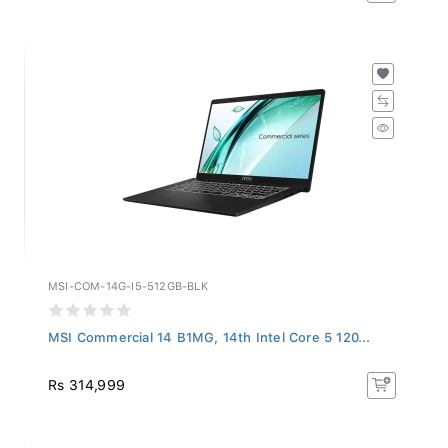
MSI-COM-14G-I5-512GB-BLK
MSI Commercial 14 B1MG, 14th Intel Core 5 120...
Rs 314,999