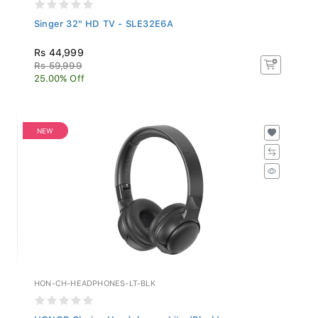
Singer 32" HD TV - SLE32E6A
Rs 44,999
Rs 59,999
25.00% Off
NEW
HON-CH-HEADPHONES-LT-BLK
HONOR Choice Headphones Lite (Black)