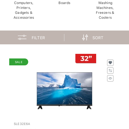
Computers,
Boards
Washing
Printers,
Machines,
Gadgets &
Freezers &
Accessories
Coolers
FILTER
SORT
SALE
SLE32E6A