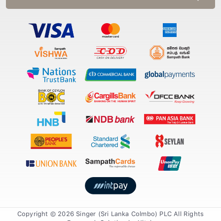
Copyright © 2026 Singer (Sri Lanka Colmbo) PLC All Rights
Reserved. Solution by
Xiteb