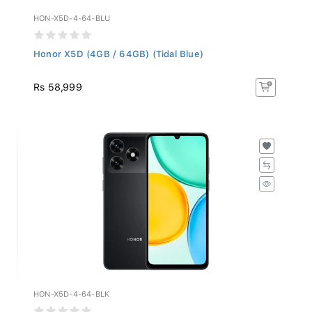
HON-X5D-4-64-BLU
Honor X5D (4GB / 64GB) (Tidal Blue)
Rs 58,999
HON-X5D-4-64-BLK