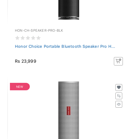
HON-CH-SPEAKER-PRO-BLK
Honor Choice Portable Bluetooth Speaker Pro H...
Rs 23,999
NEW