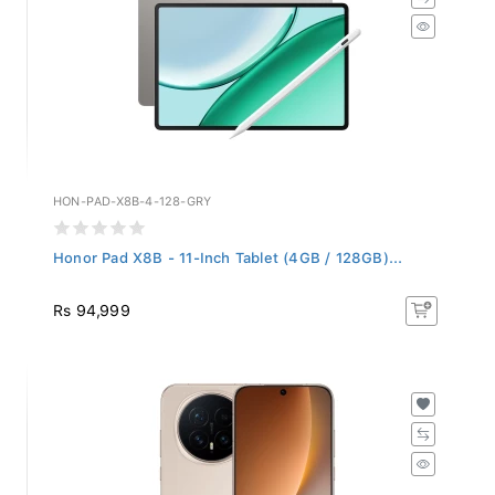
HON-PAD-X8B-4-128-GRY
Honor Pad X8B - 11-Inch Tablet (4GB / 128GB)...
Rs 94,999