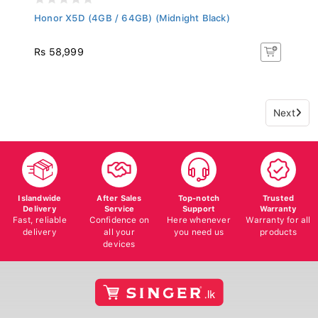
Honor X5D (4GB / 64GB) (Midnight Black)
Rs 58,999
Next
Islandwide
After Sales
Top-notch
Trusted
Delivery
Service
Support
Warranty
Fast, reliable
Confidence on
Here whenever
Warranty for all
delivery
all your
you need us
products
devices