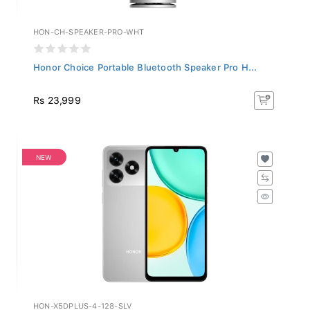
HON-CH-SPEAKER-PRO-WHT
Honor Choice Portable Bluetooth Speaker Pro H...
Rs 23,999
NEW
HON-X5DPLUS-4-128-SLV