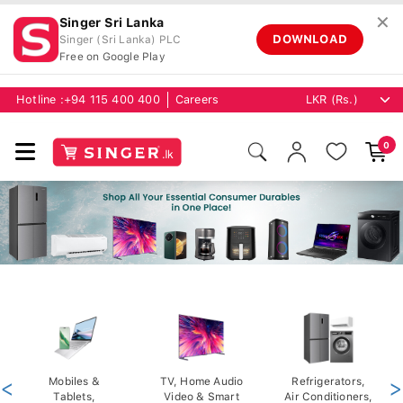
✕
Singer Sri Lanka
DOWNLOAD
Singer (Sri Lanka) PLC
Free on Google Play
Hotline :
+94 115 400 400
Careers
0
<
Mobiles &
TV, Home Audio
Refrigerators,
>
Tablets,
Video & Smart
Air Conditioners,