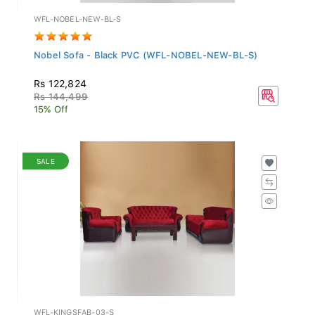
WFL-NOBEL-NEW-BL-S
Nobel Sofa - Black PVC (WFL-NOBEL-NEW-BL-S)
Rs 122,824
Rs 144,499
15% Off
SALE
WFL-KINGSFAB-03-S