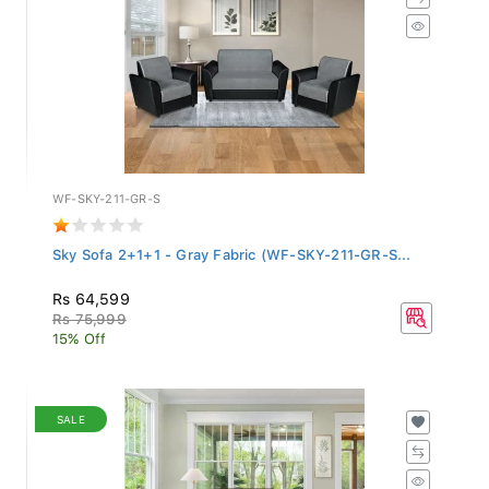
WF-SKY-211-GR-S
Sky Sofa 2+1+1 - Gray Fabric (WF-SKY-211-GR-S...
Rs 64,599
Rs 75,999
15% Off
SALE