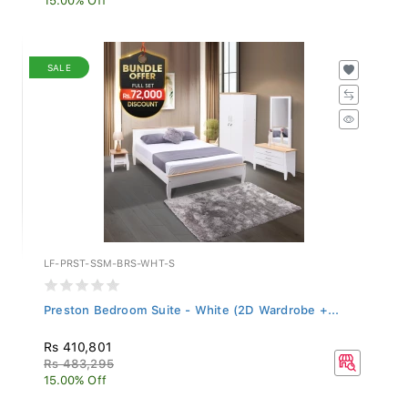
SALE
LF-PRST-SSM-BRS-WHT-S
Preston Bedroom Suite - White (2D Wardrobe +...
Rs 410,801
Rs 483,295
15.00% Off