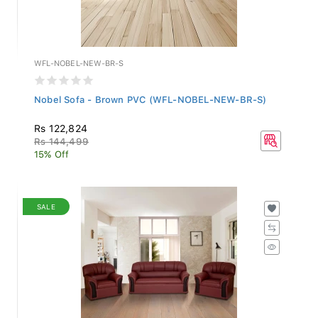
WFL-NOBEL-NEW-BR-S
Nobel Sofa - Brown PVC (WFL-NOBEL-NEW-BR-S)
Rs 122,824
Rs 144,499
15% Off
SALE