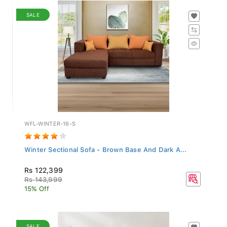
SALE
WFL-WINTER-16-S
Winter Sectional Sofa - Brown Base And Dark A...
Rs 122,399
Rs 143,999
15% Off
SALE