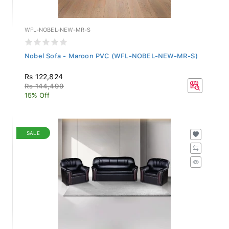
WFL-NOBEL-NEW-MR-S
Nobel Sofa - Maroon PVC (WFL-NOBEL-NEW-MR-S)
Rs 122,824
Rs 144,499
15% Off
SALE