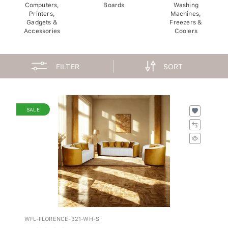
Computers,
Boards
Washing
Printers,
Machines,
Gadgets &
Freezers &
Accessories
Coolers
FILTER
SORT
SALE
WFL-FLORENCE-321-WH-S