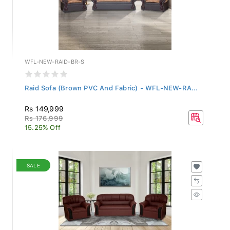
WFL-NEW-RAID-BR-S
Raid Sofa (Brown PVC And Fabric) - WFL-NEW-RA...
Rs 149,999
Rs 176,999
15.25% Off
SALE