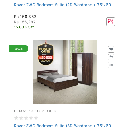
Rover 2WD Bedroom Suite (2D Wardrobe + 75"x60...
Rs 158,352
Rs 186,297
15.00% Off
SALE
LF-ROVER-3D-SSM-BRS-S
Rover 3WD Bedroom Suite (3D Wardrobe + 75"x60...