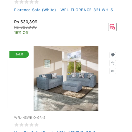
Florence Sofa (White) - WFL-FLORENCE-321-WH-S
Rs 530,399
Rs 623,999
15% Off
SALE
WFL-NEWRIO-GR-S
New Rio Sofa (Grey) - WFL-NEWRIO-GR-S