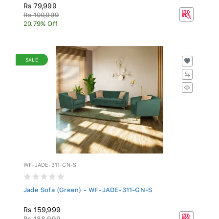
Rs 79,999
Rs 100,999
20.79% Off
SALE
WF-JADE-311-GN-S
Jade Sofa (Green) - WF-JADE-311-GN-S
Rs 159,999
Rs 188,999