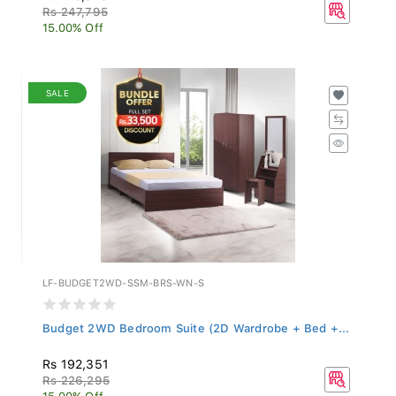
Rs 247,795
15.00% Off
SALE
LF-BUDGET2WD-SSM-BRS-WN-S
Budget 2WD Bedroom Suite (2D Wardrobe + Bed +...
Rs 192,351
Rs 226,295
15.00% Off