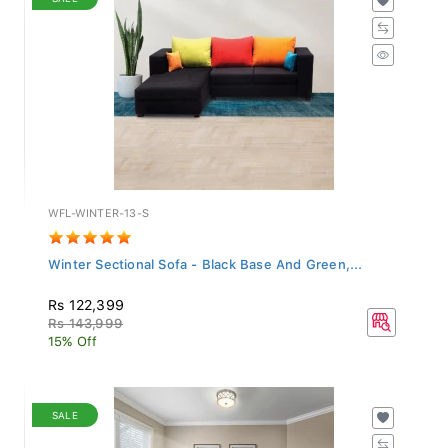
WFL-WINTER-13-S
Winter Sectional Sofa - Black Base And Green,...
Rs 122,399
Rs 143,999
15% Off
SALE