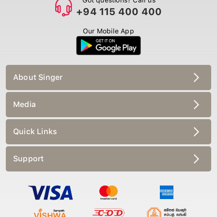
+94 115 400 400
Our Mobile App
About Singer
Media
Quick Links
Support