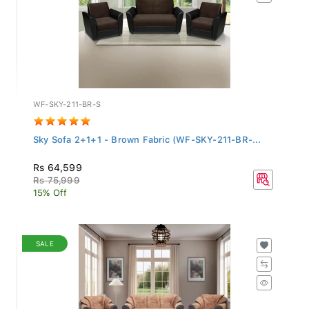
WF-SKY-211-BR-S
Sky Sofa 2+1+1 - Brown Fabric (WF-SKY-211-BR-...
Rs 64,599
Rs 75,999
15% Off
SALE