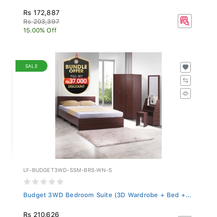
Rs 172,887
Rs 203,397
15.00% Off
SALE
LF-BUDGET3WD-SSM-BRS-WN-S
Budget 3WD Bedroom Suite (3D Wardrobe + Bed +...
Rs 210,626