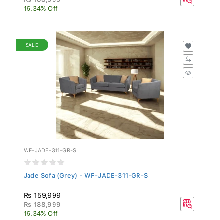
15.34% Off
SALE
WF-JADE-311-GR-S
Jade Sofa (Grey) - WF-JADE-311-GR-S
Rs 159,999
Rs 188,999
15.34% Off