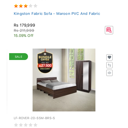
Kingston Fabric Sofa - Maroon PVC And Fabric
Rs 179,999
Rs 211,999
15.09% Off
SALE
LF-ROVER-2D-SSM-BRS-S