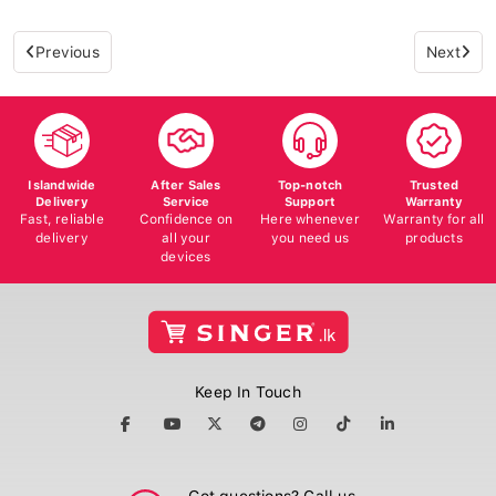
Previous
Next
Islandwide
After Sales
Top-notch
Trusted
Delivery
Service
Support
Warranty
Fast, reliable
Confidence on
Here whenever
Warranty for all
delivery
all your
you need us
products
devices
Keep In Touch
Got questions? Call us