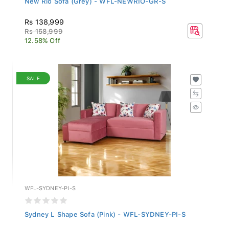
Rs 138,999
Rs 158,999
12.58% Off
SALE
WFL-SYDNEY-PI-S
Sydney L Shape Sofa (Pink) - WFL-SYDNEY-PI-S