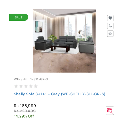
SALE
WF-SHELLY-311-GR-S
Shelly Sofa 3+1+1 - Gray (WF-SHELLY-311-GR-S)
Rs 188,999
Rs 220,499
14.29% Off