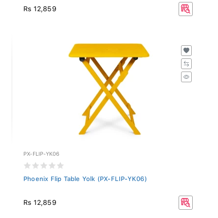
Rs 12,859
PX-FLIP-YK06
Phoenix Flip Table Yolk (PX-FLIP-YK06)
Rs 12,859