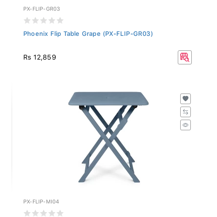
PX-FLIP-GR03
Phoenix Flip Table Grape (PX-FLIP-GR03)
Rs 12,859
PX-FLIP-MI04