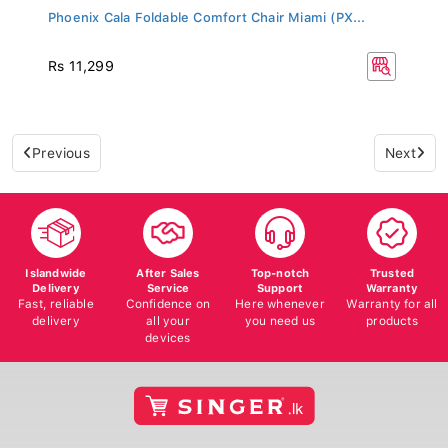
Phoenix Cala Foldable Comfort Chair Miami (PX...
Rs 11,299
Previous
Next
Islandwide
After Sales
Top-notch
Trusted
Delivery
Service
Support
Warranty
Fast, reliable
Confidence on
Here whenever
Warranty for all
delivery
all your
you need us
products
devices