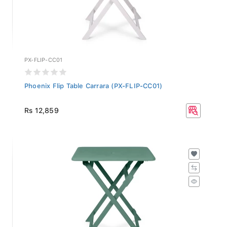
PX-FLIP-CC01
Phoenix Flip Table Carrara (PX-FLIP-CC01)
Rs 12,859