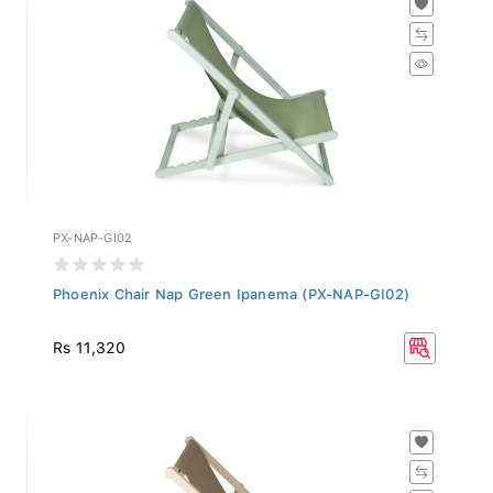
PX-NAP-GI02
Phoenix Chair Nap Green Ipanema (PX-NAP-GI02)
Rs 11,320