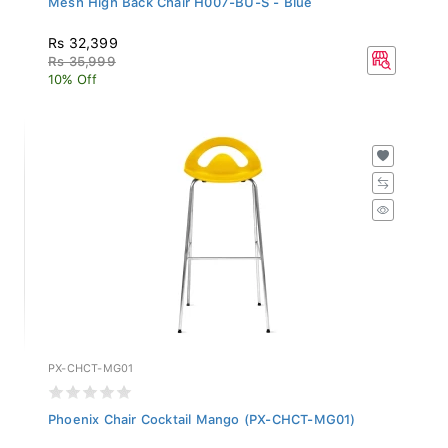
Rs 32,399
Rs 35,999
10% Off
PX-CHCT-MG01
Phoenix Chair Cocktail Mango (PX-CHCT-MG01)