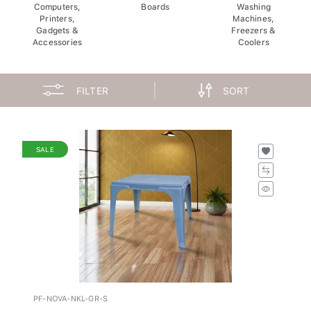
Computers,
Boards
Washing
Printers,
Machines,
Gadgets &
Freezers &
Accessories
Coolers
FILTER
SORT
SALE
PF-NOVA-NKL-GR-S