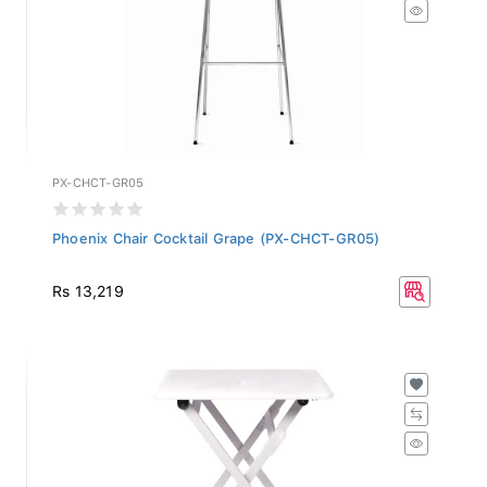
PX-CHCT-GR05
Phoenix Chair Cocktail Grape (PX-CHCT-GR05)
Rs 13,219