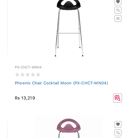
PX-CHCT-MN04
Phoenix Chair Cocktail Moon (PX-CHCT-MN04)
Rs 13,219