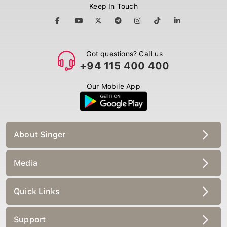
Keep In Touch
Got questions? Call us
+94 115 400 400
Our Mobile App
About Singer
Media
Quick Links
Support