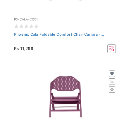
PX-CALA-CC01
Phoenix Cala Foldable Comfort Chair Carrara (...
Rs 11,299