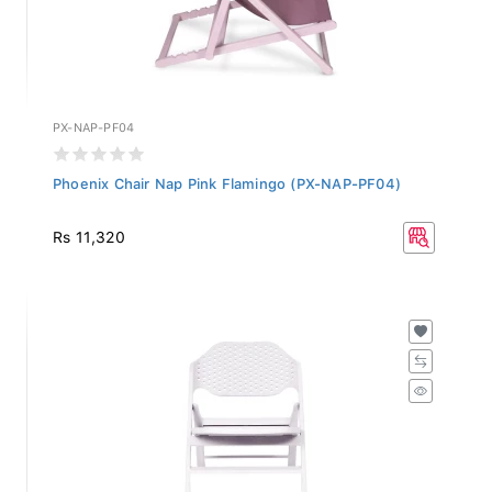
PX-NAP-PF04
Phoenix Chair Nap Pink Flamingo (PX-NAP-PF04)
Rs 11,320