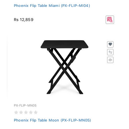
Phoenix Flip Table Miami (PX-FLIP-MI04)
Rs 12,859
PX-FLIP-MN05
Phoenix Flip Table Moon (PX-FLIP-MN05)