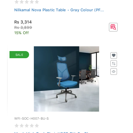
Nilkamal Nova Plastic Table - Gray Colour (PF...
Rs 3,314
Rs 3,899
15% Off
SALE
WFI-SOC-H007-BU-S
Mesh High Back Chair H007-BU-S - Blue