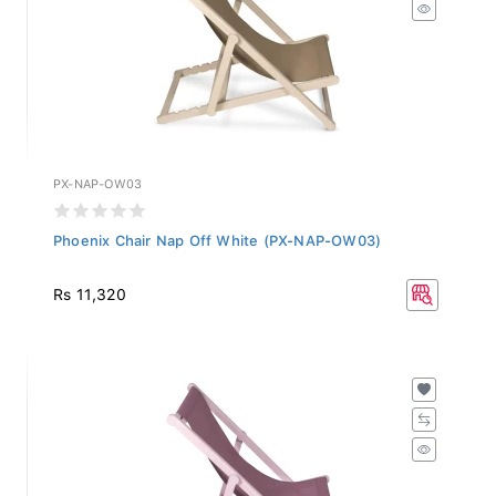
PX-NAP-OW03
Phoenix Chair Nap Off White (PX-NAP-OW03)
Rs 11,320