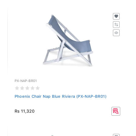
PX-NAP-BR01
Phoenix Chair Nap Blue Riviera (PX-NAP-BR01)
Rs 11,320