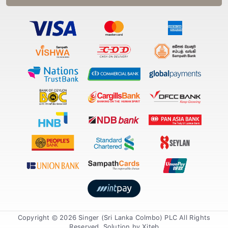
Copyright © 2026 Singer (Sri Lanka Colmbo) PLC All Rights
Reserved. Solution by
Xiteb