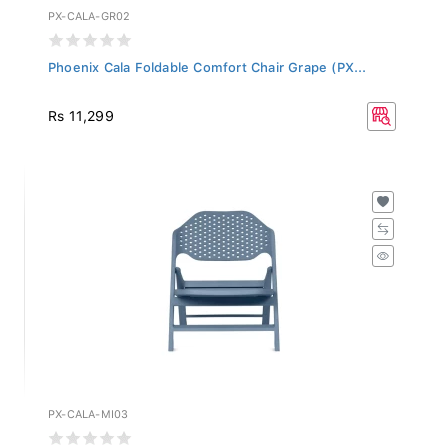
PX-CALA-GR02
Phoenix Cala Foldable Comfort Chair Grape (PX...
Rs 11,299
PX-CALA-MI03