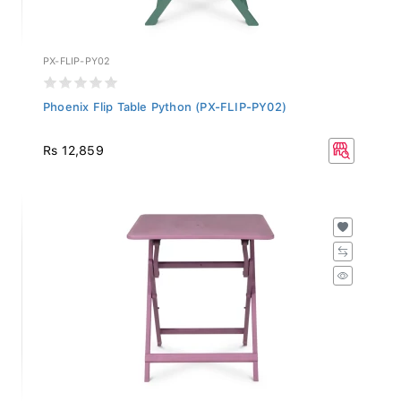
PX-FLIP-PY02
Phoenix Flip Table Python (PX-FLIP-PY02)
Rs 12,859