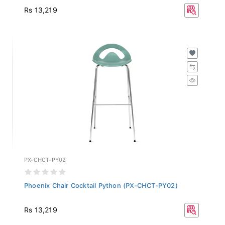
Rs 13,219
PX-CHCT-PY02
Phoenix Chair Cocktail Python (PX-CHCT-PY02)
Rs 13,219