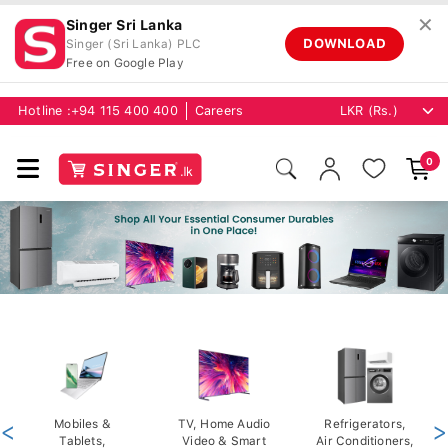
✕
Singer Sri Lanka
DOWNLOAD
Singer (Sri Lanka) PLC
Free on Google Play
Hotline :
+94 115 400 400
Careers
0
<
Mobiles &
TV, Home Audio
Refrigerators,
>
Tablets,
Video & Smart
Air Conditioners,