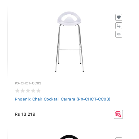
PX-CHCT-CC03
Phoenix Chair Cocktail Carrara (PX-CHCT-CC03)
Rs 13,219