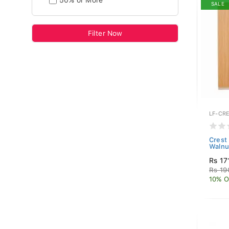
50% or More
SALE
Filter Now
LF-CR
Crest
Walnu
Rs 17
Rs 19
10% O