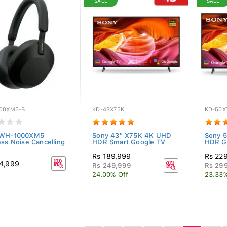
SALE
SALE
00XM5-B
KD-43X75K
KD-50X
 WH-1000XM5
Sony 43" X75K 4K UHD
Sony 
ess Noise Cancelling
HDR Smart Google TV
HDR G
Rs 189,999
Rs 22
4,999
Rs 249,999
Rs 29
24.00% Off
23.33%