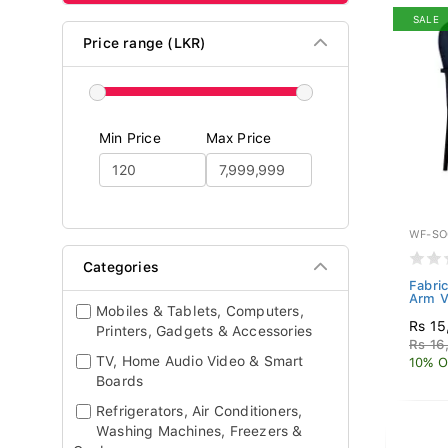
SALE
Price range (LKR)
Min Price
Max Price
WF-SO
Categories
Fabric
Arm V
Mobiles & Tablets, Computers,
Rs 15
Printers, Gadgets & Accessories
Rs 16
TV, Home Audio Video & Smart
10% O
Boards
Refrigerators, Air Conditioners,
Washing Machines, Freezers &