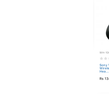
WH-10
Sony
Wirel
Hea...
Rs 13