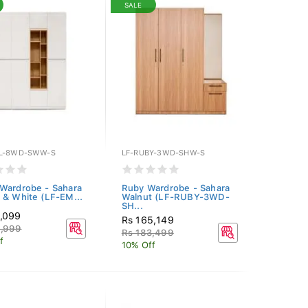
SALE
L-8WD-SWW-S
LF-RUBY-3WD-SHW-S
Wardrobe - Sahara
Ruby Wardrobe - Sahara
 & White (LF-EM...
Walnut (LF-RUBY-3WD-
SH...
0,099
Rs 165,149
8,999
Rs 183,499
f
10% Off