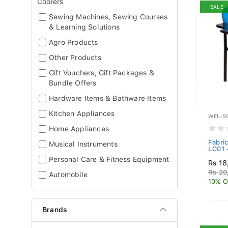
Coolers
SALE
Sewing Machines, Sewing Courses
& Learning Solutions
Agro Products
Other Products
Gift Vouchers, Gift Packages &
Bundle Offers
Hardware Items & Bathware Items
Kitchen Appliances
WFL-S
Home Appliances
Fabric
Musical Instruments
LC01 
Personal Care & Fitness Equipment
Rs 18
Rs 20
Automobile
10% O
Brands