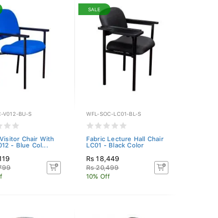
SALE
-V012-BU-S
WFL-SOC-LC01-BL-S
Visitor Chair With
Fabric Lecture Hall Chair
12 - Blue Col...
LC01 - Black Color
119
Rs 18,449
,799
Rs 20,499
f
10% Off