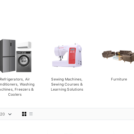
Refrigerators, Air
Sewing Machines,
Furniture
nditioners, Washing
Sewing Courses &
chines, Freezers &
Learning Solutions
Coolers