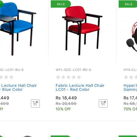
SALE
SALE
OC-LC01-BU-S
WFL-SOC-LC01-RD-S
HYX-CL
 Lecture Hall Chair
Fabric Lecture Hall Chair
HyperX
- Blue Color
LC01 - Red Color
Gamin
,449
Rs 18,449
Rs 17,
,499
Rs 20,499
Rs 58,
ff
10% Off
70% Of