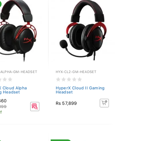
-ALPHA-GM-HEADSET
HYX-CL2-GM-HEADSET
 Cloud Alpha
HyperX Cloud II Gaming
g Headset
Headset
460
Rs 57,899
199
f