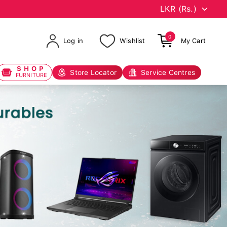
0
Log in
Wishlist
My Cart
SHOP
Store Locator
Service Centres
FURNITURE