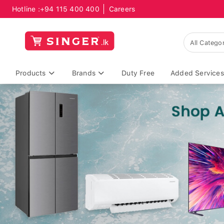
Hotline :
+94 115 400 400
Careers
Products
Brands
Duty Free
Added Services