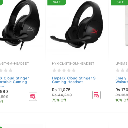
SALE
SALE
L-ST-GM-HEADSET
HYX-CL-STS-GM-HEADSET
LF-EME
X Cloud Stinger
HyperX Cloud Stinger S
Emely 
rtable Gaming
Gaming Headset
Walnut
...
Rs 11,075
Rs 17
,980
Rs 44,299
Rs 18
,599
75% Off
10% Of
ff