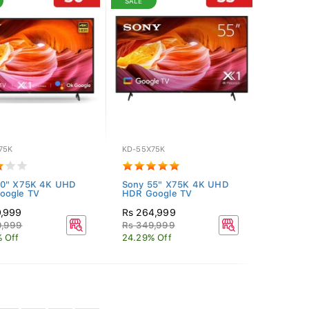
SALE
75K
KD-55X75K
50" X75K 4K UHD
Sony 55" X75K 4K UHD
oogle TV
HDR Google TV
9,999
Rs 264,999
9,999
Rs 349,999
 Off
24.29% Off