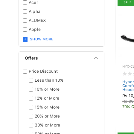
Acer
SALE
Alpha
ALUMEX
Apple
SHOW MORE
Offers
HYX-C
Price Discount
Less than 10%
Hyper
Comfo
10% or More
Heads
Rs 10
12% or More
Rs 36
70% O
15% or More
20% or More
30% or More