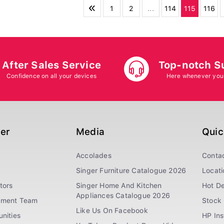
1
2
...
114
115
116
After Sales Service
Top-notch S
Confidence on all your devices
Here whenever you
ger
Media
Quic
Accolades
Conta
Singer Furniture Catalogue 2026
Locati
tors
Singer Home And Kitchen
Hot De
Appliances Catalogue 2026
ement Team
Stock 
Like Us On Facebook
nities
HP In