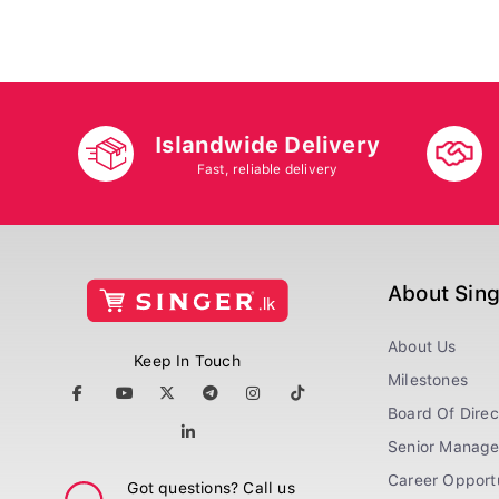
Islandwide Delivery
Fast, reliable delivery
About Sin
About Us
Keep In Touch
Milestones
Board Of Direc
Senior Manag
Career Opportu
Got questions? Call us