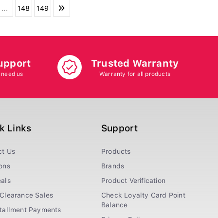
...
148
149
upport
Trusted Warranty
 need us
Warranty for all products
k Links
Support
ct Us
Products
ons
Brands
als
Product Verification
Clearance Sales
Check Loyalty Card Point
Balance
stallment Payments