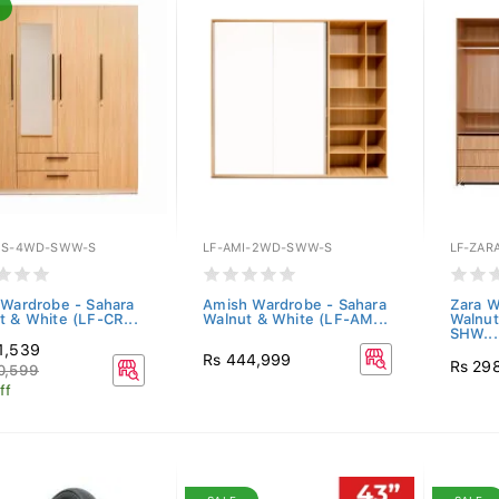
ES-4WD-SWW-S
LF-AMI-2WD-SWW-S
LF-ZAR
 Wardrobe - Sahara
Amish Wardrobe - Sahara
Zara W
t & White (LF-CR...
Walnut & White (LF-AM...
Walnu
SHW...
1,539
Rs 444,999
Rs 29
0,599
ff