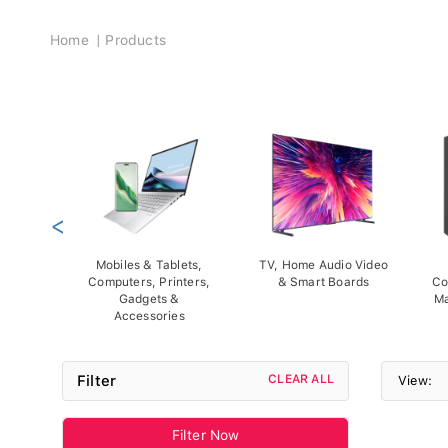
Breadcrumb
Home
Products
<
Mobiles & Tablets,
TV, Home Audio Video
Computers, Printers,
& Smart Boards
Co
Gadgets &
Ma
Accessories
Filter
CLEAR ALL
View:
Filter Now