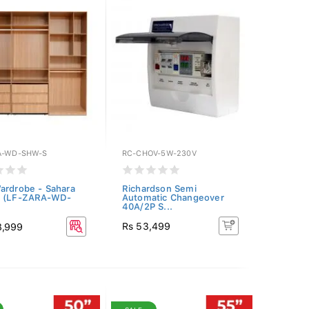
A-WD-SHW-S
RC-CHOV-5W-230V
ardrobe - Sahara
Richardson Semi
t (LF-ZARA-WD-
Automatic Changeover
40A/2P S...
Rs 53,499
8,999