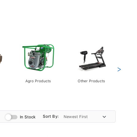
>
Agro Products
Other Products
Gift 
Pack
Sort By:
In Stock