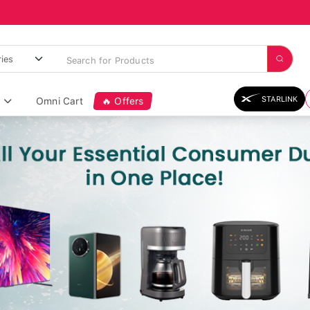
STARLINK
Omni Cart
🔥 Offers