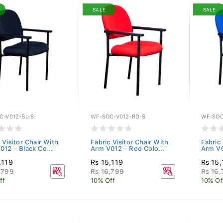
SALE
SALE
C-V012-BL-S
WF-SOC-V012-RD-S
WF-SOC
 Visitor Chair With
Fabric Visitor Chair With
Fabric 
012 - Black Co...
Arm V012 - Red Colo...
Arm V0
,119
Rs 15,119
Rs 15,
,799
Rs 16,799
Rs 16
ff
10% Off
10% Of