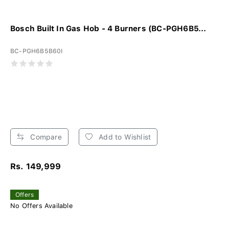
Bosch Built In Gas Hob - 4 Burners (BC-PGH6B5...
BC-PGH6B5B60I
Compare
Add to Wishlist
Rs. 149,999
Offers
No Offers Available