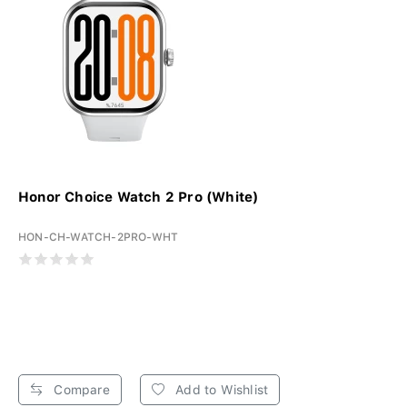
Honor Choice Watch 2 Pro (White)
HON-CH-WATCH-2PRO-WHT
Compare
Add to Wishlist