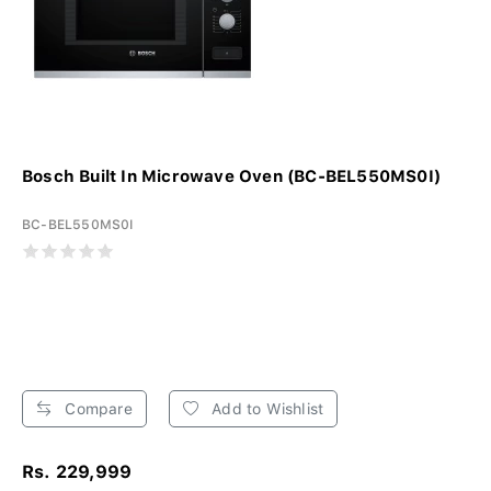
Bosch Built In Microwave Oven (BC-BEL550MS0I)
BC-BEL550MS0I
Compare
Add to Wishlist
Rs. 229,999