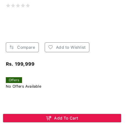
Compare
Add to Wishlist
Rs. 199,999
Offers
No Offers Available
Add To Cart