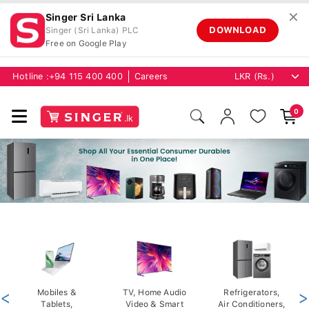
✕
Singer Sri Lanka
DOWNLOAD
Singer (Sri Lanka) PLC
Free on Google Play
Hotline :
+94 115 400 400
Careers
0
<
Mobiles &
TV, Home Audio
Refrigerators,
>
Tablets,
Video & Smart
Air Conditioners,