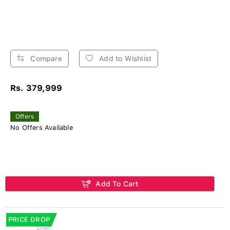
Compare
Add to Wishlist
Rs. 379,999
Offers
No Offers Available
Add To Cart
PRICE DROP