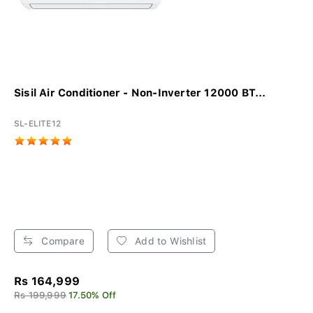
Sisil Air Conditioner - Non-Inverter 12000 BT...
SL-ELITE12
Compare
Add to Wishlist
Rs 164,999
Rs 199,999
17.50% Off