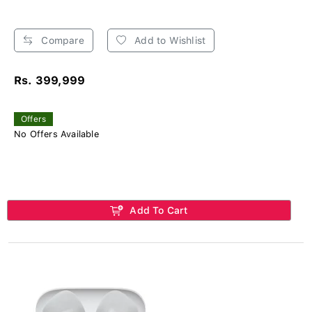
Compare
Add to Wishlist
Rs. 399,999
Offers
No Offers Available
Add To Cart