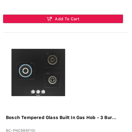
Add To Cart
Bosch Tempered Glass Built In Gas Hob - 3 Bur...
BC-PNC6B6F10I