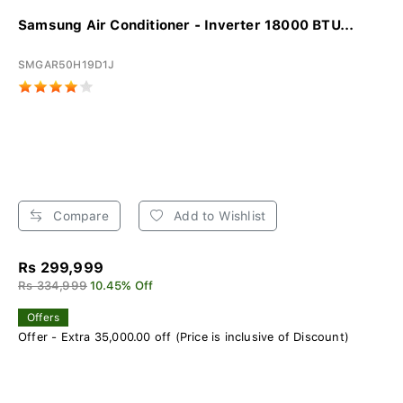
Samsung Air Conditioner - Inverter 18000 BTU...
SMGAR50H19D1J
Compare
Add to Wishlist
Rs 299,999
Rs 334,999
10.45% Off
Offers
Offer - Extra 35,000.00 off (Price is inclusive of Discount)