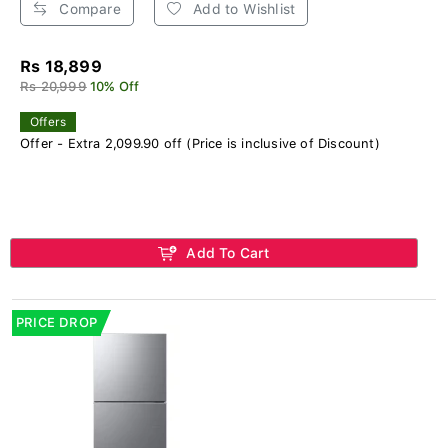
Compare
Add to Wishlist
Rs 18,899
Rs 20,999
10% Off
Offers
Offer - Extra 2,099.90 off (Price is inclusive of Discount)
Add To Cart
PRICE DROP