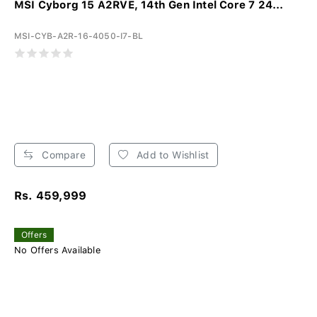
MSI Cyborg 15 A2RVE, 14th Gen Intel Core 7 24...
MSI-CYB-A2R-16-4050-I7-BL
Compare
Add to Wishlist
Rs. 459,999
Offers
No Offers Available