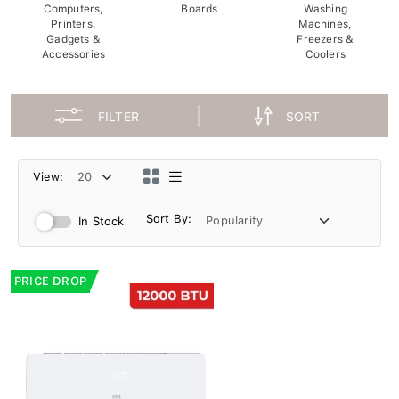
Computers,
Boards
Washing
Printers,
Machines,
Gadgets &
Freezers &
Accessories
Coolers
FILTER
SORT
View:
Sort By:
In Stock
PRICE DROP