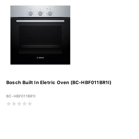
Bosch Built In Eletric Oven (BC-HBF011BR1I)
BC-HBF011BR1I