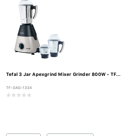
Tefal 3 Jar Apexgrind Mixer Grinder 800W - TF...
TF-GAG-1334