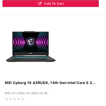
Add To Cart
MSI Cyborg 15 A2RUDX, 14th Gen Intel Core 5 2...
MSI-CY-A2RU-16-3050-I5-BL