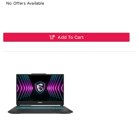
No Offers Available
Add To Cart