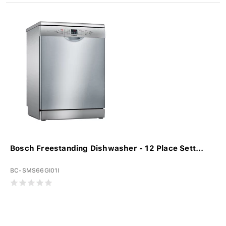
Bosch Freestanding Dishwasher - 12 Place Sett...
BC-SMS66GI01I