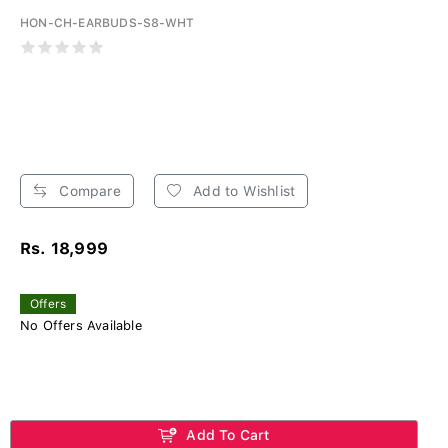
HON-CH-EARBUDS-S8-WHT
Compare
Add to Wishlist
Rs. 18,999
Offers
No Offers Available
Add To Cart