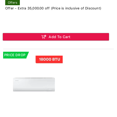
Offers
Offer - Extra 35,000.00 off (Price is inclusive of Discount)
Add To Cart
PRICE DROP