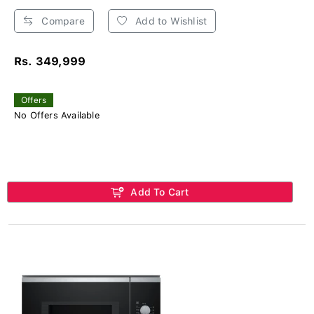
Compare
Add to Wishlist
Rs. 349,999
Offers
No Offers Available
Add To Cart