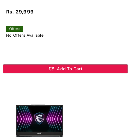
Rs. 29,999
Offers
No Offers Available
Add To Cart