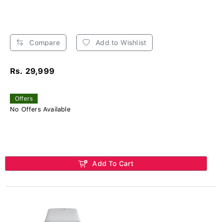
Compare
Add to Wishlist
Rs. 29,999
Offers
No Offers Available
Add To Cart