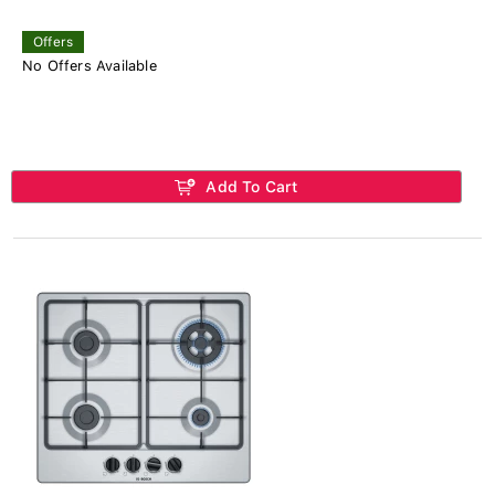
Offers
No Offers Available
Add To Cart