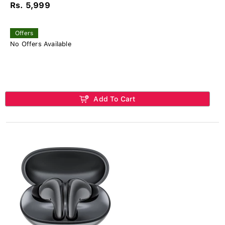
Rs. 5,999
Offers
No Offers Available
Add To Cart