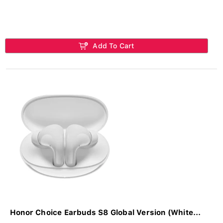
Add To Cart
Honor Choice Earbuds S8 Global Version (White...