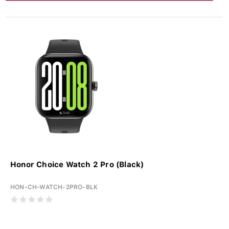
Honor Choice Watch 2 Pro (Black)
HON-CH-WATCH-2PRO-BLK