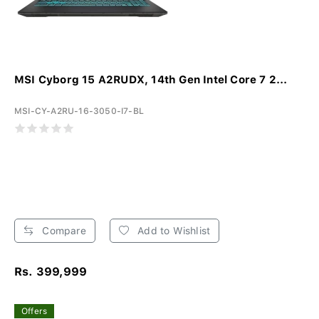
MSI Cyborg 15 A2RUDX, 14th Gen Intel Core 7 2...
MSI-CY-A2RU-16-3050-I7-BL
Compare
Add to Wishlist
Rs. 399,999
Offers