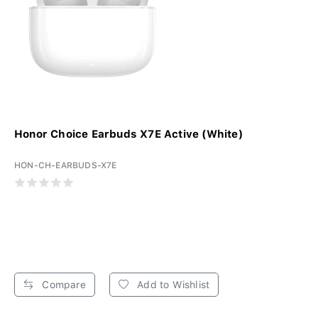
Honor Choice Earbuds X7E Active (White)
HON-CH-EARBUDS-X7E
Compare
Add to Wishlist