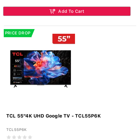
Add To Cart
PRICE DROP
TCL 55"4K UHD Google TV - TCL55P6K
TCL55P6K