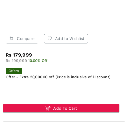
Compare
Add to Wishlist
Rs 179,999
Rs 199,999
10.00% Off
Offers
Offer - Extra 20,000.00 off (Price is inclusive of Discount)
Add To Cart