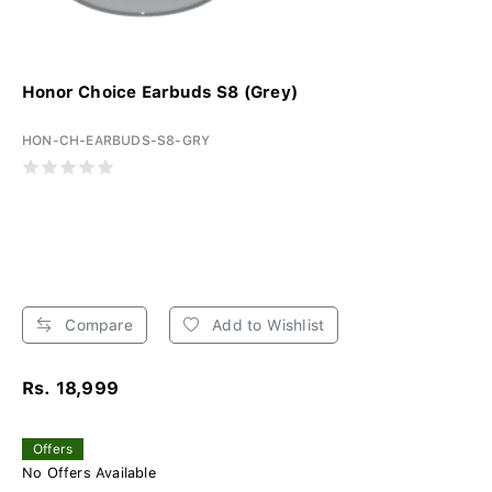
Honor Choice Earbuds S8 (Grey)
HON-CH-EARBUDS-S8-GRY
Compare
Add to Wishlist
Rs. 18,999
Offers
No Offers Available