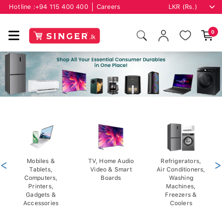
Hotline :
+94 115 400 400
Careers
0
<
Mobiles &
TV, Home Audio
Refrigerators,
>
Tablets,
Video & Smart
Air Conditioners,
Computers,
Boards
Washing
Printers,
Machines,
Gadgets &
Freezers &
Accessories
Coolers