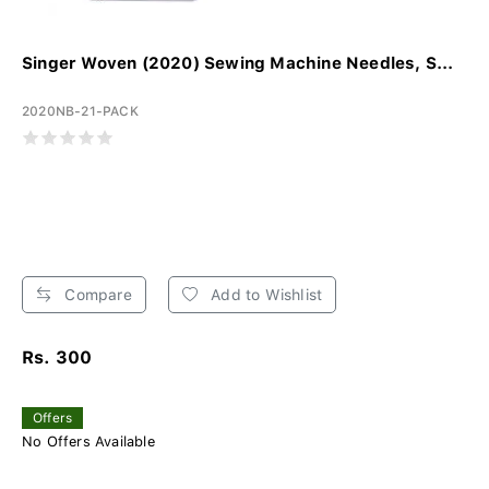
Singer Woven (2020) Sewing Machine Needles, S...
2020NB-21-PACK
Compare
Add to Wishlist
Rs. 300
Offers
No Offers Available