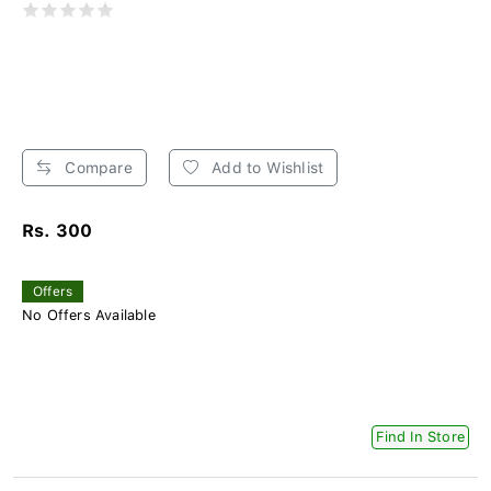
Compare
Add to Wishlist
Rs. 300
Offers
No Offers Available
Find In Store