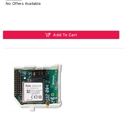
No Offers Available
Add To Cart