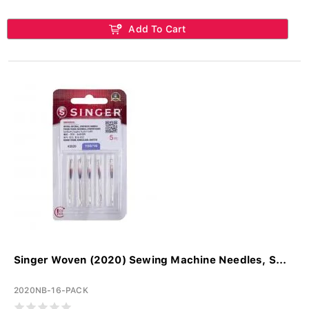
Add To Cart
Singer Woven (2020) Sewing Machine Needles, S...
2020NB-16-PACK