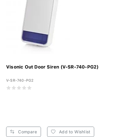
Visonic Out Door Siren (V-SR-740-PG2)
V-SR-740-PG2
Compare
Add to Wishlist