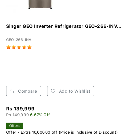
Singer GEO Inverter Refrigerator GEO-266-INV...
GEO-266-INV
Compare
Add to Wishlist
Rs 139,999
Rs 149,999
6.67% Off
Offers
Offer - Extra 10,000.00 off (Price is inclusive of Discount)