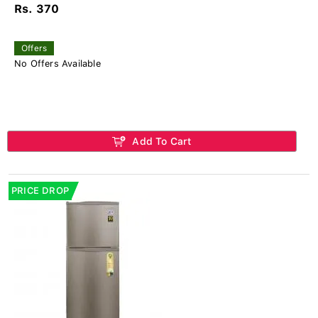
Rs. 370
Offers
No Offers Available
Add To Cart
PRICE DROP