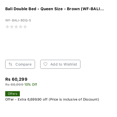
Bali Double Bed - Queen Size - Brown (WF-BALI...
WF-BALI-BDQ-S
Compare
Add to Wishlist
Rs 60,299
Rs 66,999
10% Off
Offers
Offer - Extra 6,699.90 off (Price is inclusive of Discount)