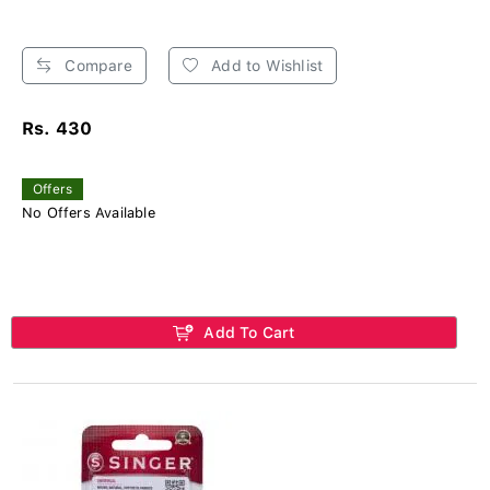
Compare
Add to Wishlist
Rs. 430
Offers
No Offers Available
Add To Cart