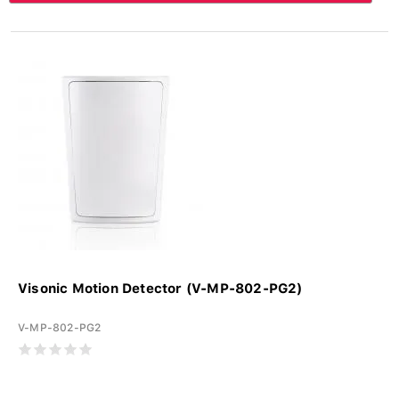
Visonic Motion Detector (V-MP-802-PG2)
V-MP-802-PG2