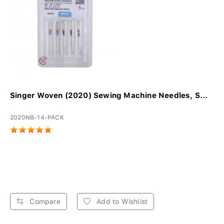
Singer Woven (2020) Sewing Machine Needles, S...
2020NB-14-PACK
Compare
Add to Wishlist