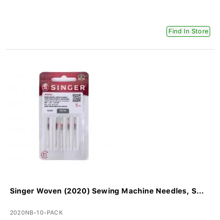
Find In Store
Singer Woven (2020) Sewing Machine Needles, S...
2020NB-10-PACK