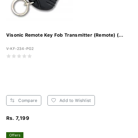
Visonic Remote Key Fob Transmitter (Remote) (...
V-KF-234-PG2
Compare
Add to Wishlist
Rs. 7,199
Offers