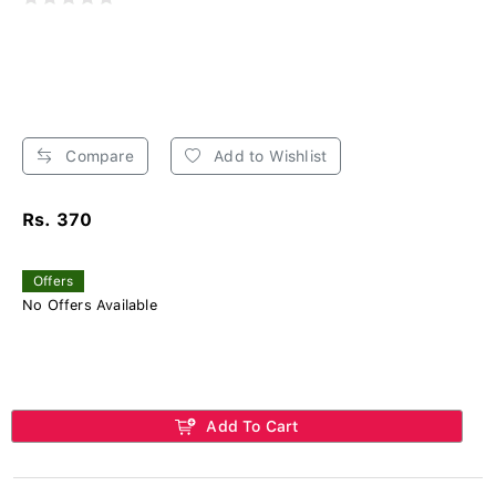
Compare
Add to Wishlist
Rs. 370
Offers
No Offers Available
Add To Cart