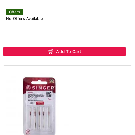
Offers
No Offers Available
Add To Cart