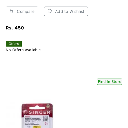
Compare
Add to Wishlist
Rs. 450
Offers
No Offers Available
Find In Store