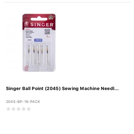
Singer Ball Point (2045) Sewing Machine Needl...
2045-BP-16-PACK