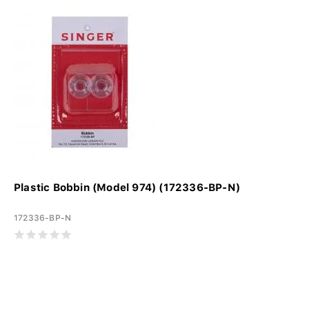
Plastic Bobbin (Model 974) (172336-BP-N)
172336-BP-N