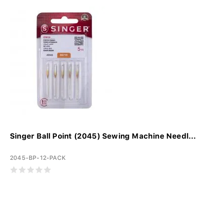
Singer Ball Point (2045) Sewing Machine Needl...
2045-BP-12-PACK