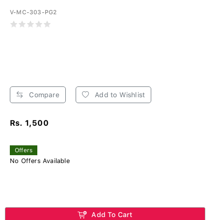
V-MC-303-PG2
Compare
Add to Wishlist
Rs. 1,500
Offers
No Offers Available
Add To Cart