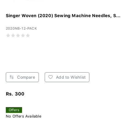
Singer Woven (2020) Sewing Machine Needles, S...
2020NB-12-PACK
Compare
Add to Wishlist
Rs. 300
Offers
No Offers Available