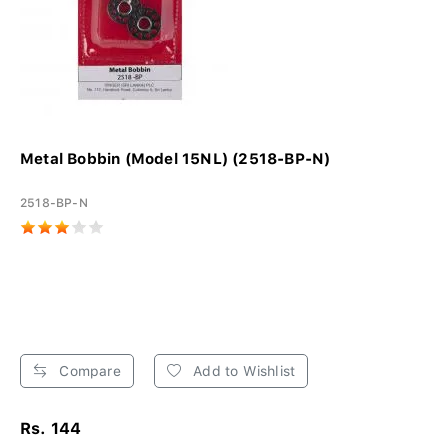
Metal Bobbin (Model 15NL) (2518-BP-N)
2518-BP-N
Compare
Add to Wishlist
Rs. 144