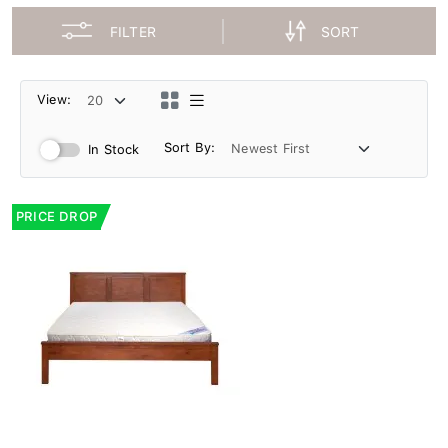
FILTER
SORT
View:
Sort By:
In Stock
PRICE DROP