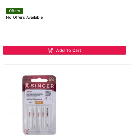
Offers
No Offers Available
Add To Cart