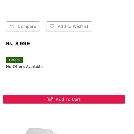
Compare
Add to Wishlist
Rs. 8,999
Offers
No Offers Available
Add To Cart