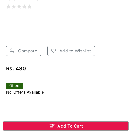
Compare
Add to Wishlist
Rs. 430
Offers
No Offers Available
Add To Cart