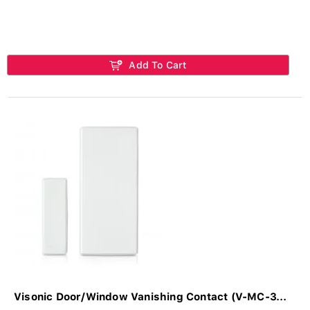
Add To Cart
Visonic Door/Window Vanishing Contact (V-MC-3...