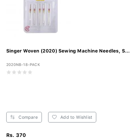
Singer Woven (2020) Sewing Machine Needles, S...
2020NB-18-PACK
Compare
Add to Wishlist
Rs. 370