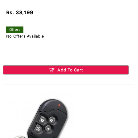
Rs. 38,199
Offers
No Offers Available
Add To Cart