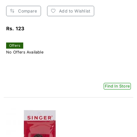
Compare
Add to Wishlist
Rs. 123
Offers
No Offers Available
Find In Store