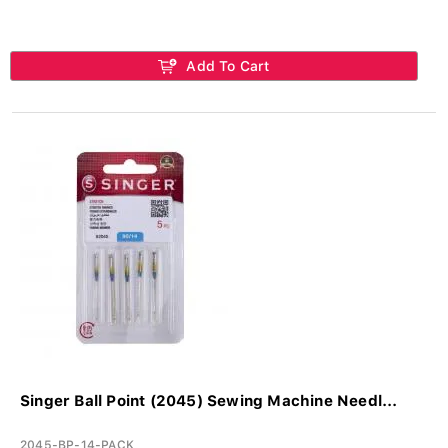
Add To Cart
Singer Ball Point (2045) Sewing Machine Needl...
2045-BP-14-PACK