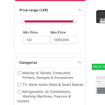
Price range (LKR)
Min Price
Max Price
Categories
PRICE 
Mobiles & Tablets, Computers,
Printers, Gadgets & Accessories
TV, Home Audio Video & Smart Boards
Refrigerators, Air Conditioners,
Washing Machines, Freezers &
Coolers