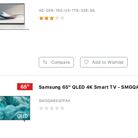
AS-ZEN-15G-U5-1TB-328-SIL
Compare
Add to Wishlist
Samsung 65" QLED 4K Smart TV - SMG
SMGQA65Q7FAA