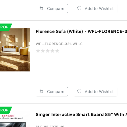
Compare
Add to Wishlist
DROP
Florence Sofa (White) - WFL-FLORENCE
WFL-FLORENCE-321-WH-S
Compare
Add to Wishlist
DROP
Singer Interactive Smart Board 85" With 