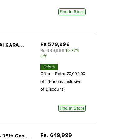
Find In Store
Rs 579,999
AI KARA...
Rs 649,999
10.77%
Off
Offers
Offer - Extra 70,000.00
off (Price is inclusive
of Discount)
Find In Store
Rs. 649,999
15th Gen,...