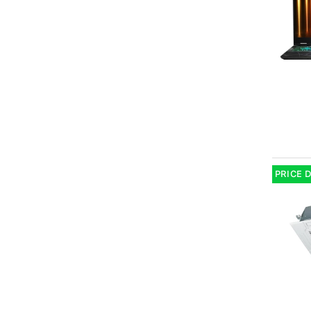
PRICE 