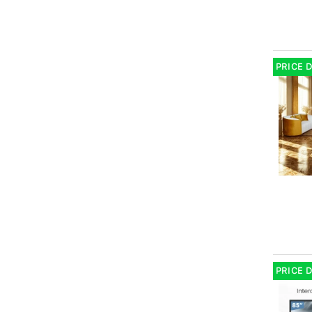
PRICE 
PRICE 