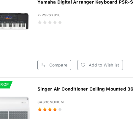
Yamaha Digital Arranger Keyboard PSR-
Y-PSRSX920
Compare
Add to Wishlist
DROP
Singer Air Conditioner Ceiling Mounted 36
SAS36NONCM