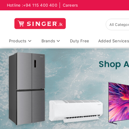
Hotline :
+94 115 400 400
Careers
Products
Brands
Duty Free
Added Services