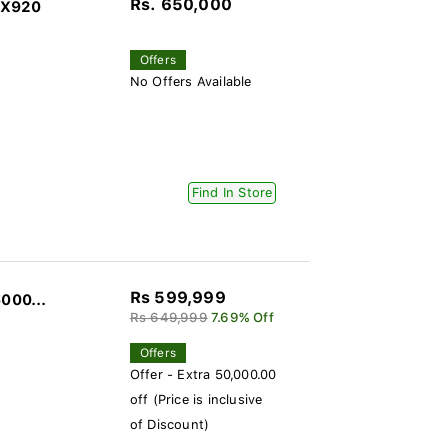
Rs. 650,000
SX920
Offers
No Offers Available
Find In Store
Rs 599,999
000...
Rs 649,999
7.69% Off
Offers
Offer - Extra 50,000.00
off (Price is inclusive
of Discount)