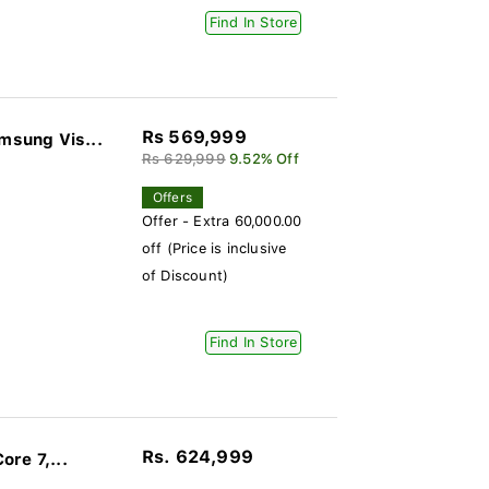
Find In Store
Rs 569,999
sung Vis...
Rs 629,999
9.52% Off
Offers
Offer - Extra 60,000.00
off (Price is inclusive
of Discount)
Find In Store
Rs. 624,999
re 7,...