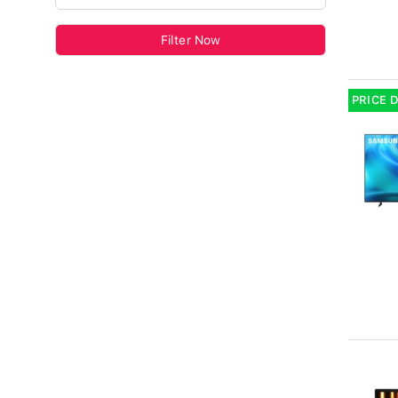
Filter Now
PRICE 