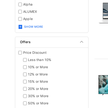
Alpha
ALUMEX
Apple
SHOW MORE
Offers
Price Discount
Less than 10%
10% or More
12% or More
15% or More
20% or More
30% or More
50% or More