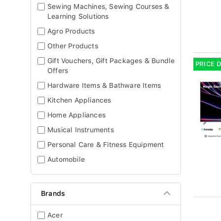
Sewing Machines, Sewing Courses &
Learning Solutions
Agro Products
Other Products
Gift Vouchers, Gift Packages & Bundle
PRICE 
Offers
Hardware Items & Bathware Items
Kitchen Appliances
Home Appliances
Musical Instruments
Personal Care & Fitness Equipment
Automobile
Brands
Acer