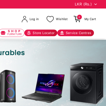
0
Log in
Wishlist
My Cart
SHOP
Store Locator
Service Centres
FURNITURE