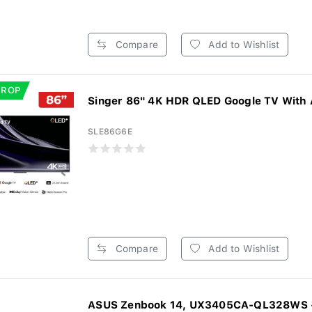
Compare
Add to Wishlist
DROP
Singer 86" 4K HDR QLED Google TV With 
SLE86G6E
Compare
Add to Wishlist
ASUS Zenbook 14, UX3405CA-QL328WS - 