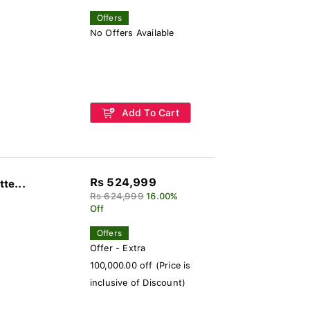
Offers
No Offers Available
Add To Cart
Rs 524,999
te...
Rs 624,999
16.00%
Off
Offers
Offer - Extra
100,000.00 off (Price is
inclusive of Discount)