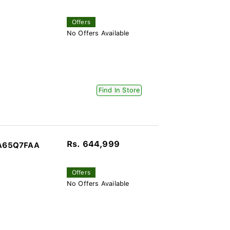
Offers
No Offers Available
Find In Store
Rs. 644,999
QA65Q7FAA
Offers
No Offers Available