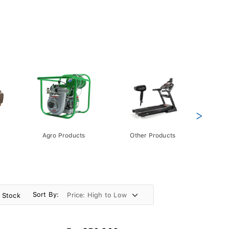
>
Agro Products
Other Products
Gift 
Pack
Sort By:
n Stock