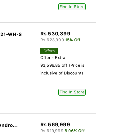
Find In Store
Rs 530,399
-321-WH-S
Rs 623,999
15% Off
Offers
Offer - Extra
93,599.85 off (Price is
inclusive of Discount)
Find In Store
Rs 569,999
Andro...
Rs 619,999
8.06% Off