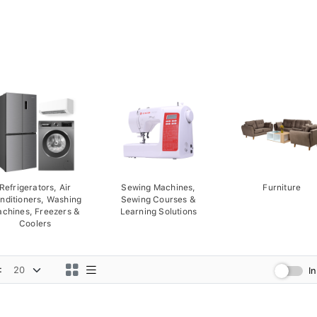
Refrigerators, Air
Sewing Machines,
Furniture
nditioners, Washing
Sewing Courses &
chines, Freezers &
Learning Solutions
Coolers
:
I