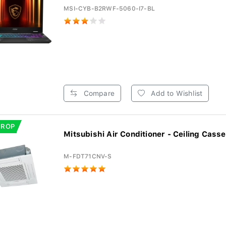
MSI-CYB-B2RWF-5060-I7-BL
Compare
Add to Wishlist
DROP
Mitsubishi Air Conditioner - Ceiling Casset
M-FDT71CNV-S