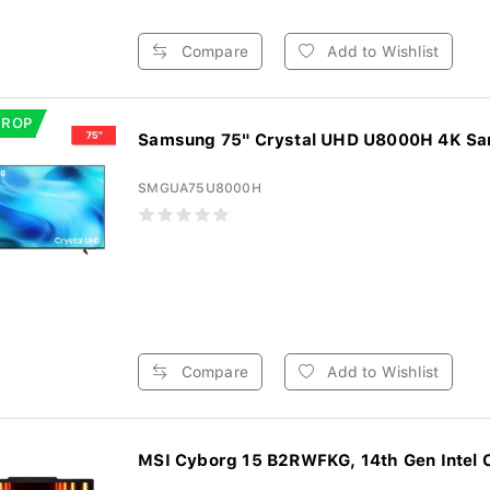
Compare
Add to Wishlist
DROP
Samsung 75" Crystal UHD U8000H 4K Sam
SMGUA75U8000H
Compare
Add to Wishlist
MSI Cyborg 15 B2RWFKG, 14th Gen Intel Co