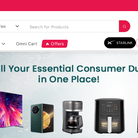
STARLINK
Omni Cart
🔥 Offers