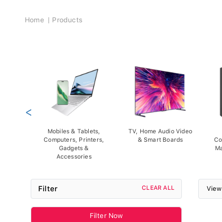
Breadcrumb
Home
Products
<
Mobiles & Tablets,
TV, Home Audio Video
Computers, Printers,
& Smart Boards
Co
Gadgets &
Ma
Accessories
Filter
CLEAR ALL
View
Filter Now