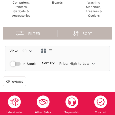
Computers,
Boards
Washing
Printers,
Machines,
Gadgets &
Freezers &
Accessories
Coolers
FILTER
SORT
View:
Sort By:
In Stock
Previous
Islandwide
After Sales
Top-notch
Trusted