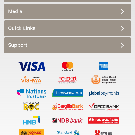
Media
Quick Links
Support