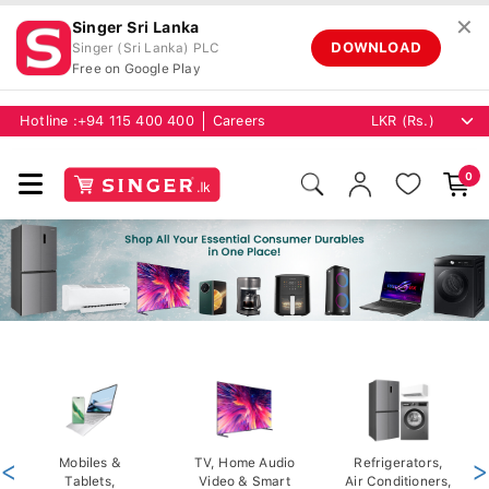
✕
Singer Sri Lanka
DOWNLOAD
Singer (Sri Lanka) PLC
Free on Google Play
Hotline :
+94 115 400 400
Careers
0
<
Mobiles &
TV, Home Audio
Refrigerators,
>
Tablets,
Video & Smart
Air Conditioners,