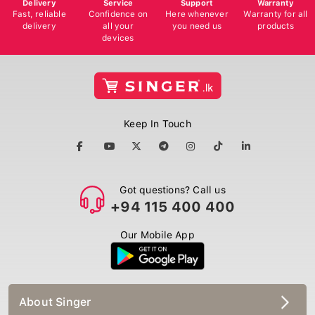
Delivery
Service
Support
Warranty
Fast, reliable
Confidence on
Here whenever
Warranty for all
delivery
all your
you need us
products
devices
Keep In Touch
Got questions? Call us
+94 115 400 400
Our Mobile App
About Singer