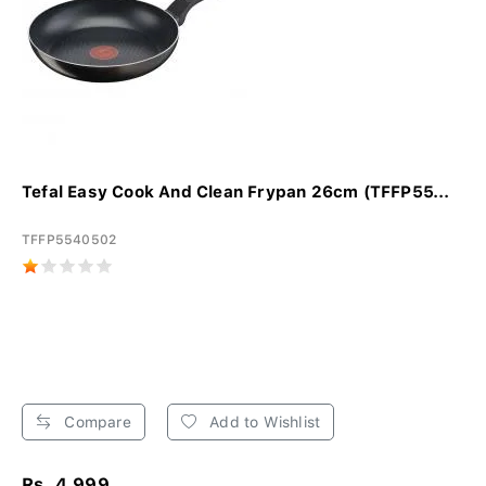
Tefal Easy Cook And Clean Frypan 26cm (TFFP55...
TFFP5540502
Compare
Add to Wishlist
Rs. 4,999