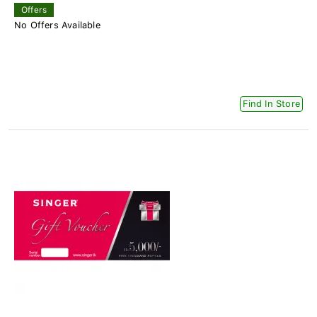
Offers
No Offers Available
Find In Store