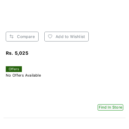
Compare
Add to Wishlist
Rs. 5,025
Offers
No Offers Available
Find In Store