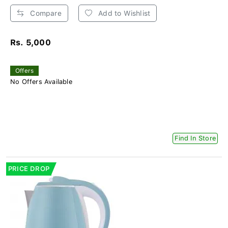
Compare
Add to Wishlist
Rs. 5,000
Offers
No Offers Available
Find In Store
PRICE DROP