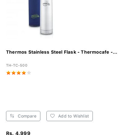
Thermos Stainless Steel Flask - Thermocafe -...
TH-TC-500
Compare
Add to Wishlist
Rs. 4,999