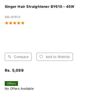
Singer Hair Straightener BY610 - 45W
SIN-BY610
Compare
Add to Wishlist
Rs. 5,099
Offers
No Offers Available