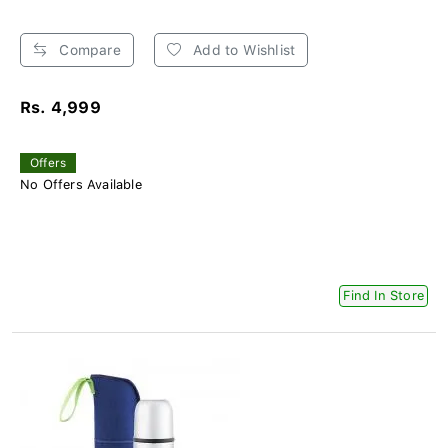
Compare
Add to Wishlist
Rs. 4,999
Offers
No Offers Available
Find In Store