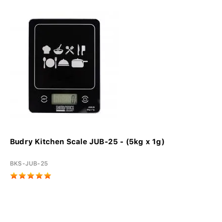
Budry Kitchen Scale JUB-25 - (5kg x 1g)
BKS-JUB-25