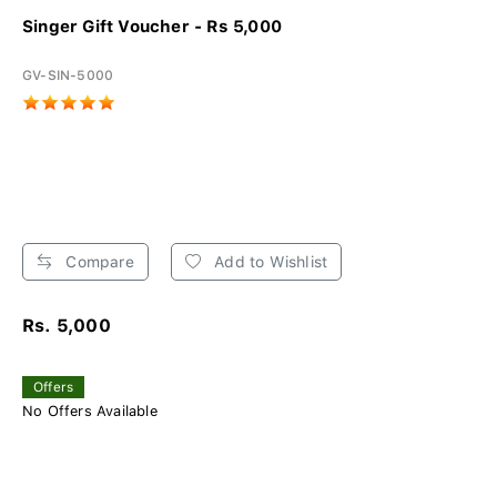
Singer Gift Voucher - Rs 5,000
GV-SIN-5000
Compare
Add to Wishlist
Rs. 5,000
Offers
No Offers Available