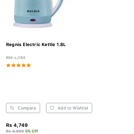
Regnis Electric Kettle 1.8L
REK-LJ18E
Compare
Add to Wishlist
Rs 4,749
Rs 4,999
5% Off