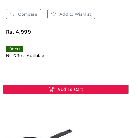
Compare
Add to Wishlist
Rs. 4,999
Offers
No Offers Available
Add To Cart