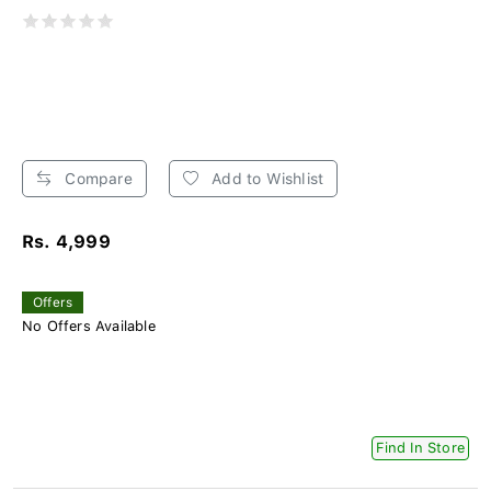
Compare
Add to Wishlist
Rs. 4,999
Offers
No Offers Available
Find In Store