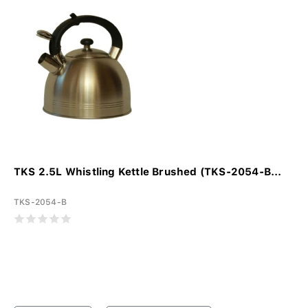
TKS 2.5L Whistling Kettle Brushed (TKS-2054-B...
TKS-2054-B