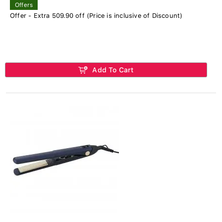
Offers
Offer - Extra 509.90 off (Price is inclusive of Discount)
Add To Cart