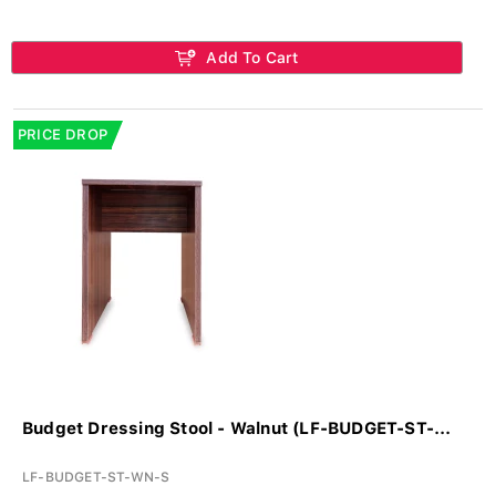
Add To Cart
PRICE DROP
Budget Dressing Stool - Walnut (LF-BUDGET-ST-...
LF-BUDGET-ST-WN-S