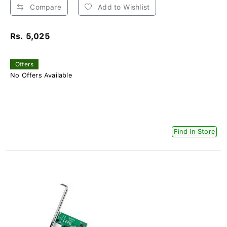
Compare
Add to Wishlist
Rs. 5,025
Offers
No Offers Available
Find In Store