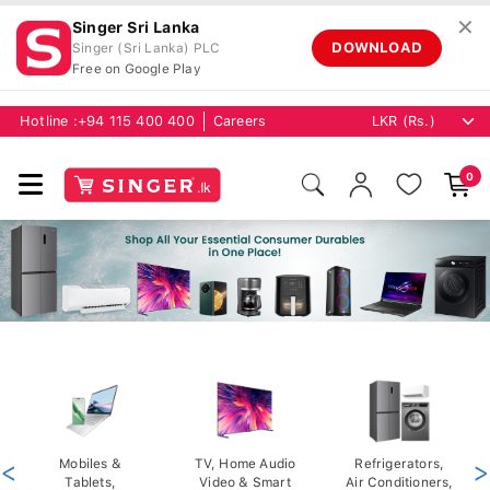
✕
Singer Sri Lanka
DOWNLOAD
Singer (Sri Lanka) PLC
Free on Google Play
Hotline :
+94 115 400 400
Careers
0
<
Mobiles &
TV, Home Audio
Refrigerators,
>
Tablets,
Video & Smart
Air Conditioners,