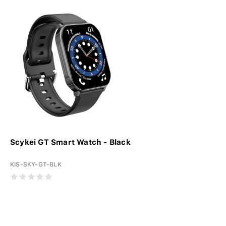
Scykei GT Smart Watch - Black
KIS-SKY-GT-BLK