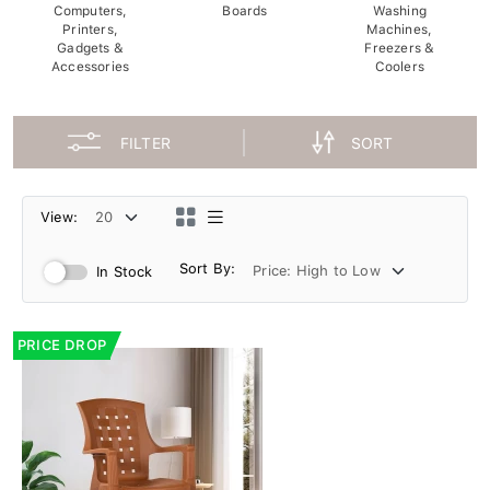
Computers,
Boards
Washing
Printers,
Machines,
Gadgets &
Freezers &
Accessories
Coolers
FILTER
SORT
View:
Sort By:
In Stock
PRICE DROP