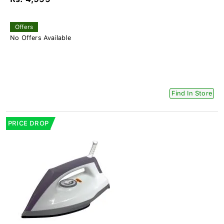
Offers
No Offers Available
Find In Store
PRICE DROP