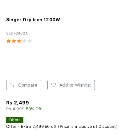
Singer Dry Iron 1200W
SED-2432A
Compare
Add to Wishlist
Rs 2,499
Rs 4,999
50% Off
Offers
Offer - Extra 2,499.50 off (Price is inclusive of Discount)