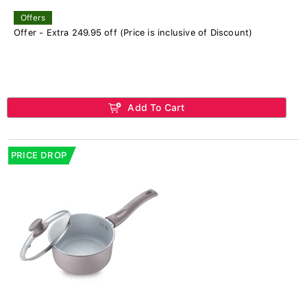
Offers
Offer - Extra 249.95 off (Price is inclusive of Discount)
Add To Cart
PRICE DROP