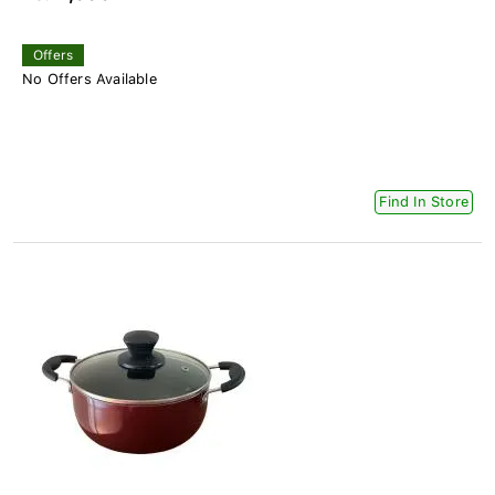
Offers
No Offers Available
Find In Store