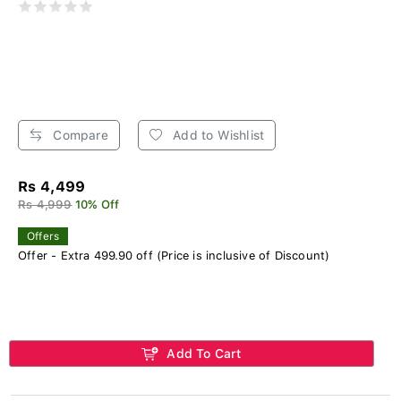
Compare
Add to Wishlist
Rs 4,499
Rs 4,999
10% Off
Offers
Offer - Extra 499.90 off (Price is inclusive of Discount)
Add To Cart