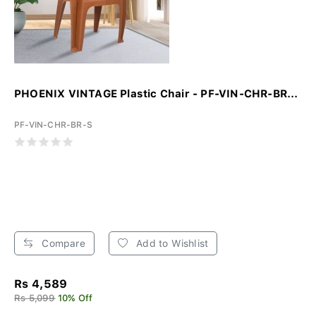
PHOENIX VINTAGE Plastic Chair - PF-VIN-CHR-BR...
PF-VIN-CHR-BR-S
Compare
Add to Wishlist
Rs 4,589
Rs 5,099
10% Off