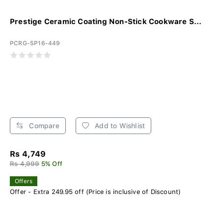
Prestige Ceramic Coating Non-Stick Cookware S...
PCRG-SP16-449
Compare
Add to Wishlist
Rs 4,749
Rs 4,999
5% Off
Offers
Offer - Extra 249.95 off (Price is inclusive of Discount)