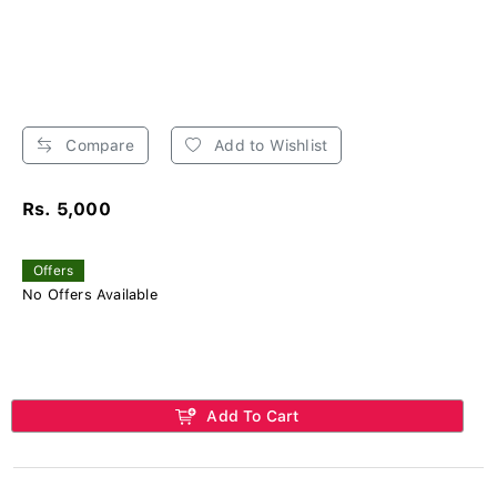
Compare
Add to Wishlist
Rs. 5,000
Offers
No Offers Available
Add To Cart