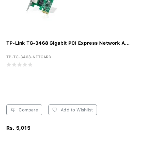
TP-Link TG-3468 Gigabit PCI Express Network A...
TP-TG-3468-NETCARD
Compare
Add to Wishlist
Rs. 5,015