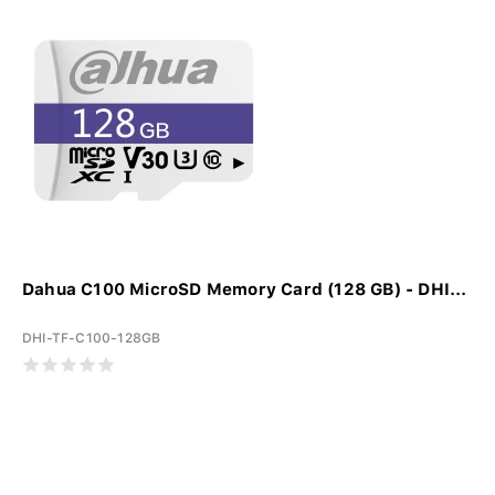
Dahua C100 MicroSD Memory Card (128 GB) - DHI...
DHI-TF-C100-128GB