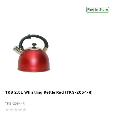
Find In Store
TKS 2.5L Whistling Kettle Red (TKS-2054-R)
TKS-2054-R