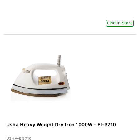
Find In Store
Usha Heavy Weight Dry Iron 1000W - EI-3710
USHA-EI3710