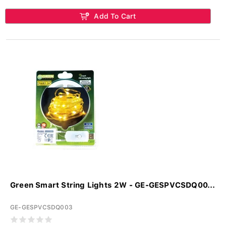
Add To Cart
Green Smart String Lights 2W - GE-GESPVCSDQ00...
GE-GESPVCSDQ003