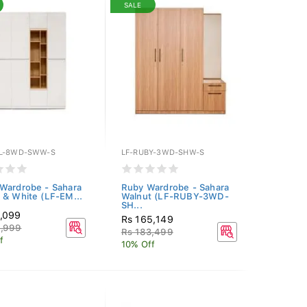
SALE
L-8WD-SWW-S
LF-RUBY-3WD-SHW-S
Wardrobe - Sahara
Ruby Wardrobe - Sahara
 & White (LF-EM...
Walnut (LF-RUBY-3WD-
SH...
0,099
Rs 165,149
8,999
Rs 183,499
f
10% Off