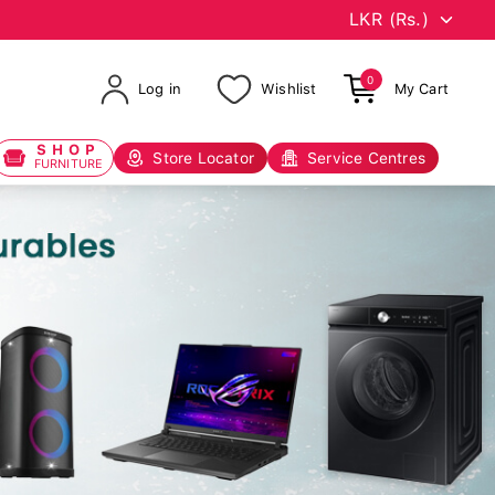
0
Log in
Wishlist
My Cart
SHOP
Store Locator
Service Centres
FURNITURE