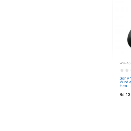
WH-10
Sony
Wirel
Hea...
Rs 13