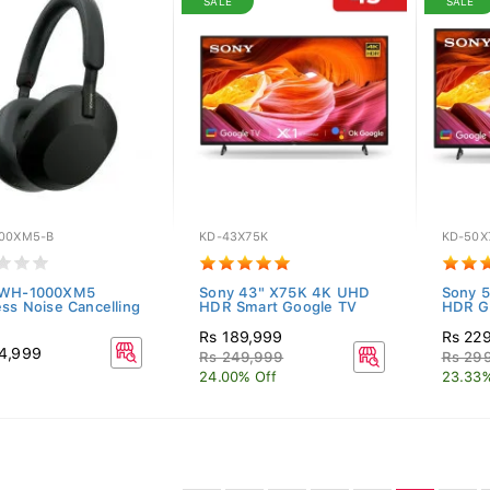
SALE
SALE
00XM5-B
KD-43X75K
KD-50X
 WH-1000XM5
Sony 43" X75K 4K UHD
Sony 
ess Noise Cancelling
HDR Smart Google TV
HDR G
Rs 189,999
Rs 22
4,999
Rs 249,999
Rs 29
24.00% Off
23.33%