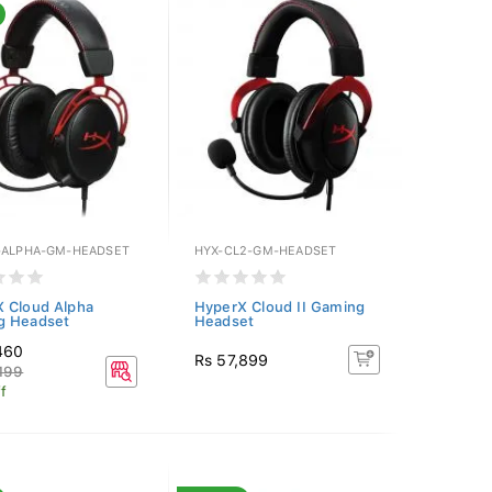
-ALPHA-GM-HEADSET
HYX-CL2-GM-HEADSET
 Cloud Alpha
HyperX Cloud II Gaming
g Headset
Headset
460
Rs 57,899
199
f