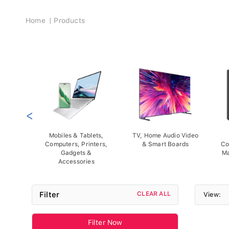
Breadcrumb
Home
Products
<
Mobiles & Tablets,
TV, Home Audio Video
Computers, Printers,
& Smart Boards
Co
Gadgets &
Ma
Accessories
Filter
CLEAR ALL
View:
Filter Now