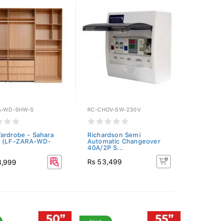
A-WD-SHW-S
RC-CHOV-5W-230V
ardrobe - Sahara
Richardson Semi
t (LF-ZARA-WD-
Automatic Changeover
40A/2P S...
Rs 53,499
8,999