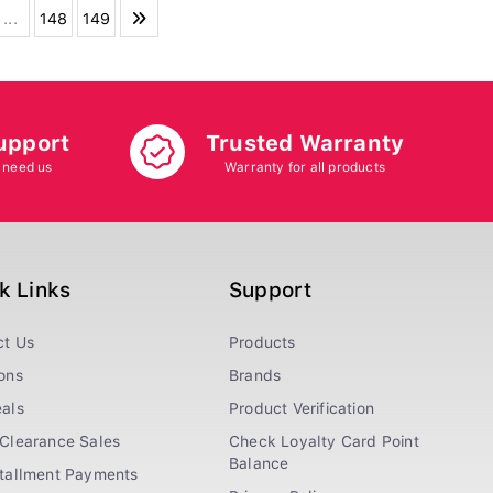
...
148
149
upport
Trusted Warranty
 need us
Warranty for all products
k Links
Support
ct Us
Products
ons
Brands
als
Product Verification
Clearance Sales
Check Loyalty Card Point
Balance
stallment Payments