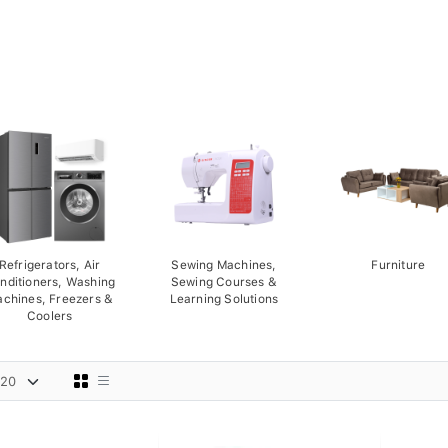
Refrigerators, Air
Sewing Machines,
Furniture
nditioners, Washing
Sewing Courses &
chines, Freezers &
Learning Solutions
Coolers