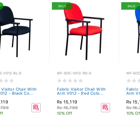
SALE
SALE
C-V012-BL-S
WF-SOC-V012-RD-S
WF-SOC
 Visitor Chair With
Fabric Visitor Chair With
Fabric 
012 - Black Co...
Arm V012 - Red Colo...
Arm V0
,119
Rs 15,119
Rs 15,
,799
Rs 16,799
Rs 16
ff
10% Off
10% Of