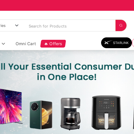
STARLINK
Omni Cart
🔥 Offers