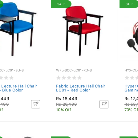
SALE
SALE
OC-LC01-BU-S
WFL-SOC-LC01-RD-S
HYX-CL
 Lecture Hall Chair
Fabric Lecture Hall Chair
HyperX
- Blue Color
LC01 - Red Color
Gamin
,449
Rs 18,449
Rs 17,
,499
Rs 20,499
Rs 58,
ff
10% Off
70% Of