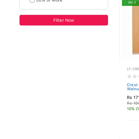
50% or More
SALE
Filter Now
LF-CR
Crest
Walnu
Rs 17
Rs 19
10% O