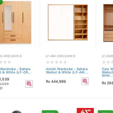
ES-4WD-SWW-S
LF-AMI-2WD-SWW-S
LF-ZAR
 Wardrobe - Sahara
Amish Wardrobe - Sahara
Zara W
t & White (LF-CR...
Walnut & White (LF-AM...
Walnu
SHW...
1,539
Rs 444,999
Rs 29
0,599
ff