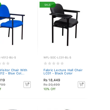
SALE
-V012-BU-S
WFL-SOC-LC01-BL-S
Visitor Chair With
Fabric Lecture Hall Chair
12 - Blue Col...
LC01 - Black Color
119
Rs 18,449
,799
Rs 20,499
f
10% Off