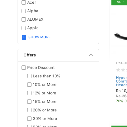
Acer
SALE
Alpha
ALUMEX
Apple
SHOW MORE
Offers
HYX-C
Price Discount
Less than 10%
Hyper
Comfo
10% or More
Heads
Rs 10
12% or More
Rs 36
70% O
15% or More
20% or More
30% or More