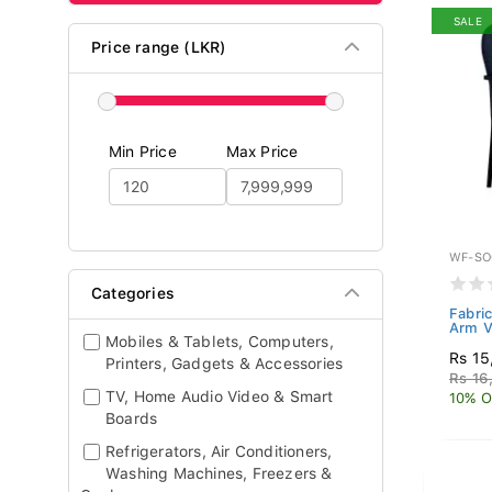
SALE
Price range (LKR)
Min Price
Max Price
WF-SO
Categories
Fabric
Arm V
Mobiles & Tablets, Computers,
Rs 15
Printers, Gadgets & Accessories
Rs 16
TV, Home Audio Video & Smart
10% O
Boards
Refrigerators, Air Conditioners,
Washing Machines, Freezers &