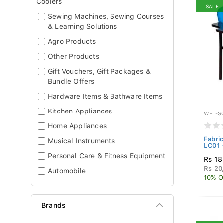
Coolers
SALE
Sewing Machines, Sewing Courses
& Learning Solutions
Agro Products
Other Products
Gift Vouchers, Gift Packages &
Bundle Offers
Hardware Items & Bathware Items
Kitchen Appliances
WFL-S
Home Appliances
Fabric
Musical Instruments
LC01 
Personal Care & Fitness Equipment
Rs 18
Rs 20
Automobile
10% O
Brands