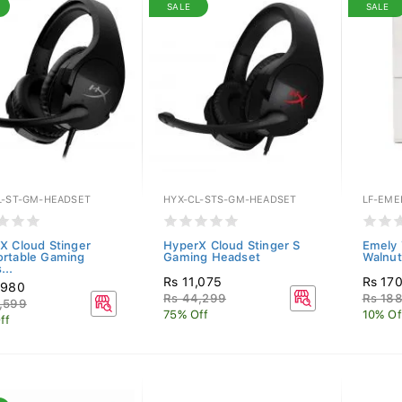
SALE
SALE
L-ST-GM-HEADSET
HYX-CL-STS-GM-HEADSET
LF-EME
X Cloud Stinger
HyperX Cloud Stinger S
Emely 
rtable Gaming
Gaming Headset
Walnut
...
Rs 11,075
Rs 17
,980
Rs 44,299
Rs 18
,599
75% Off
10% Of
ff