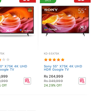
SALE
75K
KD-55X75K
50" X75K 4K UHD
Sony 55" X75K 4K UHD
oogle TV
HDR Google TV
9,999
Rs 264,999
9,999
Rs 349,999
 Off
24.29% Off