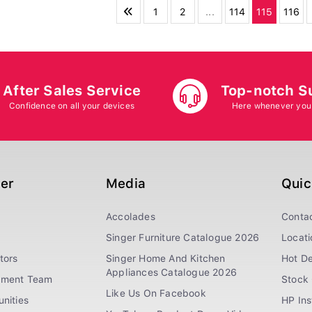
1
2
...
114
115
116
After Sales Service
Top-notch S
Confidence on all your devices
Here whenever you
ger
Media
Quic
Accolades
Conta
Singer Furniture Catalogue 2026
Locati
tors
Singer Home And Kitchen
Hot De
Appliances Catalogue 2026
ement Team
Stock 
Like Us On Facebook
nities
HP In