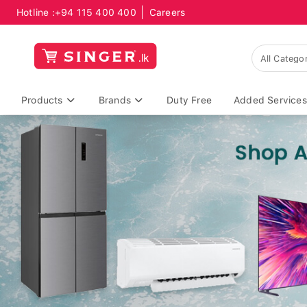
Hotline :
+94 115 400 400
Careers
Products
Brands
Duty Free
Added Services