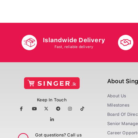
Islandwide Delivery
Fast, reliable delivery
About Sin
About Us
Keep In Touch
Milestones
Board Of Direc
Senior Manag
Career Opportu
Got questions? Call us