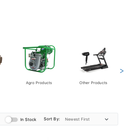
>
Agro Products
Other Products
Gift 
Pack
Sort By:
In Stock