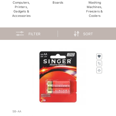
Computers,
Boards
Washing
Printers,
Machines,
Gadgets &
Freezers &
Accessories
Coolers
FILTER
SORT
SB-AA