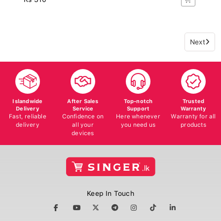
Next
Islandwide
After Sales
Top-notch
Trusted
Delivery
Service
Support
Warranty
Fast, reliable
Confidence on
Here whenever
Warranty for all
delivery
all your
you need us
products
devices
Keep In Touch