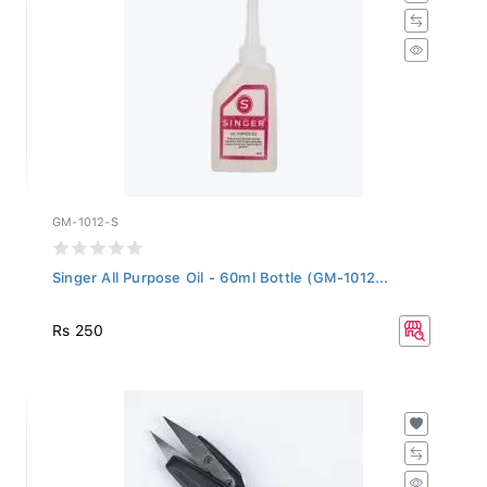
GM-1012-S
Singer All Purpose Oil - 60ml Bottle (GM-1012...
Rs 250