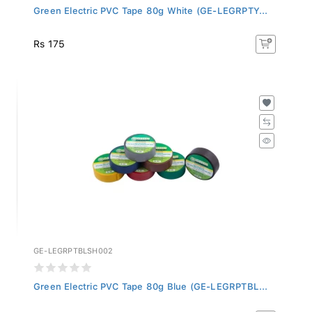
Green Electric PVC Tape 80g White (GE-LEGRPTY...
Rs 175
GE-LEGRPTBLSH002
Green Electric PVC Tape 80g Blue (GE-LEGRPTBL...