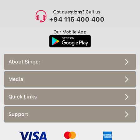
Got questions? Call us
+94 115 400 400
Our Mobile App
About Singer
Media
Quick Links
Support