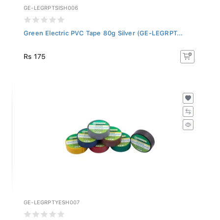
GE-LEGRPTSISH006
Green Electric PVC Tape 80g Silver (GE-LEGRPT...
Rs 175
GE-LEGRPTYESH007