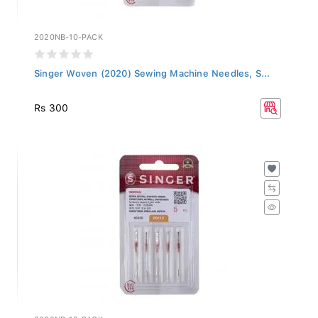
2020NB-10-PACK
Singer Woven (2020) Sewing Machine Needles, S...
Rs 300
2020NB-12-PACK