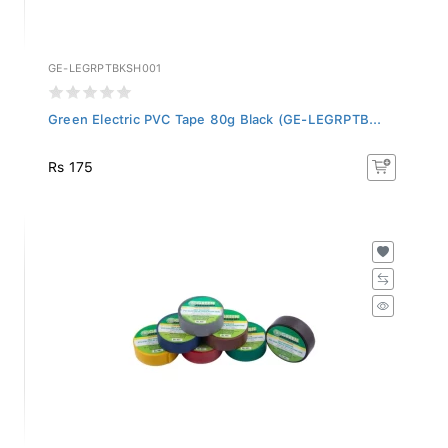
GE-LEGRPTBKSH001
Green Electric PVC Tape 80g Black (GE-LEGRPTB...
Rs 175