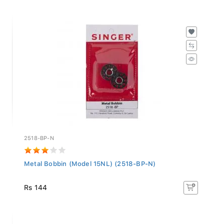
2518-BP-N
Metal Bobbin (Model 15NL) (2518-BP-N)
Rs 144