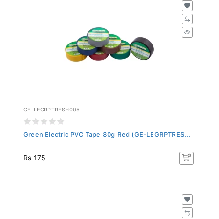
GE-LEGRPTRESH005
Green Electric PVC Tape 80g Red (GE-LEGRPTRES...
Rs 175