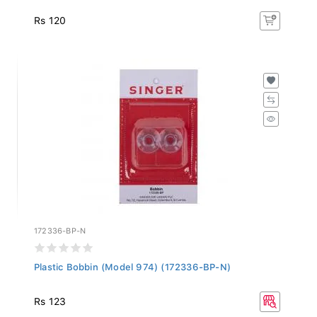
Rs 120
172336-BP-N
Plastic Bobbin (Model 974) (172336-BP-N)
Rs 123