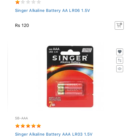
Singer Alkaline Battery AA LR06 1.5V
Rs 120
SB-AAA
Singer Alkaline Battery AAA LR03 1.5V