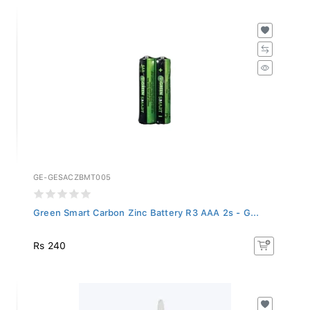
GE-GESACZBMT005
Green Smart Carbon Zinc Battery R3 AAA 2s - G...
Rs 240