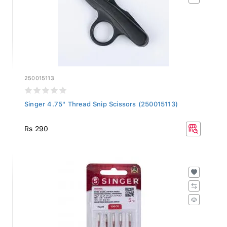
250015113
Singer 4.75" Thread Snip Scissors (250015113)
Rs 290