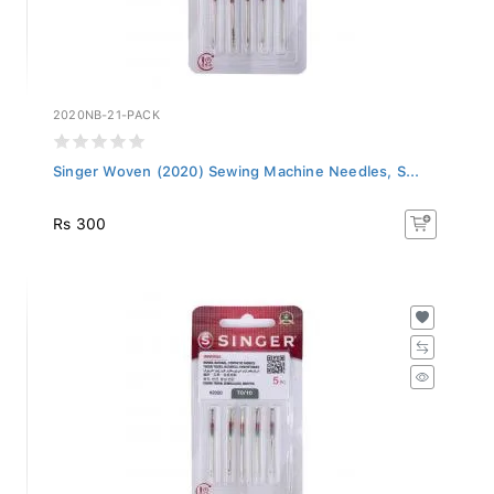
2020NB-21-PACK
Singer Woven (2020) Sewing Machine Needles, S...
Rs 300