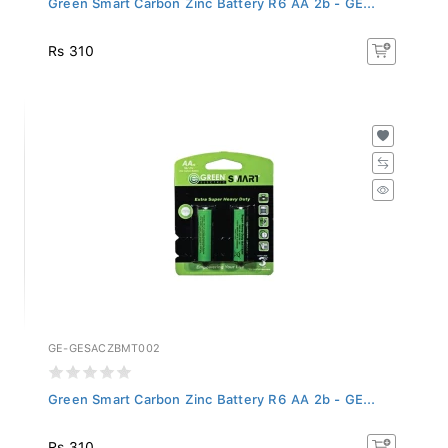
Rs 310
GE-GESACZBMT002
Green Smart Carbon Zinc Battery R6 AA 2b - GE...
Rs 310