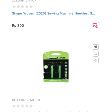
Singer Woven (2020) Sewing Machine Needles, S...
Rs 300
GE-GESACZBMT003
Green Smart Carbon Zinc Battery R6 AA 2b - GE...