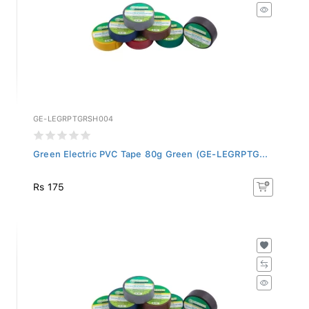
GE-LEGRPTGRSH004
Green Electric PVC Tape 80g Green (GE-LEGRPTG...
Rs 175