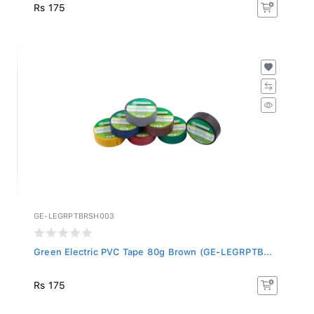
Rs 175
GE-LEGRPTBRSH003
Green Electric PVC Tape 80g Brown (GE-LEGRPTB...
Rs 175