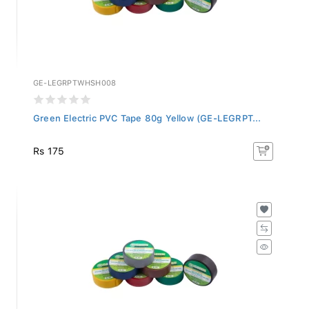
GE-LEGRPTWHSH008
Green Electric PVC Tape 80g Yellow (GE-LEGRPT...
Rs 175