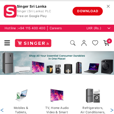
✕
Singer Sri Lanka
DOWNLOAD
Singer (Sri Lanka) PLC
Free on Google Play
Hotline :
+94 115 400 400
Careers
0
<
Mobiles &
TV, Home Audio
Refrigerators,
>
Tablets,
Video & Smart
Air Conditioners,