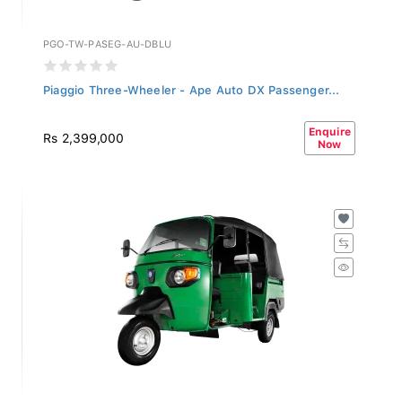
PGO-TW-PASEG-AU-DBLU
Piaggio Three-Wheeler - Ape Auto DX Passenger...
Enquire
Rs 2,399,000
Now