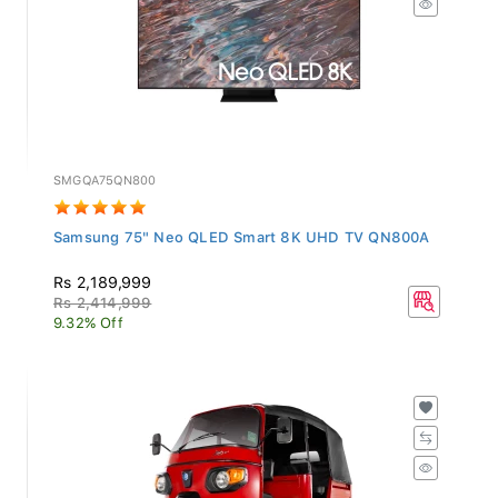
SMGQA75QN800
Samsung 75" Neo QLED Smart 8K UHD TV QN800A
Rs 2,189,999
Rs 2,414,999
9.32% Off