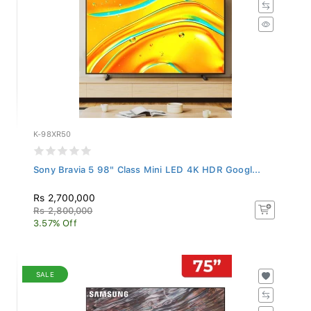
K-98XR50
Sony Bravia 5 98" Class Mini LED 4K HDR Googl...
Rs 2,700,000
Rs 2,800,000
3.57% Off
SALE