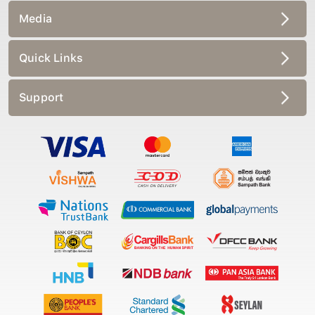
Media
Quick Links
Support