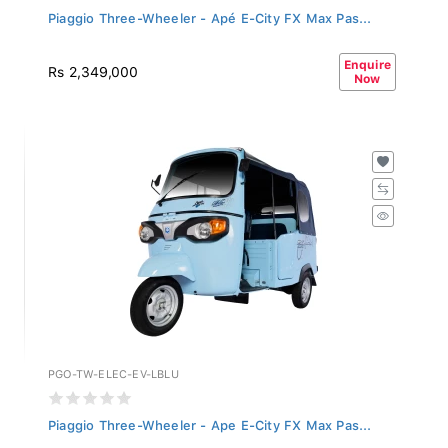
Piaggio Three-Wheeler - Apé E-City FX Max Pas...
Enquire
Rs 2,349,000
Now
PGO-TW-ELEC-EV-LBLU
Piaggio Three-Wheeler - Ape E-City FX Max Pas...