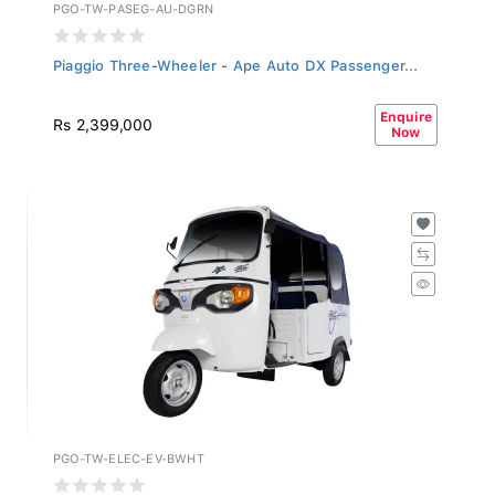
PGO-TW-PASEG-AU-DGRN
Piaggio Three-Wheeler - Ape Auto DX Passenger...
Enquire
Rs 2,399,000
Now
PGO-TW-ELEC-EV-BWHT