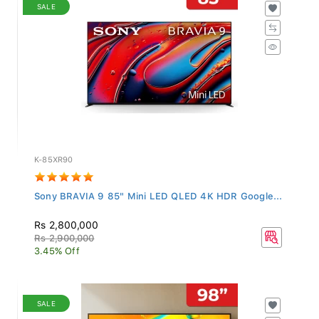
SALE
K-85XR90
Sony BRAVIA 9 85" Mini LED QLED 4K HDR Google...
Rs 2,800,000
Rs 2,900,000
3.45% Off
SALE