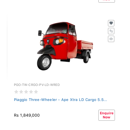
PGO-TW-CRGO-PV-LD-WRED
Piaggio Three-Wheeler - Ape Xtra LD Cargo 5.5...
Enquire
Rs 1,849,000
Now