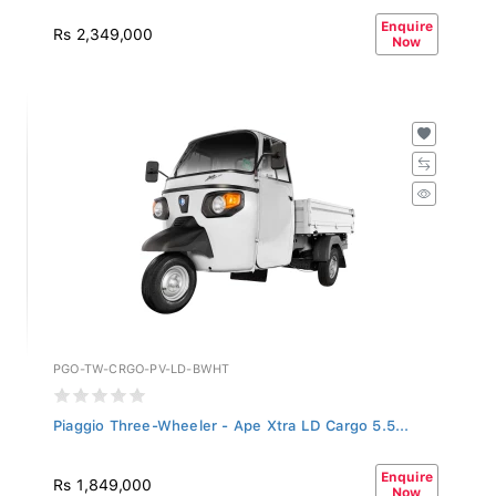
Enquire
Rs 2,349,000
Now
PGO-TW-CRGO-PV-LD-BWHT
Piaggio Three-Wheeler - Ape Xtra LD Cargo 5.5...
Enquire
Rs 1,849,000
Now