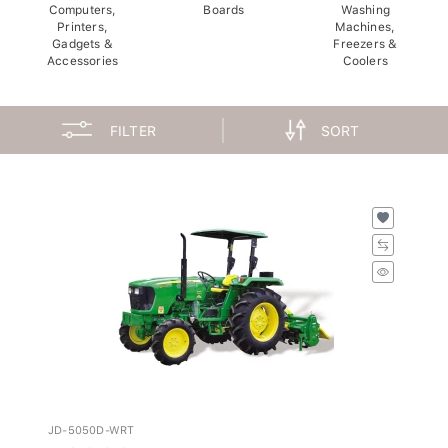
Computers,
Boards
Washing
Printers,
Machines,
Gadgets &
Freezers &
Accessories
Coolers
FILTER
SORT
JD-5050D-WRT