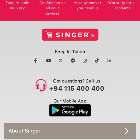
Fast, reliable
Confidence on
Here whenever
Warranty for all
delivery
all your
you need us
products
devices
Keep In Touch
Got questions? Call us
+94 115 400 400
Our Mobile App
About Singer