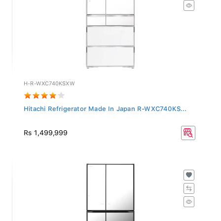
H-R-WXC740KSXW
Hitachi Refrigerator Made In Japan R-WXC740KS...
Rs 1,499,999