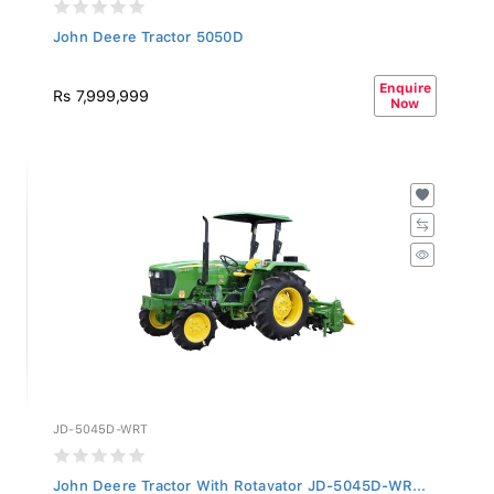
John Deere Tractor 5050D
Enquire
Rs 7,999,999
Now
JD-5045D-WRT
John Deere Tractor With Rotavator JD-5045D-WR...