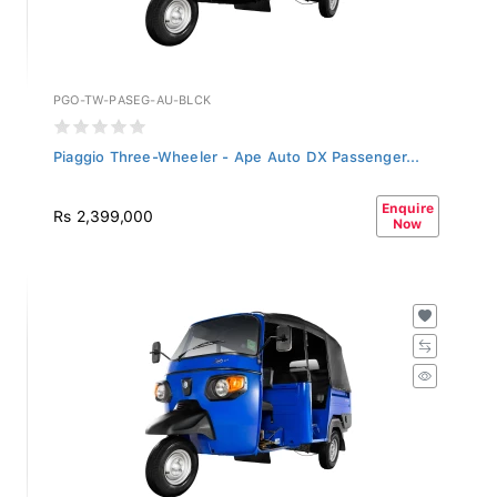
PGO-TW-PASEG-AU-BLCK
Piaggio Three-Wheeler - Ape Auto DX Passenger...
Enquire
Rs 2,399,000
Now