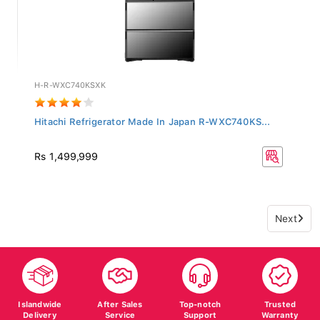
H-R-WXC740KSXK
Hitachi Refrigerator Made In Japan R-WXC740KS...
Rs 1,499,999
Next
Islandwide
After Sales
Top-notch
Trusted
Delivery
Service
Support
Warranty