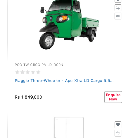
PGO-TW-CRGO-PV-LD-DGRN
Piaggio Three-Wheeler - Ape Xtra LD Cargo 5.5...
Enquire
Rs 1,849,000
Now