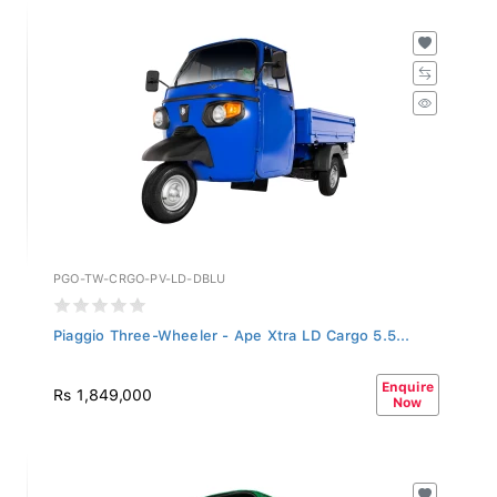
PGO-TW-CRGO-PV-LD-DBLU
Piaggio Three-Wheeler - Ape Xtra LD Cargo 5.5...
Enquire
Rs 1,849,000
Now