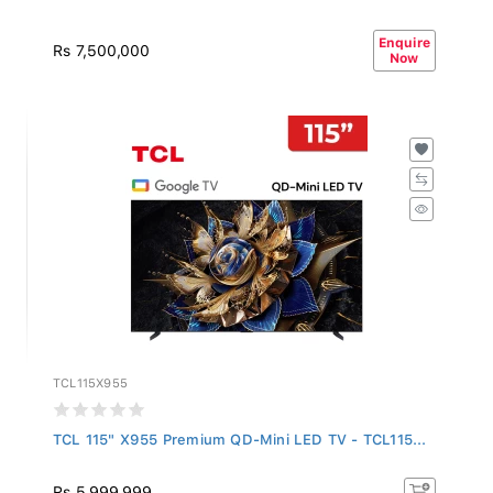
Enquire
Rs 7,500,000
Now
TCL115X955
TCL 115" X955 Premium QD-Mini LED TV - TCL115...
Rs 5,999,999