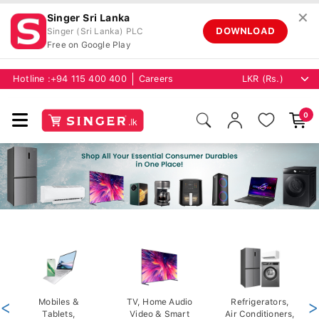
✕
Singer Sri Lanka
DOWNLOAD
Singer (Sri Lanka) PLC
Free on Google Play
Hotline :
+94 115 400 400
Careers
0
<
Mobiles &
TV, Home Audio
Refrigerators,
>
Tablets,
Video & Smart
Air Conditioners,