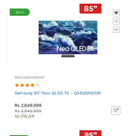
SALE
SMGQA85QN950F
Samsung 85" Neo QLED TV - QA85QN950F
Rs 2,649,999
Rs 2,949,999
10.17% Off