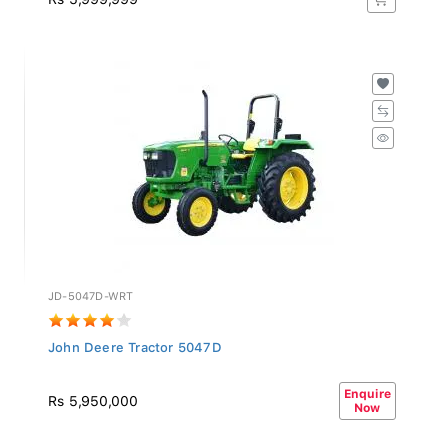
JD-5047D-WRT
John Deere Tractor 5047D
Enquire
Rs 5,950,000
Now