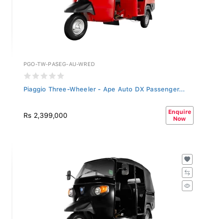
PGO-TW-PASEG-AU-WRED
Piaggio Three-Wheeler - Ape Auto DX Passenger...
Enquire
Rs 2,399,000
Now